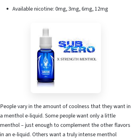
Available nicotine: 0mg, 3mg, 6mg, 12mg
People vary in the amount of coolness that they want in
a menthol e-liquid. Some people want only a little
menthol – just enough to complement the other flavors
in an e-liquid. Others want a truly intense menthol