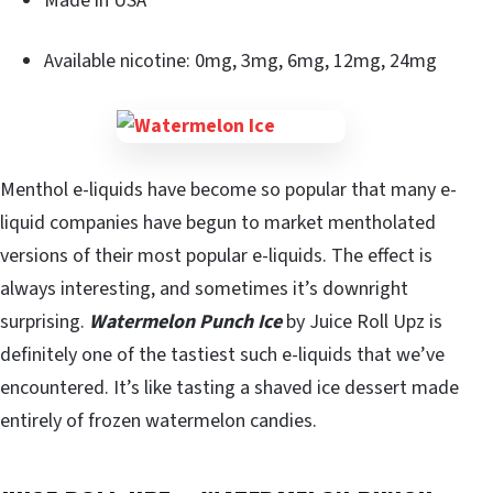
Made in USA
Available nicotine: 0mg, 3mg, 6mg, 12mg, 24mg
Menthol e-liquids have become so popular that many e-
liquid companies have begun to market mentholated
versions of their most popular e-liquids. The effect is
always interesting, and sometimes it’s downright
surprising.
Watermelon Punch Ice
by Juice Roll Upz is
definitely one of the tastiest such e-liquids that we’ve
encountered. It’s like tasting a shaved ice dessert made
entirely of frozen watermelon candies.