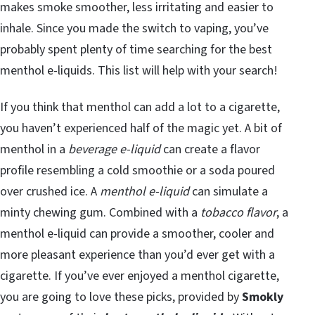
makes smoke smoother, less irritating and easier to
inhale. Since you made the switch to vaping, you’ve
probably spent plenty of time searching for the best
menthol e-liquids. This list will help with your search!
If you think that menthol can add a lot to a cigarette,
you haven’t experienced half of the magic yet. A bit of
menthol in a
beverage e-liquid
can create a flavor
profile resembling a cold smoothie or a soda poured
over crushed ice. A
menthol e-liquid
can simulate a
minty chewing gum. Combined with a
tobacco flavor
, a
menthol e-liquid can provide a smoother, cooler and
more pleasant experience than you’d ever get with a
cigarette. If you’ve ever enjoyed a menthol cigarette,
you are going to love these picks, provided by
Smokly