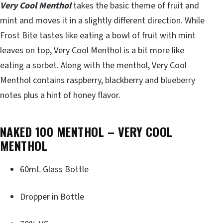
Very Cool Menthol
takes the basic theme of fruit and
mint and moves it in a slightly different direction. While
Frost Bite tastes like eating a bowl of fruit with mint
leaves on top, Very Cool Menthol is a bit more like
eating a sorbet. Along with the menthol, Very Cool
Menthol contains raspberry, blackberry and blueberry
notes plus a hint of honey flavor.
NAKED 100 MENTHOL – VERY COOL
MENTHOL
60mL Glass Bottle
Dropper in Bottle