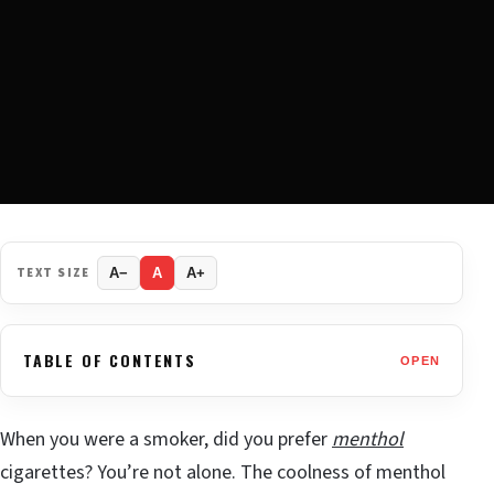
TEXT SIZE
A−
A
A+
TABLE OF CONTENTS
OPEN
When you were a smoker, did you prefer
menthol
cigarettes? You’re not alone. The coolness of menthol