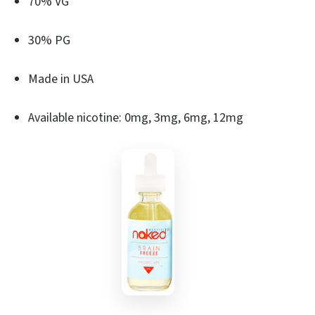
70% VG
30% PG
Made in USA
Available nicotine: 0mg, 3mg, 6mg, 12mg