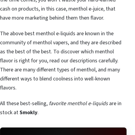
cash on products, in this case, menthol e-juice, that
have more marketing behind them then flavor.
The above best menthol e-liquids are known in the
community of menthol vapers, and they are described
as the best of the best. To discover which menthol
flavor is right for you, read our descriptions carefully.
There are many different types of menthol, and many
different ways to blend coolness into well-known
flavors.
All these best-selling,
favorite menthol e-liquids
are in
stock at
Smokly
.