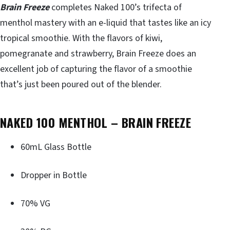
Brain Freeze
completes Naked 100’s trifecta of
menthol mastery with an e-liquid that tastes like an icy
tropical smoothie. With the flavors of kiwi,
pomegranate and strawberry, Brain Freeze does an
excellent job of capturing the flavor of a smoothie
that’s just been poured out of the blender.
NAKED 100 MENTHOL – BRAIN FREEZE
60mL Glass Bottle
Dropper in Bottle
70% VG