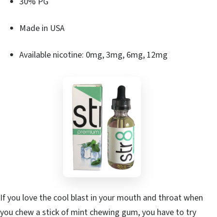
30% PG
Made in USA
Available nicotine: 0mg, 3mg, 6mg, 12mg
If you love the cool blast in your mouth and throat when
you chew a stick of mint chewing gum, you have to try