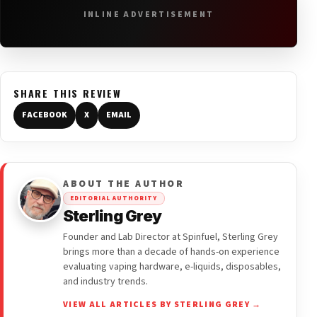
INLINE ADVERTISEMENT
SHARE THIS REVIEW
FACEBOOK
X
EMAIL
ABOUT THE AUTHOR
EDITORIAL AUTHORITY
Sterling Grey
Founder and Lab Director at Spinfuel, Sterling Grey
brings more than a decade of hands-on experience
evaluating vaping hardware, e-liquids, disposables,
and industry trends.
VIEW ALL ARTICLES BY STERLING GREY →