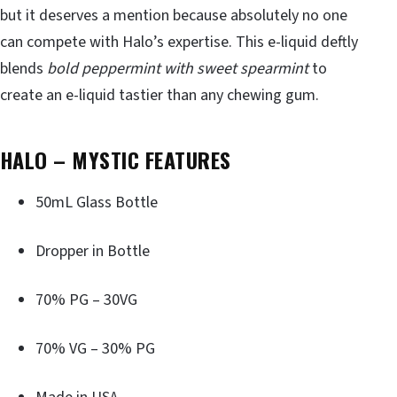
but it deserves a mention because absolutely no one
can compete with Halo’s expertise. This e-liquid deftly
blends
bold peppermint with sweet spearmint
to
create an e-liquid tastier than any chewing gum.
HALO – MYSTIC FEATURES
50mL Glass Bottle
Dropper in Bottle
70% PG – 30VG
70% VG – 30% PG