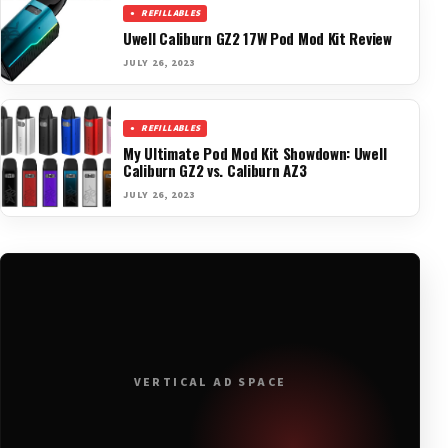
REFILLABLES
Uwell Caliburn GZ2 17W Pod Mod Kit Review
JULY 26, 2023
REFILLABLES
My Ultimate Pod Mod Kit Showdown: Uwell
Caliburn GZ2 vs. Caliburn AZ3
JULY 26, 2023
VERTICAL AD SPACE