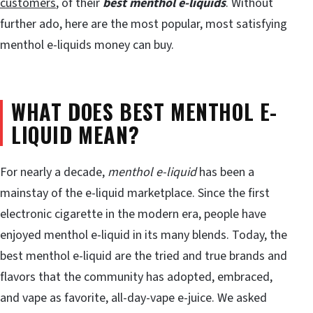
customers
, of their
best menthol e-liquids
. Without
further ado, here are the most popular, most satisfying
menthol e-liquids money can buy.
WHAT DOES BEST MENTHOL E-
LIQUID MEAN?
For nearly a decade,
menthol e-liquid
has been a
mainstay of the e-liquid marketplace. Since the first
electronic cigarette in the modern era, people have
enjoyed menthol e-liquid in its many blends. Today, the
best menthol e-liquid are the tried and true brands and
flavors that the community has adopted, embraced,
and vape as favorite, all-day-vape e-juice. We asked