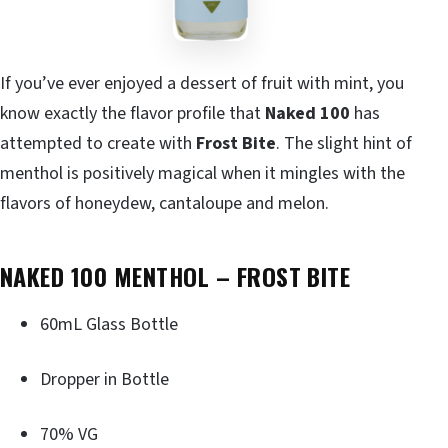
If you’ve ever enjoyed a dessert of fruit with mint, you
know exactly the flavor profile that
Naked 100
has
attempted to create with
Frost Bite
. The slight hint of
menthol is positively magical when it mingles with the
flavors of honeydew, cantaloupe and melon.
NAKED 100 MENTHOL – FROST BITE
60mL Glass Bottle
Dropper in Bottle
70% VG