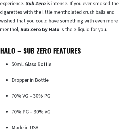
experience.
Sub Zero
is intense. If you ever smoked the
cigarettes with the little mentholated crush balls and
wished that you could have something with even more
menthol,
Sub Zero by Halo
is the e-liquid for you.
HALO – SUB ZERO FEATURES
50mL Glass Bottle
Dropper in Bottle
70% VG – 30% PG
70% PG – 30% VG
Made in USA