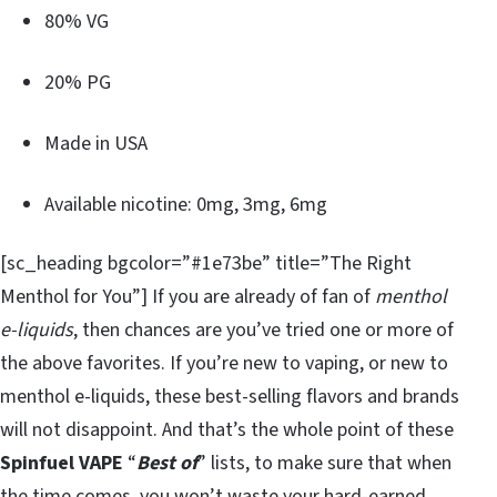
80% VG
20% PG
Made in USA
Available nicotine: 0mg, 3mg, 6mg
[sc_heading bgcolor=”#1e73be” title=”The Right
Menthol for You”] If you are already of fan of
menthol
e-liquids
, then chances are you’ve tried one or more of
the above favorites. If you’re new to vaping, or new to
menthol e-liquids, these best-selling flavors and brands
will not disappoint. And that’s the whole point of these
Spinfuel VAPE
“
Best of
” lists, to make sure that when
the time comes, you won’t waste your hard-earned