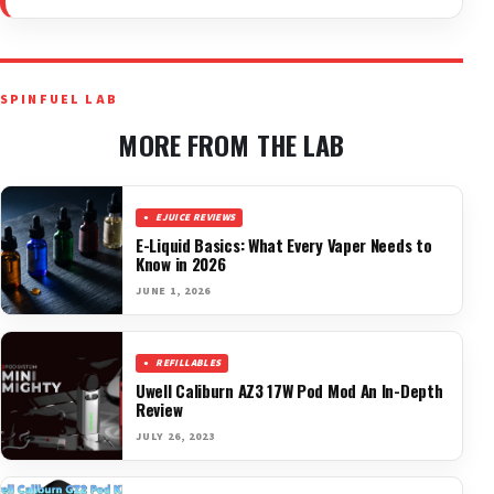
SPINFUEL LAB
MORE FROM THE LAB
EJUICE REVIEWS
E-Liquid Basics: What Every Vaper Needs to
Know in 2026
JUNE 1, 2026
REFILLABLES
Uwell Caliburn AZ3 17W Pod Mod An In-Depth
Review
JULY 26, 2023