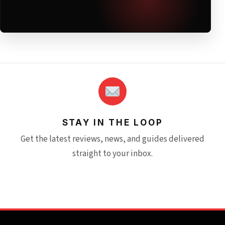
STAY IN THE LOOP
Get the latest reviews, news, and guides delivered
straight to your inbox.