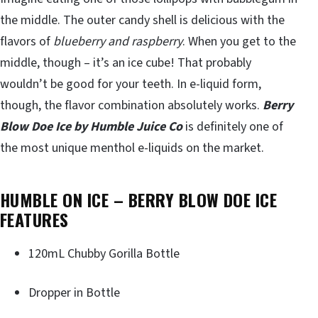
the middle. The outer candy shell is delicious with the
flavors of
blueberry and raspberry
. When you get to the
middle, though – it’s an ice cube! That probably
wouldn’t be good for your teeth. In e-liquid form,
though, the flavor combination absolutely works.
Berry
Blow Doe Ice by Humble Juice Co
is definitely one of
the most unique menthol e-liquids on the market.
HUMBLE ON ICE – BERRY BLOW DOE ICE
FEATURES
120mL Chubby Gorilla Bottle
Dropper in Bottle