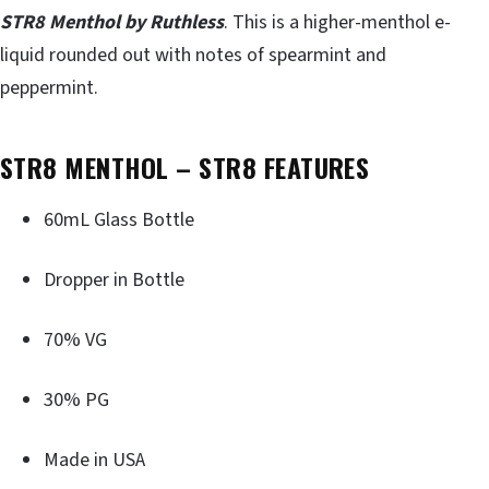
STR8 Menthol by Ruthless
. This is a higher-menthol e-
liquid rounded out with notes of spearmint and
peppermint.
STR8 MENTHOL – STR8 FEATURES
60mL Glass Bottle
Dropper in Bottle
70% VG
30% PG
Made in USA