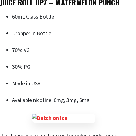
JUICE ROLL UPZ – WATERMELON PUNCH
60mL Glass Bottle
Dropper in Bottle
70% VG
30% PG
Made in USA
Available nicotine: 0mg, 3mg, 6mg
If a shaved ice made from watermelon candy sounds