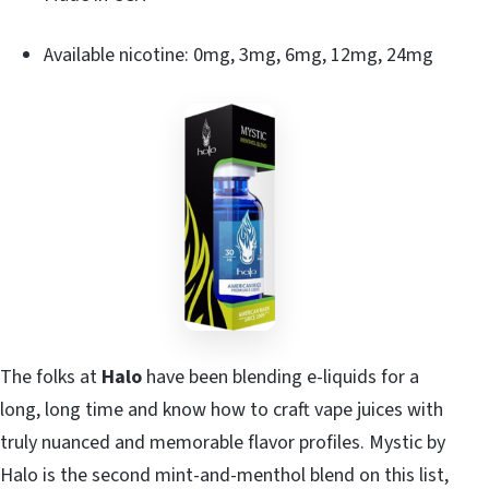
Available nicotine: 0mg, 3mg, 6mg, 12mg, 24mg
The folks at
Halo
have been blending e-liquids for a
long, long time and know how to craft vape juices with
truly nuanced and memorable flavor profiles. Mystic by
Halo is the second mint-and-menthol blend on this list,