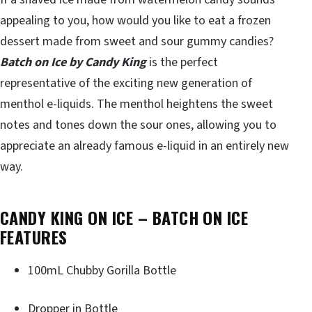
appealing to you, how would you like to eat a frozen
dessert made from sweet and sour gummy candies?
Batch on Ice by Candy King
is the perfect
representative of the exciting new generation of
menthol e-liquids. The menthol heightens the sweet
notes and tones down the sour ones, allowing you to
appreciate an already famous e-liquid in an entirely new
way.
CANDY KING ON ICE – BATCH ON ICE
FEATURES
100mL Chubby Gorilla Bottle
Dropper in Bottle