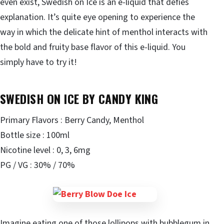
even exist, Swedish on Ice is an e-liquid that defies
explanation. It’s quite eye opening to experience the
way in which the delicate hint of menthol interacts with
the bold and fruity base flavor of this e-liquid. You
simply have to try it!
SWEDISH ON ICE BY CANDY KING
Primary Flavors : Berry Candy, Menthol
Bottle size : 100ml
Nicotine level : 0, 3, 6mg
PG / VG : 30% / 70%
Imagine eating one of those lollipops with bubblegum in