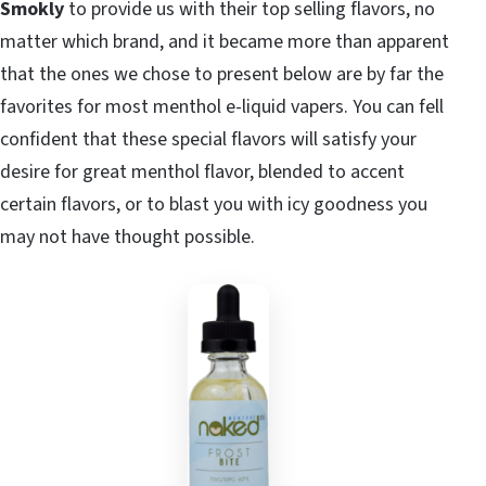
Smokly
to provide us with their top selling flavors, no
matter which brand, and it became more than apparent
that the ones we chose to present below are by far the
favorites for most menthol e-liquid vapers. You can fell
confident that these special flavors will satisfy your
desire for great menthol flavor, blended to accent
certain flavors, or to blast you with icy goodness you
may not have thought possible.