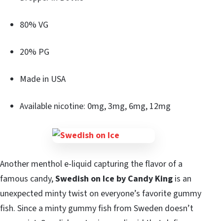
80% VG
20% PG
Made in USA
Available nicotine: 0mg, 3mg, 6mg, 12mg
Another menthol e-liquid capturing the flavor of a
famous candy,
Swedish on Ice by Candy King
is an
unexpected minty twist on everyone’s favorite gummy
fish. Since a minty gummy fish from Sweden doesn’t