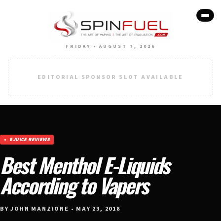
FRIDAY • AUGUST 7, 2026
EDITORIAL SPONSOR SLOT AVAILABLE
EJUICE REVIEWS
Best Menthol E-Liquids
According to Vapers
BY JOHN MANZIONE • MAY 23, 2018