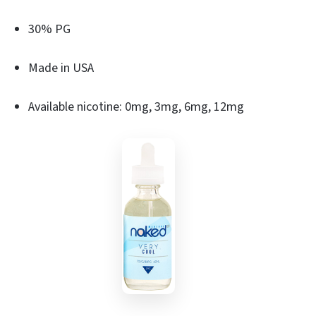
30% PG
Made in USA
Available nicotine: 0mg, 3mg, 6mg, 12mg