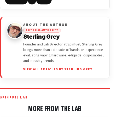
ABOUT THE AUTHOR
EDITORIAL AUTHORITY
Sterling Grey
Founder and Lab Director at Spinfuel, Sterling Grey
brings more than a decade of hands-on experience
evaluating vaping hardware, e-liquids, disposables,
and industry trends.
VIEW ALL ARTICLES BY STERLING GREY →
SPINFUEL LAB
MORE FROM THE LAB