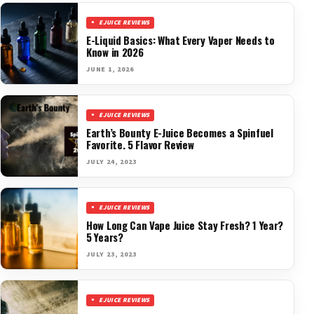
EJUICE REVIEWS
E-Liquid Basics: What Every Vaper Needs to
Know in 2026
JUNE 1, 2026
EJUICE REVIEWS
Earth’s Bounty E-Juice Becomes a Spinfuel
Favorite. 5 Flavor Review
JULY 24, 2023
EJUICE REVIEWS
How Long Can Vape Juice Stay Fresh? 1 Year?
5 Years?
JULY 23, 2023
EJUICE REVIEWS