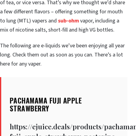
of tea, or vice versa. That’s why we thought we’d share
a few different flavors – offering something for mouth
to lung (MTL) vapers and
sub-ohm
vapor, including a
mix of nicotine salts, short-fill and high VG bottles.
The following are e-liquids we’ve been enjoying all year
long. Check them out as soon as you can. There’s a lot
here for any vaper.
PACHAMAMA FUJI APPLE
STRAWBERRY
https://ejuice.deals/products/pacham