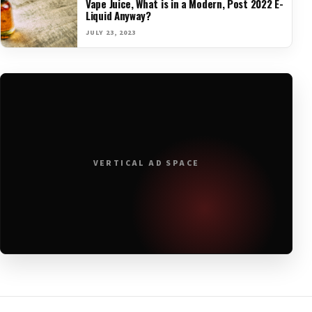
Vape Juice, What is in a Modern, Post 2022 E-
Liquid Anyway?
JULY 23, 2023
VERTICAL AD SPACE