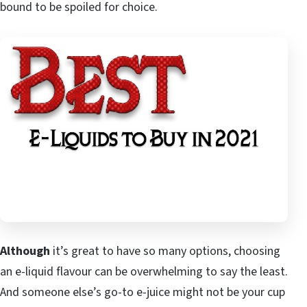
bound to be spoiled for choice.
Although
it’s great to have so many options, choosing
an e-liquid flavour can be overwhelming to say the least.
And someone else’s go-to e-juice might not be your cup