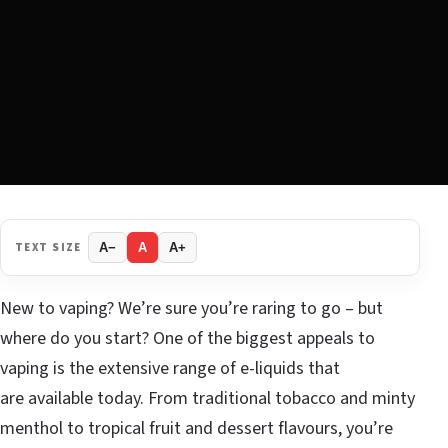
TEXT SIZE
A−
A
A+
New to vaping? We’re sure you’re raring to go – but
where do you start? One of the biggest appeals to
vaping is the extensive range of e-liquids that
are available today. From traditional tobacco and minty
menthol to tropical fruit and dessert flavours, you’re