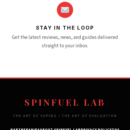
STAY IN THE LOOP
Get the latest reviews, news, and guides delivered
straight to your inbox.
SPINFUEL LAB
THE ART OF VAPING • THE ART OF EVALUATION
PARTNERSHIPS
ABOUT SPINFUEL LAB
PRIVACY POLICY
TOS