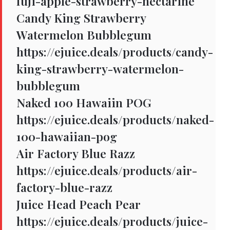
fuji-apple-strawberry-nectarine
Candy King Strawberry
Watermelon Bubblegum
https://ejuice.deals/products/candy-
king-strawberry-watermelon-
bubblegum
Naked 100 Hawaiin POG
https://ejuice.deals/products/naked-
100-hawaiian-pog
Air Factory Blue Razz
https://ejuice.deals/products/air-
factory-blue-razz
Juice Head Peach Pear
https://ejuice.deals/products/juice-