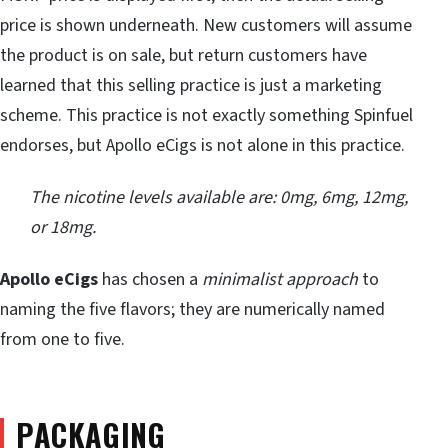
price is shown underneath. New customers will assume
the product is on sale, but return customers have
learned that this selling practice is just a marketing
scheme. This practice is not exactly something Spinfuel
endorses, but Apollo eCigs is not alone in this practice.
The nicotine levels available are: 0mg, 6mg, 12mg,
or 18mg.
Apollo eCigs
has chosen a
minimalist approach
to
naming the five flavors; they are numerically named
from one to five.
PACKAGING