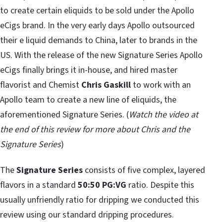
to create certain eliquids to be sold under the Apollo
eCigs brand. In the very early days Apollo outsourced
their e liquid demands to China, later to brands in the
US. With the release of the new Signature Series Apollo
eCigs finally brings it in-house, and hired master
flavorist and Chemist
Chris Gaskill
to work with an
Apollo team to create a new line of eliquids, the
aforementioned Signature Series. (
Watch the video at
the end of this review for more about Chris and the
Signature Series
)
The
Signature Series
consists of five complex, layered
flavors in a standard
50:50 PG:VG
ratio. Despite this
usually unfriendly ratio for dripping we conducted this
review using our standard dripping procedures.