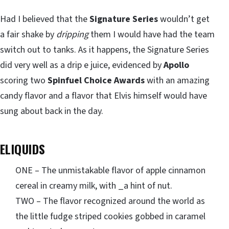
Had I believed that the
Signature Series
wouldn’t get
a fair shake by
dripping
them I would have had the team
switch out to tanks. As it happens, the Signature Series
did very well as a drip e juice, evidenced by
Apollo
scoring two
Spinfuel Choice Awards
with an amazing
candy flavor and a flavor that Elvis himself would have
sung about back in the day.
ELIQUIDS
ONE – The unmistakable flavor of apple cinnamon
cereal in creamy milk, with _a hint of nut.
TWO – The flavor recognized around the world as
the little fudge striped cookies gobbed in caramel