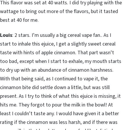
This flavor was set at 40 watts. I did try playing with the
wattage to bring out more of the flavors, but it tasted
best at 40 for me.
Louis
: 2 stars. I’m usually a big cereal vape fan.. As I
start to inhale this ejuice, I get a slightly sweet cereal
taste with hints of apple cinnamon. That part wasn’t
too bad, except when I start to exhale, my mouth starts
to dry up with an abundance of cinnamon harshness.
With that being said, as I continued to vape it, the
cinnamon bite did settle down a little, but was still
present. As I try to think of what this ejuice is missing, it
hits me. They forgot to pour the milk in the bowl! At
least I couldn’t taste any. I would have given it a better
rating if the cinnamon was less harsh, and if there was