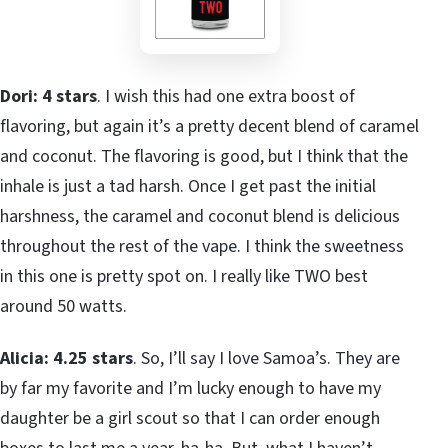
Dori: 4 stars
. I wish this had one extra boost of
flavoring, but again it’s a pretty decent blend of caramel
and coconut. The flavoring is good, but I think that the
inhale is just a tad harsh. Once I get past the initial
harshness, the caramel and coconut blend is delicious
throughout the rest of the vape. I think the sweetness
in this one is pretty spot on. I really like TWO best
around 50 watts.
Alicia: 4.25 stars
. So, I’ll say I love Samoa’s. They are
by far my favorite and I’m lucky enough to have my
daughter be a girl scout so that I can order enough