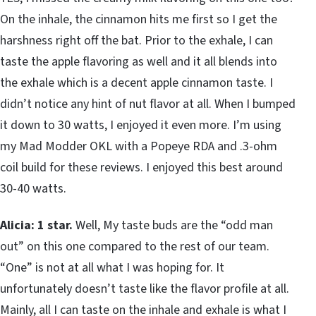
On the inhale, the cinnamon hits me first so I get the
harshness right off the bat. Prior to the exhale, I can
taste the apple flavoring as well and it all blends into
the exhale which is a decent apple cinnamon taste. I
didn’t notice any hint of nut flavor at all. When I bumped
it down to 30 watts, I enjoyed it even more. I’m using
my Mad Modder OKL with a Popeye RDA and .3-ohm
coil build for these reviews. I enjoyed this best around
30-40 watts.
Alicia: 1 star.
Well, My taste buds are the “odd man
out” on this one compared to the rest of our team.
“One” is not at all what I was hoping for. It
unfortunately doesn’t taste like the flavor profile at all.
Mainly, all I can taste on the inhale and exhale is what I