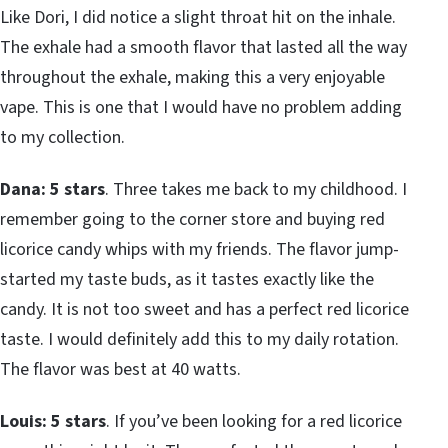
Like Dori, I did notice a slight throat hit on the inhale.
The exhale had a smooth flavor that lasted all the way
throughout the exhale, making this a very enjoyable
vape. This is one that I would have no problem adding
to my collection.
Dana: 5 stars
. Three takes me back to my childhood. I
remember going to the corner store and buying red
licorice candy whips with my friends. The flavor jump-
started my taste buds, as it tastes exactly like the
candy. It is not too sweet and has a perfect red licorice
taste. I would definitely add this to my daily rotation.
The flavor was best at 40 watts.
Louis: 5 stars
. If you’ve been looking for a red licorice