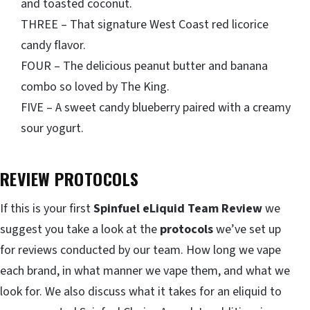
and toasted coconut.
THREE – That signature West Coast red licorice
candy flavor.
FOUR – The delicious peanut butter and banana
combo so loved by The King.
FIVE – A sweet candy blueberry paired with a creamy
sour yogurt.
REVIEW PROTOCOLS
If this is your first
Spinfuel eLiquid Team Review
we
suggest you take a look at the
protocols
we’ve set up
for reviews conducted by our team. How long we vape
each brand, in what manner we vape them, and what we
look for. We also discuss what it takes for an eliquid to