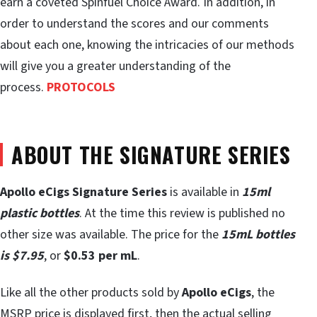
earn a coveted Spinfuel Choice Award. In addition, in
order to understand the scores and our comments
about each one, knowing the intricacies of our methods
will give you a greater understanding of the
process.
PROTOCOLS
ABOUT THE SIGNATURE SERIES
Apollo eCigs Signature Series
is available in
15ml
plastic bottles
. At the time this review is published no
other size was available. The price for the
15mL bottles
is $7.95
, or
$0.53 per mL
.
Like all the other products sold by
Apollo eCigs
, the
MSRP price is displayed first, then the actual selling