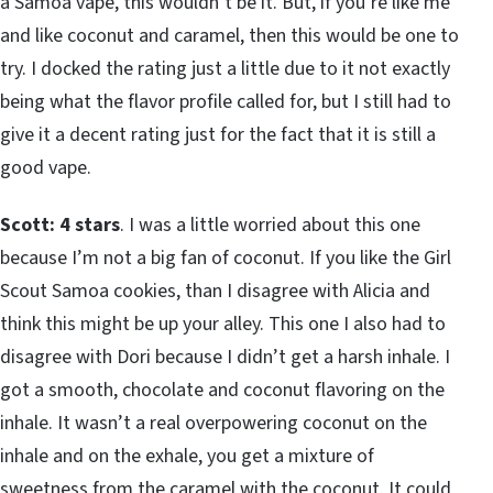
a Samoa vape, this wouldn’t be it. But, if you’re like me
and like coconut and caramel, then this would be one to
try. I docked the rating just a little due to it not exactly
being what the flavor profile called for, but I still had to
give it a decent rating just for the fact that it is still a
good vape.
Scott: 4 stars
. I was a little worried about this one
because I’m not a big fan of coconut. If you like the Girl
Scout Samoa cookies, than I disagree with Alicia and
think this might be up your alley. This one I also had to
disagree with Dori because I didn’t get a harsh inhale. I
got a smooth, chocolate and coconut flavoring on the
inhale. It wasn’t a real overpowering coconut on the
inhale and on the exhale, you get a mixture of
sweetness from the caramel with the coconut. It could