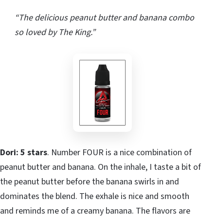
“The delicious peanut butter and banana combo
so loved by The King.”
Dori: 5 stars
. Number FOUR is a nice combination of
peanut butter and banana. On the inhale, I taste a bit of
the peanut butter before the banana swirls in and
dominates the blend. The exhale is nice and smooth
and reminds me of a creamy banana. The flavors are