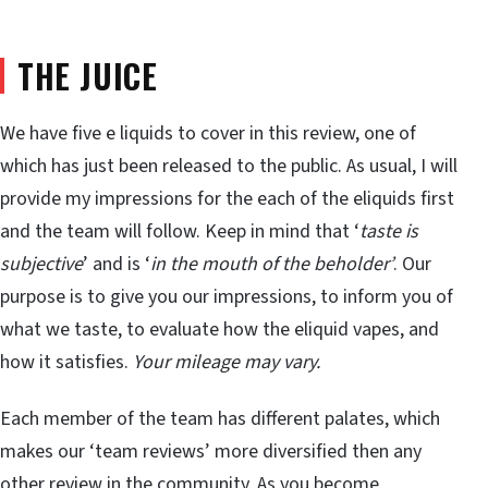
THE JUICE
We have five e liquids to cover in this review, one of
which has just been released to the public. As usual, I will
provide my impressions for the each of the eliquids first
and the team will follow. Keep in mind that ‘
taste is
subjective
’ and is ‘
in the mouth of the beholder’
. Our
purpose is to give you our impressions, to inform you of
what we taste, to evaluate how the eliquid vapes, and
how it satisfies.
Your mileage may vary.
Each member of the team has different palates, which
makes our ‘team reviews’ more diversified then any
other review in the community. As you become