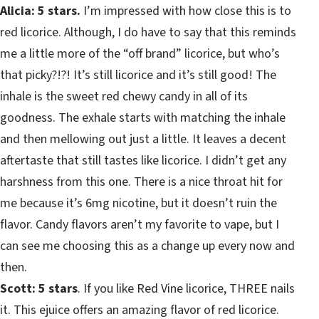
Alicia: 5 stars.
I’m impressed with how close this is to
red licorice. Although, I do have to say that this reminds
me a little more of the “off brand” licorice, but who’s
that picky?!?! It’s still licorice and it’s still good! The
inhale is the sweet red chewy candy in all of its
goodness. The exhale starts with matching the inhale
and then mellowing out just a little. It leaves a decent
aftertaste that still tastes like licorice. I didn’t get any
harshness from this one. There is a nice throat hit for
me because it’s 6mg nicotine, but it doesn’t ruin the
flavor. Candy flavors aren’t my favorite to vape, but I
can see me choosing this as a change up every now and
then.
Scott: 5 stars
. If you like Red Vine licorice, THREE nails
it. This ejuice offers an amazing flavor of red licorice.