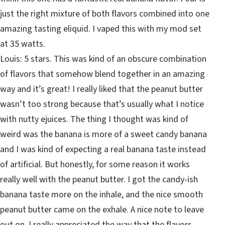
just the right mixture of both flavors combined into one
amazing tasting eliquid. I vaped this with my mod set
at 35 watts.
Louis: 5 stars. This was kind of an obscure combination
of flavors that somehow blend together in an amazing
way and it’s great! I really liked that the peanut butter
wasn’t too strong because that’s usually what I notice
with nutty ejuices. The thing I thought was kind of
weird was the banana is more of a sweet candy banana
and I was kind of expecting a real banana taste instead
of artificial. But honestly, for some reason it works
really well with the peanut butter. I got the candy-ish
banana taste more on the inhale, and the nice smooth
peanut butter came on the exhale. A nice note to leave
out on. I really appreciated the way that the flavors