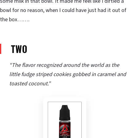
some milk in that bowl. It made me feel like I dirtied a
bowl for no reason, when I could have just had it out of
the box…….
TWO
“The flavor recognized around the world as the
little fudge striped cookies gobbed in caramel and
toasted coconut.”