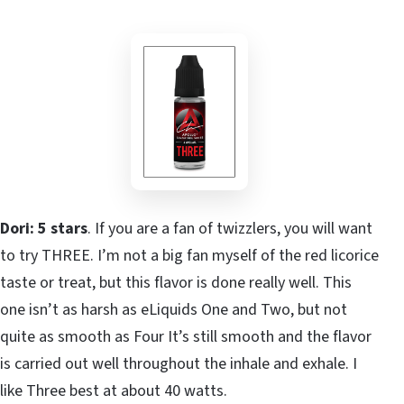
Dori: 5 stars
. If you are a fan of twizzlers, you will want
to try THREE. I’m not a big fan myself of the red licorice
taste or treat, but this flavor is done really well. This
one isn’t as harsh as eLiquids One and Two, but not
quite as smooth as Four It’s still smooth and the flavor
is carried out well throughout the inhale and exhale. I
like Three best at about 40 watts.