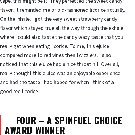
vape, this might be it. They perfected the sweet candy
flavor. It reminded me of old-fashioned licorice actually.
On the inhale, I got the very sweet strawberry candy
flavor which stayed true all the way through the exhale
where I could also taste the candy waxy taste that you
really get when eating licorice. To me, this ejuice
compared more to red vines then twizzlers. I also
noticed that this ejuice had a nice throat hit. Over all, I
really thought this ejuice was an enjoyable experience
and had the taste I had hoped for when I think of a
good red licorice.
FOUR – A SPINFUEL CHOICE
AWARD WINNER