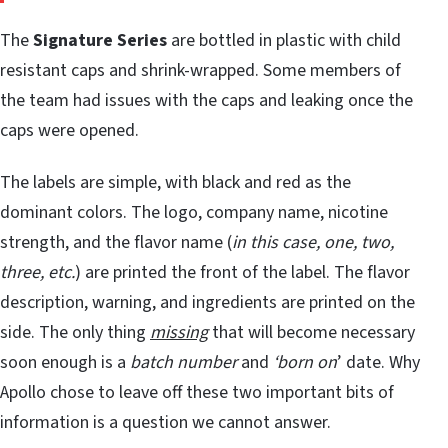
The
Signature Series
are bottled in plastic with child
resistant caps and shrink-wrapped. Some members of
the team had issues with the caps and leaking once the
caps were opened.
The labels are simple, with black and red as the
dominant colors. The logo, company name, nicotine
strength, and the flavor name (
in this case, one, two,
three, etc.
) are printed the front of the label. The flavor
description, warning, and ingredients are printed on the
side. The only thing
missing
that will become necessary
soon enough is a
batch number
and
‘born on
’ date. Why
Apollo chose to leave off these two important bits of
information is a question we cannot answer.