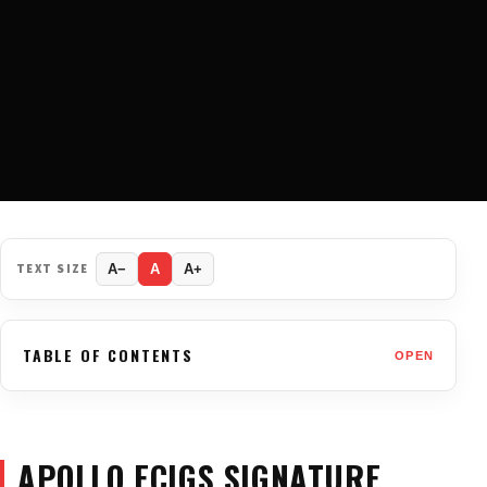
TEXT SIZE
A−
A
A+
TABLE OF CONTENTS
OPEN
APOLLO ECIGS SIGNATURE