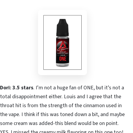
Dori: 3.5 stars
. I’m not a huge fan of ONE, but it’s not a
total disappointment either. Louis and I agree that the
throat hit is from the strength of the cinnamon used in
the vape. I think if this was toned down a bit, and maybe
some cream was added-this blend would be on point.
YES, I missed the creamy milk flavoring on this one too!