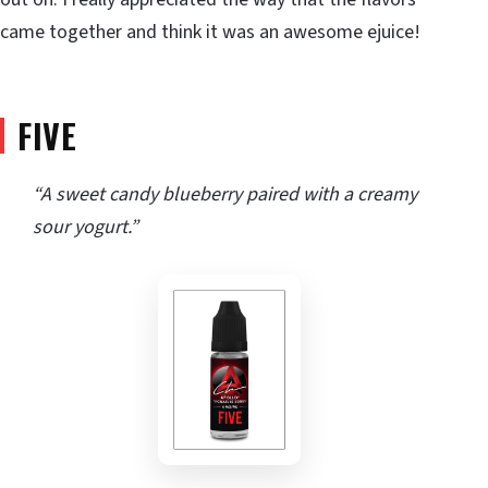
came together and think it was an awesome ejuice!
FIVE
“A sweet candy blueberry paired with a creamy
sour yogurt.”