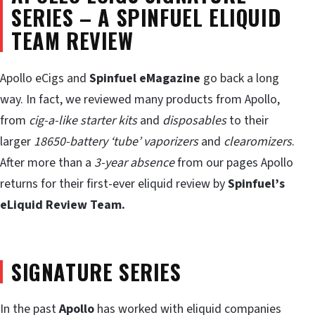
SERIES – A SPINFUEL ELIQUID
TEAM REVIEW
Apollo eCigs and
Spinfuel eMagazine
go back a long
way. In fact, we reviewed many products from Apollo,
from
cig-a-like starter kits
and
disposables
to their
larger
18650-battery ‘tube’ vaporizers
and
clearomizers
.
After more than a
3-year absence
from our pages Apollo
returns for their first-ever eliquid review by
Spinfuel’s
eLiquid Review Team.
SIGNATURE SERIES
In the past
Apollo
has worked with eliquid companies