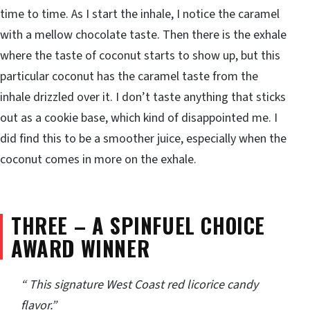
time to time. As I start the inhale, I notice the caramel
with a mellow chocolate taste. Then there is the exhale
where the taste of coconut starts to show up, but this
particular coconut has the caramel taste from the
inhale drizzled over it. I don’t taste anything that sticks
out as a cookie base, which kind of disappointed me. I
did find this to be a smoother juice, especially when the
coconut comes in more on the exhale.
THREE – A SPINFUEL CHOICE
AWARD WINNER
“ This signature West Coast red licorice candy
flavor.”