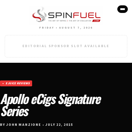
FRIDAY • AUGUST 7, 2026
EDITORIAL SPONSOR SLOT AVAILABLE
EJUICE REVIEWS
Apollo eCigs Signature
Series
BY JOHN MANZIONE • JULY 22, 2015