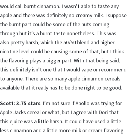
would call burnt cinnamon. I wasn’t able to taste any
apple and there was definitely no creamy milk. I suppose
the burnt part could be some of the nuts coming
through but it’s a burnt taste nonetheless. This was
also pretty harsh, which the 50/50 blend and higher
nicotine level could be causing some of that, but I think
the flavoring plays a bigger part. With that being said,
this definitely isn’t one that I would vape or recommend
to anyone. There are so many apple cinnamon cereals
available that it really has to be done right to be good.
Scott: 3.75 stars
. I’m not sure if Apollo was trying for
Apple Jacks cereal or what, but I agree with Dori that
this ejuice was a little harsh. It could have used a little
less cinnamon and a little more milk or cream flavoring.