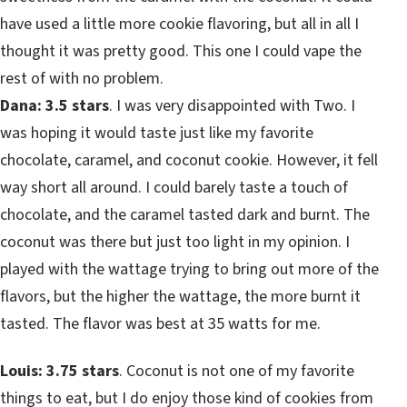
have used a little more cookie flavoring, but all in all I
thought it was pretty good. This one I could vape the
rest of with no problem.
Dana: 3.5 stars
. I was very disappointed with Two. I
was hoping it would taste just like my favorite
chocolate, caramel, and coconut cookie. However, it fell
way short all around. I could barely taste a touch of
chocolate, and the caramel tasted dark and burnt. The
coconut was there but just too light in my opinion. I
played with the wattage trying to bring out more of the
flavors, but the higher the wattage, the more burnt it
tasted. The flavor was best at 35 watts for me.
Louis: 3.75 stars
. Coconut is not one of my favorite
things to eat, but I do enjoy those kind of cookies from