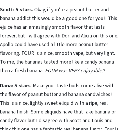
Scott: 5 stars.
Okay, if you’re a peanut butter and
banana addict this would be a good one for you!! This
ejuice has an amazingly smooth flavor that lasts
forever, but I will agree with Dori and Alicia on this one.
Apollo could have used a little more peanut butter
flavoring. FOUR is a nice, smooth vape, but very light.
To me, the bananas tasted more like a candy banana
then a fresh banana.
FOUR was VERY enjoyable!!
Dana: 5 stars
. Make your taste buds come alive with
the flavor of peanut butter and banana sandwiches!
This is a nice, lightly sweet eliquid with a ripe, real
banana finish. Some eliquids have that fake banana or
candy flavor but I disagree with Scott and Louis and
think this one has a fantastic real banana flavor. Four is