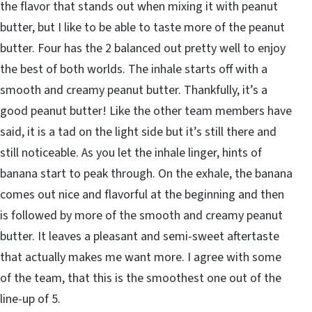
the flavor that stands out when mixing it with peanut
butter, but I like to be able to taste more of the peanut
butter. Four has the 2 balanced out pretty well to enjoy
the best of both worlds. The inhale starts off with a
smooth and creamy peanut butter. Thankfully, it’s a
good peanut butter! Like the other team members have
said, it is a tad on the light side but it’s still there and
still noticeable. As you let the inhale linger, hints of
banana start to peak through. On the exhale, the banana
comes out nice and flavorful at the beginning and then
is followed by more of the smooth and creamy peanut
butter. It leaves a pleasant and semi-sweet aftertaste
that actually makes me want more. I agree with some
of the team, that this is the smoothest one out of the
line-up of 5.