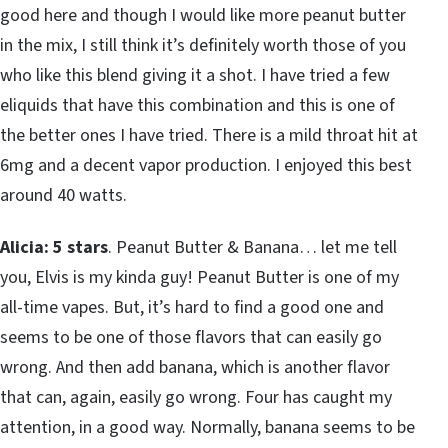
good here and though I would like more peanut butter
in the mix, I still think it’s definitely worth those of you
who like this blend giving it a shot. I have tried a few
eliquids that have this combination and this is one of
the better ones I have tried. There is a mild throat hit at
6mg and a decent vapor production. I enjoyed this best
around 40 watts.
Alicia: 5 stars
. Peanut Butter & Banana… let me tell
you, Elvis is my kinda guy! Peanut Butter is one of my
all-time vapes. But, it’s hard to find a good one and
seems to be one of those flavors that can easily go
wrong. And then add banana, which is another flavor
that can, again, easily go wrong. Four has caught my
attention, in a good way. Normally, banana seems to be