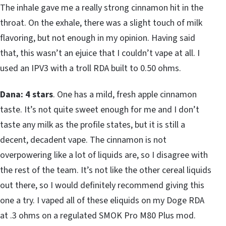
The inhale gave me a really strong cinnamon hit in the
throat. On the exhale, there was a slight touch of milk
flavoring, but not enough in my opinion. Having said
that, this wasn’t an ejuice that I couldn’t vape at all. I
used an IPV3 with a troll RDA built to 0.50 ohms.
Dana: 4 stars
. One has a mild, fresh apple cinnamon
taste. It’s not quite sweet enough for me and I don’t
taste any milk as the profile states, but it is still a
decent, decadent vape. The cinnamon is not
overpowering like a lot of liquids are, so I disagree with
the rest of the team. It’s not like the other cereal liquids
out there, so I would definitely recommend giving this
one a try. I vaped all of these eliquids on my Doge RDA
at .3 ohms on a regulated SMOK Pro M80 Plus mod.