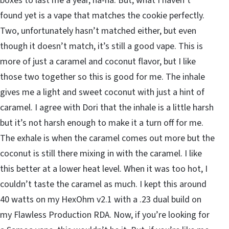
boxes to last me a year, ha-ha. But, what I haven’t
found yet is a vape that matches the cookie perfectly.
Two, unfortunately hasn’t matched either, but even
though it doesn’t match, it’s still a good vape. This is
more of just a caramel and coconut flavor, but I like
those two together so this is good for me. The inhale
gives me a light and sweet coconut with just a hint of
caramel. I agree with Dori that the inhale is a little harsh
but it’s not harsh enough to make it a turn off for me.
The exhale is when the caramel comes out more but the
coconut is still there mixing in with the caramel. I like
this better at a lower heat level. When it was too hot, I
couldn’t taste the caramel as much. I kept this around
40 watts on my HexOhm v2.1 with a .23 dual build on
my Flawless Production RDA. Now, if you’re looking for