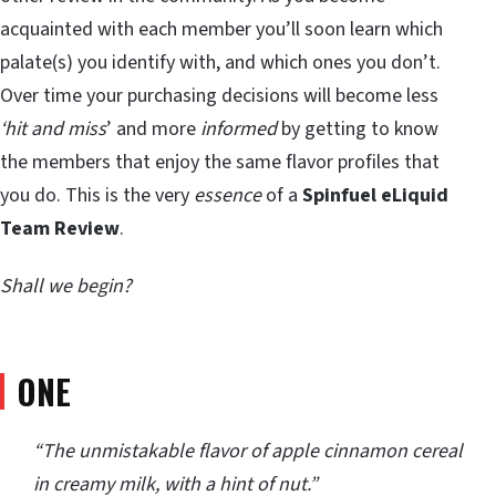
acquainted with each member you’ll soon learn which
palate(s) you identify with, and which ones you don’t.
Over time your purchasing decisions will become less
‘hit and miss
’ and more
informed
by getting to know
the members that enjoy the same flavor profiles that
you do. This is the very
essence
of a
Spinfuel eLiquid
Team
Review
.
Shall we begin?
ONE
“The unmistakable flavor of apple cinnamon cereal
in creamy milk, with a hint of nut.”