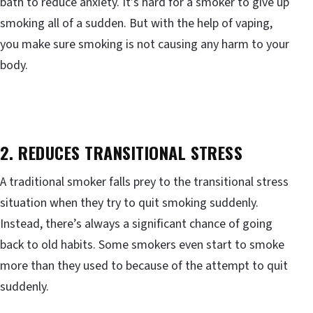
bath to reduce anxiety. It’s hard for a smoker to give up
smoking all of a sudden. But with the help of vaping,
you make sure smoking is not causing any harm to your
body.
2. REDUCES TRANSITIONAL STRESS
A traditional smoker falls prey to the transitional stress
situation when they try to quit smoking suddenly.
Instead, there’s always a significant chance of going
back to old habits. Some smokers even start to smoke
more than they used to because of the attempt to quit
suddenly.