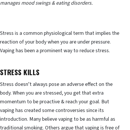
manages mood swings & eating disorders.
Stress is a common physiological term that implies the
reaction of your body when you are under pressure.
Vaping has been a prominent way to reduce stress.
STRESS KILLS
Stress doesn’t always pose an adverse effect on the
body. When you are stressed, you get that extra
momentum to be proactive & reach your goal. But
vaping has created some controversies since its
introduction. Many believe vaping to be as harmful as
traditional smoking. Others argue that vaping is free of