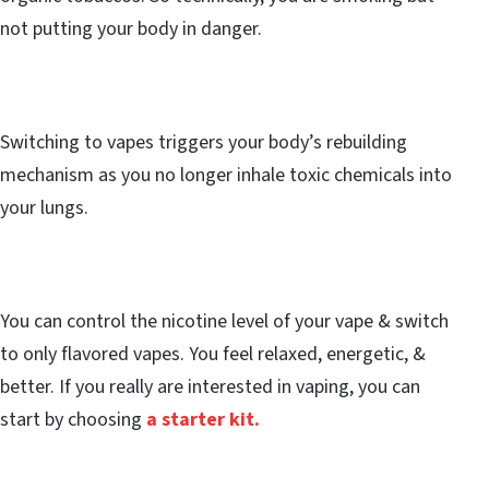
not putting your body in danger.
Switching to vapes triggers your body’s rebuilding
mechanism as you no longer inhale toxic chemicals into
your lungs.
You can control the nicotine level of your vape & switch
to only flavored vapes. You feel relaxed, energetic, &
better. If you really are interested in vaping, you can
start by choosing
a starter kit.