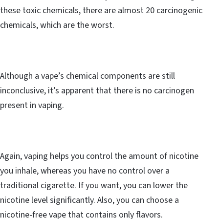
these toxic chemicals, there are almost 20 carcinogenic
chemicals, which are the worst.
Although a vape’s chemical components are still
inconclusive, it’s apparent that there is no carcinogen
present in vaping.
Again, vaping helps you control the amount of nicotine
you inhale, whereas you have no control over a
traditional cigarette. If you want, you can lower the
nicotine level significantly. Also, you can choose a
nicotine-free vape that contains only flavors.