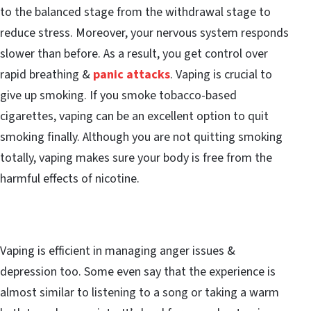
to the balanced stage from the withdrawal stage to
reduce stress. Moreover, your nervous system responds
slower than before. As a result, you get control over
rapid breathing &
panic attacks
. Vaping is crucial to
give up smoking. If you smoke tobacco-based
cigarettes, vaping can be an excellent option to quit
smoking finally. Although you are not quitting smoking
totally, vaping makes sure your body is free from the
harmful effects of nicotine.
Vaping is efficient in managing anger issues &
depression too. Some even say that the experience is
almost similar to listening to a song or taking a warm