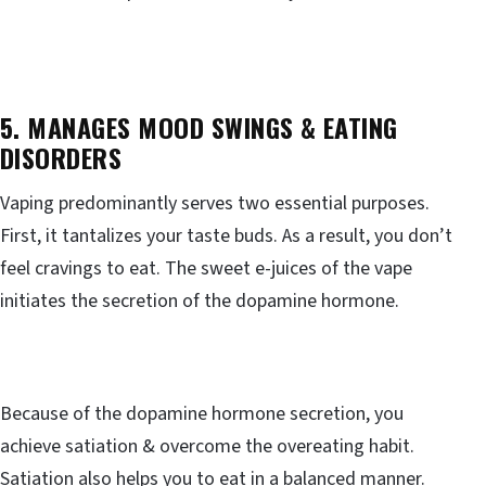
5. MANAGES MOOD SWINGS & EATING
DISORDERS
Vaping predominantly serves two essential purposes.
First, it tantalizes your taste buds. As a result, you don’t
feel cravings to eat. The sweet e-juices of the vape
initiates the secretion of the dopamine hormone.
Because of the dopamine hormone secretion, you
achieve satiation & overcome the overeating habit.
Satiation also helps you to eat in a balanced manner.