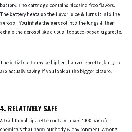
battery. The cartridge contains nicotine-free flavors.
The battery heats up the flavor juice & turns it into the
aerosol. You inhale the aerosol into the lungs & then
exhale the aerosol like a usual tobacco-based cigarette.
The initial cost may be higher than a cigarette, but you
are actually saving if you look at the bigger picture.
4. RELATIVELY SAFE
A traditional cigarette contains over 7000 harmful
chemicals that harm our body & environment. Among