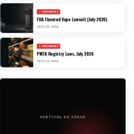
EDITORIALS
FDA Flavored Vape Lawsuit (July 2026)
JULY 19, 2026
EDITORIALS
PMTA Registry Laws, July 2026
JULY 13, 2026
VERTICAL AD SPACE