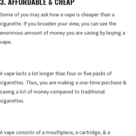
3. AFFORDABLE & CHEAP
Some of you may ask how a vape is cheaper than a
cigarette. If you broaden your view, you can see the
enormous amount of money you are saving by buying a
vape.
A vape lasts a lot longer than four or five packs of
cigarettes. Thus, you are making a one-time purchase &
saving a lot of money compared to traditional
cigarettes.
A vape consists of a mouthpiece, a cartridge, & a