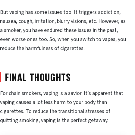
But vaping has some issues too. It triggers addiction,
nausea, cough, irritation, blurry visions, etc. However, as
a smoker, you have endured these issues in the past,
even worse ones too. So, when you switch to vapes, you
reduce the harmfulness of cigarettes.
FINAL THOUGHTS
For chain smokers, vaping is a savior. It’s apparent that
vaping causes a lot less harm to your body than
cigarettes. To reduce the transitional stresses of
quitting smoking, vaping is the perfect getaway.