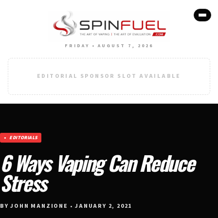
FRIDAY • AUGUST 7, 2026
EDITORIAL SPONSOR SLOT AVAILABLE
EDITORIALS
6 Ways Vaping Can Reduce
Stress
BY JOHN MANZIONE • JANUARY 2, 2021