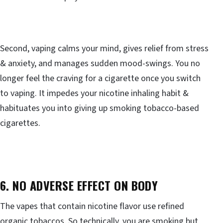
Second, vaping calms your mind, gives relief from stress
& anxiety, and manages sudden mood-swings. You no
longer feel the craving for a cigarette once you switch
to vaping. It impedes your nicotine inhaling habit &
habituates you into giving up smoking tobacco-based
cigarettes.
6. NO ADVERSE EFFECT ON BODY
The vapes that contain nicotine flavor use refined
organic tobaccos. So technically, you are smoking but