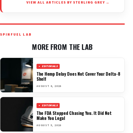
VIEW ALL ARTICLES BY STERLING GREY →
SPINFUEL LAB
MORE FROM THE LAB
EDITORIALS
The Hemp Delay Does Not Cover Your Delta-8
Shelf
AUGUST 6, 2026
EDITORIALS
The FDA Stopped Chasing You. It Did Not
Make You Legal
AUGUST 5, 2026