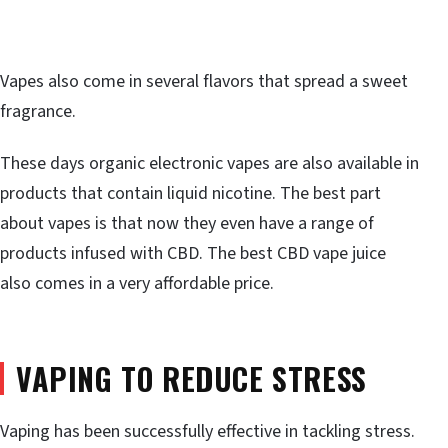
Vapes also come in several flavors that spread a sweet
fragrance.
These days organic electronic vapes are also available in
products that contain liquid nicotine. The best part
about vapes is that now they even have a range of
products infused with CBD. The best CBD vape juice
also comes in a very affordable price.
VAPING TO REDUCE STRESS
Vaping has been successfully effective in tackling stress.