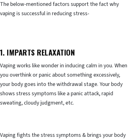
The below-mentioned factors support the fact why
vaping is successful in reducing stress-
1. IMPARTS RELAXATION
Vaping works like wonder in inducing calm in you. When
you overthink or panic about something excessively,
your body goes into the withdrawal stage. Your body
shows stress symptoms like a panic attack, rapid
sweating, cloudy judgment, etc.
Vaping fights the stress symptoms & brings your body