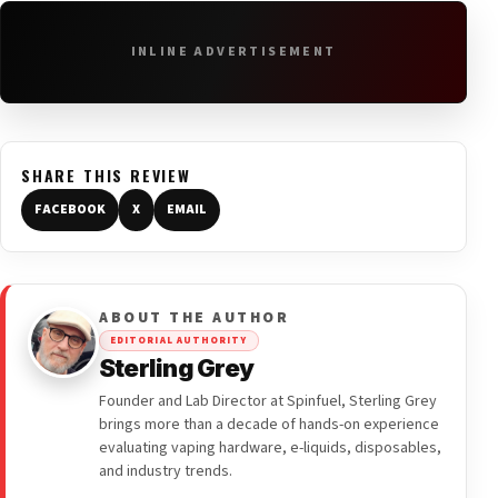
INLINE ADVERTISEMENT
SHARE THIS REVIEW
FACEBOOK
X
EMAIL
ABOUT THE AUTHOR
EDITORIAL AUTHORITY
Sterling Grey
Founder and Lab Director at Spinfuel, Sterling Grey
brings more than a decade of hands-on experience
evaluating vaping hardware, e-liquids, disposables,
and industry trends.