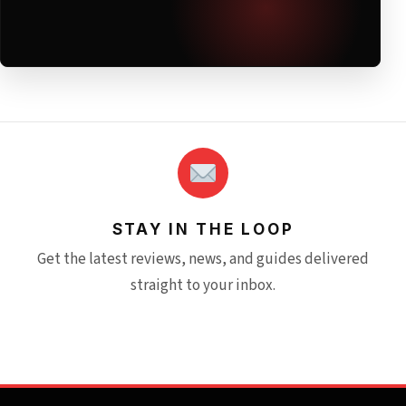
STAY IN THE LOOP
Get the latest reviews, news, and guides delivered
straight to your inbox.