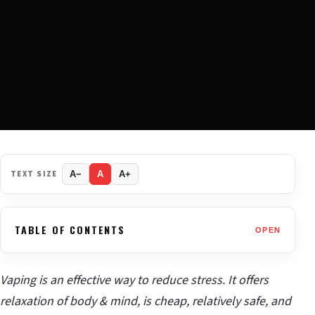
TEXT SIZE
A−
A
A+
TABLE OF CONTENTS
OPEN
Vaping is an effective way to reduce stress. It offers
relaxation of body & mind, is cheap, relatively safe, and