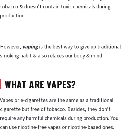
tobacco & doesn’t contain toxic chemicals during
production.
However,
vaping
is the best way to give up traditional
smoking habit & also relaxes our body & mind.
WHAT ARE VAPES?
Vapes or e-cigarettes are the same as a traditional
cigarette but free of tobacco. Besides, they don’t
require any harmful chemicals during production. You
can use nicotine-free vapes or nicotine-based ones.