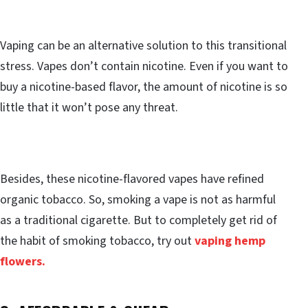
Vaping can be an alternative solution to this transitional
stress. Vapes don’t contain nicotine. Even if you want to
buy a nicotine-based flavor, the amount of nicotine is so
little that it won’t pose any threat.
Besides, these nicotine-flavored vapes have refined
organic tobacco. So, smoking a vape is not as harmful
as a traditional cigarette. But to completely get rid of
the habit of smoking tobacco, try out
vaping hemp
flowers.