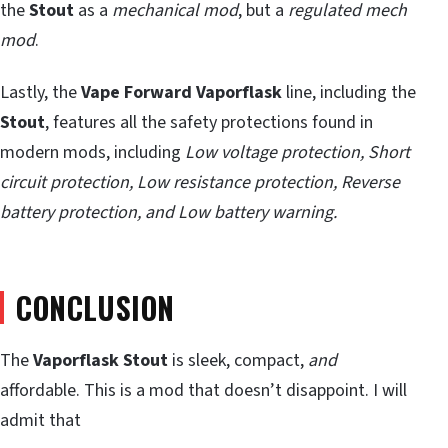
the
Stout
as a
mechanical mod
, but a
regulated mech
mod
.
Lastly, the
Vape Forward Vaporflask
line, including the
Stout
, features all the safety protections found in
modern mods, including
Low voltage protection, Short
circuit protection, Low resistance protection, Reverse
battery protection, and Low battery warning.
CONCLUSION
The
Vaporflask Stout
is sleek, compact,
and
affordable. This is a mod that doesn’t disappoint. I will
admit that