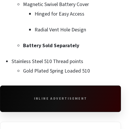
Magnetic Swivel Battery Cover
Hinged for Easy Access
Radial Vent Hole Design
Battery Sold Separately
Stainless Steel 510 Thread points
Gold Plated Spring Loaded 510
INLINE ADVERTISEMENT