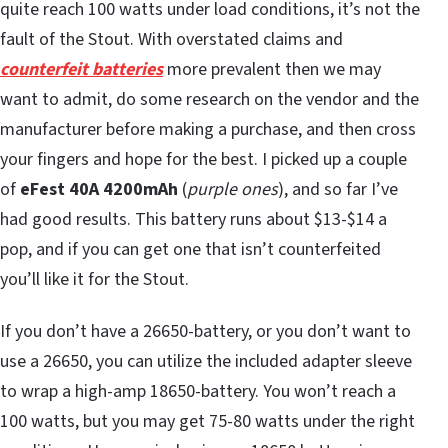
quite reach 100 watts under load conditions, it’s not the
fault of the Stout. With overstated claims and
counterfeit batteries
more prevalent then we may
want to admit, do some research on the vendor and the
manufacturer before making a purchase, and then cross
your fingers and hope for the best. I picked up a couple
of
eFest 40A 4200mAh
(
purple ones
), and so far I’ve
had good results. This battery runs about $13-$14 a
pop, and if you can get one that isn’t counterfeited
you’ll like it for the Stout.
If you don’t have a 26650-battery, or you don’t want to
use a 26650, you can utilize the included adapter sleeve
to wrap a high-amp 18650-battery. You won’t reach a
100 watts, but you may get 75-80 watts under the right