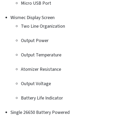
Micro USB Port
Wismec Display Screen
Two Line Organization
Output Power
Output Temperature
Atomizer Resistance
Output Voltage
Battery Life Indicator
Single 26650 Battery Powered