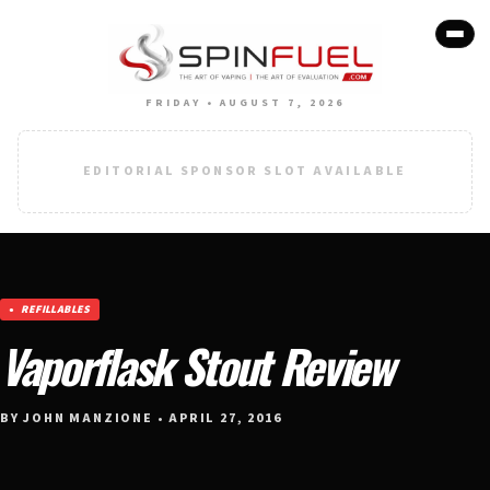
FRIDAY • AUGUST 7, 2026
EDITORIAL SPONSOR SLOT AVAILABLE
REFILLABLES
Vaporflask Stout Review
BY JOHN MANZIONE • APRIL 27, 2016