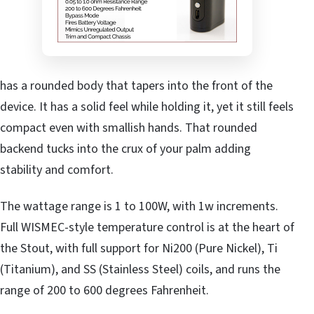
has a rounded body that tapers into the front of the
device. It has a solid feel while holding it, yet it still feels
compact even with smallish hands. That rounded
backend tucks into the crux of your palm adding
stability and comfort.
The wattage range is 1 to 100W, with 1w increments.
Full WISMEC-style temperature control is at the heart of
the Stout, with full support for Ni200 (Pure Nickel), Ti
(Titanium), and SS (Stainless Steel) coils, and runs the
range of 200 to 600 degrees Fahrenheit.