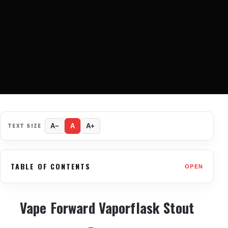
TEXT SIZE
A−
A
A+
TABLE OF CONTENTS
OPEN
Vape Forward Vaporflask Stout