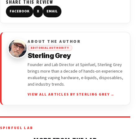
SHARE THIS REVIEW
FACEBOOK
X
EMAIL
ABOUT THE AUTHOR
EDITORIAL AUTHORITY
Sterling Grey
Founder and Lab Director at Spinfuel, Sterling Grey
brings more than a decade of hands-on experience
evaluating vaping hardware, e-liquids, disposables,
and industry trends.
VIEW ALL ARTICLES BY STERLING GREY →
SPINFUEL LAB