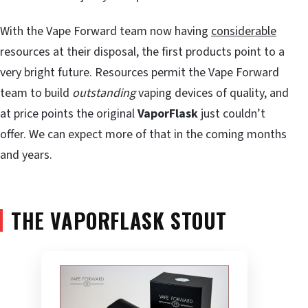
With the Vape Forward team now having
considerable
resources at their disposal, the first products point to a
very bright future. Resources permit the Vape Forward
team to build
outstanding
vaping devices of quality, and
at price points the original
VaporFlask
just couldn’t
offer. We can expect more of that in the coming months
and years.
THE VAPORFLASK STOUT