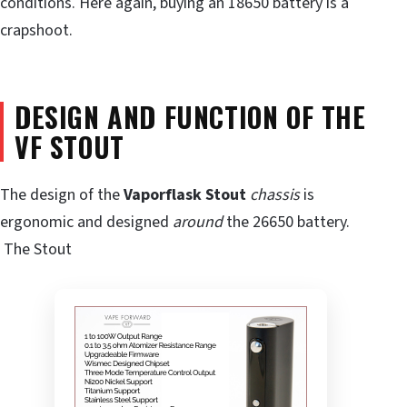
conditions. Here again, buying an 18650 battery is a
crapshoot.
DESIGN AND FUNCTION OF THE
VF STOUT
The design of the
Vaporflask
Stout
chassis
is
ergonomic and designed
around
the 26650 battery.
The Stout