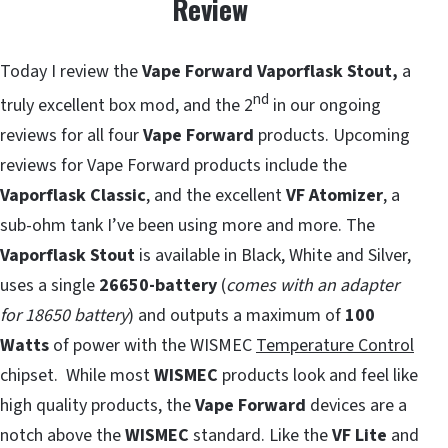
Review
Today I review the
Vape Forward Vaporflask Stout,
a
nd
truly excellent box mod, and the 2
in our ongoing
reviews for all four
Vape Forward
products. Upcoming
reviews for Vape Forward products include the
Vaporflask Classic
, and the excellent
VF Atomizer
, a
sub-ohm tank I’ve been using more and more. The
Vaporflask Stout
is available in Black, White and Silver,
uses a single
26650-battery
(
comes with an adapter
for 18650 battery
) and outputs a maximum of
100
Watts
of power with the WISMEC
Temperature Control
chipset. While most
WISMEC
products look and feel like
high quality products, the
Vape Forward
devices are a
notch above the
WISMEC
standard. Like the
VF Lite
and