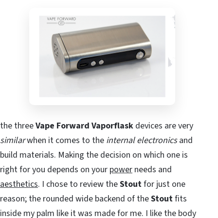
the three
Vape Forward Vaporflask
devices are very
similar
when it comes to the
internal electronics
and
build materials. Making the decision on which one is
right for you depends on your
power
needs and
aesthetics
. I chose to review the
Stout
for just one
reason; the rounded wide backend of the
Stout
fits
inside my palm like it was made for me. I like the body