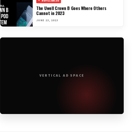
REFILLABLES
The Uwell Crown B Goes Where Others
Cannot in 2023
JUNE 23, 2023
VERTICAL AD SPACE