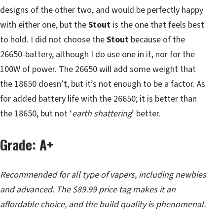
designs of the other two, and would be perfectly happy
with either one, but the
Stout
is the one that feels best
to hold. I did not choose the
Stout
because of the
26650-battery, although I do use one in it, nor for the
100W of power. The 26650 will add some weight that
the 18650 doesn’t, but it’s not enough to be a factor. As
for added battery life with the 26650; it is better than
the 18650, but not ‘
earth shattering
’ better.
Grade: A+
Recommended for all type of vapers, including newbies
and advanced. The $89.99 price tag makes it an
affordable choice, and the build quality is phenomenal.