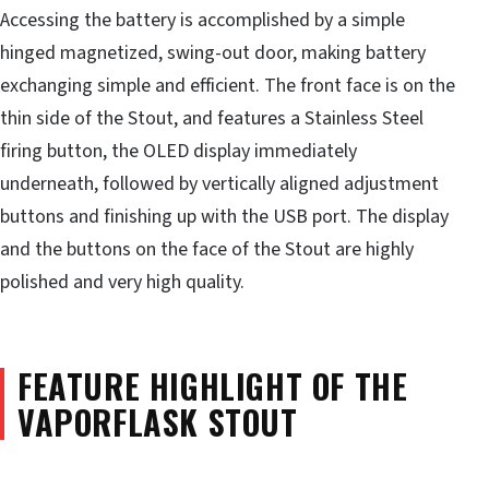
Accessing the battery is accomplished by a simple
hinged magnetized, swing-out door, making battery
exchanging simple and efficient. The front face is on the
thin side of the Stout, and features a Stainless Steel
firing button, the OLED display immediately
underneath, followed by vertically aligned adjustment
buttons and finishing up with the USB port. The display
and the buttons on the face of the Stout are highly
polished and very high quality.
FEATURE HIGHLIGHT OF THE
VAPORFLASK STOUT