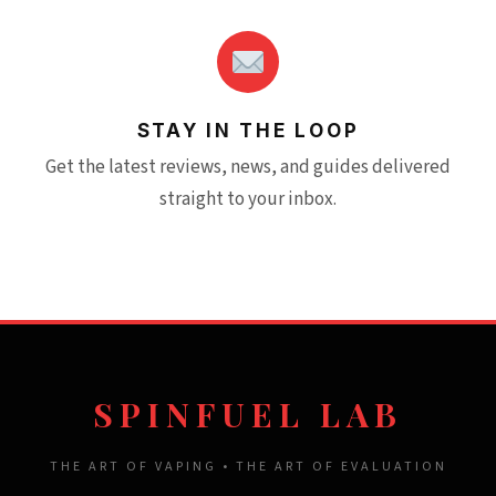
STAY IN THE LOOP
Get the latest reviews, news, and guides delivered
straight to your inbox.
SPINFUEL LAB
THE ART OF VAPING • THE ART OF EVALUATION