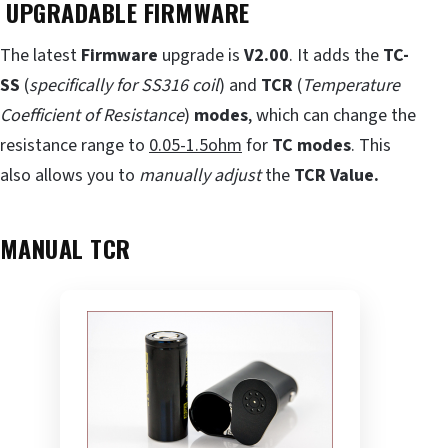
UPGRADABLE FIRMWARE
The latest
Firmware
upgrade is
V2.00
. It adds the
TC-
SS
(
specifically for SS316 coil
) and
TCR
(
Temperature
Coefficient of Resistance
)
modes
, which can change the
resistance range to
0.05-1.5ohm
for
TC modes
. This
also allows you to
manually adjust
the
TCR Value.
MANUAL TCR