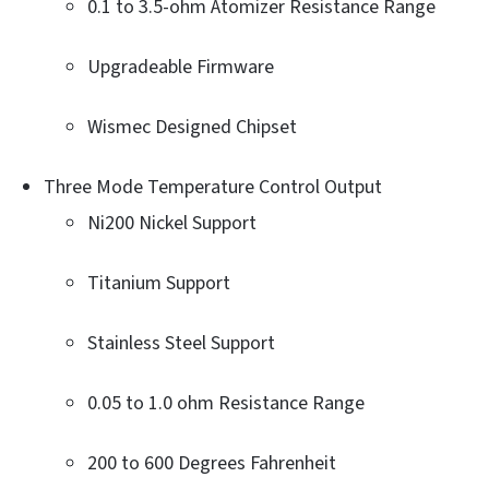
0.1 to 3.5-ohm Atomizer Resistance Range
Upgradeable Firmware
Wismec Designed Chipset
Three Mode Temperature Control Output
Ni200 Nickel Support
Titanium Support
Stainless Steel Support
0.05 to 1.0 ohm Resistance Range
200 to 600 Degrees Fahrenheit