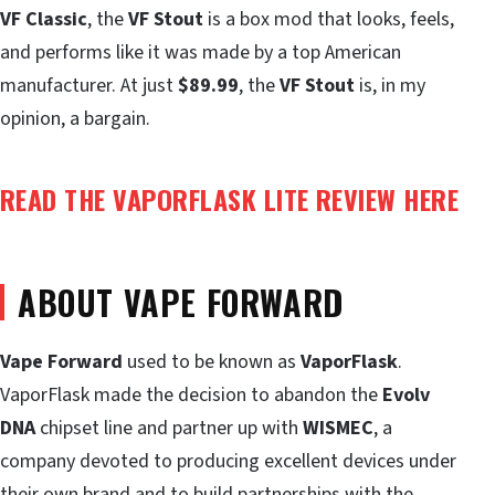
VF Classic
, the
VF Stout
is a box mod that looks, feels,
and performs like it was made by a top American
manufacturer. At just
$89.99
, the
VF Stout
is, in my
opinion, a bargain.
READ THE VAPORFLASK LITE REVIEW HERE
ABOUT VAPE FORWARD
Vape Forward
used to be known as
VaporFlask
.
VaporFlask made the decision to abandon the
Evolv
DNA
chipset line and partner up with
WISMEC
, a
company devoted to producing excellent devices under
their own brand and to build partnerships with the