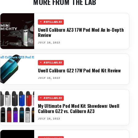
MORE FROM THE LAB
REFILLABLES
Uwell Caliburn AZ3 17W Pod Mod An In-Depth
Review
JULY 26, 2023
REFILLABLES
Uwell Caliburn GZ2 17W Pod Mod Kit Review
JULY 26, 2023
REFILLABLES
My Ultimate Pod Mod Kit Showdown: Uwell
Caliburn GZ2 vs. Caliburn AZ3
JULY 26, 2023