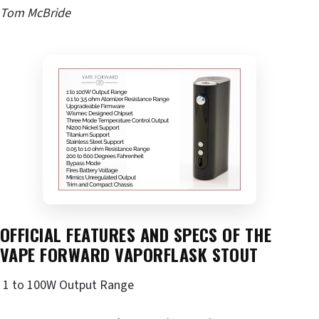
Tom McBride
OFFICIAL FEATURES AND SPECS OF THE
VAPE FORWARD VAPORFLASK STOUT
1 to 100W Output Range