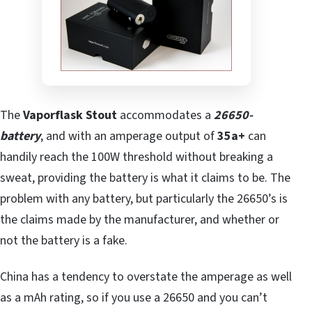
The
Vaporflask Stout
accommodates a
26650-
battery
, and with an amperage output of
35a+
can
handily reach the 100W threshold without breaking a
sweat, providing the battery is what it claims to be. The
problem with any battery, but particularly the 26650’s is
the claims made by the manufacturer, and whether or
not the battery is a fake.
China has a tendency to overstate the amperage as well
as a mAh rating, so if you use a 26650 and you can’t