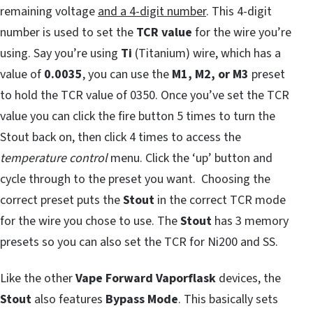
remaining voltage
and a 4-digit number
. This 4-digit
number is used to set the
TCR value
for the wire you’re
using. Say you’re using
Ti
(Titanium) wire, which has a
value of
0.0035
, you can use the
M1, M2, or M3
preset
to hold the TCR value of 0350. Once you’ve set the TCR
value you can click the fire button 5 times to turn the
Stout back on, then click 4 times to access the
temperature control
menu. Click the ‘up’ button and
cycle through to the preset you want. Choosing the
correct preset puts the
Stout
in the correct TCR mode
for the wire you chose to use. The
Stout
has 3 memory
presets so you can also set the TCR for Ni200 and SS.
Like the other
Vape Forward Vaporflask
devices, the
Stout
also features
Bypass Mode
. This basically sets