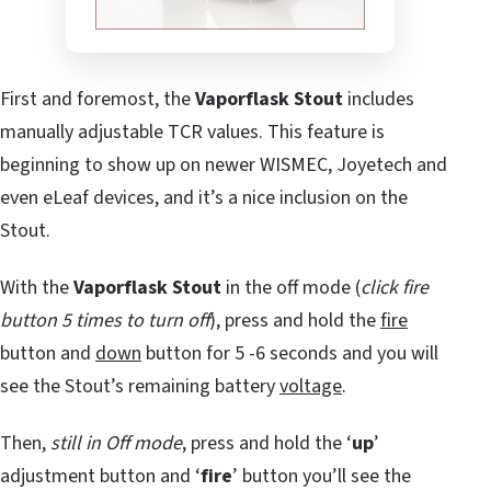
First and foremost, the
Vaporflask Stout
includes
manually adjustable TCR values. This feature is
beginning to show up on newer WISMEC, Joyetech and
even eLeaf devices, and it’s a nice inclusion on the
Stout.
With the
Vaporflask Stout
in the off mode (
click fire
button 5 times to turn off
), press and hold the
fire
button and
down
button for 5 -6 seconds and you will
see the Stout’s remaining battery
voltage
.
Then,
still in Off mode
, press and hold the ‘
up
’
adjustment button and ‘
fire
’ button you’ll see the