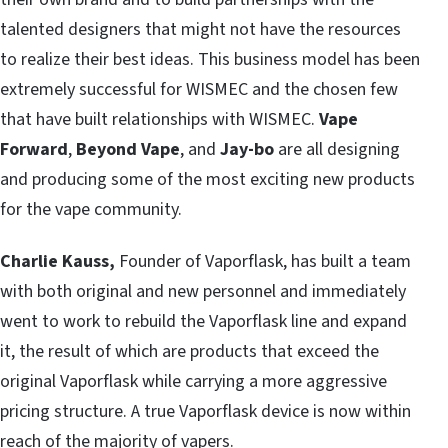
talented designers that might not have the resources
to realize their best ideas. This business model has been
extremely successful for WISMEC and the chosen few
that have built relationships with WISMEC.
Vape
Forward
,
Beyond Vape
, and
Jay-bo
are all designing
and producing some of the most exciting new products
for the vape community.
Charlie Kauss,
Founder of Vaporflask, has built a team
with both original and new personnel and immediately
went to work to rebuild the Vaporflask line and expand
it, the result of which are products that exceed the
original Vaporflask while carrying a more aggressive
pricing structure. A true Vaporflask device is now within
reach of the majority of vapers.