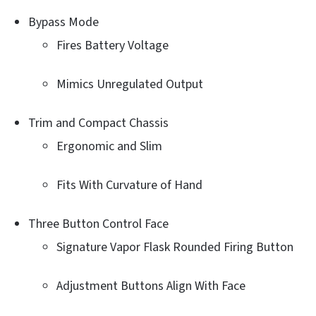
Bypass Mode
Fires Battery Voltage
Mimics Unregulated Output
Trim and Compact Chassis
Ergonomic and Slim
Fits With Curvature of Hand
Three Button Control Face
Signature Vapor Flask Rounded Firing Button
Adjustment Buttons Align With Face