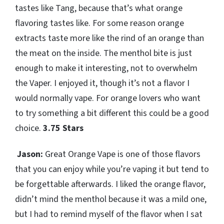
tastes like Tang, because that’s what orange
flavoring tastes like. For some reason orange
extracts taste more like the rind of an orange than
the meat on the inside. The menthol bite is just
enough to make it interesting, not to overwhelm
the Vaper. I enjoyed it, though it’s not a flavor I
would normally vape. For orange lovers who want
to try something a bit different this could be a good
choice.
3.75 Stars
Jason:
Great Orange Vape is one of those flavors
that you can enjoy while you’re vaping it but tend to
be forgettable afterwards. I liked the orange flavor,
didn’t mind the menthol because it was a mild one,
but I had to remind myself of the flavor when I sat