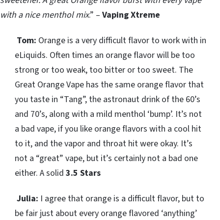
sweetener.
A great Orange flavor burst with every vape
with a nice menthol mix
.” –
Vaping Xtreme
Tom:
Orange is a very difficult flavor to work with in
eLiquids. Often times an orange flavor will be too
strong or too weak, too bitter or too sweet. The
Great Orange Vape has the same orange flavor that
you taste in “Tang”, the astronaut drink of the 60’s
and 70’s, along with a mild menthol ‘bump’. It’s not
a bad vape, if you like orange flavors with a cool hit
to it, and the vapor and throat hit were okay. It’s
not a “great” vape, but it’s certainly not a bad one
either. A solid
3.5 Stars
Julia:
I agree that orange is a difficult flavor, but to
be fair just about every orange flavored ‘anything’