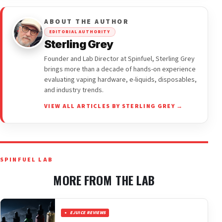
ABOUT THE AUTHOR
EDITORIAL AUTHORITY
Sterling Grey
Founder and Lab Director at Spinfuel, Sterling Grey
brings more than a decade of hands-on experience
evaluating vaping hardware, e-liquids, disposables,
and industry trends.
VIEW ALL ARTICLES BY STERLING GREY →
SPINFUEL LAB
MORE FROM THE LAB
EJUICE REVIEWS