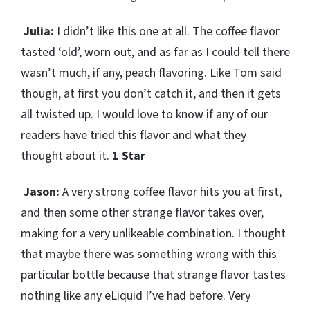
Julia:
I didn’t like this one at all. The coffee flavor
tasted ‘old’, worn out, and as far as I could tell there
wasn’t much, if any, peach flavoring. Like Tom said
though, at first you don’t catch it, and then it gets
all twisted up. I would love to know if any of our
readers have tried this flavor and what they
thought about it.
1 Star
Jason:
A very strong coffee flavor hits you at first,
and then some other strange flavor takes over,
making for a very unlikeable combination. I thought
that maybe there was something wrong with this
particular bottle because that strange flavor tastes
nothing like any eLiquid I’ve had before. Very