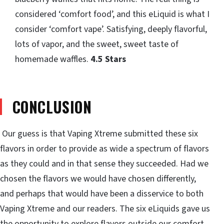
considered ‘comfort food’, and this eLiquid is what I
consider ‘comfort vape’. Satisfying, deeply flavorful,
lots of vapor, and the sweet, sweet taste of
homemade waffles.
4.5 Stars
CONCLUSION
Our guess is that Vaping Xtreme submitted these six
flavors in order to provide as wide a spectrum of flavors
as they could and in that sense they succeeded. Had we
chosen the flavors we would have chosen differently,
and perhaps that would have been a disservice to both
Vaping Xtreme and our readers. The six eLiquids gave us
the opportunity to explore flavors outside our comfort