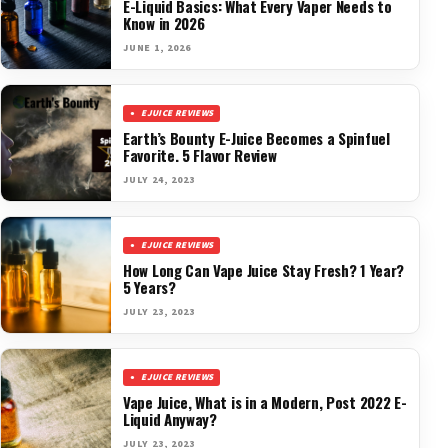
E-Liquid Basics: What Every Vaper Needs to
Know in 2026
JUNE 1, 2026
EJUICE REVIEWS
Earth’s Bounty E-Juice Becomes a Spinfuel
Favorite. 5 Flavor Review
JULY 24, 2023
EJUICE REVIEWS
How Long Can Vape Juice Stay Fresh? 1 Year?
5 Years?
JULY 23, 2023
EJUICE REVIEWS
Vape Juice, What is in a Modern, Post 2022 E-
Liquid Anyway?
JULY 23, 2023