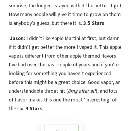
surprise, the longer I stayed with it the better it got.
How many people will give it time to grow on them
is anybody’s guess, but there it is.
3.5 Stars
Jason:
I didn’t like Apple Martini at first, but damn
if it didn’t get better the more I vaped it. This apple
vape is different from other apple themed flavors
I’ve had over the past couple of years and if you’re
looking for something you haven’t experienced
before this might be a great choice. Good vapor, an
understandable throat hit (
8mg after all
), and lots
of flavor makes this one the most ‘interesting’ of
the six.
4 Stars