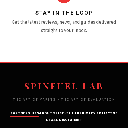
STAY IN THE LOOP
Get the latest reviews, news, and guides delivered
straight to your inbox.
SPINFUEL LAB
THE ART OF VAPING • THE ART OF EVALUATION
PARTNERSHIPS
ABOUT SPINFUEL LAB
PRIVACY POLICY
TOS
LEGAL DISCLAIMER