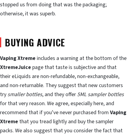
stopped us from doing that was the packaging;
otherwise, it was superb.
BUYING ADVICE
Vaping Xtreme
includes a warning at the bottom of the
XtremeJuice
page that taste is subjective and that
their eLiquids are non-refundable, non-exchangeable,
and non-returnable. They suggest that new customers
try
smaller bottles
, and they offer
5ML sampler bottles
for that very reason. We agree, especially here, and
recommend that if you’ve never purchased from
Vaping
Xtreme
that you tread lightly and buy the sampler
packs. We also suggest that you consider the fact that