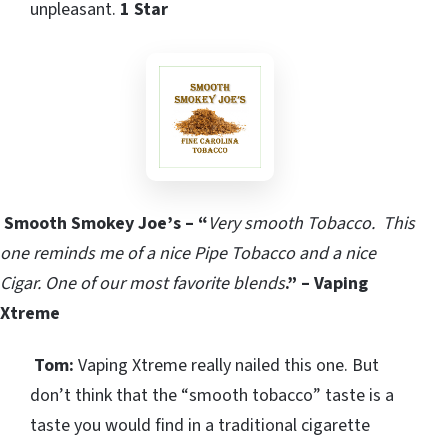
unpleasant.
1 Star
Smooth Smokey Joe’s – “
Very smooth Tobacco.
This
one reminds me of a nice Pipe Tobacco and a nice
Cigar.
One of our most favorite blends
.” – Vaping
Xtreme
Tom:
Vaping Xtreme really nailed this one. But
don’t think that the “smooth tobacco” taste is a
taste you would find in a traditional cigarette