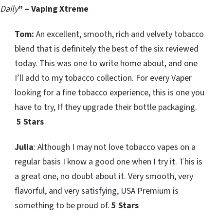
Daily
” – Vaping Xtreme
Tom:
An excellent, smooth, rich and velvety tobacco
blend that is definitely the best of the six reviewed
today. This was one to write home about, and one
I’ll add to my tobacco collection. For every Vaper
looking for a fine tobacco experience, this is one you
have to try, If they upgrade their bottle packaging.
5 Stars
Julia
: Although I may not love tobacco vapes on a
regular basis I know a good one when I try it. This is
a great one, no doubt about it. Very smooth, very
flavorful, and very satisfying, USA Premium is
something to be proud of.
5 Stars