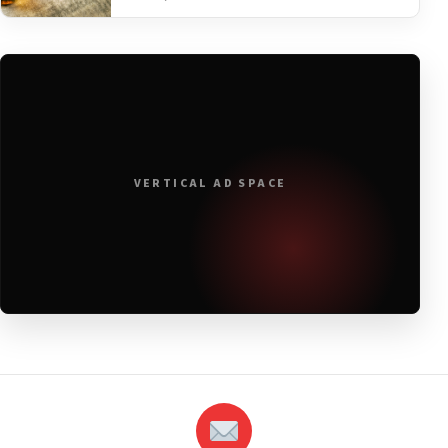
VERTICAL AD SPACE