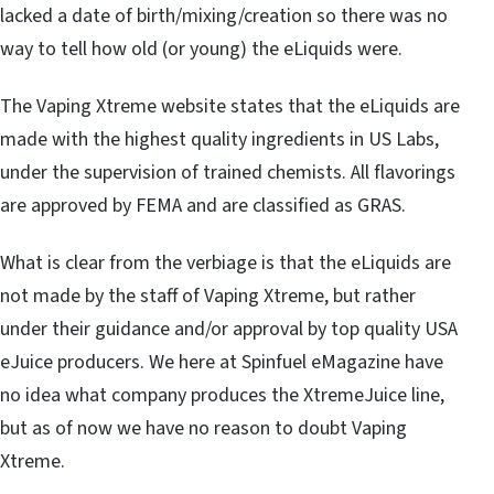
lacked a date of birth/mixing/creation so there was no
way to tell how old (or young) the eLiquids were.
The Vaping Xtreme website states that the eLiquids are
made with the highest quality ingredients in US Labs,
under the supervision of trained chemists. All flavorings
are approved by FEMA and are classified as GRAS.
What is clear from the verbiage is that the eLiquids are
not made by the staff of Vaping Xtreme, but rather
under their guidance and/or approval by top quality USA
eJuice producers. We here at Spinfuel eMagazine have
no idea what company produces the XtremeJuice line,
but as of now we have no reason to doubt Vaping
Xtreme.