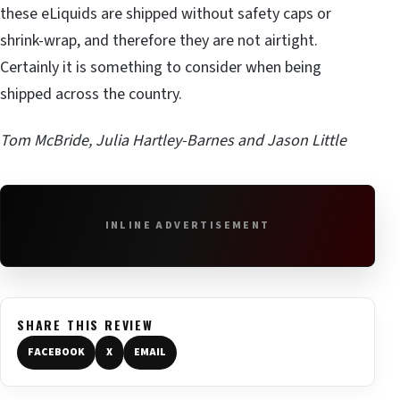
these eLiquids are shipped without safety caps or
shrink-wrap, and therefore they are not airtight.
Certainly it is something to consider when being
shipped across the country.
Tom McBride, Julia Hartley-Barnes and Jason Little
INLINE ADVERTISEMENT
SHARE THIS REVIEW
FACEBOOK
X
EMAIL