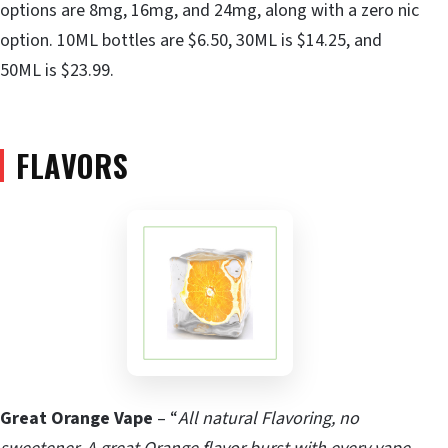
options are 8mg, 16mg, and 24mg, along with a zero nic
option. 10ML bottles are $6.50, 30ML is $14.25, and
50ML is $23.99.
FLAVORS
Great Orange Vape
– “
All natural Flavoring, no