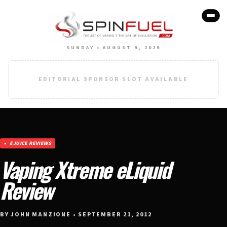
SUNDAY • AUGUST 9, 2026
EDITORIAL SPONSOR SLOT AVAILABLE
EJUICE REVIEWS
Vaping Xtreme eLiquid
Review
BY JOHN MANZIONE • SEPTEMBER 21, 2012