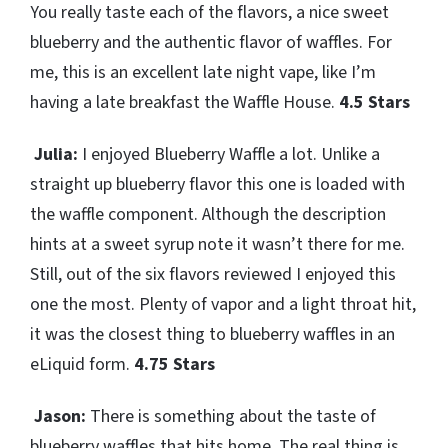
You really taste each of the flavors, a nice sweet
blueberry and the authentic flavor of waffles. For
me, this is an excellent late night vape, like I’m
having a late breakfast the Waffle House.
4.5 Stars
Julia:
I enjoyed Blueberry Waffle a lot. Unlike a
straight up blueberry flavor this one is loaded with
the waffle component. Although the description
hints at a sweet syrup note it wasn’t there for me.
Still, out of the six flavors reviewed I enjoyed this
one the most. Plenty of vapor and a light throat hit,
it was the closest thing to blueberry waffles in an
eLiquid form.
4.75 Stars
Jason:
There is something about the taste of
blueberry waffles that hits home. The real thing is