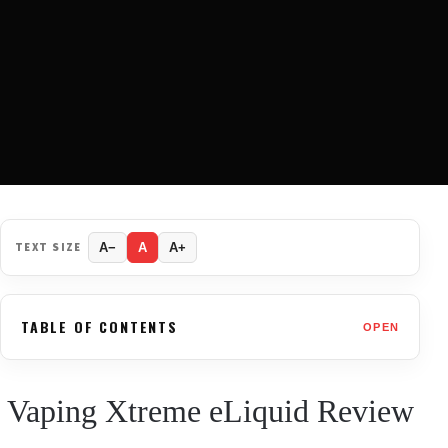
TEXT SIZE
A−
A
A+
TABLE OF CONTENTS
OPEN
Vaping Xtreme eLiquid Review