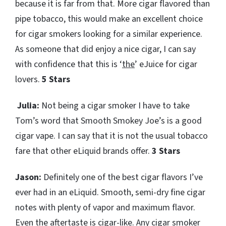
because it is far from that. More cigar flavored than
pipe tobacco, this would make an excellent choice
for cigar smokers looking for a similar experience.
As someone that did enjoy a nice cigar, I can say
with confidence that this is ‘
the
’ eJuice for cigar
lovers.
5 Stars
Julia:
Not being a cigar smoker I have to take
Tom’s word that Smooth Smokey Joe’s is a good
cigar vape. I can say that it is not the usual tobacco
fare that other eLiquid brands offer.
3 Stars
Jason:
Definitely one of the best cigar flavors I’ve
ever had in an eLiquid. Smooth, semi-dry fine cigar
notes with plenty of vapor and maximum flavor.
Even the aftertaste is cigar-like. Any cigar smoker