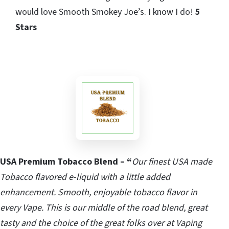
would love Smooth Smokey Joe’s. I know I do!
5
Stars
USA Premium Tobacco Blend – “
Our finest USA made
Tobacco flavored e-liquid with a little added
enhancement. Smooth, enjoyable tobacco flavor in
every Vape. This is our middle of the road blend, great
tasty and the choice of the great folks over at Vaping