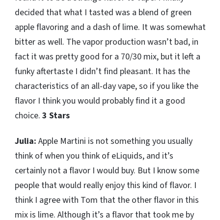
decided that what I tasted was a blend of green
apple flavoring and a dash of lime. It was somewhat
bitter as well. The vapor production wasn’t bad, in
fact it was pretty good for a 70/30 mix, but it left a
funky aftertaste I didn’t find pleasant. It has the
characteristics of an all-day vape, so if you like the
flavor I think you would probably find it a good
choice.
3 Stars
Julia:
Apple Martini is not something you usually
think of when you think of eLiquids, and it’s
certainly not a flavor I would buy. But I know some
people that would really enjoy this kind of flavor. I
think I agree with Tom that the other flavor in this
mix is lime. Although it’s a flavor that took me by