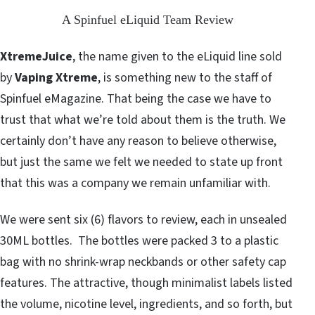
A Spinfuel eLiquid Team Review
XtremeJuice
, the name given to the eLiquid line sold
by
Vaping Xtreme
, is something new to the staff of
Spinfuel eMagazine. That being the case we have to
trust that what we’re told about them is the truth. We
certainly don’t have any reason to believe otherwise,
but just the same we felt we needed to state up front
that this was a company we remain unfamiliar with.
We were sent six (6) flavors to review, each in unsealed
30ML bottles. The bottles were packed 3 to a plastic
bag with no shrink-wrap neckbands or other safety cap
features. The attractive, though minimalist labels listed
the volume, nicotine level, ingredients, and so forth, but