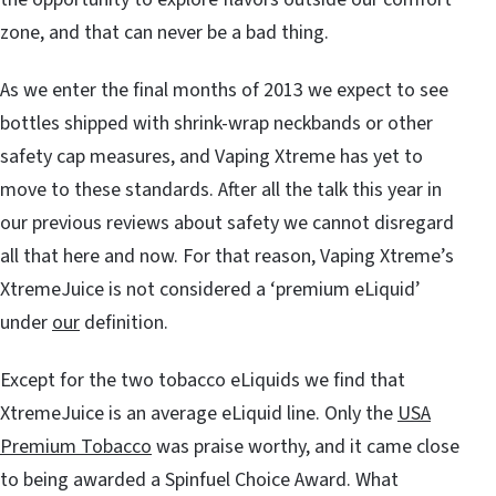
zone, and that can never be a bad thing.
As we enter the final months of 2013 we expect to see
bottles shipped with shrink-wrap neckbands or other
safety cap measures, and Vaping Xtreme has yet to
move to these standards. After all the talk this year in
our previous reviews about safety we cannot disregard
all that here and now. For that reason, Vaping Xtreme’s
XtremeJuice is not considered a ‘premium eLiquid’
under
our
definition.
Except for the two tobacco eLiquids we find that
XtremeJuice is an average eLiquid line. Only the
USA
Premium Tobacco
was praise worthy, and it came close
to being awarded a Spinfuel Choice Award. What