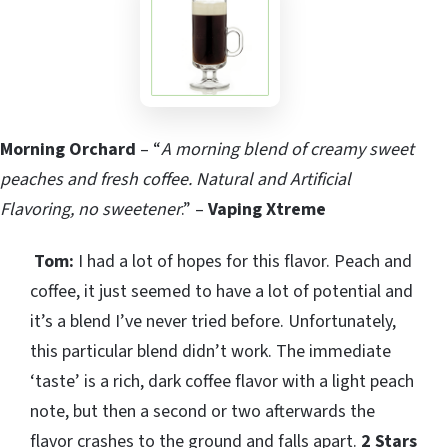
Morning Orchard
– “
A morning blend of creamy sweet
peaches and fresh coffee. Natural and Artificial
Flavoring, no sweetener
.” –
Vaping Xtreme
Tom:
I had a lot of hopes for this flavor. Peach and
coffee, it just seemed to have a lot of potential and
it’s a blend I’ve never tried before. Unfortunately,
this particular blend didn’t work. The immediate
‘taste’ is a rich, dark coffee flavor with a light peach
note, but then a second or two afterwards the
flavor crashes to the ground and falls apart.
2 Stars