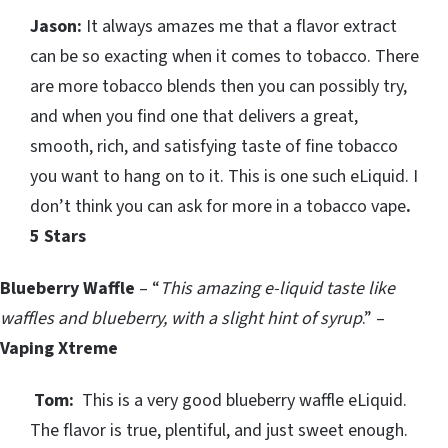
Jason:
It always amazes me that a flavor extract
can be so exacting when it comes to tobacco. There
are more tobacco blends then you can possibly try,
and when you find one that delivers a great,
smooth, rich, and satisfying taste of fine tobacco
you want to hang on to it. This is one such eLiquid. I
don’t think you can ask for more in a tobacco vape
.
5 Stars
Blueberry Waffle
– “
This amazing e-liquid taste like
waffles and blueberry, with a slight hint of syrup
.” –
Vaping Xtreme
Tom:
This is a very good blueberry waffle eLiquid.
The flavor is true, plentiful, and just sweet enough.