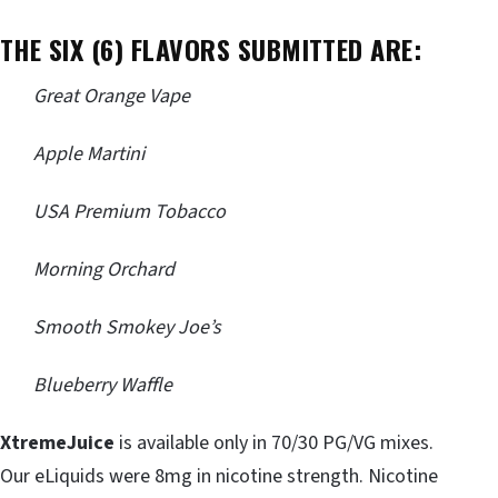
THE SIX (6) FLAVORS SUBMITTED ARE:
Great Orange Vape
Apple Martini
USA Premium Tobacco
Morning Orchard
Smooth Smokey Joe’s
Blueberry Waffle
XtremeJuice
is available only in 70/30 PG/VG mixes.
Our eLiquids were 8mg in nicotine strength. Nicotine