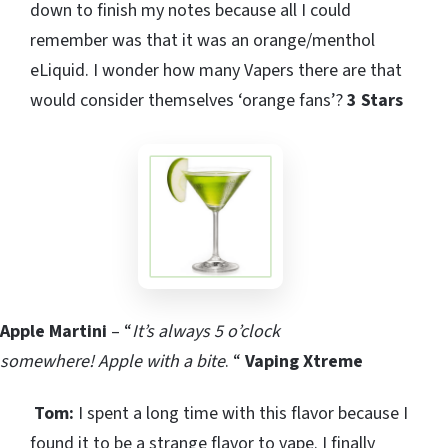
down to finish my notes because all I could
remember was that it was an orange/menthol
eLiquid. I wonder how many Vapers there are that
would consider themselves ‘orange fans’?
3 Stars
Apple Martini
– “
It’s always 5 o’clock
somewhere!
Apple with a bite
. “
Vaping Xtreme
Tom:
I spent a long time with this flavor because I
found it to be a strange flavor to vape. I finally