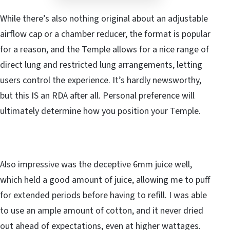
While there’s also nothing original about an adjustable
airflow cap or a chamber reducer, the format is popular
for a reason, and the Temple allows for a nice range of
direct lung and restricted lung arrangements, letting
users control the experience. It’s hardly newsworthy,
but this IS an RDA after all. Personal preference will
ultimately determine how you position your Temple.
Also impressive was the deceptive 6mm juice well,
which held a good amount of juice, allowing me to puff
for extended periods before having to refill. I was able
to use an ample amount of cotton, and it never dried
out ahead of expectations, even at higher wattages.