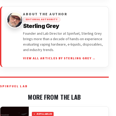
ABOUT THE AUTHOR
EDITORIAL AUTHORITY
Sterling Grey
Founder and Lab Director at Spinfuel, Sterling Grey
brings more than a decade of hands-on experience
evaluating vaping hardware, e-liquids, disposables,
and industry trends.
VIEW ALL ARTICLES BY STERLING GREY →
SPINFUEL LAB
MORE FROM THE LAB
REFILLABLES