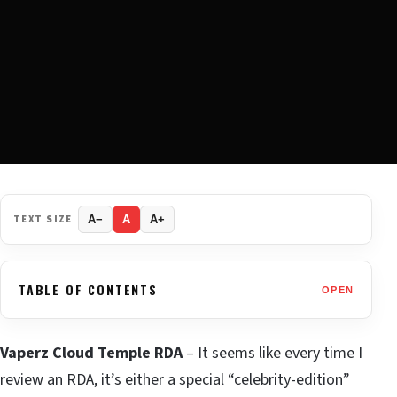
TEXT SIZE
A−
A
A+
TABLE OF CONTENTS
OPEN
Vaperz Cloud Temple RDA
– It seems like every time I
review an RDA, it’s either a special “celebrity-edition”