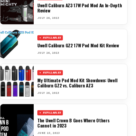
Uwell Caliburn AZ3 17W Pod Mod An In-Depth
Review
JULY 26, 2023
REFILLABLES
Uwell Caliburn GZ2 17W Pod Mod Kit Review
JULY 26, 2023
REFILLABLES
My Ultimate Pod Mod Kit Showdown: Uwell
Caliburn GZ2 vs. Caliburn AZ3
JULY 26, 2023
REFILLABLES
The Uwell Crown B Goes Where Others
Cannot in 2023
JUNE 23, 2023