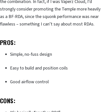
the combination. In fact, if I was Vaperz Cloud, I’d
strongly consider promoting the Temple more heavily
as a BF-RDA, since the squonk performance was near
flawless – something I can’t say about most RDAs.
PROS:
Simple, no-fuss design
Easy to build and position coils
Good airflow control
CONS: