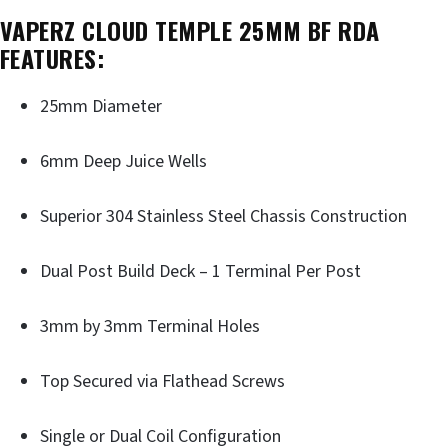
VAPERZ CLOUD TEMPLE 25MM BF RDA
FEATURES:
25mm Diameter
6mm Deep Juice Wells
Superior 304 Stainless Steel Chassis Construction
Dual Post Build Deck – 1 Terminal Per Post
3mm by 3mm Terminal Holes
Top Secured via Flathead Screws
Single or Dual Coil Configuration