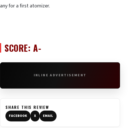
any for a first atomizer.
SCORE: A-
INLINE ADVERTISEMENT
SHARE THIS REVIEW
FACEBOOK
X
EMAIL