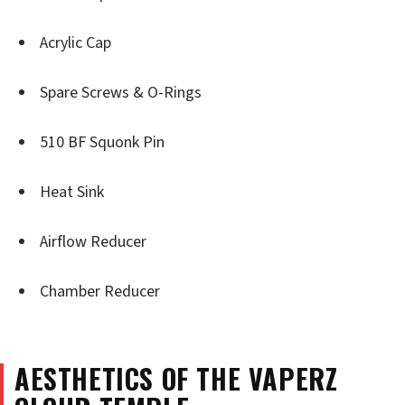
Acrylic Cap
Spare Screws & O-Rings
510 BF Squonk Pin
Heat Sink
Airflow Reducer
Chamber Reducer
AESTHETICS OF THE VAPERZ