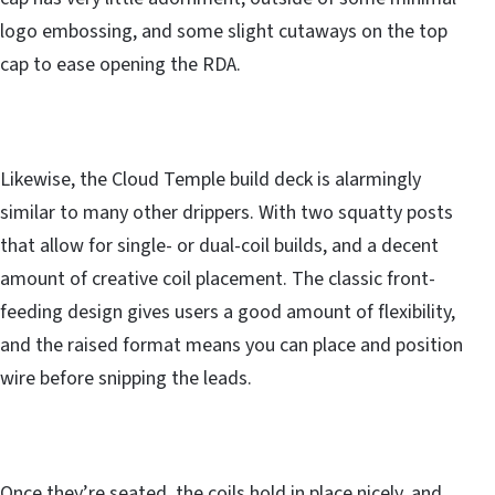
logo embossing, and some slight cutaways on the top
cap to ease opening the RDA.
Likewise, the Cloud Temple build deck is alarmingly
similar to many other drippers. With two squatty posts
that allow for single- or dual-coil builds, and a decent
amount of creative coil placement. The classic front-
feeding design gives users a good amount of flexibility,
and the raised format means you can place and position
wire before snipping the leads.
Once they’re seated, the coils hold in place nicely, and