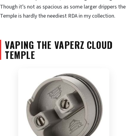
Though it’s not as spacious as some larger drippers the
Temple is hardly the neediest RDA in my collection.
VAPING THE VAPERZ CLOUD
TEMPLE