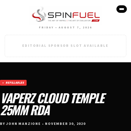
FRIDAY • AUGUST 7, 2026
EDITORIAL SPONSOR SLOT AVAILABLE
REFILLABLES
VAPERZ CLOUD TEMPLE
25MM RDA
BY JOHN MANZIONE • NOVEMBER 30, 2020