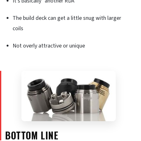
It’s basically “another RDA”
The build deck can get a little snug with larger
coils
Not overly attractive or unique
BOTTOM LINE