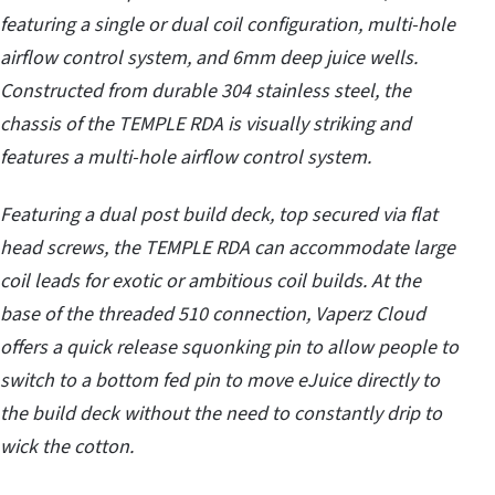
featuring a single or dual coil configuration, multi-hole
airflow control system, and 6mm deep juice wells.
Constructed from durable 304 stainless steel, the
chassis of the TEMPLE RDA is visually striking and
features a multi-hole airflow control system.
Featuring a dual post build deck, top secured via flat
head screws, the TEMPLE RDA can accommodate large
coil leads for exotic or ambitious coil builds. At the
base of the threaded 510 connection, Vaperz Cloud
offers a quick release squonking pin to allow people to
switch to a bottom fed pin to move eJuice directly to
the build deck without the need to constantly drip to
wick the cotton.