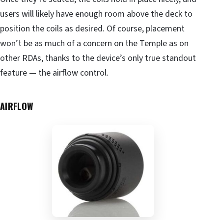
users will likely have enough room above the deck to
position the coils as desired. Of course, placement
won’t be as much of a concern on the Temple as on
other RDAs, thanks to the device’s only true standout
feature — the airflow control.
AIRFLOW