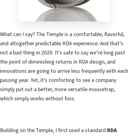
What can I say? The Temple is a comfortable, flavorful,
and altogether predictable RDA experience. And that’s
not a bad thing in 2020. It’s safe to say we’re long past
the point of diminishing returns in RDA design, and
innovations are going to arrive less frequently with each
passing year. Yet, it’s comforting to see a company
simply put out a better, more versatile mousetrap,
which simply works without fuss.
Building on the Temple, I first used a standard
RDA