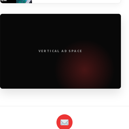
VERTICAL AD SPACE