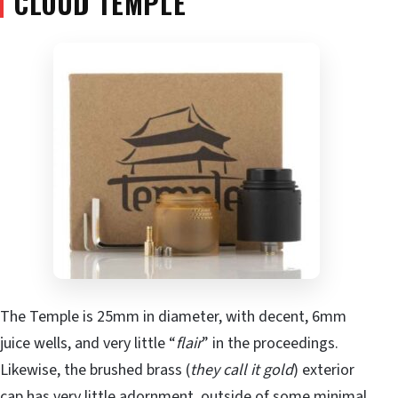
CLOUD TEMPLE
The Temple is 25mm in diameter, with decent, 6mm
juice wells, and very little “
flair
” in the proceedings.
Likewise, the brushed brass (
they call it gold
) exterior
cap has very little adornment, outside of some minimal