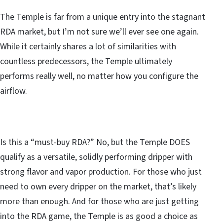
The Temple is far from a unique entry into the stagnant
RDA market, but I’m not sure we’ll ever see one again.
While it certainly shares a lot of similarities with
countless predecessors, the Temple ultimately
performs really well, no matter how you configure the
airflow.
Is this a “must-buy RDA?” No, but the Temple DOES
qualify as a versatile, solidly performing dripper with
strong flavor and vapor production. For those who just
need to own every dripper on the market, that’s likely
more than enough. And for those who are just getting
into the RDA game, the Temple is as good a choice as