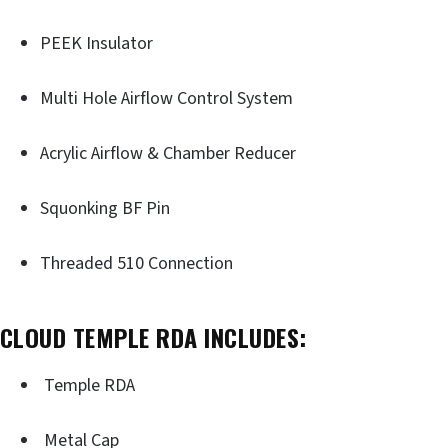
PEEK Insulator
Multi Hole Airflow Control System
Acrylic Airflow & Chamber Reducer
Squonking BF Pin
Threaded 510 Connection
CLOUD TEMPLE RDA INCLUDES:
Temple RDA
Metal Cap