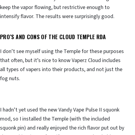
keep the vapor flowing, but restrictive enough to
intensify flavor. The results were surprisingly good.
PRO’S AND CONS OF THE
CLOUD TEMPLE RDA
I don’t see myself using the Temple for these purposes
that often, but it’s nice to know Vaperz Cloud includes
all types of vapers into their products, and not just the
fog nuts.
I hadn’t yet used the new Vandy Vape Pulse II squonk
mod, so I installed the Temple (with the included
squonk pin) and really enjoyed the rich flavor put out by