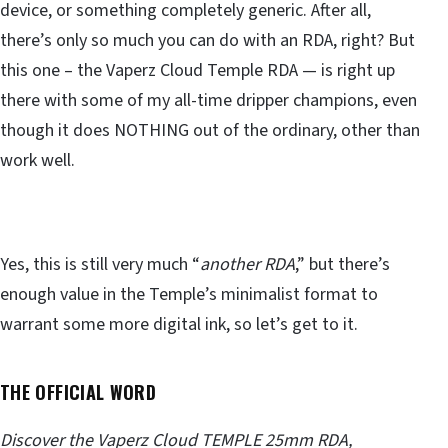
device, or something completely generic. After all,
there’s only so much you can do with an RDA, right? But
this one – the Vaperz Cloud Temple RDA — is right up
there with some of my all-time dripper champions, even
though it does NOTHING out of the ordinary, other than
work well.
Yes, this is still very much “
another RDA
,” but there’s
enough value in the Temple’s minimalist format to
warrant some more digital ink, so let’s get to it.
THE OFFICIAL WORD
Discover the Vaperz Cloud TEMPLE 25mm RDA,