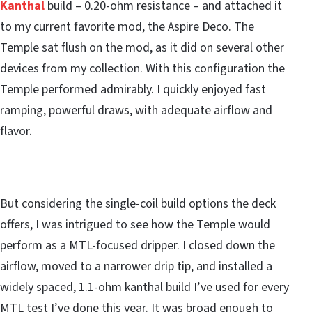
Kanthal
build – 0.20-ohm resistance – and attached it
to my current favorite mod, the Aspire Deco. The
Temple sat flush on the mod, as it did on several other
devices from my collection. With this configuration the
Temple performed admirably. I quickly enjoyed fast
ramping, powerful draws, with adequate airflow and
flavor.
But considering the single-coil build options the deck
offers, I was intrigued to see how the Temple would
perform as a MTL-focused dripper. I closed down the
airflow, moved to a narrower drip tip, and installed a
widely spaced, 1.1-ohm kanthal build I’ve used for every
MTL test I’ve done this year. It was broad enough to