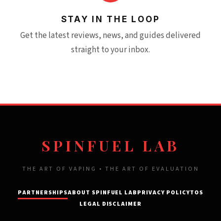
STAY IN THE LOOP
Get the latest reviews, news, and guides delivered
straight to your inbox.
SPINFUEL LAB
THE ART OF VAPING • THE ART OF EVALUATION
PARTNERSHIPS
ABOUT SPINFUEL LAB
PRIVACY POLICY
TOS
LEGAL DISCLAIMER