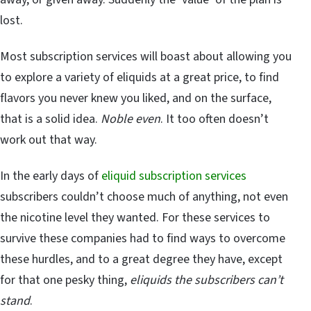
lost.
Most subscription services will boast about allowing you
to explore a variety of eliquids at a great price, to find
flavors you never knew you liked, and on the surface,
that is a solid idea.
Noble even
. It too often doesn’t
work out that way.
In the early days of
eliquid subscription services
subscribers couldn’t choose much of anything, not even
the nicotine level they wanted. For these services to
survive these companies had to find ways to overcome
these hurdles, and to a great degree they have, except
for that one pesky thing,
eliquids the subscribers can’t
stand
.