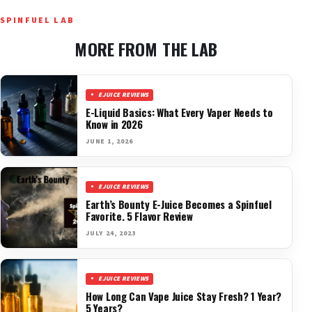
SPINFUEL LAB
MORE FROM THE LAB
EJUICE REVIEWS
E-Liquid Basics: What Every Vaper Needs to
Know in 2026
JUNE 1, 2026
EJUICE REVIEWS
Earth’s Bounty E-Juice Becomes a Spinfuel
Favorite. 5 Flavor Review
JULY 24, 2023
EJUICE REVIEWS
How Long Can Vape Juice Stay Fresh? 1 Year?
5 Years?