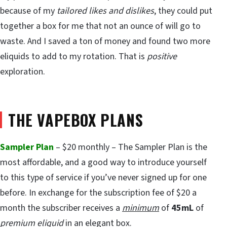
because of my
tailored likes and dislikes
, they could put
together a box for me that not an ounce of will go to
waste. And I saved a ton of money and found two more
eliquids to add to my rotation. That is
positive
exploration.
THE VAPEBOX PLANS
Sampler Plan
– $20 monthly – The Sampler Plan is the
most affordable, and a good way to introduce yourself
to this type of service if you’ve never signed up for one
before. In exchange for the subscription fee of $20 a
month the subscriber receives a
minimum
of
45mL
of
premium eliquid
in an elegant box.