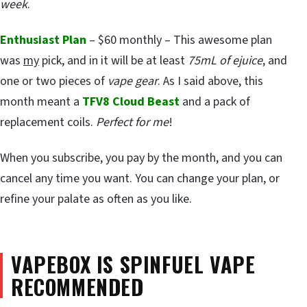
week
.
Enthusiast Plan
– $60 monthly – This awesome plan
was
my
pick, and in it will be at least
75mL of ejuice
, and
one or two pieces of
vape gear
. As I said above, this
month meant a
TFV8 Cloud Beast
and a pack of
replacement coils.
Perfect for me
!
When you subscribe, you pay by the month, and you can
cancel any time you want. You can change your plan, or
refine your palate as often as you like.
VAPEBOX IS SPINFUEL VAPE
RECOMMENDED