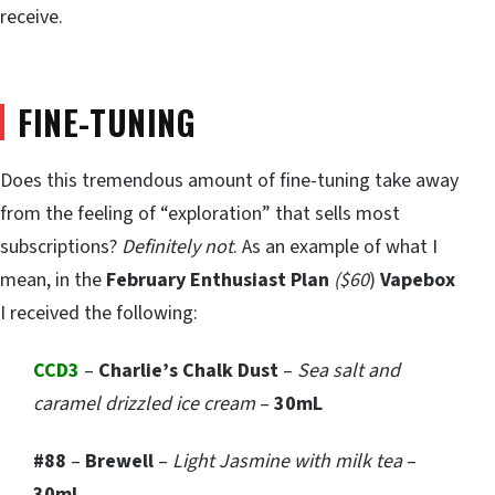
receive.
FINE-TUNING
Does this tremendous amount of fine-tuning take away
from the feeling of “exploration” that sells most
subscriptions?
Definitely not
. As an example of what I
mean, in the
February Enthusiast Plan
($60
)
Vapebox
I received the following:
CCD3
–
Charlie’s Chalk Dust
–
Sea salt and
caramel drizzled ice cream
–
30mL
#88
–
Brewell
–
Light Jasmine with milk tea
–
30mL