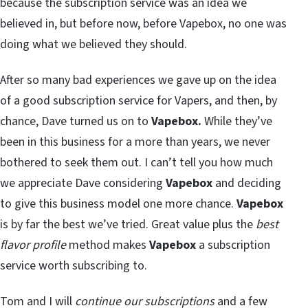
because the subscription service was an idea we
believed in, but before now, before Vapebox, no one was
doing what we believed they should.
After so many bad experiences we gave up on the idea
of a good subscription service for Vapers, and then, by
chance, Dave turned us on to
Vapebox.
While they’ve
been in this business for a more than years, we never
bothered to seek them out. I can’t tell you how much
we appreciate Dave considering
Vapebox
and deciding
to give this business model one more chance.
Vapebox
is by far the best we’ve tried. Great value plus the
best
flavor profile
method makes
Vapebox
a subscription
service worth subscribing to.
Tom and I will
continue our subscriptions
and a few