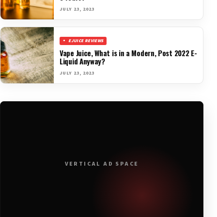
JULY 23, 2023
EJUICE REVIEWS
Vape Juice, What is in a Modern, Post 2022 E-
Liquid Anyway?
JULY 23, 2023
VERTICAL AD SPACE