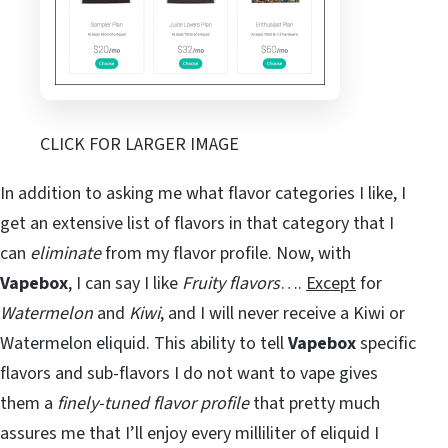
CLICK FOR LARGER IMAGE
In addition to asking me what flavor categories I like, I
get an extensive list of flavors in that category that I
can
eliminate
from my flavor profile. Now, with
Vapebox
, I can say I like
Fruity flavors
….
Except
for
Watermelon
and
Kiwi
, and I will never receive a Kiwi or
Watermelon eliquid. This ability to tell
Vapebox
specific
flavors and sub-flavors I do not want to vape gives
them a
finely-tuned flavor profile
that pretty much
assures me that I’ll enjoy every milliliter of eliquid I