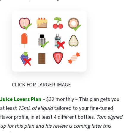
CLICK FOR LARGER IMAGE
Juice Lovers Plan
– $32 monthly – This plan gets you
at least
75mL of eliquid
tailored to your fine-tuned
flavor profile, in at least 4 different bottles.
Tom signed
up for this plan and his review is coming later this