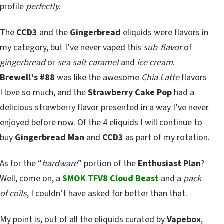
profile
perfectly
.
The
CCD3
and the
Gingerbread
eliquids were flavors in
my
category, but I’ve never vaped this
sub-flavor
of
gingerbread
or
sea salt caramel
and
ice cream
.
Brewell’s #88
was like the awesome
Chia Latte
flavors
I love so much, and the
Strawberry Cake Pop
had a
delicious strawberry flavor presented in a way I’ve never
enjoyed before now. Of the 4 eliquids I will continue to
buy
Gingerbread Man
and
CCD3
as part of my rotation.
As for the “
hardware
” portion of the
Enthusiast Plan
?
Well, come on, a
SMOK TFV8 Cloud Beast
and a
pack
of coils
, I couldn’t have asked for better than that.
My point is, out of all the eliquids curated by
Vapebox
,