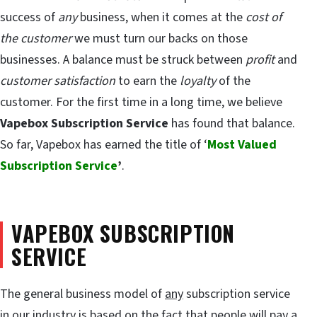
success of
any
business, when it comes at the
cost of
the customer
we must turn our backs on those
businesses. A balance must be struck between
profit
and
customer satisfaction
to earn the
loyalty
of the
customer. For the first time in a long time, we believe
Vapebox Subscription Service
has found that balance.
So far, Vapebox has earned the title of ‘
Most Valued
Subscription Service
’
.
VAPEBOX SUBSCRIPTION
SERVICE
The general business model of
any
subscription service
in our industry is based on the fact that people will pay a