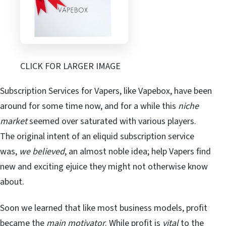
CLICK FOR LARGER IMAGE
Subscription Services for Vapers, like Vapebox, have been
around for some time now, and for a while this
niche
market
seemed over saturated with various players.
The original intent of an eliquid subscription service
was,
we believed
, an almost noble idea; help Vapers find
new and exciting ejuice they might not otherwise know
about.
Soon we learned that like most business models, profit
became the
main motivator
. While profit is
vital
to the