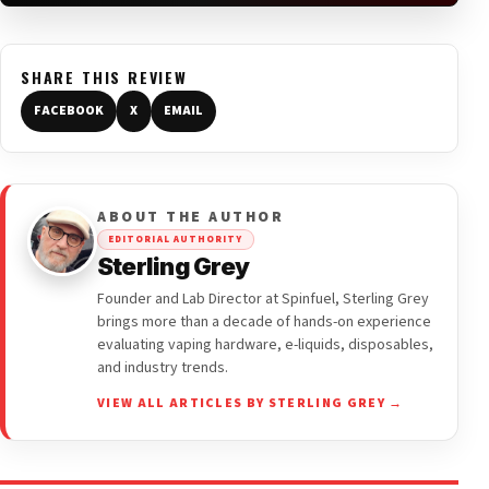
SHARE THIS REVIEW
FACEBOOK
X
EMAIL
ABOUT THE AUTHOR
EDITORIAL AUTHORITY
Sterling Grey
Founder and Lab Director at Spinfuel, Sterling Grey
brings more than a decade of hands-on experience
evaluating vaping hardware, e-liquids, disposables,
and industry trends.
VIEW ALL ARTICLES BY STERLING GREY →