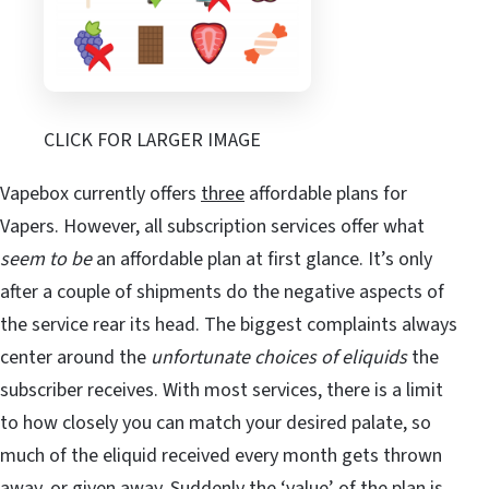
CLICK FOR LARGER IMAGE
Vapebox currently offers
three
affordable plans for
Vapers. However, all subscription services offer what
seem to be
an affordable plan at first glance. It’s only
after a couple of shipments do the negative aspects of
the service rear its head. The biggest complaints always
center around the
unfortunate choices of eliquids
the
subscriber receives. With most services, there is a limit
to how closely you can match your desired palate, so
much of the eliquid received every month gets thrown
away, or given away. Suddenly the ‘value’ of the plan is