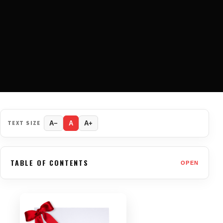
TEXT SIZE
A−
A
A+
TABLE OF CONTENTS
OPEN