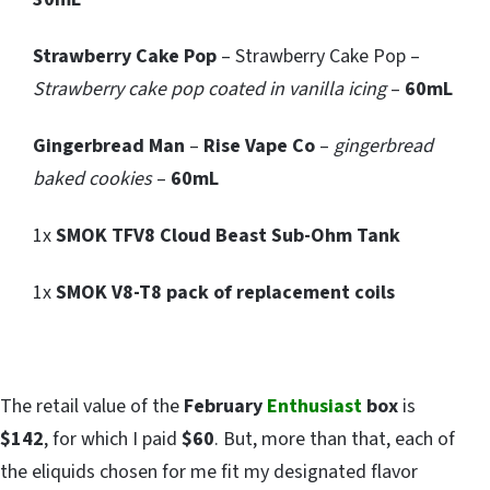
Strawberry Cake Pop
– Strawberry Cake Pop –
Strawberry cake pop coated in vanilla icing
–
60mL
Gingerbread Man
–
Rise Vape Co
–
gingerbread
baked cookies
–
60mL
1x
SMOK TFV8 Cloud Beast Sub-Ohm Tank
1x
SMOK V8-T8 pack of replacement coils
The retail value of the
February
Enthusiast
box
is
$142
, for which I paid
$60
. But, more than that, each of
the eliquids chosen for me fit my designated flavor