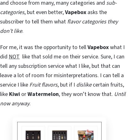
and choose from many, many categories and
sub-
categories
, but even better,
Vapebox
asks the
subscriber to tell them what
flavor categories they
don’t like
.
For me, it was the opportunity to tell
Vapebox
what I
did
NOT
like that sold me on their service. Sure, I can
tell any subscription service what I like, but that can
leave a lot of room for misinterpretations. I can tell a
service I like
Fruit flavors
, but if I
dislike
certain fruits,
like
Kiwi
or
Watermelon
, they won’t know that.
Until
now anyway
.