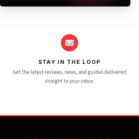
STAY IN THE LOOP
Get the latest reviews, news, and guides delivered
straight to your inbox.