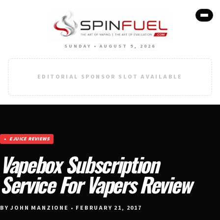
SUNDAY • AUGUST 9, 2026
EDITORIAL SPONSOR SLOT AVAILABLE
EJUICE REVIEWS
Vapebox Subscription
Service For Vapers Review
BY JOHN MANZIONE • FEBRUARY 21, 2017