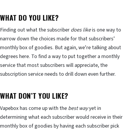
WHAT DO YOU LIKE?
Finding out what the subscriber
does like
is one way to
narrow down the choices made for that subscribers’
monthly box of goodies. But again, we’re talking about
degrees here. To find a way to put together a monthly
service that most subscribers will appreciate, the
subscription service needs to drill down even further.
WHAT DON’T YOU LIKE?
Vapebox has come up with the
best way
yet in
determining what each subscriber would receive in their
monthly box of goodies by having each subscriber pick