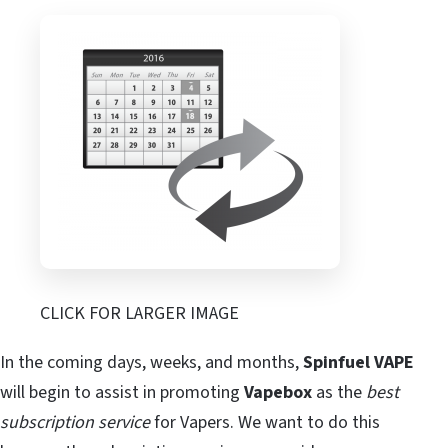
CLICK FOR LARGER IMAGE
In the coming days, weeks, and months,
Spinfuel VAPE
will begin to assist in promoting
Vapebox
as the
best
subscription service
for Vapers. We want to do this