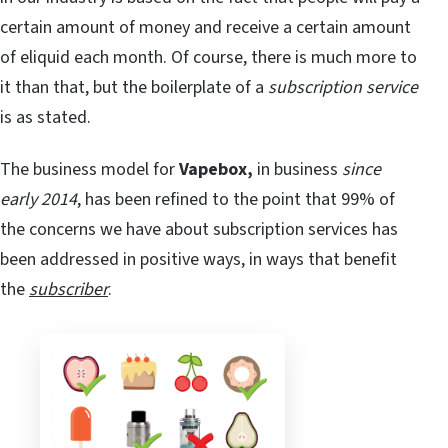
certain amount of money and receive a certain amount
of eliquid each month. Of course, there is much more to
it than that, but the boilerplate of a
subscription service
is as stated.
The business model for
Vapebox,
in business
since
early 2014
, has been refined to the point that 99% of
the concerns we have about subscription services has
been addressed in positive ways, in ways that benefit
the
subscriber
.