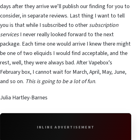
days after they arrive we’ll publish our finding for you to
consider, in separate reviews. Last thing I want to tell
you is that while I subscribed to other
subscription
services
I never really looked forward to the next
package. Each time one would arrive I knew there might
be one of two eliquids I would find acceptable, and the
rest, well, they were always bad. After Vapebox’s
February box, I cannot wait for March, April, May, June,
and so on.
This is going to be a lot of fun
.
Julia Hartley-Barnes
INLINE ADVERTISEMENT