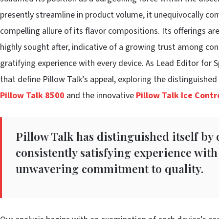
presently streamline in product volume, it unequivocally co
compelling allure of its flavor compositions. Its offerings a
highly sought after, indicative of a growing trust among c
gratifying experience with every device. As Lead Editor for 
that define Pillow Talk’s appeal, exploring the distinguishe
Pillow Talk 8500
and the innovative
Pillow Talk Ice Cont
Pillow Talk has distinguished itself by
consistently satisfying experience with 
unwavering commitment to quality.