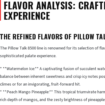
FLAVOR ANALYSIS: CRAFT
EXPERIENCE
THE REFINED FLAVORS OF PILLOW TA
The Pillow Talk 8500 line is renowned for its selection of fl
sophisticated palate experience.
* **Watermelon Ice:** A captivating fusion of succulent wat
balance between inherent sweetness and crisp icy notes posit
climes or for an invigorating, fruit-forward hit.
* **Peach Mango Pineapple:** This tropical triumvirate har
rich depth of mangos, and the zesty brightness of pineapple