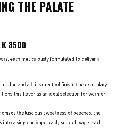
ING THE PALATE
LK 8500
avors, each meticulously formulated to deliver a
ermelon and a brisk menthol finish. The exemplary
ions this flavor as an ideal selection for warmer
monizes the luscious sweetness of peaches, the
s into a singular, impeccably smooth vape. Each