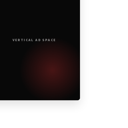
VERTICAL AD SPACE