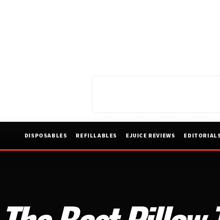
DISPOSABLES
REFILLABLES
EJUICE REVIEWS
EDITORIAL
The Best Pillow 