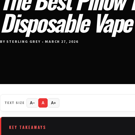
Disposable Vape 
BY STERLING GREY • MARCH 27, 2026
TEXT SIZE
A−
A
A+