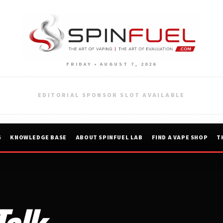
FRIDAY • AUGUST 7, 2026
EDITORIAL SPONSOR SLOT AVAILABLE
S
KNOWLEDGE BASE
ABOUT SPINFUEL LAB
FIND A VAPE SHOP
T
Talk