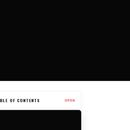
BLE OF CONTENTS
OPEN