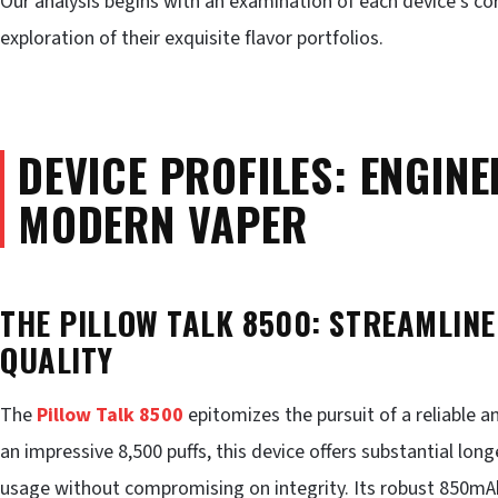
Our analysis begins with an examination of each device’s cor
exploration of their exquisite flavor portfolios.
DEVICE PROFILES: ENGINE
MODERN VAPER
THE PILLOW TALK 8500: STREAMLIN
QUALITY
The
Pillow Talk 8500
epitomizes the pursuit of a reliable 
an impressive 8,500 puffs, this device offers substantial long
usage without compromising on integrity. Its robust 850mA