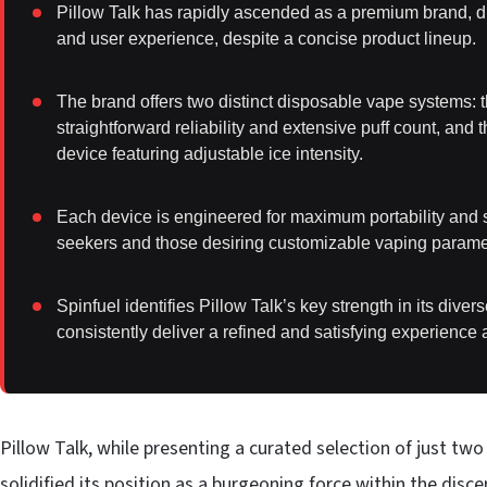
Pillow Talk has rapidly ascended as a premium brand, dis
and user experience, despite a concise product lineup.
The brand offers two distinct disposable vape systems: th
straightforward reliability and extensive puff count, and
device featuring adjustable ice intensity.
Each device is engineered for maximum portability and s
seekers and those desiring customizable vaping parame
Spinfuel identifies Pillow Talk’s key strength in its diver
consistently deliver a refined and satisfying experience 
Pillow Talk, while presenting a curated selection of just t
solidified its position as a burgeoning force within the di