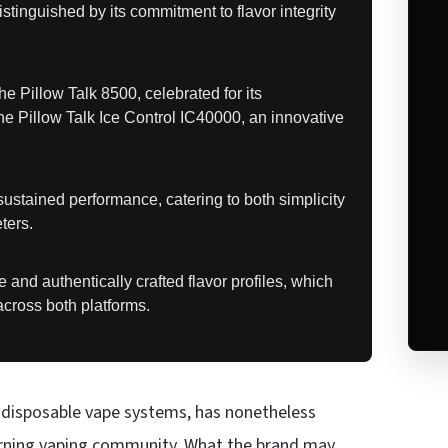
tinguished by its commitment to flavor integrity
e Pillow Talk 8500, celebrated for its
 the Pillow Talk Ice Control IC40000, an innovative
ustained performance, catering to both simplicity
ters.
se and authentically crafted flavor profiles, which
across both platforms.
wo disposable vape systems, has nonetheless
scerning vaping community. What the brand may