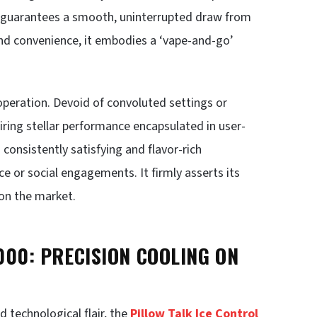
ty guarantees a smooth, uninterrupted draw from
 and convenience, it embodies a ‘vape-and-go’
 operation. Devoid of convoluted settings or
esiring stellar performance encapsulated in user-
a consistently satisfying and flavor-rich
ce or social engagements. It firmly asserts its
on the market.
000: PRECISION COOLING ON
 technological flair, the
Pillow Talk Ice Control