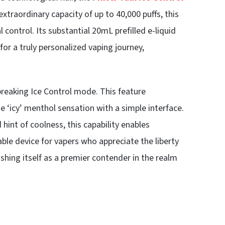
traordinary capacity of up to 40,000 puffs, this
 control. Its substantial 20mL prefilled e-liquid
for a truly personalized vaping journey,
breaking Ice Control mode. This feature
e ‘icy’ menthol sensation with a simple interface.
int of coolness, this capability enables
sable device for vapers who appreciate the liberty
ishing itself as a premier contender in the realm