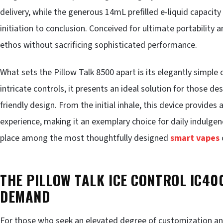
delivery, while the generous 14mL prefilled e-liquid capaci
initiation to conclusion. Conceived for ultimate portability
ethos without sacrificing sophisticated performance.
What sets the Pillow Talk 8500 apart is its elegantly simple
intricate controls, it presents an ideal solution for those d
friendly design. From the initial inhale, this device provides 
experience, making it an exemplary choice for daily indulgen
place among the most thoughtfully designed
smart vapes
THE PILLOW TALK ICE CONTROL IC40
DEMAND
For those who seek an elevated degree of customization and