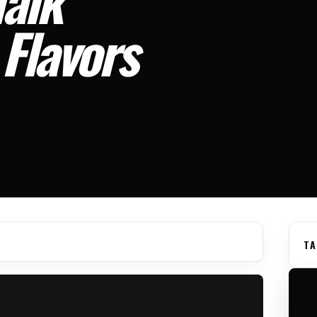
Flavors
TA