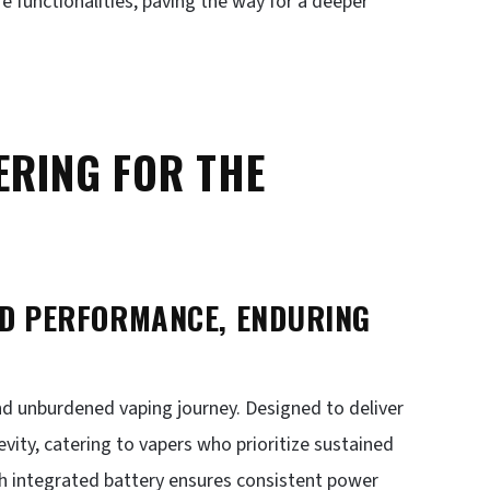
e functionalities, paving the way for a deeper
ERING FOR THE
ED PERFORMANCE, ENDURING
and unburdened vaping journey. Designed to deliver
evity, catering to vapers who prioritize sustained
h integrated battery ensures consistent power