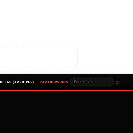
⌕
HE LAB (ARCHIVES)
PARTNERSHIPS