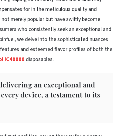
mpensates for in the meticulous quality and
re not merely popular but have swiftly become
onsumers who consistently seek an exceptional and
Spinfuel, we delve into the sophisticated nuances
d features and esteemed flavor profiles of both the
rol IC40000
disposables.
 delivering an exceptional and
every device, a testament to its