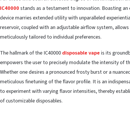
IC40000
stands as a testament to innovation. Boasting an ex
device marries extended utility with unparalleled experiential
reservoir, coupled with an adjustable airflow system, allows 
meticulously tailored to individual preferences.
The hallmark of the IC40000
disposable vape
is its ground
empowers the user to precisely modulate the intensity of th
Whether one desires a pronounced frosty burst or a nuanced h
meticulous finetuning of the flavor profile. It is an indispen
to experiment with varying flavor intensities, thereby establ
of customizable disposables.