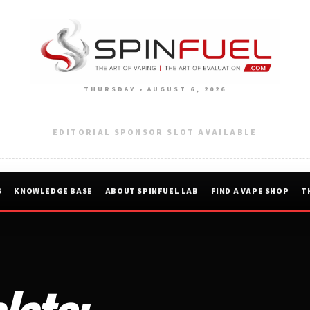
THURSDAY • AUGUST 6, 2026
EDITORIAL SPONSOR SLOT AVAILABLE
S
KNOWLEDGE BASE
ABOUT SPINFUEL LAB
FIND A VAPE SHOP
T
late: