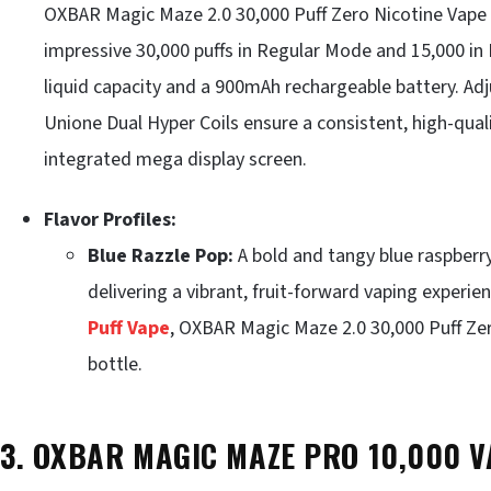
OXBAR Magic Maze 2.0 30,000 Puff Zero Nicotine Vape pr
impressive 30,000 puffs in Regular Mode and 15,000 in
liquid capacity and a 900mAh rechargeable battery. Adj
Unione Dual Hyper Coils ensure a consistent, high-quali
integrated mega display screen.
Flavor Profiles:
Blue Razzle Pop:
A bold and tangy blue raspberry
delivering a vibrant, fruit-forward vaping experien
Puff Vape
, OXBAR Magic Maze 2.0 30,000 Puff Zer
bottle.
3. OXBAR MAGIC MAZE PRO 10,000 V