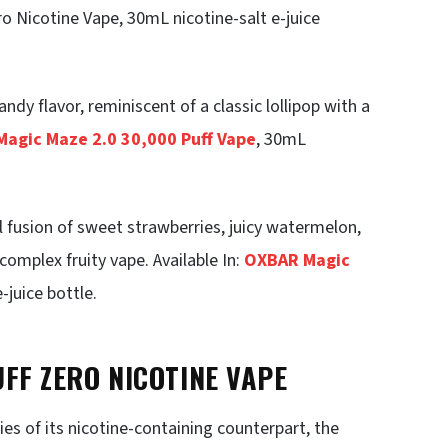
o Nicotine Vape, 30mL nicotine-salt e-juice
ndy flavor, reminiscent of a classic lollipop with a
agic Maze 2.0 30,000 Puff Vape
, 30mL
l fusion of sweet strawberries, juicy watermelon,
complex fruity vape. Available In:
OXBAR Magic
-juice bottle.
UFF ZERO NICOTINE VAPE
es of its nicotine-containing counterpart, the