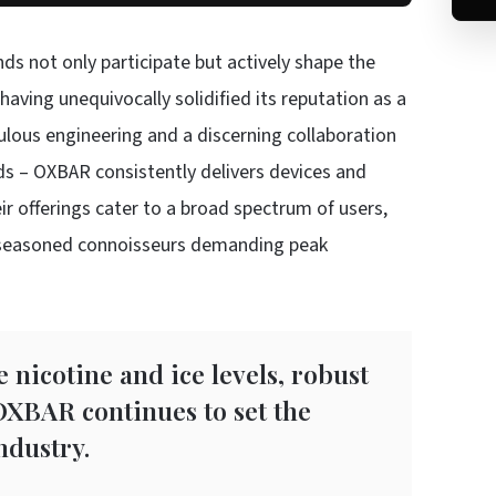
nds not only participate but actively shape the
aving unequivocally solidified its reputation as a
lous engineering and a discerning collaboration
 – OXBAR consistently delivers devices and
r offerings cater to a broad spectrum of users,
o seasoned connoisseurs demanding peak
e nicotine and ice levels, robust
 OXBAR continues to set the
ndustry.