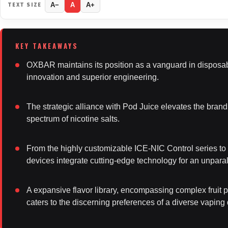
TEXT SIZE
A−
A
A+
OXBAR maintains its position as a vanguard in disposab
innovation and superior engineering.
The strategic alliance with Pod Juice elevates the brand’
spectrum of nicotine salts.
From the highly customizable ICE-NIC Control series 
devices integrate cutting-edge technology for an unpara
A expansive flavor library, encompassing complex fruit pr
caters to the discerning preferences of a diverse vapin