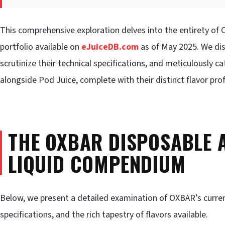
This comprehensive exploration delves into the entirety of 
portfolio available on
eJuiceDB.com
as of May 2025. We dis
scrutinize their technical specifications, and meticulously c
alongside Pod Juice, complete with their distinct flavor prof
THE OXBAR DISPOSABLE A
LIQUID COMPENDIUM
Below, we present a detailed examination of OXBAR’s current 
specifications, and the rich tapestry of flavors available.