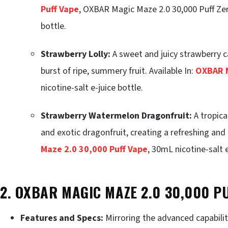
Puff Vape
, OXBAR Magic Maze 2.0 30,000 Puff Zer
bottle.
Strawberry Lolly:
A sweet and juicy strawberry ca
burst of ripe, summery fruit. Available In:
OXBAR M
nicotine-salt e-juice bottle.
Strawberry Watermelon Dragonfruit:
A tropica
and exotic dragonfruit, creating a refreshing and 
Maze 2.0 30,000 Puff Vape
, 30mL nicotine-salt e
2. OXBAR MAGIC MAZE 2.0 30,000 P
Features and Specs:
Mirroring the advanced capabiliti