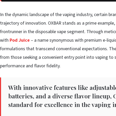
In the dynamic landscape of the vaping industry, certain bra
trajectory of innovation. OXBAR stands as a prime example, h
frontrunner in the disposable vape segment. Through meticu
with
Pod Juice
– a name synonymous with premium e-liquids
formulations that transcend conventional expectations. Thei
from those seeking a convenient entry point into vaping t
performance and flavor fidelity.
With innovative features like adjustabl
batteries, and a diverse flavor lineup,
standard for excellence in the vaping i