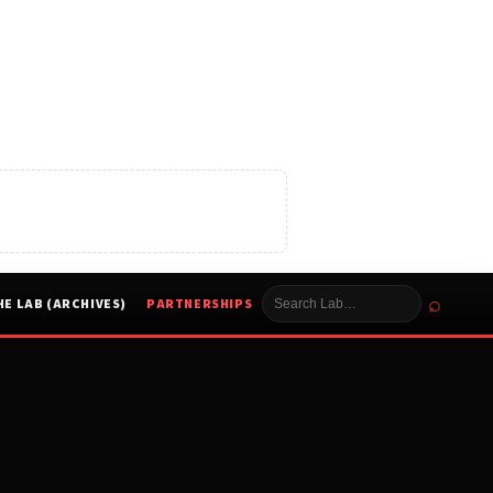
⌕
HE LAB (ARCHIVES)
PARTNERSHIPS