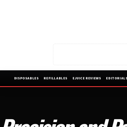
DISPOSABLES
REFILLABLES
EJUICE REVIEWS
EDITORIAL
Precision and Pa