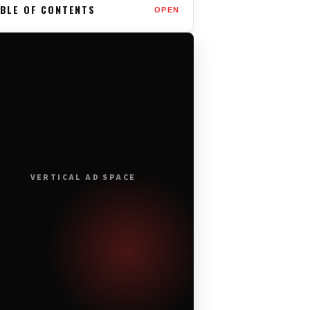
BLE OF CONTENTS
OPEN
VERTICAL AD SPACE