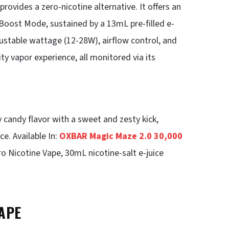
ovides a zero-nicotine alternative. It offers an
 Boost Mode, sustained by a 13mL pre-filled e-
ustable wattage (12-28W), airflow control, and
ty vapor experience, all monitored via its
 candy flavor with a sweet and zesty kick,
ce. Available In:
OXBAR Magic Maze 2.0 30,000
o Nicotine Vape, 30mL nicotine-salt e-juice
APE