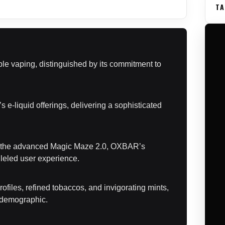
TA
le vaping, distinguished by its commitment to
s e-liquid offerings, delivering a sophisticated
to the advanced Magic Maze 2.0, OXBAR’s
lleled user experience.
ofiles, refined tobaccos, and invigorating mints,
g demographic.