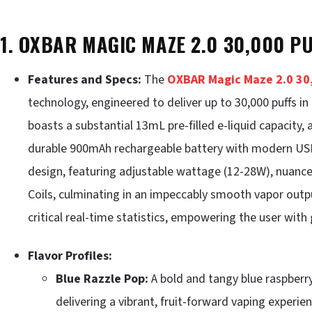
1. OXBAR MAGIC MAZE 2.0 30,000 P
Features and Specs:
The
OXBAR Magic Maze 2.0 30,
technology, engineered to deliver up to 30,000 puffs i
boasts a substantial 13mL pre-filled e-liquid capacity,
durable 900mAh rechargeable battery with modern USB-C
design, featuring adjustable wattage (12-28W), nuanc
Coils, culminating in an impeccably smooth vapor outp
critical real-time statistics, empowering the user wit
Flavor Profiles:
Blue Razzle Pop:
A bold and tangy blue raspberry
delivering a vibrant, fruit-forward vaping experien