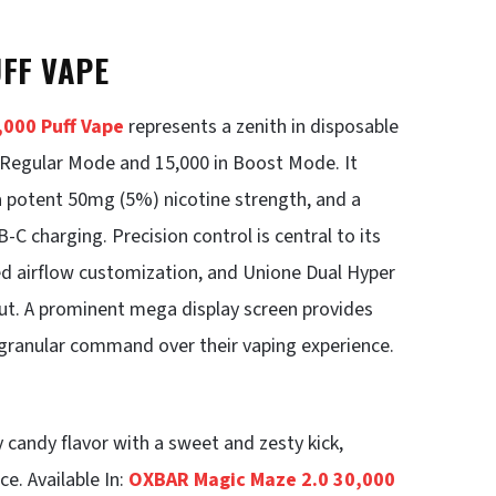
UFF VAPE
000 Puff Vape
represents a zenith in disposable
n Regular Mode and 15,000 in Boost Mode. It
 a potent 50mg (5%) nicotine strength, and a
 charging. Precision control is central to its
ed airflow customization, and Unione Dual Hyper
ut. A prominent mega display screen provides
h granular command over their vaping experience.
 candy flavor with a sweet and zesty kick,
ce. Available In:
OXBAR Magic Maze 2.0 30,000