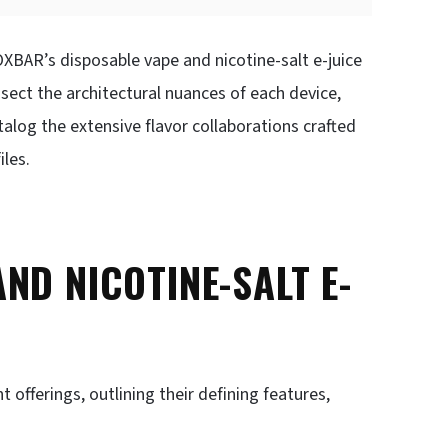
OXBAR’s disposable vape and nicotine-salt e-juice
sect the architectural nuances of each device,
atalog the extensive flavor collaborations crafted
iles.
ND NICOTINE-SALT E-
offerings, outlining their defining features,