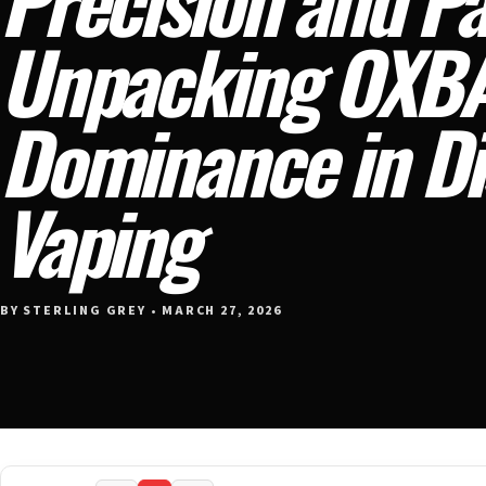
Unpacking OXBA
Dominance in Di
Vaping
BY STERLING GREY • MARCH 27, 2026