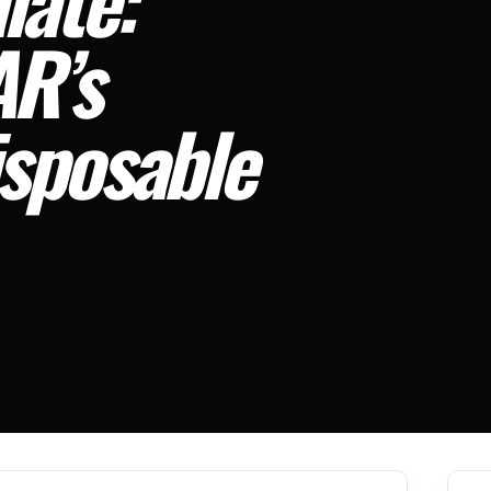
R’s
sposable