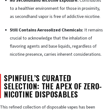
No Secondhand Nicotine Exposure:
Contributes
to a healthier environment for those in proximity,
as secondhand vapor is free of addictive nicotine.
Still Contains Aerosolized Chemicals:
It remains
crucial to acknowledge that the inhalation of
flavoring agents and base liquids, regardless of
nicotine presence, carries inherent considerations.
SPINFUEL’S CURATED
SELECTION: THE APEX OF ZERO-
NICOTINE DISPOSABLES
This refined collection of disposable vapes has been