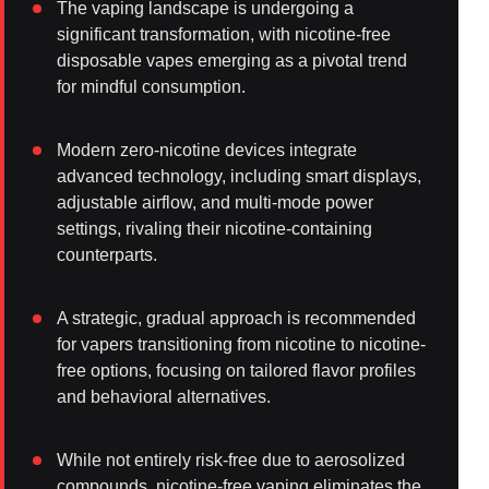
The vaping landscape is undergoing a
significant transformation, with nicotine-free
disposable vapes emerging as a pivotal trend
for mindful consumption.
Modern zero-nicotine devices integrate
advanced technology, including smart displays,
adjustable airflow, and multi-mode power
settings, rivaling their nicotine-containing
counterparts.
A strategic, gradual approach is recommended
for vapers transitioning from nicotine to nicotine-
free options, focusing on tailored flavor profiles
and behavioral alternatives.
While not entirely risk-free due to aerosolized
compounds, nicotine-free vaping eliminates the