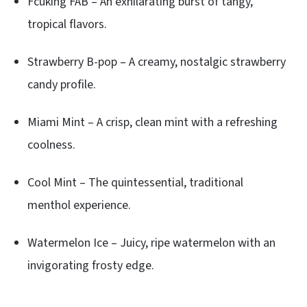
Fcuking FAB – An exhilarating burst of tangy,
tropical flavors.
Strawberry B-pop – A creamy, nostalgic strawberry
candy profile.
Miami Mint – A crisp, clean mint with a refreshing
coolness.
Cool Mint – The quintessential, traditional
menthol experience.
Watermelon Ice – Juicy, ripe watermelon with an
invigorating frosty edge.