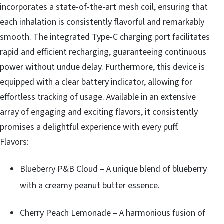
incorporates a state-of-the-art mesh coil, ensuring that
each inhalation is consistently flavorful and remarkably
smooth. The integrated Type-C charging port facilitates
rapid and efficient recharging, guaranteeing continuous
power without undue delay. Furthermore, this device is
equipped with a clear battery indicator, allowing for
effortless tracking of usage. Available in an extensive
array of engaging and exciting flavors, it consistently
promises a delightful experience with every puff.
Flavors:
Blueberry P&B Cloud – A unique blend of blueberry
with a creamy peanut butter essence.
Cherry Peach Lemonade – A harmonious fusion of