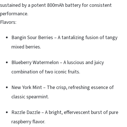
sustained by a potent 800mAh battery for consistent
performance.
Flavors:
Bangin Sour Berries – A tantalizing fusion of tangy
mixed berries.
Blueberry Watermelon – A luscious and juicy
combination of two iconic fruits.
New York Mint – The crisp, refreshing essence of
classic spearmint.
Razzle Dazzle – A bright, effervescent burst of pure
raspberry flavor.