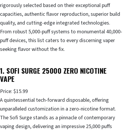
rigorously selected based on their exceptional puff
capacities, authentic flavor reproduction, superior build
quality, and cutting-edge integrated technologies.
From robust 5,000-puff systems to monumental 40,000-
puff devices, this list caters to every discerning vaper
seeking flavor without the fix.
1. SOFI SURGE 25000 ZERO NICOTINE
VAPE
Price: $15.99
A quintessential tech-forward disposable, offering
unparalleled customization in a zero-nicotine format.
The Sofi Surge stands as a pinnacle of contemporary
vaping design, delivering an impressive 25,000 puffs