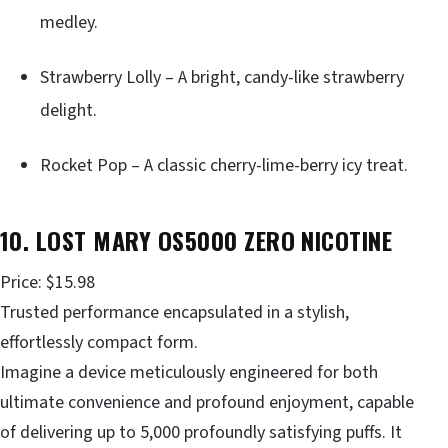
medley.
Strawberry Lolly – A bright, candy-like strawberry
delight.
Rocket Pop – A classic cherry-lime-berry icy treat.
10. LOST MARY OS5000 ZERO NICOTINE
Price: $15.98
Trusted performance encapsulated in a stylish,
effortlessly compact form.
Imagine a device meticulously engineered for both
ultimate convenience and profound enjoyment, capable
of delivering up to 5,000 profoundly satisfying puffs. It