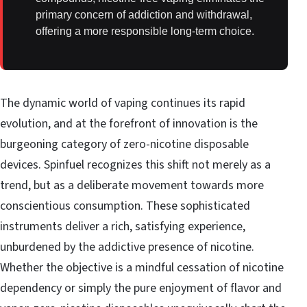
primary concern of addiction and withdrawal,
offering a more responsible long-term choice.
The dynamic world of vaping continues its rapid
evolution, and at the forefront of innovation is the
burgeoning category of zero-nicotine disposable
devices. Spinfuel recognizes this shift not merely as a
trend, but as a deliberate movement towards more
conscientious consumption. These sophisticated
instruments deliver a rich, satisfying experience,
unburdened by the addictive presence of nicotine.
Whether the objective is a mindful cessation of nicotine
dependency or simply the pure enjoyment of flavor and