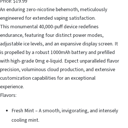
Price: $19.99
An enduring zero-nicotine behemoth, meticulously
engineered for extended vaping satisfaction.
This monumental 40,000-puff device redefines
endurance, featuring four distinct power modes,
adjustable ice levels, and an expansive display screen. It
is propelled by a robust 1000mAh battery and prefilled
with high-grade 0mg e-liquid. Expect unparalleled flavor
precision, voluminous cloud production, and extensive
customization capabilities for an exceptional
experience.
Flavors:
Fresh Mint – A smooth, invigorating, and intensely
cooling mint.