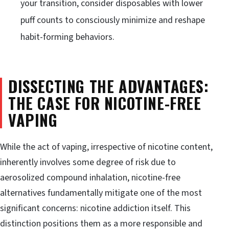
your transition, consider disposables with lower
puff counts to consciously minimize and reshape
habit-forming behaviors.
DISSECTING THE ADVANTAGES:
THE CASE FOR NICOTINE-FREE
VAPING
While the act of vaping, irrespective of nicotine content,
inherently involves some degree of risk due to
aerosolized compound inhalation, nicotine-free
alternatives fundamentally mitigate one of the most
significant concerns: nicotine addiction itself. This
distinction positions them as a more responsible and