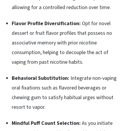
allowing for a controlled reduction over time.
Flavor Profile Diversification:
Opt for novel
dessert or fruit flavor profiles that possess no
associative memory with prior nicotine
consumption, helping to decouple the act of
vaping from past nicotine habits.
Behavioral Substitution:
Integrate non-vaping
oral fixations such as flavored beverages or
chewing gum to satisfy habitual urges without
resort to vapor.
Mindful Puff Count Selection:
As you initiate