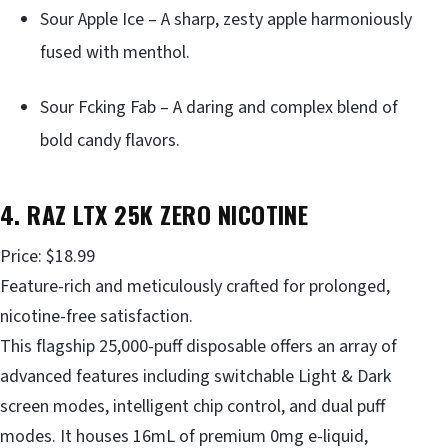
Sour Apple Ice – A sharp, zesty apple harmoniously
fused with menthol.
Sour Fcking Fab – A daring and complex blend of
bold candy flavors.
4. RAZ LTX 25K ZERO NICOTINE
Price: $18.99
Feature-rich and meticulously crafted for prolonged,
nicotine-free satisfaction.
This flagship 25,000-puff disposable offers an array of
advanced features including switchable Light & Dark
screen modes, intelligent chip control, and dual puff
modes. It houses 16mL of premium 0mg e-liquid,