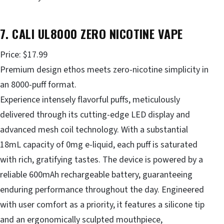
7. CALI UL8000 ZERO NICOTINE VAPE
Price: $17.99
Premium design ethos meets zero-nicotine simplicity in
an 8000-puff format.
Experience intensely flavorful puffs, meticulously
delivered through its cutting-edge LED display and
advanced mesh coil technology. With a substantial
18mL capacity of 0mg e-liquid, each puff is saturated
with rich, gratifying tastes. The device is powered by a
reliable 600mAh rechargeable battery, guaranteeing
enduring performance throughout the day. Engineered
with user comfort as a priority, it features a silicone tip
and an ergonomically sculpted mouthpiece,