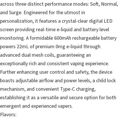
across three distinct performance modes: Soft, Normal,
and Surge. Engineered for the utmost in
personalization, it features a crystal-clear digital LED
screen providing real-time e-liquid and battery level
monitoring. A formidable 600mAh rechargeable battery
powers 22mL of premium 0mg e-liquid through
advanced dual mesh coils, guaranteeing an
exceptionally rich and consistent vaping experience.
Further enhancing user control and safety, the device
boasts adjustable airflow and power levels, a child lock
mechanism, and convenient Type-C charging,
establishing it as a versatile and secure option for both
emergent and experienced vapers.
Flavors: