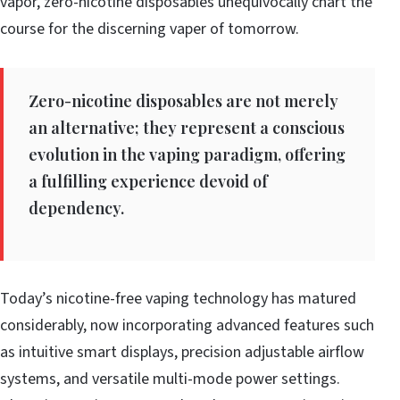
vapor, zero-nicotine disposables unequivocally chart the
course for the discerning vaper of tomorrow.
Zero-nicotine disposables are not merely
an alternative; they represent a conscious
evolution in the vaping paradigm, offering
a fulfilling experience devoid of
dependency.
Today’s nicotine-free vaping technology has matured
considerably, now incorporating advanced features such
as intuitive smart displays, precision adjustable airflow
systems, and versatile multi-mode power settings.