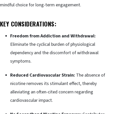
mindful choice for long-term engagement.
KEY CONSIDERATIONS:
Freedom from Addiction and Withdrawal:
Eliminate the cyclical burden of physiological
dependency and the discomfort of withdrawal
symptoms.
Reduced Cardiovascular Strain:
The absence of
nicotine removes its stimulant effect, thereby
alleviating an often-cited concern regarding
cardiovascular impact.