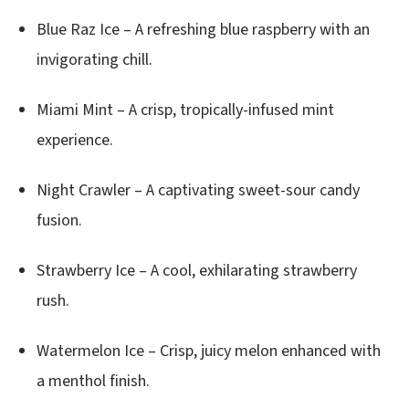
Blue Raz Ice – A refreshing blue raspberry with an
invigorating chill.
Miami Mint – A crisp, tropically-infused mint
experience.
Night Crawler – A captivating sweet-sour candy
fusion.
Strawberry Ice – A cool, exhilarating strawberry
rush.
Watermelon Ice – Crisp, juicy melon enhanced with
a menthol finish.