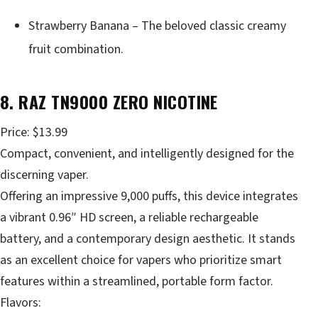
Strawberry Banana – The beloved classic creamy
fruit combination.
8. RAZ TN9000 ZERO NICOTINE
Price: $13.99
Compact, convenient, and intelligently designed for the
discerning vaper.
Offering an impressive 9,000 puffs, this device integrates
a vibrant 0.96″ HD screen, a reliable rechargeable
battery, and a contemporary design aesthetic. It stands
as an excellent choice for vapers who prioritize smart
features within a streamlined, portable form factor.
Flavors: