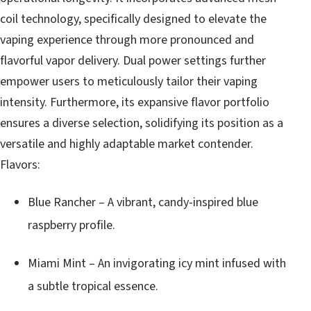
coil technology, specifically designed to elevate the
vaping experience through more pronounced and
flavorful vapor delivery. Dual power settings further
empower users to meticulously tailor their vaping
intensity. Furthermore, its expansive flavor portfolio
ensures a diverse selection, solidifying its position as a
versatile and highly adaptable market contender.
Flavors:
Blue Rancher – A vibrant, candy-inspired blue
raspberry profile.
Miami Mint – An invigorating icy mint infused with
a subtle tropical essence.