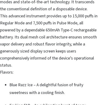
modes and state-of-the-art technology. It transcends
the conventional definition of a disposable device.
This advanced instrument provides up to 15,000 puffs in
Regular Mode and 7,500 puffs in Pulse Mode, all
powered by a dependable 650mAh Type-C rechargeable
battery. Its dual mesh coil architecture ensures smooth
vapor delivery and robust flavor integrity, while a
generously sized display screen keeps users
comprehensively informed of the device’s operational
status.
Flavors:
Blue Razz Ice – A delightful fusion of fruity
sweetness with a cooling finish.