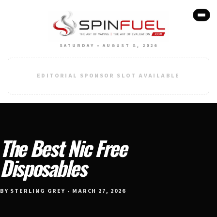
SATURDAY • AUGUST 8, 2026
EDITORIAL SPONSOR SLOT AVAILABLE
The Best Nic Free
Disposables
BY STERLING GREY • MARCH 27, 2026