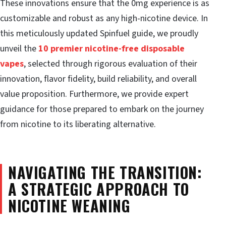
These innovations ensure that the 0mg experience is as
customizable and robust as any high-nicotine device. In
this meticulously updated Spinfuel guide, we proudly
unveil the
10 premier nicotine-free disposable
vapes
, selected through rigorous evaluation of their
innovation, flavor fidelity, build reliability, and overall
value proposition. Furthermore, we provide expert
guidance for those prepared to embark on the journey
from nicotine to its liberating alternative.
NAVIGATING THE TRANSITION:
A STRATEGIC APPROACH TO
NICOTINE WEANING