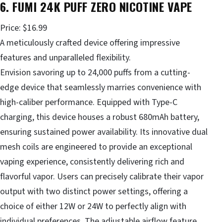
6. FUMI 24K PUFF ZERO NICOTINE VAPE
Price: $16.99
A meticulously crafted device offering impressive
features and unparalleled flexibility.
Envision savoring up to 24,000 puffs from a cutting-
edge device that seamlessly marries convenience with
high-caliber performance. Equipped with Type-C
charging, this device houses a robust 680mAh battery,
ensuring sustained power availability. Its innovative dual
mesh coils are engineered to provide an exceptional
vaping experience, consistently delivering rich and
flavorful vapor. Users can precisely calibrate their vapor
output with two distinct power settings, offering a
choice of either 12W or 24W to perfectly align with
individual preferences. The adjustable airflow feature