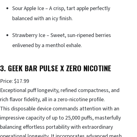
Sour Apple Ice – A crisp, tart apple perfectly
balanced with an icy finish.
Strawberry Ice – Sweet, sun-ripened berries
enlivened by a menthol exhale.
3. GEEK BAR PULSE X ZERO NICOTINE
Price: $17.99
Exceptional puff longevity, refined compactness, and
rich flavor fidelity, all in a zero-nicotine profile.
This disposable device commands attention with an
impressive capacity of up to 25,000 puffs, masterfully
balancing effortless portability with extraordinary
operational longevity. It incorporates advanced mesh