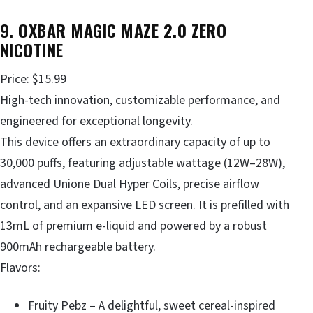
9. OXBAR MAGIC MAZE 2.0 ZERO
NICOTINE
Price: $15.99
High-tech innovation, customizable performance, and
engineered for exceptional longevity.
This device offers an extraordinary capacity of up to
30,000 puffs, featuring adjustable wattage (12W–28W),
advanced Unione Dual Hyper Coils, precise airflow
control, and an expansive LED screen. It is prefilled with
13mL of premium e-liquid and powered by a robust
900mAh rechargeable battery.
Flavors:
Fruity Pebz – A delightful, sweet cereal-inspired