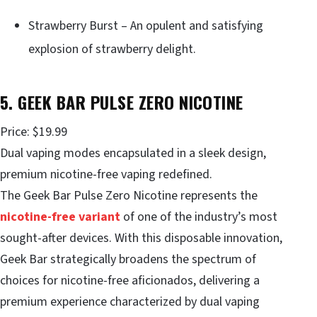
Strawberry Burst – An opulent and satisfying
explosion of strawberry delight.
5. GEEK BAR PULSE ZERO NICOTINE
Price: $19.99
Dual vaping modes encapsulated in a sleek design,
premium nicotine-free vaping redefined.
The Geek Bar Pulse Zero Nicotine represents the
nicotine-free variant
of one of the industry’s most
sought-after devices. With this disposable innovation,
Geek Bar strategically broadens the spectrum of
choices for nicotine-free aficionados, delivering a
premium experience characterized by dual vaping