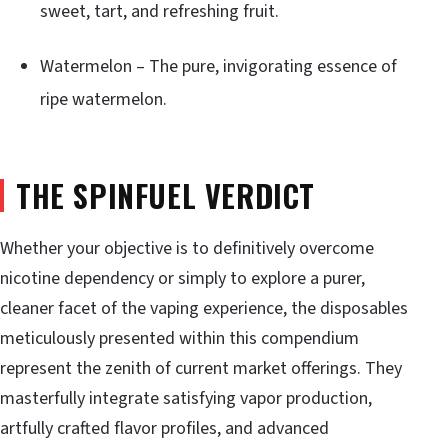
sweet, tart, and refreshing fruit.
Watermelon – The pure, invigorating essence of
ripe watermelon.
THE SPINFUEL VERDICT
Whether your objective is to definitively overcome
nicotine dependency or simply to explore a purer,
cleaner facet of the vaping experience, the disposables
meticulously presented within this compendium
represent the zenith of current market offerings. They
masterfully integrate satisfying vapor production,
artfully crafted flavor profiles, and advanced