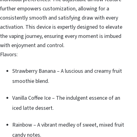
further empowers customization, allowing for a
consistently smooth and satisfying draw with every
activation. This device is expertly designed to elevate
the vaping journey, ensuring every moment is imbued
with enjoyment and control.
Flavors:
Strawberry Banana – A luscious and creamy fruit
smoothie blend.
Vanilla Coffee Ice – The indulgent essence of an
iced latte dessert.
Rainbow – A vibrant medley of sweet, mixed fruit
candy notes.