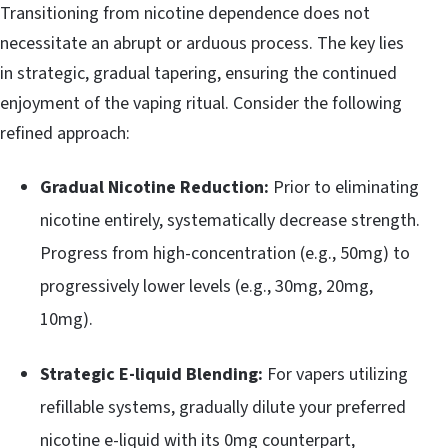
Transitioning from nicotine dependence does not
necessitate an abrupt or arduous process. The key lies
in strategic, gradual tapering, ensuring the continued
enjoyment of the vaping ritual. Consider the following
refined approach:
Gradual Nicotine Reduction:
Prior to eliminating
nicotine entirely, systematically decrease strength.
Progress from high-concentration (e.g., 50mg) to
progressively lower levels (e.g., 30mg, 20mg,
10mg).
Strategic E-liquid Blending:
For vapers utilizing
refillable systems, gradually dilute your preferred
nicotine e-liquid with its 0mg counterpart,