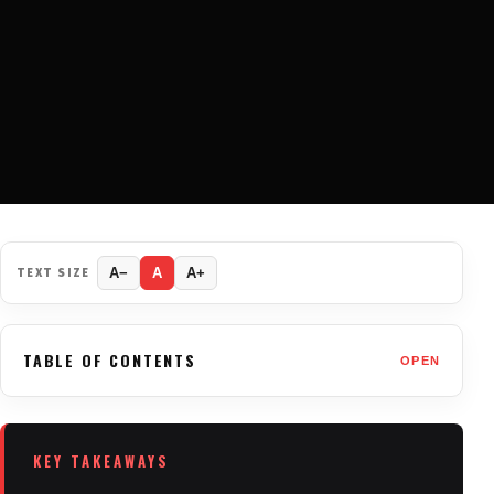
TEXT SIZE
A−
A
A+
TABLE OF CONTENTS
OPEN