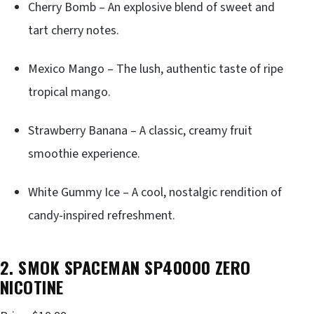
Cherry Bomb – An explosive blend of sweet and
tart cherry notes.
Mexico Mango – The lush, authentic taste of ripe
tropical mango.
Strawberry Banana – A classic, creamy fruit
smoothie experience.
White Gummy Ice – A cool, nostalgic rendition of
candy-inspired refreshment.
2. SMOK SPACEMAN SP40000 ZERO
NICOTINE