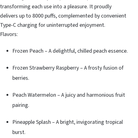
transforming each use into a pleasure. It proudly
delivers up to 8000 puffs, complemented by convenient
Type-C charging for uninterrupted enjoyment.
Flavors:
Frozen Peach – A delightful, chilled peach essence.
Frozen Strawberry Raspberry – A frosty fusion of
berries.
Peach Watermelon – A juicy and harmonious fruit
pairing.
Pineapple Splash – A bright, invigorating tropical
burst.