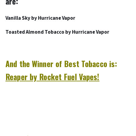
are:
Vanilla Sky by Hurricane Vapor
Toasted Almond Tobacco by Hurricane Vapor
And the Winner of Best Tobacco is:
Reaper by Rocket Fuel Vapes!