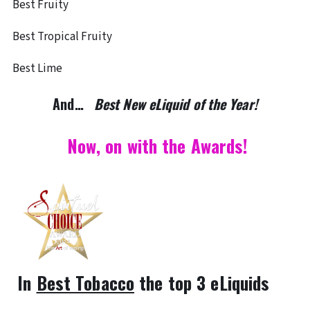
Best Fruity
Best Tropical Fruity
Best Lime
And…
Best New eLiquid of the Year!
Now, on with the Awards!
In
Best Tobacco
the top 3 eLiquids