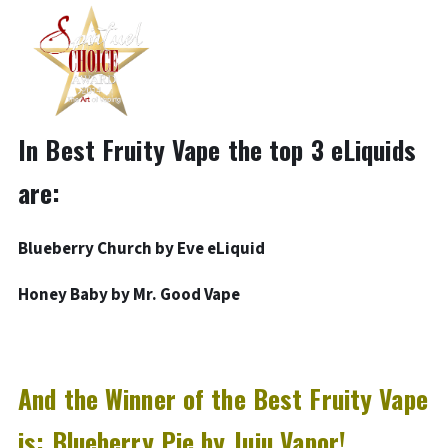
In Best Fruity Vape the top 3 eLiquids
are:
Blueberry Church by
Eve eLiquid
Honey Baby by Mr. Good Vape
And the Winner of the Best Fruity Vape
is: Blueberry Pie by Juju Vapor!