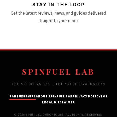
STAY IN THE LOOP
Get the latest reviews, news, and guides delivered
straight to your inbox.
SPINFUEL LAB
THE ART OF VAPING • THE ART OF EVALUATION
PARTNERSHIPS
ABOUT SPINFUEL LAB
PRIVACY POLICY
TOS
LEGAL DISCLAIMER
© 2026 SPINFUEL CHRONICLES. ALL RIGHTS RESERVED.