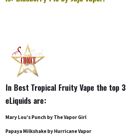
In Best Tropical Fruity Vape the top 3
eLiquids are:
Mary Lou’s Punch by The Vapor Girl
Papaya Milkshake by Hurricane Vapor