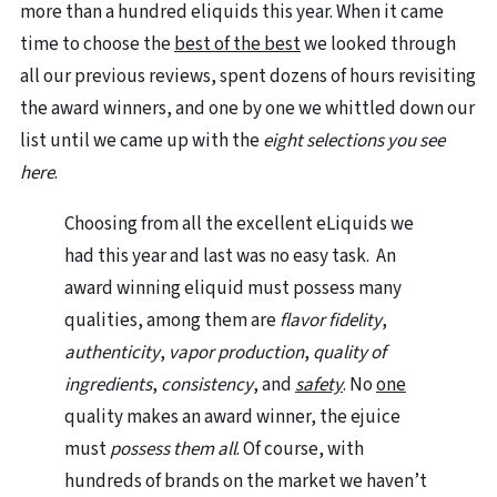
more than a hundred eliquids this year. When it came
time to choose the
best of the best
we looked through
all our previous reviews, spent dozens of hours revisiting
the award winners, and one by one we whittled down our
list until we came up with the
eight selections you see
here
.
Choosing from all the excellent eLiquids we
had this year and last was no easy task. An
award winning eliquid must possess many
qualities, among them are
flavor fidelity
,
authenticity
,
vapor production
,
quality of
ingredients
,
consistency
, and
safety
. No
one
quality makes an award winner, the ejuice
must
possess them all
. Of course, with
hundreds of brands on the market we haven’t