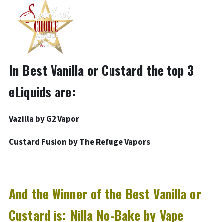
In Best Vanilla or Custard the top 3
eLiquids are:
Vazilla by G2 Vapor
Custard Fusion by The Refuge Vapors
And the Winner of the Best Vanilla or
Custard is: Nilla No-Bake by Vape