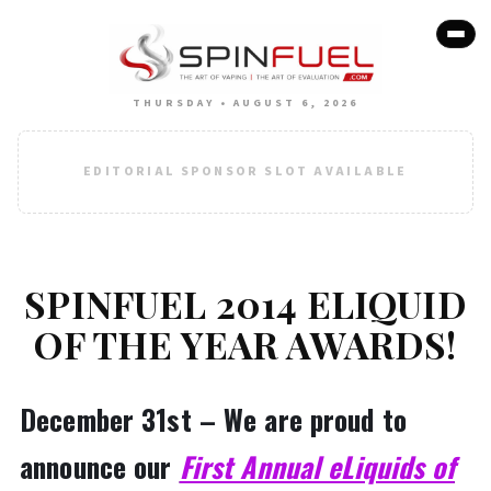
THURSDAY • AUGUST 6, 2026
EDITORIAL SPONSOR SLOT AVAILABLE
SPINFUEL 2014 ELIQUID
OF THE YEAR AWARDS!
December 31st – We are proud to
announce our
First Annual eLiquids of