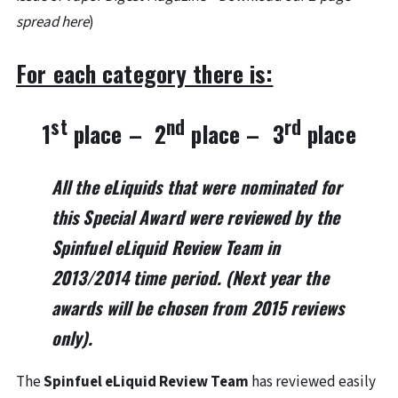
spread here
)
For each category there is:
st
nd
rd
1
place – 2
place – 3
place
All the eLiquids that were nominated for
this Special Award were reviewed by the
Spinfuel eLiquid Review Team
in
2013/2014
time period. (Next year the
awards will be chosen from 2015 reviews
only).
The
Spinfuel eLiquid Review Team
has reviewed easily