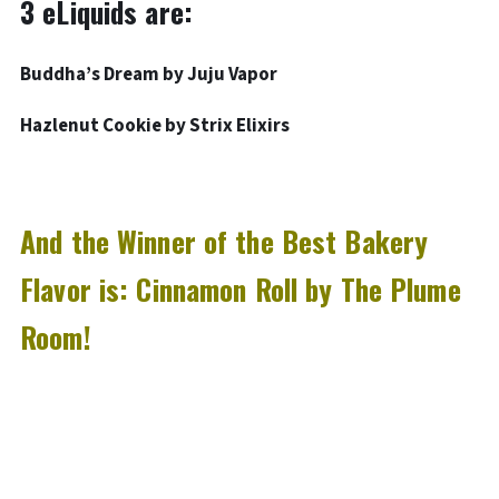
3 eLiquids are:
Buddha’s Dream by Juju Vapor
Hazlenut Cookie by Strix Elixirs
And the Winner of the Best Bakery
Flavor is:
Cinnamon Roll by The Plume
Room!