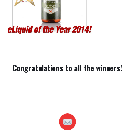
Congratulations to all the winners!