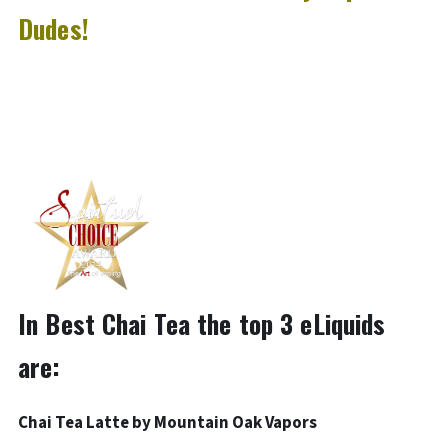
Dudes!
In Best Chai Tea the top 3 eLiquids
are:
Chai Tea Latte by Mountain Oak Vapors