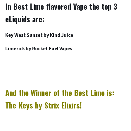
In Best Lime flavored Vape the top 3
eLiquids are:
Key West Sunset by Kind Juice
Limerick by Rocket Fuel Vapes
And the Winner of the Best Lime is:
The Keys by Strix Elixirs!