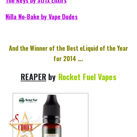
Nilla No-Bake by Vape Dudes
And the Winner of the Best eLiquid of the Year
for 2014 ….
REAPER
by
Rocket Fuel Vapes