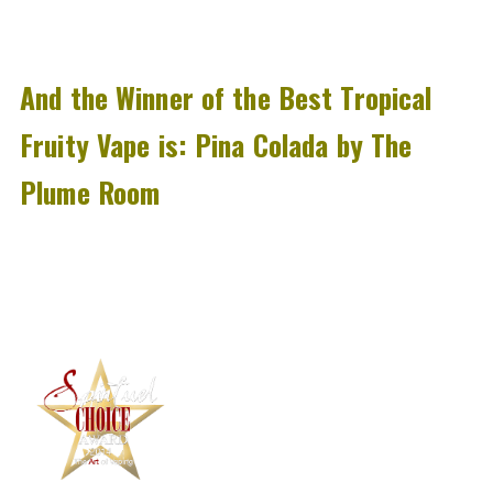
And the Winner of the Best Tropical
Fruity Vape is:
Pina Colada by The
Plume Room