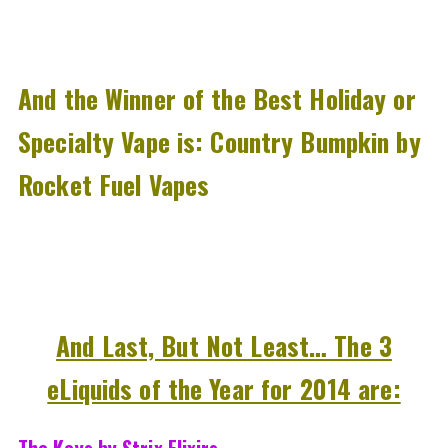
And the Winner of the Best Holiday or
Specialty Vape is: Country Bumpkin by
Rocket Fuel Vapes
And Last, But Not Least… The 3
eLiquids of the Year for 2014 are:
The Keys by Strix Elixirs