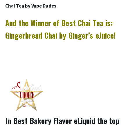
Chai Tea by Vape Dudes
And the Winner of Best Chai Tea is:
Gingerbread Chai by Ginger’s eJuice!
In Best Bakery Flavor eLiquid the top