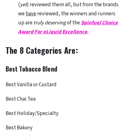
(
yet
) reviewed them all, but from the brands
we
have
reviewed, the winners and runners
up are
truly deserving
of the
Spinfuel Choice
Award For eLiquid Excellence
.
The 8 Categories Are:
Best Tobacco Blend
Best Vanilla or Custard
Best Chai Tea
Best Holiday/Specialty
Best Bakery