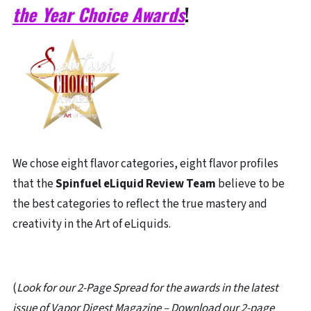
the Year Choice Awards
!
We chose eight flavor categories, eight flavor profiles
that the
Spinfuel eLiquid Review Team
believe to be
the best categories to reflect the true mastery and
creativity in the Art of eLiquids.
(
Look for our 2-Page Spread for the awards in the latest
issue of Vapor Digest Magazine – Download our 2-page