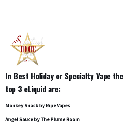
In Best Holiday or Specialty Vape the
top 3 eLiquid are:
Monkey Snack by
Ripe Vapes
Angel Sauce by
The Plume Room