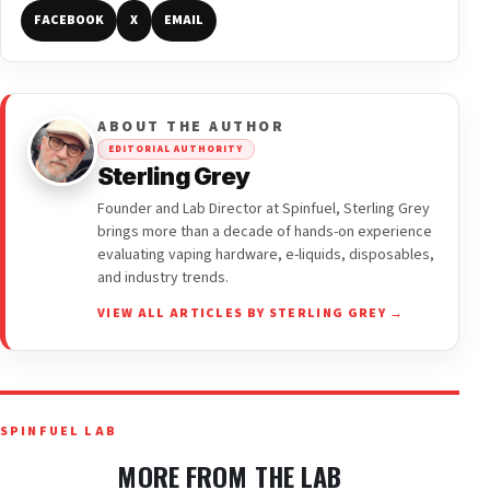
FACEBOOK
X
EMAIL
ABOUT THE AUTHOR
EDITORIAL AUTHORITY
Sterling Grey
Founder and Lab Director at Spinfuel, Sterling Grey
brings more than a decade of hands-on experience
evaluating vaping hardware, e-liquids, disposables,
and industry trends.
VIEW ALL ARTICLES BY STERLING GREY →
SPINFUEL LAB
MORE FROM THE LAB