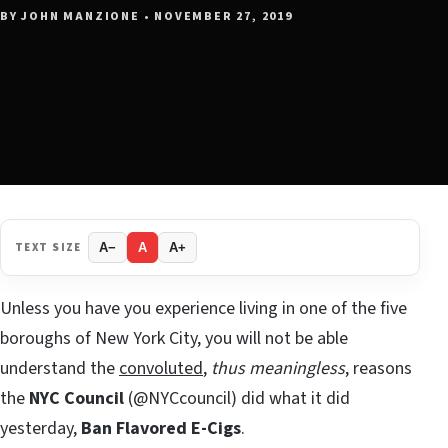
BY JOHN MANZIONE • NOVEMBER 27, 2019
TEXT SIZE
A−
A
A+
Unless you have you experience living in one of the five
boroughs of New York City, you will not be able
understand the
convoluted
,
thus meaningless
, reasons
the
NYC Council
(@NYCcouncil) did what it did
yesterday,
Ban Flavored E-Cigs
.