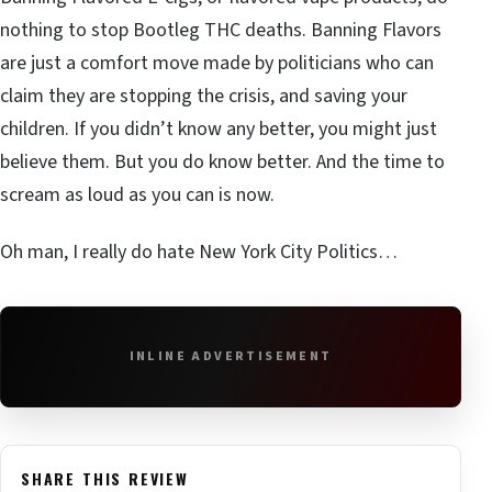
nothing to stop Bootleg THC deaths. Banning Flavors
are just a comfort move made by politicians who can
claim they are stopping the crisis, and saving your
children. If you didn’t know any better, you might just
believe them. But you do know better. And the time to
scream as loud as you can is now.
Oh man, I really do hate New York City Politics…
INLINE ADVERTISEMENT
SHARE THIS REVIEW