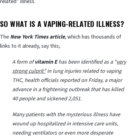
related” illness.
SO WHAT IS A VAPING-RELATED ILLNESS?
The
New York Times article
, which has thousands of
links to it already, say this;
A form of
vitamin E
has been identified as a “
very
strong culprit”
in lung injuries related to vaping
THC, health officials reported on Friday, a major
advance in a frightening outbreak that has killed
40 people and sickened 2,051.
Many patients with the mysterious illness have
wound up hospitalized in intensive care units,
needing ventilators or even more desperate