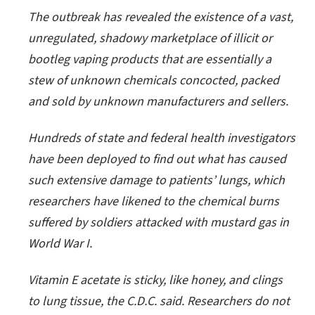
The outbreak has revealed the existence of a vast,
unregulated, shadowy marketplace of illicit or
bootleg vaping products that are essentially a
stew of unknown chemicals concocted, packed
and sold by unknown manufacturers and sellers.
Hundreds of state and federal health investigators
have been deployed to find out what has caused
such extensive damage to patients’ lungs, which
researchers have likened to the chemical burns
suffered by soldiers attacked with mustard gas in
World War I.
Vitamin E acetate is sticky, like honey, and clings
to lung tissue, the C.D.C. said. Researchers do not