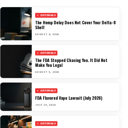
EDITORIALS
The Hemp Delay Does Not Cover Your Delta-8
Shelf
AUGUST 6, 2026
EDITORIALS
The FDA Stopped Chasing You. It Did Not
Make You Legal
AUGUST 5, 2026
EDITORIALS
FDA Flavored Vape Lawsuit (July 2026)
JULY 19, 2026
EDITORIALS