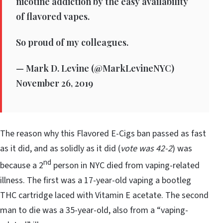
nicotine addiction by the easy availability
of flavored vapes.
So proud of my colleagues.
— Mark D. Levine (@MarkLevineNYC)
November 26, 2019
The reason why this Flavored E-Cigs ban passed as fast
as it did, and as solidly as it did (
vote was 42-2
) was
nd
because a 2
person in NYC died from vaping-related
illness. The first was a 17-year-old vaping a bootleg
THC cartridge laced with Vitamin E acetate. The second
man to die was a 35-year-old, also from a “vaping-