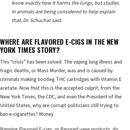
know exactly how it harms the lungs, but studies
in animals are being considered to help explain
that, Dr. Schuchat said.
WHERE ARE FLAVORED E-CIGS IN THE NEW
YORK TIMES STORY?
This “crisis” has been solved. The vaping lung illness and
tragic deaths, or Mass Murder, was and is caused by
criminals making bootleg THC cartridges with Vitamin E
acetate. Now that this is the accepted culprit, from the
New York Times, the CDC, and even the President of the
United States, why are corrupt politicians still trying to
ban e-cigarettes? Money.
Banning Flavored E-cigs, or flavored vape products, do