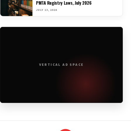
PMTA Registry Laws, July 2026
JULY 13, 2026
VERTICAL AD SPACE