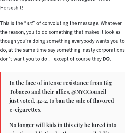
Horseshit!
This is the “
art
” of convoluting the message. Whatever
the reason, you to do something that makes it look as
though you’re doing something everybody wants you to
do, at the same time say something nasty corporations
don’t
want you to do… except of course they
DO.
In the face of intense resistance from Big
Tobacco and their allies, @NYCCouncil
just voted, 42-2, to ban the sale of flavored
e-cigarettes.
No longer will kids in this city be lured into