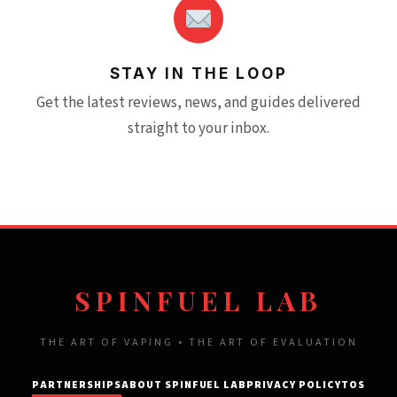
STAY IN THE LOOP
Get the latest reviews, news, and guides delivered
straight to your inbox.
SPINFUEL LAB
THE ART OF VAPING • THE ART OF EVALUATION
PARTNERSHIPS
ABOUT SPINFUEL LAB
PRIVACY POLICY
TOS