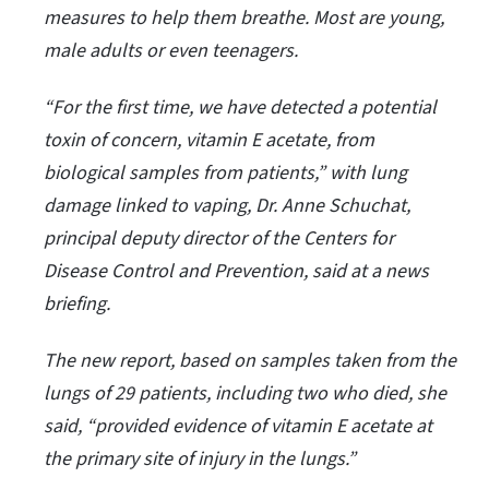
measures to help them breathe. Most are young,
male adults or even teenagers.
“For the first time, we have detected a potential
toxin of concern, vitamin E acetate, from
biological samples from patients,” with lung
damage linked to vaping, Dr. Anne Schuchat,
principal deputy director of the Centers for
Disease Control and Prevention, said at a news
briefing.
The new report, based on samples taken from the
lungs of 29 patients, including two who died, she
said, “provided evidence of vitamin E acetate at
the primary site of injury in the lungs.”