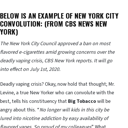
BELOW IS AN EXAMPLE OF NEW YORK CITY
CONVOLUTION: (FROM CBS NEWS NEW
YORK)
The New York City Council approved a ban on most
flavored e-cigarettes amid growing concerns over the
deadly vaping crisis, CBS New York reports. It will go
into effect on July 1st, 2020.
Deadly vaping crisis? Okay, now hold that thought; Mr.
Levine, a true New Yorker who can convolute with the
best, tells his constituency that
Big Tobacco
will be
angry about this. “
No longer will kids in this city be
lured into nicotine addiction by easy availability of
flavored vapes. So proud of my colleagues
” What