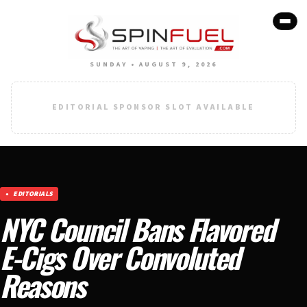
SUNDAY • AUGUST 9, 2026
EDITORIAL SPONSOR SLOT AVAILABLE
EDITORIALS
NYC Council Bans Flavored
E-Cigs Over Convoluted
Reasons