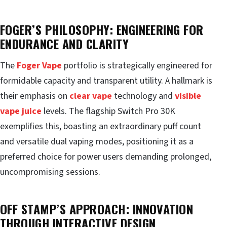
FOGER’S PHILOSOPHY: ENGINEERING FOR
ENDURANCE AND CLARITY
The
Foger Vape
portfolio is strategically engineered for
formidable capacity and transparent utility. A hallmark is
their emphasis on
clear vape
technology and
visible
vape juice
levels. The flagship Switch Pro 30K
exemplifies this, boasting an extraordinary puff count
and versatile dual vaping modes, positioning it as a
preferred choice for power users demanding prolonged,
uncompromising sessions.
OFF STAMP’S APPROACH: INNOVATION
THROUGH INTERACTIVE DESIGN