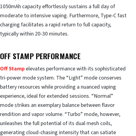
1050mAh capacity effortlessly sustains a full day of
moderate to intensive vaping. Furthermore, Type-C fast
charging facilitates a rapid return to full capacity,
typically within 20-30 minutes.
OFF STAMP PERFORMANCE
Off Stamp
elevates performance with its sophisticated
tri-power mode system. The “Light” mode conserves
battery resources while providing a nuanced vaping
experience, ideal for extended sessions. “Normal”
mode strikes an exemplary balance between flavor
rendition and vapor volume. “Turbo” mode, however,
unleashes the full potential of its dual mesh coils,
generating cloud-chasing intensity that can satiate