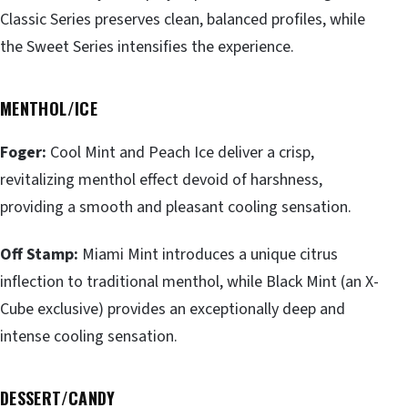
Classic Series preserves clean, balanced profiles, while
the Sweet Series intensifies the experience.
MENTHOL/ICE
Foger:
Cool Mint and Peach Ice deliver a crisp,
revitalizing menthol effect devoid of harshness,
providing a smooth and pleasant cooling sensation.
Off Stamp:
Miami Mint introduces a unique citrus
inflection to traditional menthol, while Black Mint (an X-
Cube exclusive) provides an exceptionally deep and
intense cooling sensation.
DESSERT/CANDY