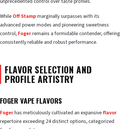
unprecedented control over taste profiles.
While
Off Stamp
marginally surpasses with its
advanced power modes and pioneering sweetness
control,
Foger
remains a formidable contender, offering
consistently reliable and robust performance.
FLAVOR SELECTION AND
PROFILE ARTISTRY
FOGER VAPE FLAVORS
Foger
has meticulously cultivated an expansive
flavor
repertoire exceeding 24 distinct options, categorized