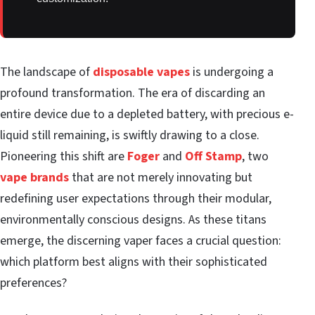
The landscape of
disposable vapes
is undergoing a
profound transformation. The era of discarding an
entire device due to a depleted battery, with precious e-
liquid still remaining, is swiftly drawing to a close.
Pioneering this shift are
Foger
and
Off Stamp
, two
vape brands
that are not merely innovating but
redefining user expectations through their modular,
environmentally conscious designs. As these titans
emerge, the discerning vaper faces a crucial question:
which platform best aligns with their sophisticated
preferences?