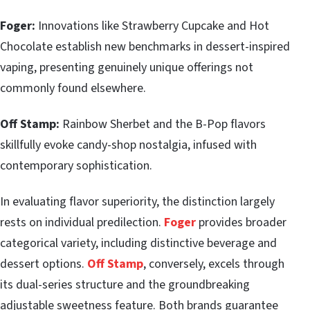
Foger:
Innovations like Strawberry Cupcake and Hot
Chocolate establish new benchmarks in dessert-inspired
vaping, presenting genuinely unique offerings not
commonly found elsewhere.
Off Stamp:
Rainbow Sherbet and the B-Pop flavors
skillfully evoke candy-shop nostalgia, infused with
contemporary sophistication.
In evaluating flavor superiority, the distinction largely
rests on individual predilection.
Foger
provides broader
categorical variety, including distinctive beverage and
dessert options.
Off Stamp
, conversely, excels through
its dual-series structure and the groundbreaking
adjustable sweetness feature. Both brands guarantee