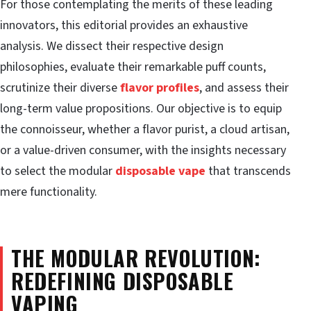
For those contemplating the merits of these leading
innovators, this editorial provides an exhaustive
analysis. We dissect their respective design
philosophies, evaluate their remarkable puff counts,
scrutinize their diverse
flavor profiles
, and assess their
long-term value propositions. Our objective is to equip
the connoisseur, whether a flavor purist, a cloud artisan,
or a value-driven consumer, with the insights necessary
to select the modular
disposable vape
that transcends
mere functionality.
THE MODULAR REVOLUTION:
REDEFINING DISPOSABLE
VAPING