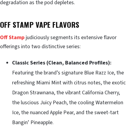
degradation as the pod depletes.
OFF STAMP VAPE FLAVORS
Off Stamp
judiciously segments its extensive flavor
offerings into two distinctive series:
Classic Series (Clean, Balanced Profiles):
Featuring the brand’s signature Blue Razz Ice, the
refreshing Miami Mint with citrus notes, the exotic
Dragon Strawnana, the vibrant California Cherry,
the luscious Juicy Peach, the cooling Watermelon
Ice, the nuanced Apple Pear, and the sweet-tart
Bangin’ Pineapple.