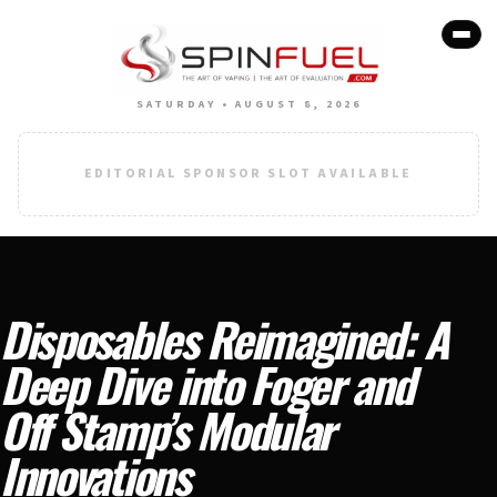
SATURDAY • AUGUST 8, 2026
EDITORIAL SPONSOR SLOT AVAILABLE
Disposables Reimagined: A
Deep Dive into Foger and
Off Stamp’s Modular
Innovations