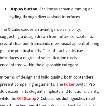
Display button:
Facilitates screen dimming or
cycling through diverse visual interfaces.
The X-Cube exudes an avant-garde sensibility,
suggesting a design drawn from future concepts. Its
crystal-clear pod transcends mere visual appeal, offering
genuine practical utility. The interactive display
introduces a degree of sophistication rarely
encountered within the disposable category.
In terms of design and build quality, both contenders
present compelling arguments. The
Foger
Switch Pro
30K excels in its elegant simplicity and functional clarity,
while the
Off Stamp
X-Cube series distinguishes itself
with its technological forwardness and extensive user-