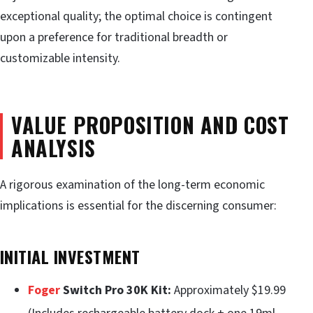
exceptional quality; the optimal choice is contingent
upon a preference for traditional breadth or
customizable intensity.
VALUE PROPOSITION AND COST
ANALYSIS
A rigorous examination of the long-term economic
implications is essential for the discerning consumer:
INITIAL INVESTMENT
Foger
Switch Pro 30K Kit:
Approximately $19.99