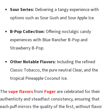
Sour Series:
Delivering a tangy experience with
options such as Sour Gush and Sour Apple Ice.
B-Pop Collection:
Offering nostalgic candy
experiences with Blue Rancher B-Pop and
Strawberry B-Pop.
Other Notable Flavors:
Including the refined
Classic Tobacco, the pure neutral Clear, and the
tropical Pineapple Coconut Ice.
The
vape flavors
from
Foger
are celebrated for their
authenticity and steadfast consistency, ensuring that
each puff mirrors the quality of the first, without flavor