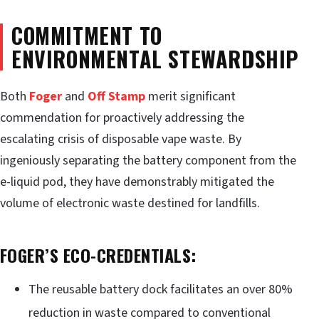
COMMITMENT TO
ENVIRONMENTAL STEWARDSHIP
Both
Foger
and
Off Stamp
merit significant
commendation for proactively addressing the
escalating crisis of disposable vape waste. By
ingeniously separating the battery component from the
e-liquid pod, they have demonstrably mitigated the
volume of electronic waste destined for landfills.
FOGER’S ECO-CREDENTIALS:
The reusable battery dock facilitates an over 80%
reduction in waste compared to conventional