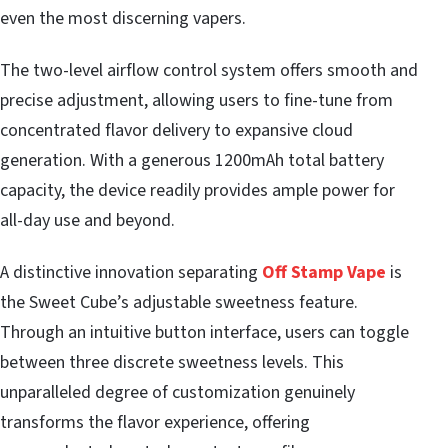
even the most discerning vapers.
The two-level airflow control system offers smooth and
precise adjustment, allowing users to fine-tune from
concentrated flavor delivery to expansive cloud
generation. With a generous 1200mAh total battery
capacity, the device readily provides ample power for
all-day use and beyond.
A distinctive innovation separating
Off Stamp Vape
is
the Sweet Cube’s adjustable sweetness feature.
Through an intuitive button interface, users can toggle
between three discrete sweetness levels. This
unparalleled degree of customization genuinely
transforms the flavor experience, offering