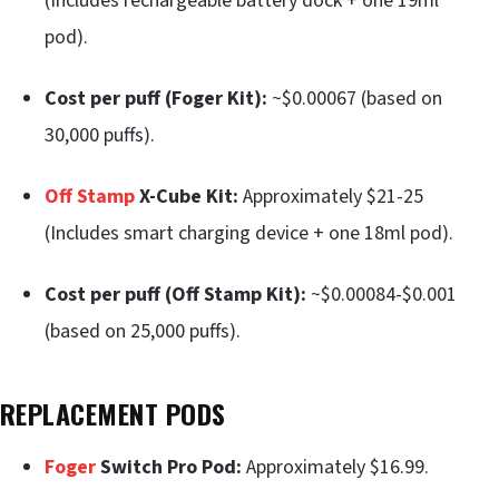
(Includes rechargeable battery dock + one 19ml
pod).
Cost per puff (Foger Kit):
~$0.00067 (based on
30,000 puffs).
Off Stamp
X-Cube Kit:
Approximately $21-25
(Includes smart charging device + one 18ml pod).
Cost per puff (Off Stamp Kit):
~$0.00084-$0.001
(based on 25,000 puffs).
REPLACEMENT PODS
Foger
Switch Pro Pod:
Approximately $16.99.