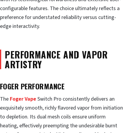
configurable features. The choice ultimately reflects a
preference for understated reliability versus cutting-
edge interactivity.
PERFORMANCE AND VAPOR
ARTISTRY
FOGER PERFORMANCE
The
Foger Vape
Switch Pro consistently delivers an
exquisitely smooth, richly flavored vapor from initiation
to depletion. Its dual mesh coils ensure uniform
heating, effectively preempting the undesirable burnt