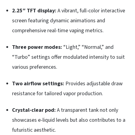
2.25″ TFT display:
A vibrant, full-color interactive
screen featuring dynamic animations and
comprehensive real-time vaping metrics.
Three power modes:
“Light,” “Normal,” and
“Turbo” settings offer modulated intensity to suit
various preferences.
Two airflow settings:
Provides adjustable draw
resistance for tailored vapor production.
Crystal-clear pod:
A transparent tank not only
showcases e-liquid levels but also contributes to a
futuristic aesthetic.