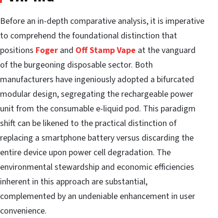
Before an in-depth comparative analysis, it is imperative
to comprehend the foundational distinction that
positions
Foger
and
Off Stamp Vape
at the vanguard
of the burgeoning disposable sector. Both
manufacturers have ingeniously adopted a bifurcated
modular design, segregating the rechargeable power
unit from the consumable e-liquid pod. This paradigm
shift can be likened to the practical distinction of
replacing a smartphone battery versus discarding the
entire device upon power cell degradation. The
environmental stewardship and economic efficiencies
inherent in this approach are substantial,
complemented by an undeniable enhancement in user
convenience.