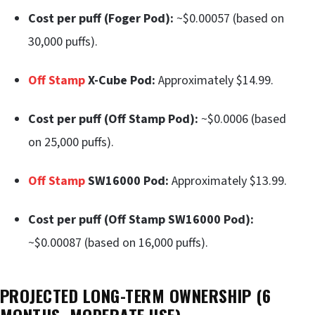
Cost per puff (Foger Pod):
~$0.00057 (based on
30,000 puffs).
Off Stamp
X-Cube Pod:
Approximately $14.99.
Cost per puff (Off Stamp Pod):
~$0.0006 (based
on 25,000 puffs).
Off Stamp
SW16000 Pod:
Approximately $13.99.
Cost per puff (Off Stamp SW16000 Pod):
~$0.00087 (based on 16,000 puffs).
PROJECTED LONG-TERM OWNERSHIP (6
MONTHS, MODERATE USE)