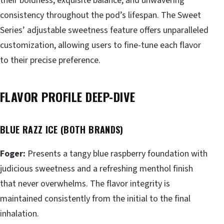
their boldness, exquisite balance, and unwavering
consistency throughout the pod’s lifespan. The Sweet
Series’ adjustable sweetness feature offers unparalleled
customization, allowing users to fine-tune each flavor
to their precise preference.
FLAVOR PROFILE DEEP-DIVE
BLUE RAZZ ICE (BOTH BRANDS)
Foger:
Presents a tangy blue raspberry foundation with
judicious sweetness and a refreshing menthol finish
that never overwhelms. The flavor integrity is
maintained consistently from the initial to the final
inhalation.