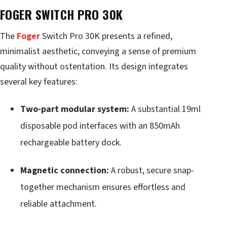
FOGER SWITCH PRO 30K
The
Foger
Switch Pro 30K presents a refined,
minimalist aesthetic, conveying a sense of premium
quality without ostentation. Its design integrates
several key features:
Two-part modular system:
A substantial 19ml
disposable pod interfaces with an 850mAh
rechargeable battery dock.
Magnetic connection:
A robust, secure snap-
together mechanism ensures effortless and
reliable attachment.