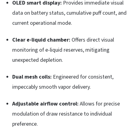
OLED smart display:
Provides immediate visual
data on battery status, cumulative puff count, and
current operational mode.
Clear e-liquid chamber:
Offers direct visual
monitoring of e-liquid reserves, mitigating
unexpected depletion.
Dual mesh coils:
Engineered for consistent,
impeccably smooth vapor delivery.
Adjustable airflow control:
Allows for precise
modulation of draw resistance to individual
preference.