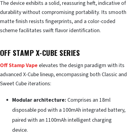
The device exhibits a solid, reassuring heft, indicative of
durability without compromising portability. Its smooth
matte finish resists fingerprints, and a color-coded
scheme facilitates swift flavor identification.
OFF STAMP X-CUBE SERIES
Off Stamp Vape
elevates the design paradigm with its
advanced X-Cube lineup, encompassing both Classic and
Sweet Cube iterations:
Modular architecture:
Comprises an 18ml
disposable pod with a 100mAh integrated battery,
paired with an 1100mAh intelligent charging
device.