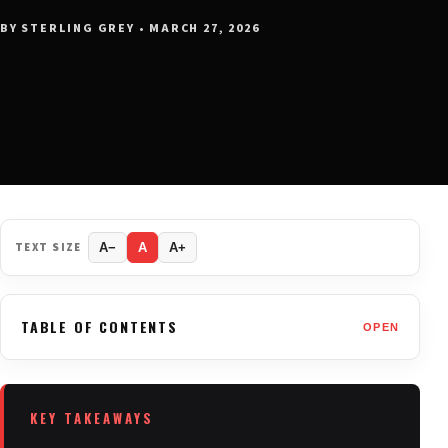
BY STERLING GREY • MARCH 27, 2026
TEXT SIZE
A−
A
A+
TABLE OF CONTENTS
OPEN