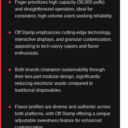
Foger prioritizes high capacity (30,000 puffs)
and straightforward operation, ideal for
consistent, high-volume users seeking reliability.
Off Stamp emphasizes cutting-edge technology,
interactive displays, and granular customization,
appealing to tech-savvy vapers and flavor
enthusiasts.
Both brands champion sustainability through
their two-part modular design, significantly
reducing electronic waste compared to
traditional disposables.
Flavor profiles are diverse and authentic across
both platforms, with Off Stamp offering a unique
adjustable sweetness feature for enhanced
customization.