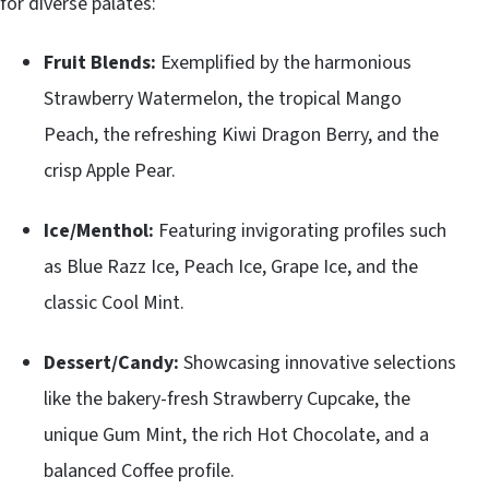
for diverse palates:
Fruit Blends:
Exemplified by the harmonious
Strawberry Watermelon, the tropical Mango
Peach, the refreshing Kiwi Dragon Berry, and the
crisp Apple Pear.
Ice/Menthol:
Featuring invigorating profiles such
as Blue Razz Ice, Peach Ice, Grape Ice, and the
classic Cool Mint.
Dessert/Candy:
Showcasing innovative selections
like the bakery-fresh Strawberry Cupcake, the
unique Gum Mint, the rich Hot Chocolate, and a
balanced Coffee profile.