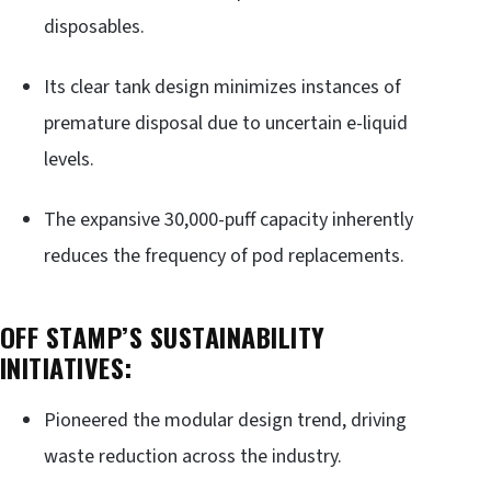
disposables.
Its clear tank design minimizes instances of
premature disposal due to uncertain e-liquid
levels.
The expansive 30,000-puff capacity inherently
reduces the frequency of pod replacements.
OFF STAMP’S SUSTAINABILITY
INITIATIVES:
Pioneered the modular design trend, driving
waste reduction across the industry.