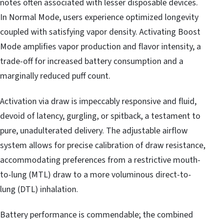
notes often associated with lesser disposable devices.
In Normal Mode, users experience optimized longevity
coupled with satisfying vapor density. Activating Boost
Mode amplifies vapor production and flavor intensity, a
trade-off for increased battery consumption and a
marginally reduced puff count.
Activation via draw is impeccably responsive and fluid,
devoid of latency, gurgling, or spitback, a testament to
pure, unadulterated delivery. The adjustable airflow
system allows for precise calibration of draw resistance,
accommodating preferences from a restrictive mouth-
to-lung (MTL) draw to a more voluminous direct-to-
lung (DTL) inhalation.
Battery performance is commendable; the combined