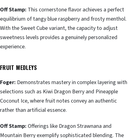
Off Stamp:
This cornerstone flavor achieves a perfect
equilibrium of tangy blue raspberry and frosty menthol.
With the Sweet Cube variant, the capacity to adjust
sweetness levels provides a genuinely personalized
experience.
FRUIT MEDLEYS
Foger:
Demonstrates mastery in complex layering with
selections such as Kiwi Dragon Berry and Pineapple
Coconut Ice, where fruit notes convey an authentic
rather than artificial essence.
Off Stamp:
Offerings like Dragon Strawnana and
Mountain Berry exemplify sophisticated blending. The