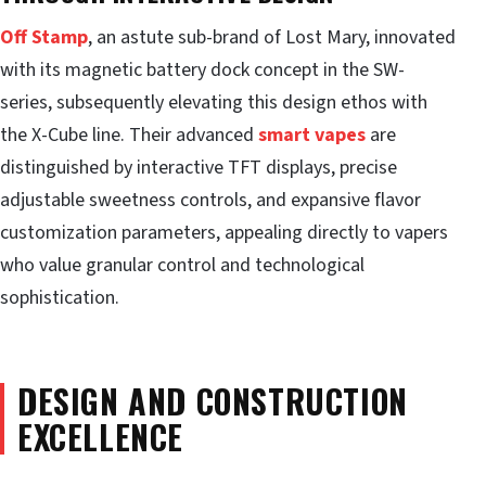
Off Stamp
, an astute sub-brand of Lost Mary, innovated
with its magnetic battery dock concept in the SW-
series, subsequently elevating this design ethos with
the X-Cube line. Their advanced
smart vapes
are
distinguished by interactive TFT displays, precise
adjustable sweetness controls, and expansive flavor
customization parameters, appealing directly to vapers
who value granular control and technological
sophistication.
DESIGN AND CONSTRUCTION
EXCELLENCE