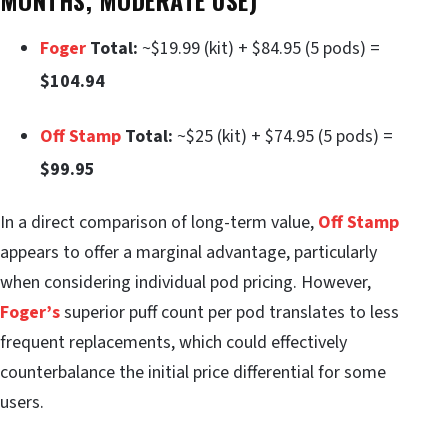
Foger
Total:
~$19.99 (kit) + $84.95 (5 pods) =
$104.94
Off Stamp
Total:
~$25 (kit) + $74.95 (5 pods) =
$99.95
In a direct comparison of long-term value,
Off Stamp
appears to offer a marginal advantage, particularly
when considering individual pod pricing. However,
Foger’s
superior puff count per pod translates to less
frequent replacements, which could effectively
counterbalance the initial price differential for some
users.