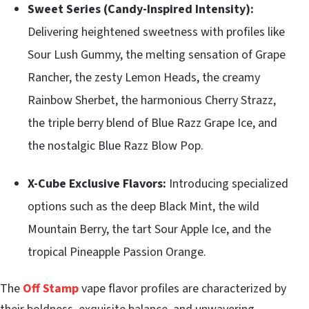
Sweet Series (Candy-Inspired Intensity):
Delivering heightened sweetness with profiles like
Sour Lush Gummy, the melting sensation of Grape
Rancher, the zesty Lemon Heads, the creamy
Rainbow Sherbet, the harmonious Cherry Strazz,
the triple berry blend of Blue Razz Grape Ice, and
the nostalgic Blue Razz Blow Pop.
X-Cube Exclusive Flavors:
Introducing specialized
options such as the deep Black Mint, the wild
Mountain Berry, the tart Sour Apple Ice, and the
tropical Pineapple Passion Orange.
The
Off Stamp
vape flavor profiles are characterized by