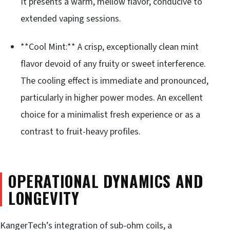
It presents a warm, mellow flavor, conducive to
extended vaping sessions.
**Cool Mint:** A crisp, exceptionally clean mint
flavor devoid of any fruity or sweet interference.
The cooling effect is immediate and pronounced,
particularly in higher power modes. An excellent
choice for a minimalist fresh experience or as a
contrast to fruit-heavy profiles.
OPERATIONAL DYNAMICS AND
LONGEVITY
KangerTech’s integration of sub-ohm coils, a