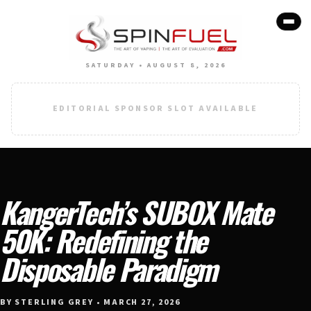
SATURDAY • AUGUST 8, 2026
EDITORIAL SPONSOR SLOT AVAILABLE
KangerTech’s SUBOX Mate
50K: Redefining the
Disposable Paradigm
BY STERLING GREY • MARCH 27, 2026