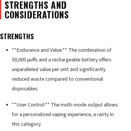
STRENGTHS AND
CONSIDERATIONS
STRENGTHS
**Endurance and Value:** The combination of
50,000 puffs and a rechargeable battery offers
unparalleled value per unit and significantly
reduced waste compared to conventional
disposables.
**User Control:** The multi-mode output allows
for a personalized vaping experience, a rarity in
this category.