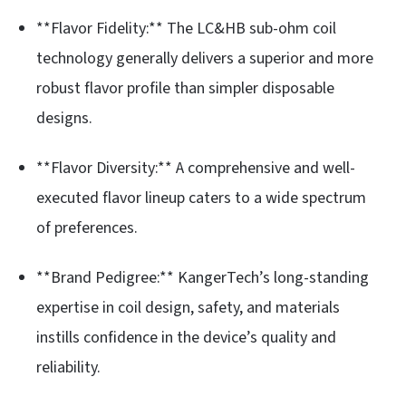
**Flavor Fidelity:** The LC&HB sub-ohm coil
technology generally delivers a superior and more
robust flavor profile than simpler disposable
designs.
**Flavor Diversity:** A comprehensive and well-
executed flavor lineup caters to a wide spectrum
of preferences.
**Brand Pedigree:** KangerTech’s long-standing
expertise in coil design, safety, and materials
instills confidence in the device’s quality and
reliability.