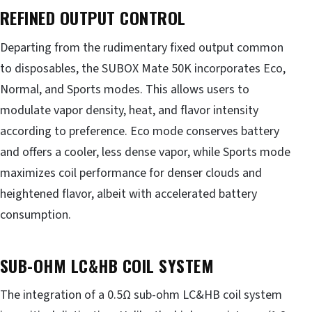
REFINED OUTPUT CONTROL
Departing from the rudimentary fixed output common
to disposables, the SUBOX Mate 50K incorporates Eco,
Normal, and Sports modes. This allows users to
modulate vapor density, heat, and flavor intensity
according to preference. Eco mode conserves battery
and offers a cooler, less dense vapor, while Sports mode
maximizes coil performance for denser clouds and
heightened flavor, albeit with accelerated battery
consumption.
SUB-OHM LC&HB COIL SYSTEM
The integration of a 0.5Ω sub-ohm LC&HB coil system