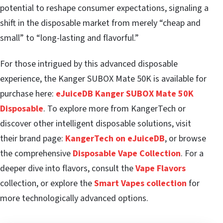
potential to reshape consumer expectations, signaling a
shift in the disposable market from merely “cheap and
small” to “long-lasting and flavorful.”
For those intrigued by this advanced disposable
experience, the Kanger SUBOX Mate 50K is available for
purchase here:
eJuiceDB Kanger SUBOX Mate 50K
Disposable
. To explore more from KangerTech or
discover other intelligent disposable solutions, visit
their brand page:
KangerTech on eJuiceDB
, or browse
the comprehensive
Disposable Vape Collection
. For a
deeper dive into flavors, consult the
Vape Flavors
collection, or explore the
Smart Vapes collection
for
more technologically advanced options.