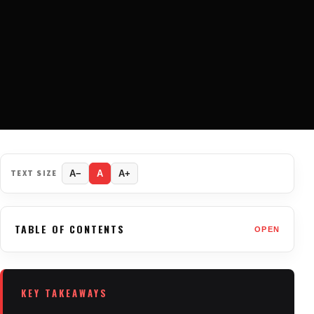
TEXT SIZE
A−
A
A+
TABLE OF CONTENTS
OPEN