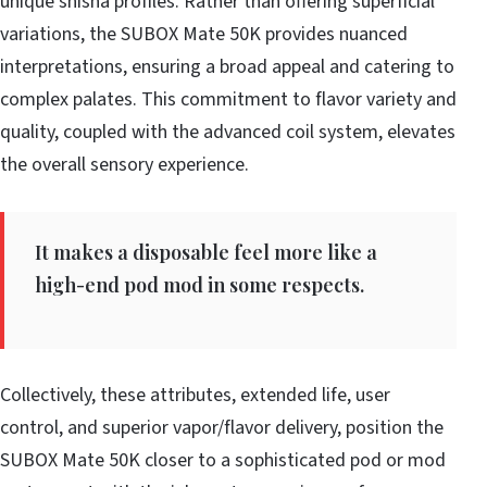
unique shisha profiles. Rather than offering superficial
variations, the SUBOX Mate 50K provides nuanced
interpretations, ensuring a broad appeal and catering to
complex palates. This commitment to flavor variety and
quality, coupled with the advanced coil system, elevates
the overall sensory experience.
It makes a disposable feel more like a
high-end pod mod in some respects.
Collectively, these attributes, extended life, user
control, and superior vapor/flavor delivery, position the
SUBOX Mate 50K closer to a sophisticated pod or mod