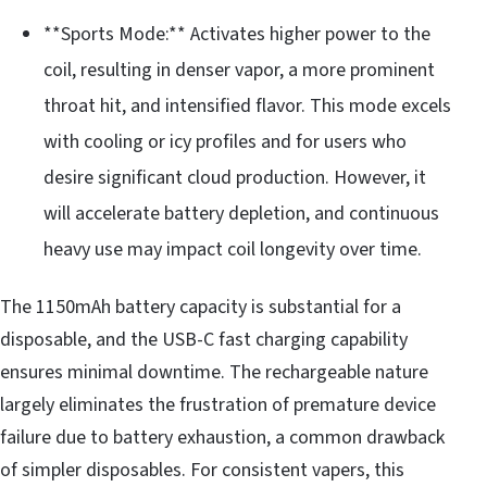
**Sports Mode:** Activates higher power to the
coil, resulting in denser vapor, a more prominent
throat hit, and intensified flavor. This mode excels
with cooling or icy profiles and for users who
desire significant cloud production. However, it
will accelerate battery depletion, and continuous
heavy use may impact coil longevity over time.
The 1150mAh battery capacity is substantial for a
disposable, and the USB-C fast charging capability
ensures minimal downtime. The rechargeable nature
largely eliminates the frustration of premature device
failure due to battery exhaustion, a common drawback
of simpler disposables. For consistent vapers, this