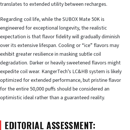
translates to extended utility between recharges.
Regarding coil life, while the SUBOX Mate 50K is
engineered for exceptional longevity, the realistic
expectation is that flavor fidelity will gradually diminish
over its extensive lifespan. Cooling or “ice” flavors may
exhibit greater resilience in masking subtle coil
degradation. Darker or heavily sweetened flavors might
expedite coil wear. KangerTech’s LC&HB system is likely
optimized for extended performance, but pristine flavor
for the entire 50,000 puffs should be considered an
optimistic ideal rather than a guaranteed reality.
EDITORIAL ASSESSMENT: