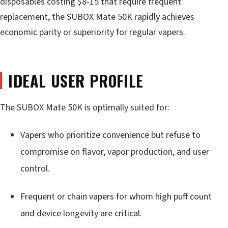
disposables costing $8-15 that require frequent
replacement, the SUBOX Mate 50K rapidly achieves
economic parity or superiority for regular vapers.
IDEAL USER PROFILE
The SUBOX Mate 50K is optimally suited for:
Vapers who prioritize convenience but refuse to
compromise on flavor, vapor production, and user
control.
Frequent or chain vapers for whom high puff count
and device longevity are critical.