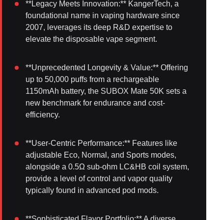
**Legacy Meets Innovation:** KangerTech, a
foundational name in vaping hardware since
2007, leverages its deep R&D expertise to
elevate the disposable vape segment.
**Unprecedented Longevity & Value:** Offering
up to 50,000 puffs from a rechargeable
1150mAh battery, the SUBOX Mate 50K sets a
new benchmark for endurance and cost-
efficiency.
**User-Centric Performance:** Features like
adjustable Eco, Normal, and Sports modes,
alongside a 0.5Ω sub-ohm LC&HB coil system,
provide a level of control and vapor quality
typically found in advanced pod mods.
**Sophisticated Flavor Portfolio:** A diverse