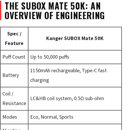
THE SUBOX MATE 50K: AN
OVERVIEW OF ENGINEERING
Spec /
Kanger SUBOX Mate 50K
Feature
Puff Count
Up to 50,000 puffs
1150mAh rechargeable, Type-C fast
Battery
charging
Coil /
LC&HB coil system, 0.5Ω sub-ohm
Resistance
Modes
Eco, Normal, Sports