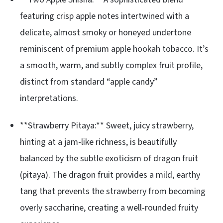
featuring crisp apple notes intertwined with a
delicate, almost smoky or honeyed undertone
reminiscent of premium apple hookah tobacco. It’s
a smooth, warm, and subtly complex fruit profile,
distinct from standard “apple candy”
interpretations.
**Strawberry Pitaya:** Sweet, juicy strawberry,
hinting at a jam-like richness, is beautifully
balanced by the subtle exoticism of dragon fruit
(pitaya). The dragon fruit provides a mild, earthy
tang that prevents the strawberry from becoming
overly saccharine, creating a well-rounded fruity