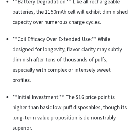
**Battery Degradation:** Like all rechargeable
batteries, the 1150mAh cell will exhibit diminished
capacity over numerous charge cycles.
**Coil Efficacy Over Extended Use:** While
designed for longevity, flavor clarity may subtly
diminish after tens of thousands of puffs,
especially with complex or intensely sweet
profiles.
**Initial Investment:** The $16 price point is
higher than basic low-puff disposables, though its
long-term value proposition is demonstrably
superior.