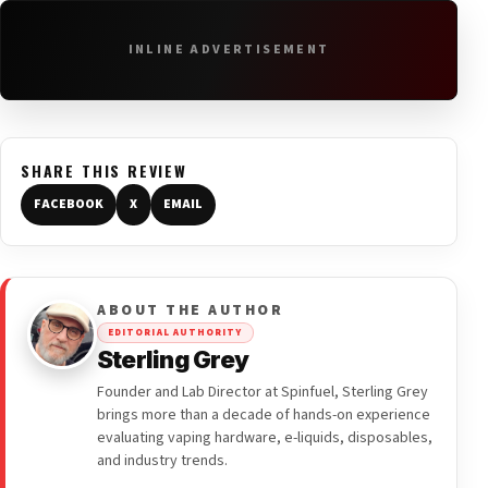
INLINE ADVERTISEMENT
SHARE THIS REVIEW
FACEBOOK
X
EMAIL
ABOUT THE AUTHOR
EDITORIAL AUTHORITY
Sterling Grey
Founder and Lab Director at Spinfuel, Sterling Grey
brings more than a decade of hands-on experience
evaluating vaping hardware, e-liquids, disposables,
and industry trends.