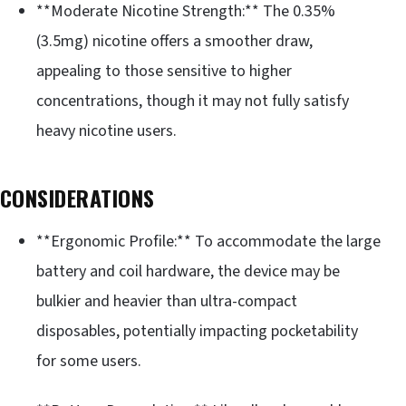
**Moderate Nicotine Strength:** The 0.35%
(3.5mg) nicotine offers a smoother draw,
appealing to those sensitive to higher
concentrations, though it may not fully satisfy
heavy nicotine users.
CONSIDERATIONS
**Ergonomic Profile:** To accommodate the large
battery and coil hardware, the device may be
bulkier and heavier than ultra-compact
disposables, potentially impacting pocketability
for some users.