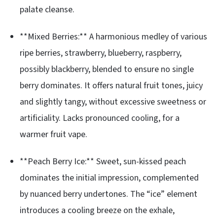
palate cleanse.
**Mixed Berries:** A harmonious medley of various
ripe berries, strawberry, blueberry, raspberry,
possibly blackberry, blended to ensure no single
berry dominates. It offers natural fruit tones, juicy
and slightly tangy, without excessive sweetness or
artificiality. Lacks pronounced cooling, for a
warmer fruit vape.
**Peach Berry Ice:** Sweet, sun-kissed peach
dominates the initial impression, complemented
by nuanced berry undertones. The “ice” element
introduces a cooling breeze on the exhale,