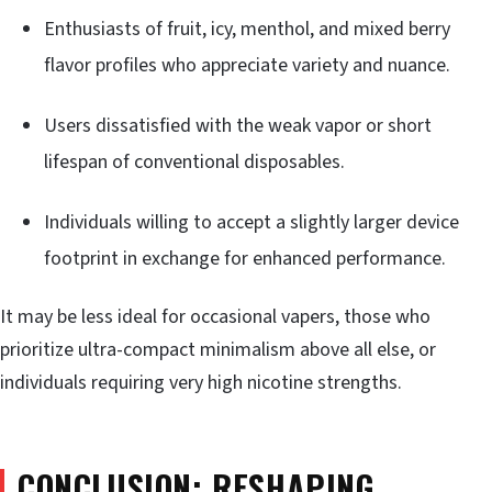
Enthusiasts of fruit, icy, menthol, and mixed berry
flavor profiles who appreciate variety and nuance.
Users dissatisfied with the weak vapor or short
lifespan of conventional disposables.
Individuals willing to accept a slightly larger device
footprint in exchange for enhanced performance.
It may be less ideal for occasional vapers, those who
prioritize ultra-compact minimalism above all else, or
individuals requiring very high nicotine strengths.
CONCLUSION: RESHAPING