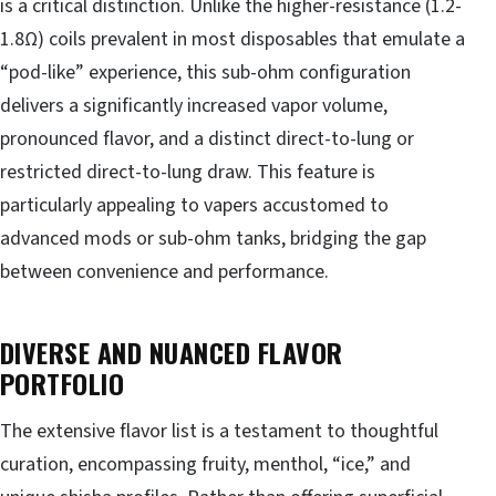
is a critical distinction. Unlike the higher-resistance (1.2-
1.8Ω) coils prevalent in most disposables that emulate a
“pod-like” experience, this sub-ohm configuration
delivers a significantly increased vapor volume,
pronounced flavor, and a distinct direct-to-lung or
restricted direct-to-lung draw. This feature is
particularly appealing to vapers accustomed to
advanced mods or sub-ohm tanks, bridging the gap
between convenience and performance.
DIVERSE AND NUANCED FLAVOR
PORTFOLIO
The extensive flavor list is a testament to thoughtful
curation, encompassing fruity, menthol, “ice,” and