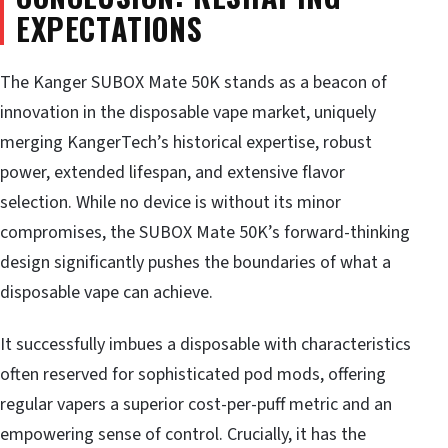
EXPECTATIONS
The Kanger SUBOX Mate 50K stands as a beacon of
innovation in the disposable vape market, uniquely
merging KangerTech’s historical expertise, robust
power, extended lifespan, and extensive flavor
selection. While no device is without its minor
compromises, the SUBOX Mate 50K’s forward-thinking
design significantly pushes the boundaries of what a
disposable vape can achieve.
It successfully imbues a disposable with characteristics
often reserved for sophisticated pod mods, offering
regular vapers a superior cost-per-puff metric and an
empowering sense of control. Crucially, it has the