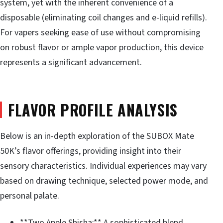
system, yet with the inherent convenience of a
disposable (eliminating coil changes and e-liquid refills).
For vapers seeking ease of use without compromising
on robust flavor or ample vapor production, this device
represents a significant advancement.
FLAVOR PROFILE ANALYSIS
Below is an in-depth exploration of the SUBOX Mate
50K’s flavor offerings, providing insight into their
sensory characteristics. Individual experiences may vary
based on drawing technique, selected power mode, and
personal palate.
**Two Apple Shisha:** A sophisticated blend