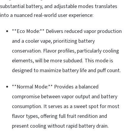
substantial battery, and adjustable modes translates
into a nuanced real-world user experience:
**Eco Mode:** Delivers reduced vapor production
and a cooler vape, prioritizing battery
conservation. Flavor profiles, particularly cooling
elements, will be more subdued. This mode is
designed to maximize battery life and puff count.
**Normal Mode:** Provides a balanced
compromise between vapor output and battery
consumption. It serves as a sweet spot for most
flavor types, offering full fruit rendition and
present cooling without rapid battery drain.