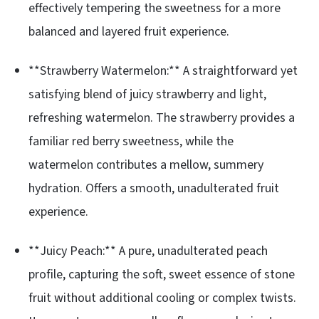
effectively tempering the sweetness for a more
balanced and layered fruit experience.
**Strawberry Watermelon:** A straightforward yet
satisfying blend of juicy strawberry and light,
refreshing watermelon. The strawberry provides a
familiar red berry sweetness, while the
watermelon contributes a mellow, summery
hydration. Offers a smooth, unadulterated fruit
experience.
**Juicy Peach:** A pure, unadulterated peach
profile, capturing the soft, sweet essence of stone
fruit without additional cooling or complex twists.