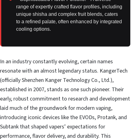
range of expertly crafted flavor profiles, including
unique shisha and complex fruit blends, caters
to a refined palate, often enhanced by integrated
cooling options.
In an industry constantly evolving, certain names
resonate with an almost legendary status. KangerTech
(officially Shenzhen Kanger Technology Co., Ltd.),
established in 2007, stands as one such pioneer. Their
early, robust commitment to research and development
laid much of the groundwork for modern vaping,
introducing iconic devices like the EVODs, Protank, and
Subtank that shaped vapers’ expectations for
performance, flavor delivery, and durability. This