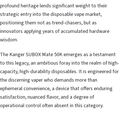
profound heritage lends significant weight to their
strategic entry into the disposable vape market,
positioning them not as trend-chasers, but as
innovators applying years of accumulated hardware
wisdom.
The Kanger SUBOX Mate 50K emerges as a testament
to this legacy, an ambitious foray into the realm of high-
capacity, high-durability disposables. It is engineered for
the discerning vaper who demands more than
ephemeral convenience, a device that offers enduring
satisfaction, nuanced flavor, and a degree of
operational control often absent in this category.