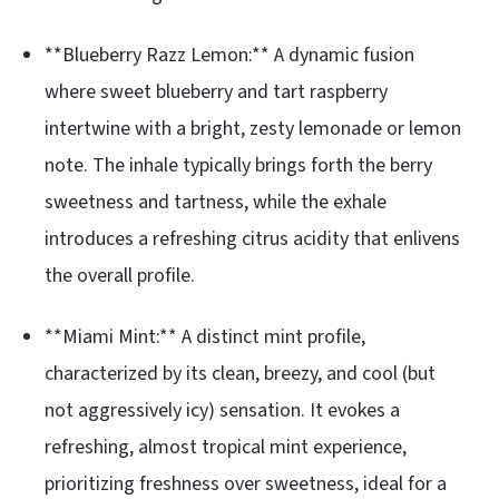
**Blueberry Razz Lemon:** A dynamic fusion
where sweet blueberry and tart raspberry
intertwine with a bright, zesty lemonade or lemon
note. The inhale typically brings forth the berry
sweetness and tartness, while the exhale
introduces a refreshing citrus acidity that enlivens
the overall profile.
**Miami Mint:** A distinct mint profile,
characterized by its clean, breezy, and cool (but
not aggressively icy) sensation. It evokes a
refreshing, almost tropical mint experience,
prioritizing freshness over sweetness, ideal for a