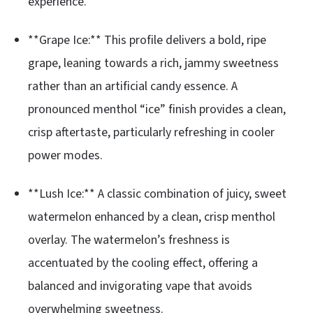
experience.
**Grape Ice:** This profile delivers a bold, ripe
grape, leaning towards a rich, jammy sweetness
rather than an artificial candy essence. A
pronounced menthol “ice” finish provides a clean,
crisp aftertaste, particularly refreshing in cooler
power modes.
**Lush Ice:** A classic combination of juicy, sweet
watermelon enhanced by a clean, crisp menthol
overlay. The watermelon’s freshness is
accentuated by the cooling effect, offering a
balanced and invigorating vape that avoids
overwhelming sweetness.