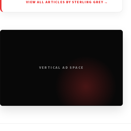
VIEW ALL ARTICLES BY STERLING GREY →
VERTICAL AD SPACE