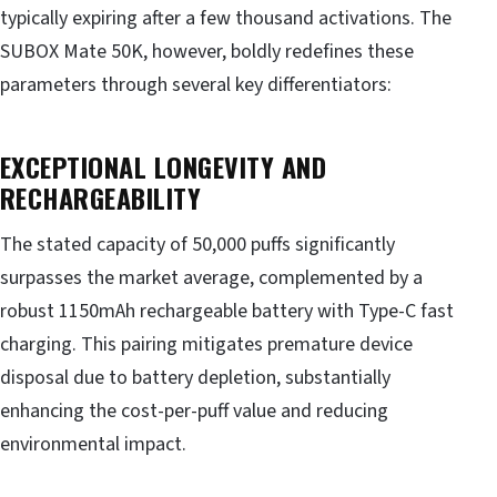
typically expiring after a few thousand activations. The
SUBOX Mate 50K, however, boldly redefines these
parameters through several key differentiators:
EXCEPTIONAL LONGEVITY AND
RECHARGEABILITY
The stated capacity of 50,000 puffs significantly
surpasses the market average, complemented by a
robust 1150mAh rechargeable battery with Type-C fast
charging. This pairing mitigates premature device
disposal due to battery depletion, substantially
enhancing the cost-per-puff value and reducing
environmental impact.