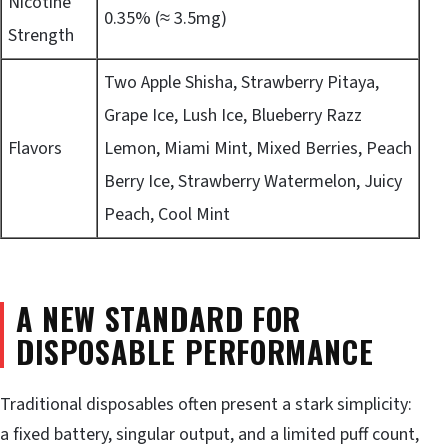
Nicotine
0.35% (≈ 3.5mg)
Strength
Two Apple Shisha, Strawberry Pitaya,
Grape Ice, Lush Ice, Blueberry Razz
Flavors
Lemon, Miami Mint, Mixed Berries, Peach
Berry Ice, Strawberry Watermelon, Juicy
Peach, Cool Mint
A NEW STANDARD FOR
DISPOSABLE PERFORMANCE
Traditional disposables often present a stark simplicity:
a fixed battery, singular output, and a limited puff count,