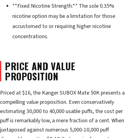
**Fixed Nicotine Strength:** The sole 0.35%
nicotine option may be a limitation for those
accustomed to or requiring higher nicotine
concentrations.
PRICE AND VALUE
PROPOSITION
Priced at $16, the Kanger SUBOX Mate 50K presents a
compelling value proposition. Even conservatively
estimating 30,000 to 40,000 usable puffs, the cost per
puff is remarkably low, a mere fraction of a cent. When
juxtaposed against numerous 5,000-10,000 puff