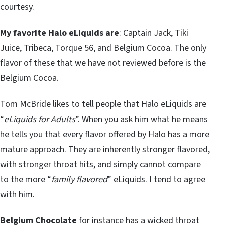
courtesy.
My favorite Halo eLiquids are
: Captain Jack, Tiki
Juice, Tribeca, Torque 56, and Belgium Cocoa. The only
flavor of these that we have not reviewed before is the
Belgium Cocoa.
Tom McBride likes to tell people that Halo eLiquids are
“
eLiquids for Adults
”. When you ask him what he means
he tells you that every flavor offered by Halo has a more
mature approach. They are inherently stronger flavored,
with stronger throat hits, and simply cannot compare
to the more “
family flavored
” eLiquids. I tend to agree
with him.
Belgium Chocolate
for instance has a wicked throat