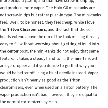
more eLiquid (1.3ml) and that have screw-in drip tip,
and produce more vapor. The Halo G6 mini-tanks are
not screw-in tips but rather push-in type. The mini-tanks
feel…well, to be honest, they feel cheap. While I love
the
Triton Clearomizers
, and the fact that the coil
heads extend above the rim of the tank making it really
easy to fill without worrying about getting eLiquid into
the center post, the mini-tanks do not enjoy that same
feature. It takes a steady hand to fill the mini-tank with
an eye-dropper and if you decide to go that way you
would be better off using a blunt needle instead. Vapor
production isn’t nearly as good as the Triton
clearomizers, even when used on a Triton battery. The
vapor production isn’t bad, however, they are equal to
the normal cartomizers by Halo.