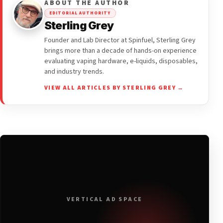
ABOUT THE AUTHOR
EDITORIAL AUTHORITY
Sterling Grey
Founder and Lab Director at Spinfuel, Sterling Grey
brings more than a decade of hands-on experience
evaluating vaping hardware, e-liquids, disposables,
and industry trends.
VIEW ALL ARTICLES BY STERLING GREY →
VERTICAL AD SPACE