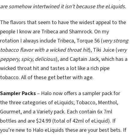
are somehow intertwined it isn’t because the eLiquids.
The flavors that seem to have the widest appeal to the
people I know are Tribeca and Shamrock. On my
rotation I always include Tribeca, Torque 56 (
very strong
tobacco flavor with a wicked throat hit
), Tiki Juice (
very
peppery, spicy, delicious
), and Captain Jack, which has a
wicked throat hit and tastes a lot like a rich pipe
tobacco. All of these get better with age.
Sampler Packs
– Halo now offers a sampler pack for
the three categories of eLiquids; Tobacco, Menthol,
Gourmet, and a Variety pack. Each contain 6x 7ml
bottles and are $24.99 (total of 42ml of eLiquid). If
you’re new to Halo eLiquids these are your best bets. If