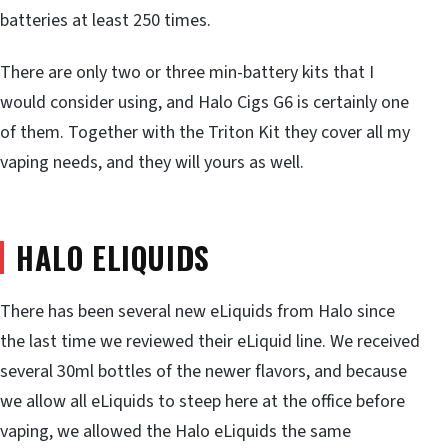
batteries at least 250 times.
There are only two or three min-battery kits that I
would consider using, and Halo Cigs G6 is certainly one
of them. Together with the Triton Kit they cover all my
vaping needs, and they will yours as well.
HALO ELIQUIDS
There has been several new eLiquids from Halo since
the last time we reviewed their eLiquid line. We received
several 30ml bottles of the newer flavors, and because
we allow all eLiquids to steep here at the office before
vaping, we allowed the Halo eLiquids the same