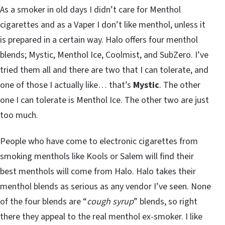
As a smoker in old days I didn’t care for Menthol
cigarettes and as a Vaper I don’t like menthol, unless it
is prepared in a certain way. Halo offers four menthol
blends; Mystic, Menthol Ice, Coolmist, and SubZero. I’ve
tried them all and there are two that I can tolerate, and
one of those I actually like… that’s
Mystic
. The other
one I can tolerate is Menthol Ice. The other two are just
too much.
People who have come to electronic cigarettes from
smoking menthols like Kools or Salem will find their
best menthols will come from Halo. Halo takes their
menthol blends as serious as any vendor I’ve seen. None
of the four blends are “
cough syrup
” blends, so right
there they appeal to the real menthol ex-smoker. I like