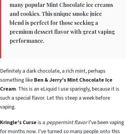
many popular Mint Chocolate ice creams
and cookies. This unique smoke juice
blend is perfect for those seeking a
premium dessert flavor with great vaping
performance.
Definitely a dark chocolate, a rich mint, perhaps
something like
Ben & Jerry’s Mint Chocolate Ice
Cream
. This is an eLiquid I use sparingly, because it is
such a special flavor. Let this steep a week before
vaping.
Kringle’s Curse
is a
peppermint flavor
I’ve been vaping
for months now. I’ve turned so many people onto this