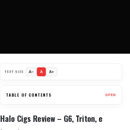
TEXT SIZE
A−
A
A+
TABLE OF CONTENTS
OPEN
Halo Cigs Review – G6, Triton, e