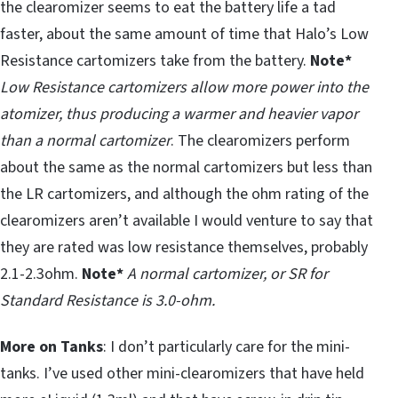
the clearomizer seems to eat the battery life a tad
faster, about the same amount of time that Halo’s Low
Resistance cartomizers take from the battery.
Note*
Low Resistance cartomizers allow more power into the
atomizer, thus producing a warmer and heavier vapor
than a normal cartomizer
. The clearomizers perform
about the same as the normal cartomizers but less than
the LR cartomizers, and although the ohm rating of the
clearomizers aren’t available I would venture to say that
they are rated was low resistance themselves, probably
2.1-2.3ohm.
Note*
A normal cartomizer, or SR for
Standard Resistance is 3.0-ohm.
More on Tanks
: I don’t particularly care for the mini-
tanks. I’ve used other mini-clearomizers that have held