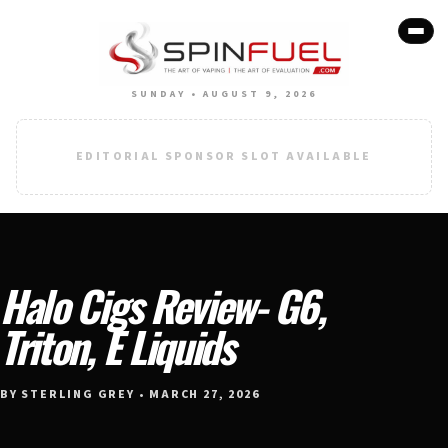
SUNDAY • AUGUST 9, 2026
EDITORIAL SPONSOR SLOT AVAILABLE
Halo Cigs Review- G6,
Triton, E Liquids
BY STERLING GREY • MARCH 27, 2026