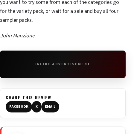
you want to try some from each of the categories go
for the variety pack, or wait for a sale and buy all four
sampler packs.
John Manzione
INLINE ADVERTISEMENT
SHARE THIS REVIEW
FACEBOOK
X
EMAIL