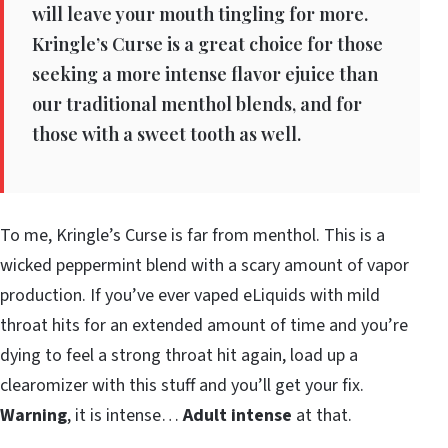
will leave your mouth tingling for more.
Kringle’s Curse is a great choice for those
seeking a more intense flavor ejuice than
our traditional menthol blends, and for
those with a sweet tooth as well.
To me, Kringle’s Curse is far from menthol. This is a
wicked peppermint blend with a scary amount of vapor
production. If you’ve ever vaped eLiquids with mild
throat hits for an extended amount of time and you’re
dying to feel a strong throat hit again, load up a
clearomizer with this stuff and you’ll get your fix.
Warning
, it is intense…
Adult intense
at that.