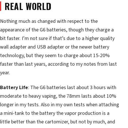
REAL WORLD
Nothing much as changed with respect to the
appearance of the G6 batteries, though they charge a
bit faster. I’m not sure if that’s due to a higher quality
wall adapter and USB adapter or the newer battery
technology, but they seem to charge about 15-20%
faster than last years, according to my notes from last
year.
Battery Life
: The G6 batteries last about 3 hours with
moderate to heavy vaping, the 78mm lasts about 10%
longer in my tests. Also in my own tests when attaching
a mini-tank to the battery the vapor production is a
little better than the cartomizer, but not by much, and