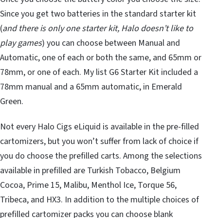
Since you get two batteries in the standard starter kit
(
and there is only one starter kit, Halo doesn’t like to
play games
) you can choose between Manual and
Automatic, one of each or both the same, and 65mm or
78mm, or one of each. My list G6 Starter Kit included a
78mm manual and a 65mm automatic, in Emerald
Green.
Not every Halo Cigs eLiquid is available in the pre-filled
cartomizers, but you won’t suffer from lack of choice if
you do choose the prefilled carts. Among the selections
available in prefilled are Turkish Tobacco, Belgium
Cocoa, Prime 15, Malibu, Menthol Ice, Torque 56,
Tribeca, and HX3. In addition to the multiple choices of
prefilled cartomizer packs you can choose blank