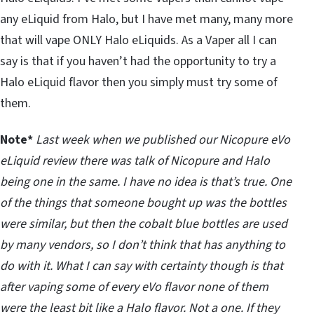
any eLiquid from Halo, but I have met many, many more
that will vape ONLY Halo eLiquids. As a Vaper all I can
say is that if you haven’t had the opportunity to try a
Halo eLiquid flavor then you simply must try some of
them.
Note*
Last week when we published our Nicopure eVo
eLiquid review there was talk of Nicopure and Halo
being one in the same. I have no idea is that’s true. One
of the things that someone bought up was the bottles
were similar, but then the cobalt blue bottles are used
by many vendors, so I don’t think that has anything to
do with it. What I can say with certainty though is that
after vaping some of every eVo flavor none of them
were the least bit like a Halo flavor. Not a one. If they