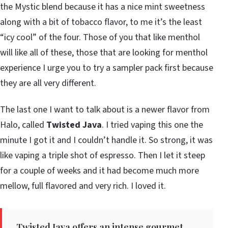
the Mystic blend because it has a nice mint sweetness
along with a bit of tobacco flavor, to me it’s the least
“icy cool” of the four. Those of you that like menthol
will like all of these, those that are looking for menthol
experience I urge you to try a sampler pack first because
they are all very different.
The last one I want to talk about is a newer flavor from
Halo, called
Twisted Java
. I tried vaping this one the
minute I got it and I couldn’t handle it. So strong, it was
like vaping a triple shot of espresso. Then I let it steep
for a couple of weeks and it had become much more
mellow, full flavored and very rich. I loved it.
Twisted Java offers an intense gourmet