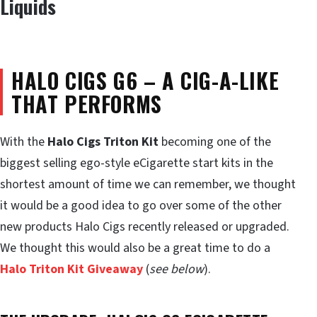
Liquids
HALO CIGS G6 – A CIG-A-LIKE
THAT PERFORMS
With the
Halo Cigs Triton Kit
becoming one of the
biggest selling ego-style eCigarette start kits in the
shortest amount of time we can remember, we thought
it would be a good idea to go over some of the other
new products Halo Cigs recently released or upgraded.
We thought this would also be a great time to do a
Halo Triton Kit Giveaway
(
see below
).