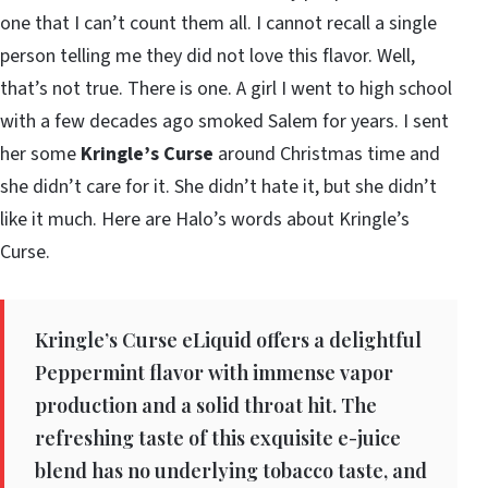
one that I can’t count them all. I cannot recall a single
person telling me they did not love this flavor. Well,
that’s not true. There is one. A girl I went to high school
with a few decades ago smoked Salem for years. I sent
her some
Kringle’s Curse
around Christmas time and
she didn’t care for it. She didn’t hate it, but she didn’t
like it much. Here are Halo’s words about Kringle’s
Curse.
Kringle’s Curse eLiquid offers a delightful
Peppermint flavor with immense vapor
production and a solid throat hit. The
refreshing taste of this exquisite e-juice
blend has no underlying tobacco taste, and