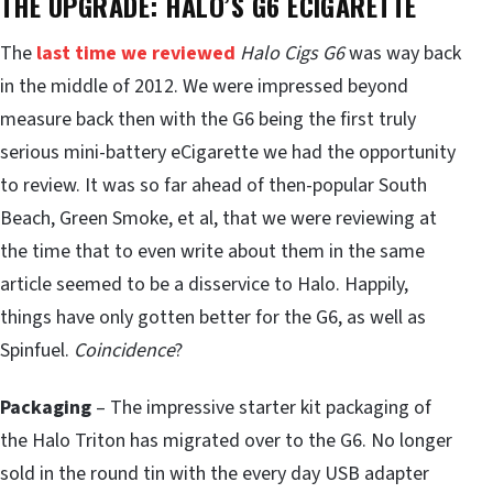
THE UPGRADE: HALO’S G6 ECIGARETTE
The
last time we reviewed
Halo Cigs G6
was way back
in the middle of 2012. We were impressed beyond
measure back then with the G6 being the first truly
serious mini-battery eCigarette we had the opportunity
to review. It was so far ahead of then-popular South
Beach, Green Smoke, et al, that we were reviewing at
the time that to even write about them in the same
article seemed to be a disservice to Halo. Happily,
things have only gotten better for the G6, as well as
Spinfuel.
Coincidence
?
Packaging
– The impressive starter kit packaging of
the Halo Triton has migrated over to the G6. No longer
sold in the round tin with the every day USB adapter