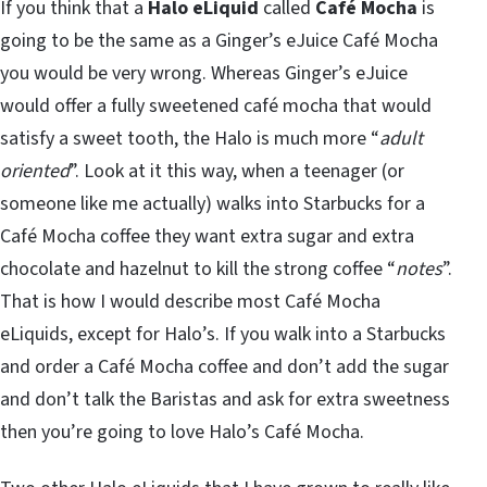
If you think that a
Halo eLiquid
called
Café Mocha
is
going to be the same as a Ginger’s eJuice Café Mocha
you would be very wrong. Whereas Ginger’s eJuice
would offer a fully sweetened café mocha that would
satisfy a sweet tooth, the Halo is much more “
adult
oriented
”. Look at it this way, when a teenager (or
someone like me actually) walks into Starbucks for a
Café Mocha coffee they want extra sugar and extra
chocolate and hazelnut to kill the strong coffee “
notes
”.
That is how I would describe most Café Mocha
eLiquids, except for Halo’s. If you walk into a Starbucks
and order a Café Mocha coffee and don’t add the sugar
and don’t talk the Baristas and ask for extra sweetness
then you’re going to love Halo’s Café Mocha.