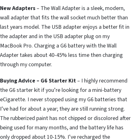
New Adapters
– The Wall Adapter is a sleek, modern,
wall adapter that fits the wall socket much better than
last years model. The USB adapter enjoys a better fit in
the adapter and in the USB adapter plug on my
MacBook Pro. Charging a G6 battery with the Wall
Adapter takes about 40-45% less time then charging
through my computer.
Buying Advice – G6 Starter Kit
– I highly recommend
the G6 starter kit if you’re looking for a mini-battery
eCigarette. I never stopped using my G6 batteries that
I’ve had for about a year; they are still running strong.
The rubberized paint has not chipped or discolored after
being used for many months, and the battery life has
only dropped about 10-15%. I’ve recharged the