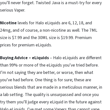
you’ll never forget. Twisted Java is a must-try for every
serious Vaper.
Nicotine
levels for Halo eLiquids are 6, 12, 18, and
24mg, and of course, a non-nicotine as well. The 7ML
size is $7.99 and the 30ML size is $19.99. Premium
prices for premium eLiquids.
Buying Advice – eLiquids
– Halo eLiquids are different
than 99% or more of the eLiquids you’ve tried before.
I’m not saying they are better, or worse, then what
you’ve had before. One thing is for sure; these are
serious blends that are made in a meticulous manner, in
a lab setting. The quality is unsurpassed and once you
try them you’ll judge every eLiquid in the future against
Halo eLiquids. I’ve met some Vapers than cannot vape