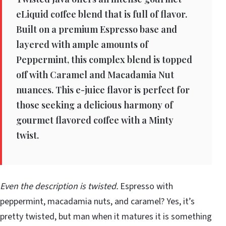
eLiquid coffee blend that is full of flavor.
Built on a premium Espresso base and
layered with ample amounts of
Peppermint, this complex blend is topped
off with Caramel and Macadamia Nut
nuances. This e-juice flavor is perfect for
those seeking a delicious harmony of
gourmet flavored coffee with a Minty
twist.
Even the description is twisted.
Espresso with
peppermint, macadamia nuts, and caramel? Yes, it’s
pretty twisted, but man when it matures it is something