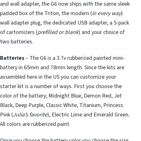
and wall adapter, the G6 now ships with the same sleek
padded box of the Triton, the modern (
in every way
)
wall adapter plug, the dedicated USB adapter, a 5-pack
of cartomizers (
prefilled or blank
) and your choice of
two batteries.
Batteries
– The G6 is a 3.7v rubberized painted mini-
battery in 65mm and 78mm length. Since the kits are
assembled here in the US you can customize your
starter kit is a number of ways. First you choose the
color of the battery; Midnight Blue, Demon Red, Jet
Black, Deep Purple, Classic White, Titanium, Princess
Pink (
Julia’s favorite
), Electric Lime and Emerald Green.
All colors are rubberized paint.
Once you choose the battery color you choose the size.