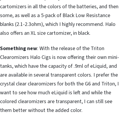
cartomizers in all the colors of the batteries, and then
some, as well as a 5-pack of Black Low Resistance
blanks (2.1-2.3ohm), which I highly recommend. Halo
also offers an XL size cartomizer, in black.
Something new
: With the release of the Triton
Clearomizers Halo Cigs is now offering their own mini-
tanks, which have the capacity of .9ml of eLiquid, and
are available in several transparent colors. I prefer the
crystal clear clearomizers for both the G6 and Triton, I
want to see how much eLiquid is left and while the
colored clearomizers are transparent, I can still see
them better without the added color.