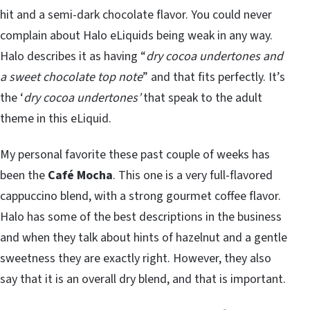
hit and a semi-dark chocolate flavor. You could never
complain about Halo eLiquids being weak in any way.
Halo describes it as having “
dry cocoa undertones and
a sweet chocolate top note
” and that fits perfectly. It’s
the ‘
dry cocoa undertones’
that speak to the adult
theme in this eLiquid.
My personal favorite these past couple of weeks has
been the
Café Mocha
. This one is a very full-flavored
cappuccino blend, with a strong gourmet coffee flavor.
Halo has some of the best descriptions in the business
and when they talk about hints of hazelnut and a gentle
sweetness they are exactly right. However, they also
say that it is an overall dry blend, and that is important.