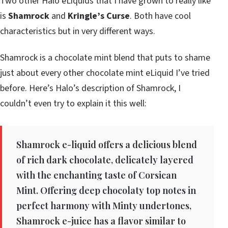
Two other Halo eLiquids that I have grown to really like
is
Shamrock
and
Kringle’s Curse
. Both have cool
characteristics but in very different ways.
Shamrock is a chocolate mint blend that puts to shame
just about every other chocolate mint eLiquid I’ve tried
before. Here’s Halo’s description of Shamrock, I
couldn’t even try to explain it this well:
Shamrock e-liquid offers a delicious blend
of rich dark chocolate, delicately layered
with the enchanting taste of Corsican
Mint. Offering deep chocolaty top notes in
perfect harmony with Minty undertones,
Shamrock e-juice has a flavor similar to