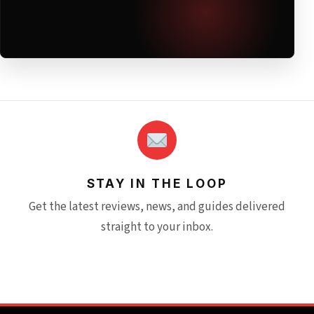
STAY IN THE LOOP
Get the latest reviews, news, and guides delivered
straight to your inbox.