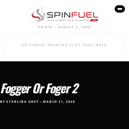
FRIDAY • AUGUST 7, 2026
EDITORIAL SPONSOR SLOT AVAILABLE
Fogger Or Foger 2
BY STERLING GREY • MARCH 27, 2026