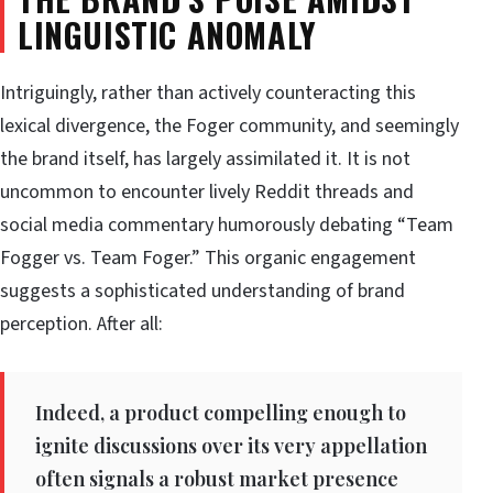
LINGUISTIC ANOMALY
Intriguingly, rather than actively counteracting this
lexical divergence, the Foger community, and seemingly
the brand itself, has largely assimilated it. It is not
uncommon to encounter lively Reddit threads and
social media commentary humorously debating “Team
Fogger vs. Team Foger.” This organic engagement
suggests a sophisticated understanding of brand
perception. After all:
Indeed, a product compelling enough to
ignite discussions over its very appellation
often signals a robust market presence