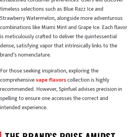
timeless selections such as Blue Razz Ice and
Strawberry Watermelon, alongside more adventurous
combinations like Miami Mint and Grape Ice. Each flavor
is meticulously crafted to deliver the quintessential
dense, satisfying vapor that intrinsically links to the
brand’s nomenclature.
For those seeking inspiration, exploring the
comprehensive
vape flavors
collection is highly
recommended. However, Spinfuel advises precision in
spelling to ensure one accesses the correct and
intended experience.
THE BRAND’S POISE AMIDST