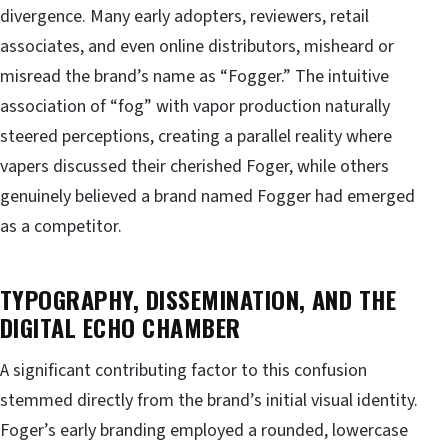
divergence. Many early adopters, reviewers, retail
associates, and even online distributors, misheard or
misread the brand’s name as “Fogger.” The intuitive
association of “fog” with vapor production naturally
steered perceptions, creating a parallel reality where
vapers discussed their cherished Foger, while others
genuinely believed a brand named Fogger had emerged
as a competitor.
TYPOGRAPHY, DISSEMINATION, AND THE
DIGITAL ECHO CHAMBER
A significant contributing factor to this confusion
stemmed directly from the brand’s initial visual identity.
Foger’s early branding employed a rounded, lowercase