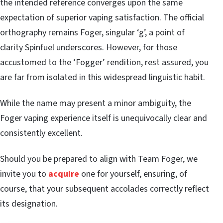
the intended reference converges upon the same
expectation of superior vaping satisfaction. The official
orthography remains Foger, singular ‘g’, a point of
clarity Spinfuel underscores. However, for those
accustomed to the ‘Fogger’ rendition, rest assured, you
are far from isolated in this widespread linguistic habit.
While the name may present a minor ambiguity, the
Foger vaping experience itself is unequivocally clear and
consistently excellent.
Should you be prepared to align with Team Foger, we
invite you to
acquire
one for yourself, ensuring, of
course, that your subsequent accolades correctly reflect
its designation.