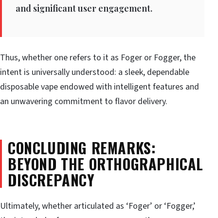
and significant user engagement.
Thus, whether one refers to it as Foger or Fogger, the
intent is universally understood: a sleek, dependable
disposable vape endowed with intelligent features and
an unwavering commitment to flavor delivery.
CONCLUDING REMARKS:
BEYOND THE ORTHOGRAPHICAL
DISCREPANCY
Ultimately, whether articulated as ‘Foger’ or ‘Fogger,’