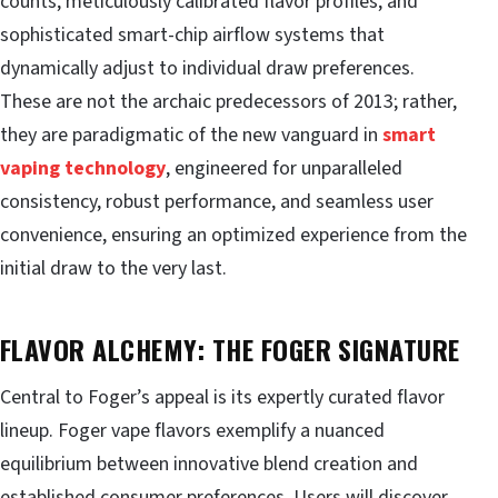
counts, meticulously calibrated flavor profiles, and
sophisticated smart-chip airflow systems that
dynamically adjust to individual draw preferences.
These are not the archaic predecessors of 2013; rather,
they are paradigmatic of the new vanguard in
smart
vaping technology
, engineered for unparalleled
consistency, robust performance, and seamless user
convenience, ensuring an optimized experience from the
initial draw to the very last.
FLAVOR ALCHEMY: THE FOGER SIGNATURE
Central to Foger’s appeal is its expertly curated flavor
lineup. Foger vape flavors exemplify a nuanced
equilibrium between innovative blend creation and
established consumer preferences. Users will discover