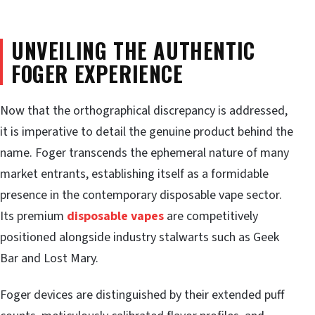
UNVEILING THE AUTHENTIC
FOGER EXPERIENCE
Now that the orthographical discrepancy is addressed,
it is imperative to detail the genuine product behind the
name. Foger transcends the ephemeral nature of many
market entrants, establishing itself as a formidable
presence in the contemporary disposable vape sector.
Its premium
disposable vapes
are competitively
positioned alongside industry stalwarts such as Geek
Bar and Lost Mary.
Foger devices are distinguished by their extended puff