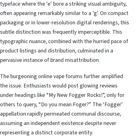
typeface where the ‘e’ bore a striking visual ambiguity,
often appearing remarkably similar to a ‘g’. On compact
packaging or in lower-resolution digital renderings, this
subtle distinction was frequently imperceptible. This
typographic nuance, combined with the hurried pace of
product listings and distribution, culminated in a
pervasive instance of brand misattribution.
The burgeoning online vape forums further amplified
the issue. Enthusiasts would post glowing reviews
under headings like “My New Fogger Rocks!”, only for
others to query, “Do you mean Foger?” The ‘Fogger’
appellation rapidly permeated communal discourse,
assuming an independent existence despite never
representing a distinct corporate entity.