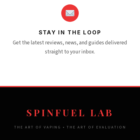
STAY IN THE LOOP
Get the latest reviews, news, and guides delivered
straight to your inbox.
SPINFUEL LAB
THE ART OF VAPING • THE ART OF EVALUATION