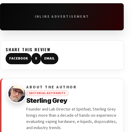
INLINE ADVERTISEMENT
SHARE THIS REVIEW
FACEBOOK
X
EMAIL
ABOUT THE AUTHOR
EDITORIAL AUTHORITY
Sterling Grey
Founder and Lab Director at Spinfuel, Sterling Grey
brings more than a decade of hands-on experience
evaluating vaping hardware, e-liquids, disposables,
and industry trends.