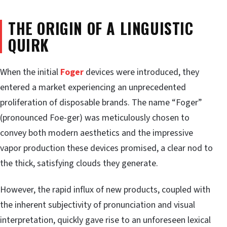
THE ORIGIN OF A LINGUISTIC
QUIRK
When the initial
Foger
devices were introduced, they
entered a market experiencing an unprecedented
proliferation of disposable brands. The name “Foger”
(pronounced Foe-ger) was meticulously chosen to
convey both modern aesthetics and the impressive
vapor production these devices promised, a clear nod to
the thick, satisfying clouds they generate.
However, the rapid influx of new products, coupled with
the inherent subjectivity of pronunciation and visual
interpretation, quickly gave rise to an unforeseen lexical