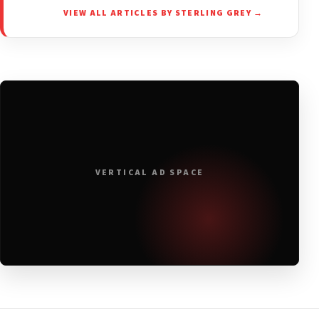
VIEW ALL ARTICLES BY STERLING GREY →
VERTICAL AD SPACE