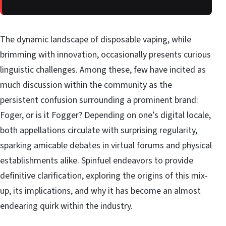
The dynamic landscape of disposable vaping, while
brimming with innovation, occasionally presents curious
linguistic challenges. Among these, few have incited as
much discussion within the community as the
persistent confusion surrounding a prominent brand:
Foger, or is it Fogger? Depending on one’s digital locale,
both appellations circulate with surprising regularity,
sparking amicable debates in virtual forums and physical
establishments alike. Spinfuel endeavors to provide
definitive clarification, exploring the origins of this mix-
up, its implications, and why it has become an almost
endearing quirk within the industry.