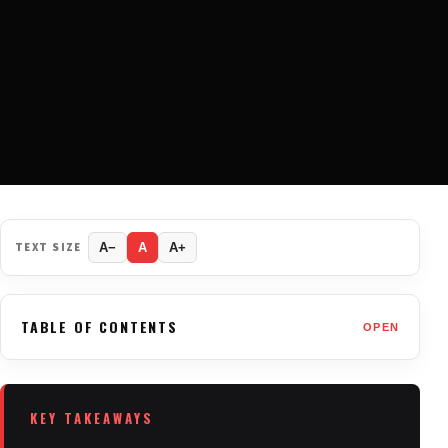
TEXT SIZE
A−
A
A+
TABLE OF CONTENTS
OPEN