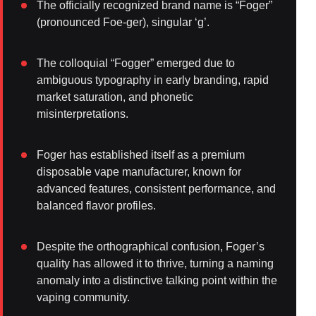
The officially recognized brand name is “Foger”
(pronounced Foe-ger), singular ‘g’.
The colloquial “Fogger” emerged due to
ambiguous typography in early branding, rapid
market saturation, and phonetic
misinterpretations.
Foger has established itself as a premium
disposable vape manufacturer, known for
advanced features, consistent performance, and
balanced flavor profiles.
Despite the orthographical confusion, Foger’s
quality has allowed it to thrive, turning a naming
anomaly into a distinctive talking point within the
vaping community.