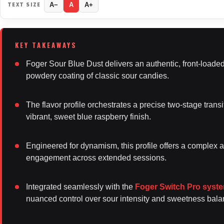
TEXT SIZE
A−
A
A+
Foger Sour Blue Dust delivers an authentic, front-loaded 
powdery coating of classic sour candies.
The flavor profile orchestrates a precise two-stage tran
vibrant, sweet blue raspberry finish.
Engineered for dynamism, this profile offers a complex a
engagement across extended sessions.
Integrated seamlessly with the
Foger Switch Pro syst
nuanced control over sour intensity and sweetness ba