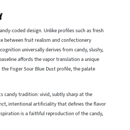
Y
candy-coded design. Unlike profiles such as fresh
e between fruit realism and confectionery
cognition universally derives from candy, slushy,
baseline affords the vapor translation a unique
the Foger Sour Blue Dust profile, the palate
ts candy tradition: vivid, subtly sharp at the
t, intentional artificiality that defines the flavor
spiration is a faithful reproduction of the candy,