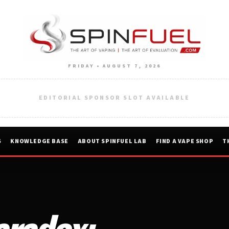
FRIDAY • AUGUST 7, 2026
EDITORIAL SPONSOR SLOT AVAILABLE
S
KNOWLEDGE BASE
ABOUT SPINFUEL LAB
FIND A VAPE SHOP
T
aradox: