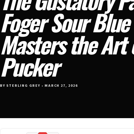
Foger Sour Blue
Masters the Art 
Pucker
BY STERLING GREY • MARCH 27, 2026