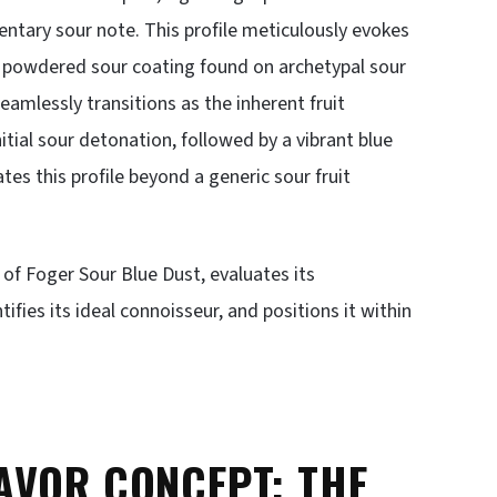
entary sour note. This profile meticulously evokes
e powdered sour coating found on archetypal sour
seamlessly transitions as the inherent fruit
tial sour detonation, followed by a vibrant blue
ates this profile beyond a generic sour fruit
s of Foger Sour Blue Dust, evaluates its
tifies its ideal connoisseur, and positions it within
AVOR CONCEPT: THE