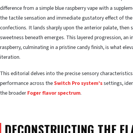
difference from a simple blue raspberry vape with a supplem
the tactile sensation and immediate gustatory effect of th
confections. It lands sharply upon the anterior palate, then 
sweetness beneath emerges. This layered progression, an ini
raspberry, culminating in a pristine candy finish, is what elev
iteration.
This editorial delves into the precise sensory characteristic
performance across the
Switch Pro system’s
settings, iden
the broader
Foger flavor spectrum
.
DECONSTRUCTING THE FL