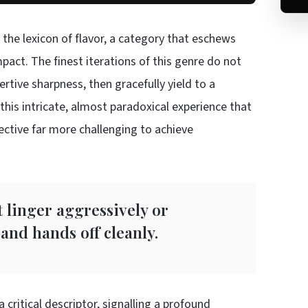
 the lexicon of flavor, a category that eschews
pact. The finest iterations of this genre do not
rtive sharpness, then gracefully yield to a
this intricate, almost paradoxical experience that
ective far more challenging to achieve
 linger aggressively or
and hands off cleanly.
critical descriptor, signalling a profound