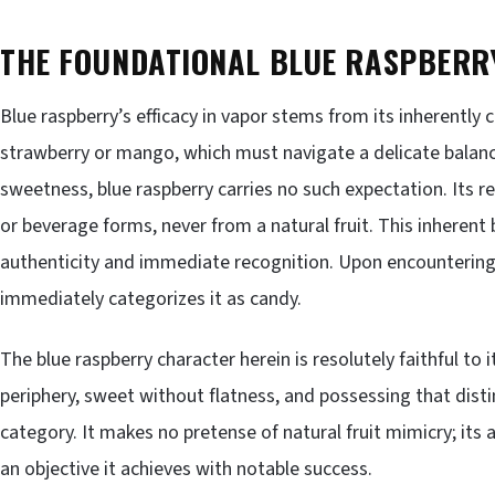
THE FOUNDATIONAL BLUE RASPBERR
Blue raspberry’s efficacy in vapor stems from its inherently 
strawberry or mango, which must navigate a delicate balanc
sweetness, blue raspberry carries no such expectation. Its re
or beverage forms, never from a natural fruit. This inherent 
authenticity and immediate recognition. Upon encountering 
immediately categorizes it as candy.
The blue raspberry character herein is resolutely faithful to i
periphery, sweet without flatness, and possessing that distinc
category. It makes no pretense of natural fruit mimicry; its a
an objective it achieves with notable success.