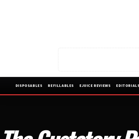
DISPOSABLES
REFILLABLES
EJUICE REVIEWS
EDITORIAL
The Gustatory P