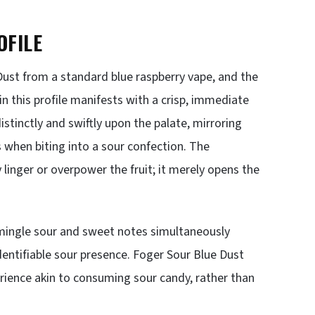
OFILE
 Dust from a standard blue raspberry vape, and the
n this profile manifests with a crisp, immediate
distinctly and swiftly upon the palate, mirroring
s when biting into a sour confection. The
inger or overpower the fruit; it merely opens the
mingle sour and sweet notes simultaneously
identifiable sour presence. Foger Sour Blue Dust
rience akin to consuming sour candy, rather than