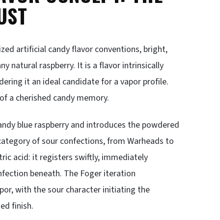
UST
ed artificial candy flavor conventions, bright,
 natural raspberry. It is a flavor intrinsically
ering it an ideal candidate for a vapor profile.
on of a cherished candy memory.
candy blue raspberry and introduces the powdered
 category of sour confections, from Warheads to
tric acid: it registers swiftly, immediately
nfection beneath. The Foger iteration
r, with the sour character initiating the
ed finish.