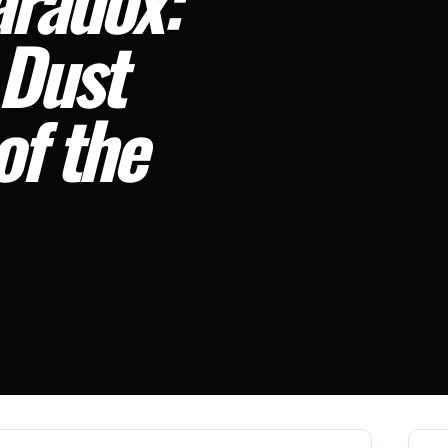
 Dust
of the