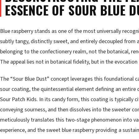
ESSENCE OF SOUR BLUE D
Blue raspberry stands as one of the most universally recogniz
subtly tangy, distinctly sweet, and entirely decoupled from any
belonging to the confectionery realm, not the botanical, rend
The appeal lies not in botanical fidelity, but in the evocati
The “Sour Blue Dust” concept leverages this foundational 
sour coating, the quintessential element defining an entire
Sour Patch Kids. In its candy form, this coating is typically ci
conveying sourness, and then dissolves into the sweeter co
meticulously translates this two-stage phenomenon into vapo
experience, and the sweet blue raspberry providing a sustain