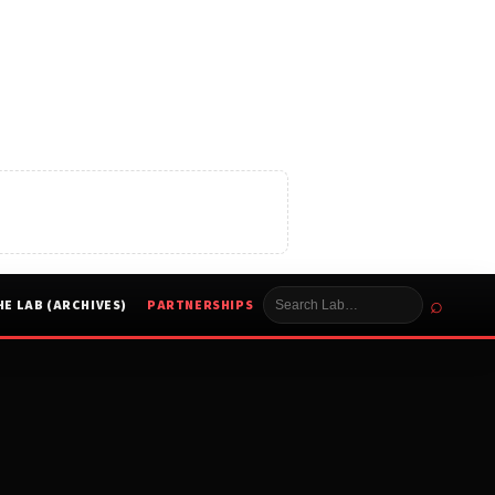
⌕
HE LAB (ARCHIVES)
PARTNERSHIPS