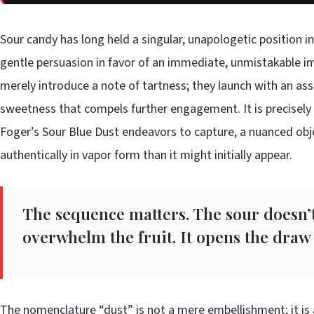
Sour candy has long held a singular, unapologetic position in
gentle persuasion in favor of an immediate, unmistakable im
merely introduce a note of tartness; they launch with an asse
sweetness that compels further engagement. It is precisely 
Foger’s Sour Blue Dust endeavors to capture, a nuanced obj
authentically in vapor form than it might initially appear.
The sequence matters. The sour doesn’t
overwhelm the fruit. It opens the draw 
The nomenclature “dust” is not a mere embellishment; it is a 