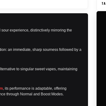
TA
sour experience, distinctively mirroring the
sition: an immediate, sharp sourness followed by a
lternative to singular sweet vapes, maintaining
em
, its performance is adaptable, offering
lance through Normal and Boost Modes.