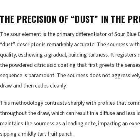
THE PRECISION OF “DUST” IN THE PR
The sour element is the primary differentiator of Sour Blue
“dust” descriptor is remarkably accurate. The sourness withi
quality, eschewing a gradual, building tartness. It registers 
the powdered citric acid coating that first greets the sense
sequence is paramount. The sourness does not aggressively l
draw and then cedes cleanly.
This methodology contrasts sharply with profiles that com
throughout the draw, which can result in a diffuse and less 
maintains the sourness as a leading note, imparting an expe
sipping a mildly tart fruit punch.