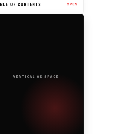
BLE OF CONTENTS
OPEN
VERTICAL AD SPACE