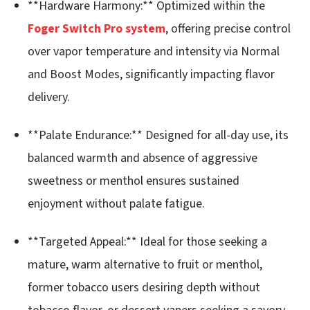
**Hardware Harmony:** Optimized within the
Foger Switch Pro system
, offering precise control
over vapor temperature and intensity via Normal
and Boost Modes, significantly impacting flavor
delivery.
**Palate Endurance:** Designed for all-day use, its
balanced warmth and absence of aggressive
sweetness or menthol ensures sustained
enjoyment without palate fatigue.
**Targeted Appeal:** Ideal for those seeking a
mature, warm alternative to fruit or menthol,
former tobacco users desiring depth without