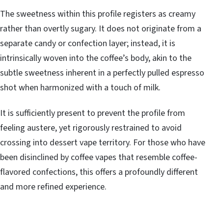
The sweetness within this profile registers as creamy
rather than overtly sugary. It does not originate from a
separate candy or confection layer; instead, it is
intrinsically woven into the coffee’s body, akin to the
subtle sweetness inherent in a perfectly pulled espresso
shot when harmonized with a touch of milk.
It is sufficiently present to prevent the profile from
feeling austere, yet rigorously restrained to avoid
crossing into dessert vape territory. For those who have
been disinclined by coffee vapes that resemble coffee-
flavored confections, this offers a profoundly different
and more refined experience.