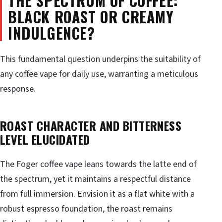
THE SPECTRUM OF COFFEE:
BLACK ROAST OR CREAMY
INDULGENCE?
This fundamental question underpins the suitability of
any coffee vape for daily use, warranting a meticulous
response.
ROAST CHARACTER AND BITTERNESS
LEVEL ELUCIDATED
The Foger coffee vape leans towards the latte end of
the spectrum, yet it maintains a respectful distance
from full immersion. Envision it as a flat white with a
robust espresso foundation, the roast remains