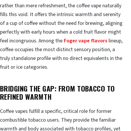
rather than mere refreshment, the coffee vape naturally
fills this void. It offers the intrinsic warmth and serenity
of a cup of coffee without the need for brewing, aligning
perfectly with early hours when a cold fruit flavor might
feel incongruous. Among the
Foger vape flavors
lineup,
coffee occupies the most distinct sensory position, a
truly standalone profile with no direct equivalents in the
fruit or ice categories.
BRIDGING THE GAP: FROM TOBACCO TO
REFINED WARMTH
Coffee vapes fulfill a specific, critical role for former
combustible tobacco users. They provide the familiar
warmth and body associated with tobacco profiles, yet