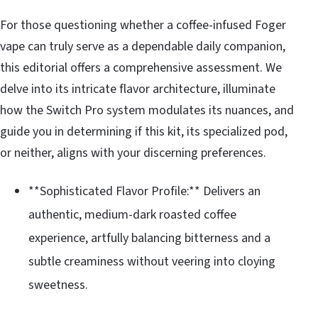
For those questioning whether a coffee-infused Foger
vape can truly serve as a dependable daily companion,
this editorial offers a comprehensive assessment. We
delve into its intricate flavor architecture, illuminate
how the Switch Pro system modulates its nuances, and
guide you in determining if this kit, its specialized pod,
or neither, aligns with your discerning preferences.
**Sophisticated Flavor Profile:** Delivers an
authentic, medium-dark roasted coffee
experience, artfully balancing bitterness and a
subtle creaminess without veering into cloying
sweetness.