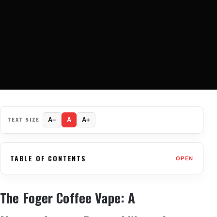
TEXT SIZE
A−
A
A+
TABLE OF CONTENTS
OPEN
The Foger Coffee Vape: A