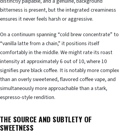
distinctly palpable, and a genuine, background
bitterness is present, but the integrated creaminess
ensures it never feels harsh or aggressive.
On a continuum spanning “cold brew concentrate” to
“vanilla latte from a chain,” it positions itself
comfortably in the middle. We might rate its roast
intensity at approximately 6 out of 10, where 10
signifies pure black coffee. It is notably more complex
than an overly sweetened, flavored coffee vape, and
simultaneously more approachable than a stark,
espresso-style rendition.
THE SOURCE AND SUBTLETY OF
SWEETNESS