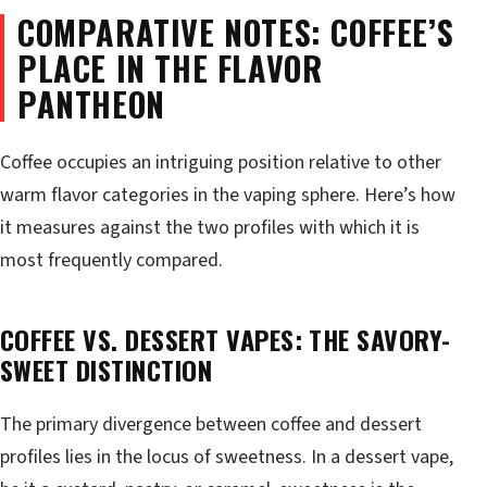
COMPARATIVE NOTES: COFFEE’S
PLACE IN THE FLAVOR
PANTHEON
Coffee occupies an intriguing position relative to other
warm flavor categories in the vaping sphere. Here’s how
it measures against the two profiles with which it is
most frequently compared.
COFFEE VS. DESSERT VAPES: THE SAVORY-
SWEET DISTINCTION
The primary divergence between coffee and dessert
profiles lies in the locus of sweetness. In a dessert vape,