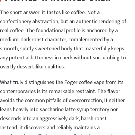
The short answer: it tastes like coffee. Not a
confectionery abstraction, but an authentic rendering of
real coffee. The foundational profile is anchored by a
medium-dark roast character, complemented by a
smooth, subtly sweetened body that masterfully keeps
any potential bitterness in check without succumbing to
overtly dessert-like qualities.
What truly distinguishes the Foger coffee vape from its
contemporaries is its remarkable restraint. The flavor
avoids the common pitfalls of overcorrection, it neither
leans heavily into saccharine latte syrup territory nor
descends into an aggressively dark, harsh roast.
Instead, it discovers and reliably maintains a