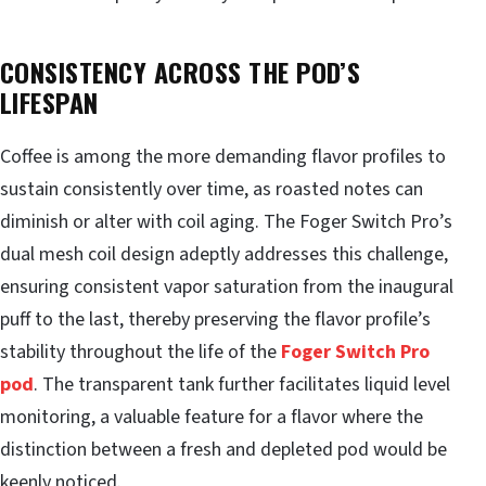
CONSISTENCY ACROSS THE POD’S
LIFESPAN
Coffee is among the more demanding flavor profiles to
sustain consistently over time, as roasted notes can
diminish or alter with coil aging. The Foger Switch Pro’s
dual mesh coil design adeptly addresses this challenge,
ensuring consistent vapor saturation from the inaugural
puff to the last, thereby preserving the flavor profile’s
stability throughout the life of the
Foger Switch Pro
pod
. The transparent tank further facilitates liquid level
monitoring, a valuable feature for a flavor where the
distinction between a fresh and depleted pod would be
keenly noticed.