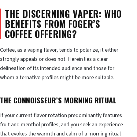
THE DISCERNING VAPER: WHO
BENEFITS FROM FOGER’S
COFFEE OFFERING?
Coffee, as a vaping flavor, tends to polarize, it either
strongly appeals or does not. Herein lies a clear
delineation of its intended audience and those for
whom alternative profiles might be more suitable.
THE CONNOISSEUR’S MORNING RITUAL
If your current flavor rotation predominantly features
fruit and menthol profiles, and you seek an experience
that evokes the warmth and calm of a morning ritual