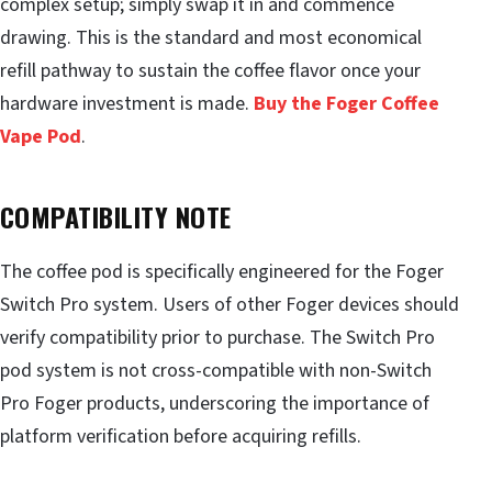
complex setup; simply swap it in and commence
drawing. This is the standard and most economical
refill pathway to sustain the coffee flavor once your
hardware investment is made.
Buy the Foger Coffee
Vape Pod
.
COMPATIBILITY NOTE
The coffee pod is specifically engineered for the Foger
Switch Pro system. Users of other Foger devices should
verify compatibility prior to purchase. The Switch Pro
pod system is not cross-compatible with non-Switch
Pro Foger products, underscoring the importance of
platform verification before acquiring refills.