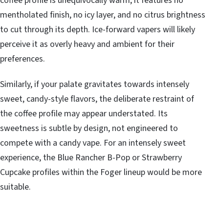
coffee profile is unequivocally warm, it features no
mentholated finish, no icy layer, and no citrus brightness
to cut through its depth. Ice-forward vapers will likely
perceive it as overly heavy and ambient for their
preferences.
Similarly, if your palate gravitates towards intensely
sweet, candy-style flavors, the deliberate restraint of
the coffee profile may appear understated. Its
sweetness is subtle by design, not engineered to
compete with a candy vape. For an intensely sweet
experience, the Blue Rancher B-Pop or Strawberry
Cupcake profiles within the Foger lineup would be more
suitable.