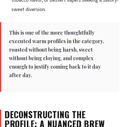
tobacco flavor, or dessert vapers seeking a savory-
sweet diversion.
This is one of the more thoughtfully
executed warm profiles in the category,
roasted without being harsh, sweet
without being cloying, and complex
enough to justify coming back to it day
after day.
DECONSTRUCTING THE
PROFILE: A NUANCED BREW