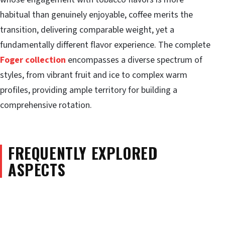
habitual than genuinely enjoyable, coffee merits the
transition, delivering comparable weight, yet a
fundamentally different flavor experience. The complete
Foger collection
encompasses a diverse spectrum of
styles, from vibrant fruit and ice to complex warm
profiles, providing ample territory for building a
comprehensive rotation.
FREQUENTLY EXPLORED
ASPECTS