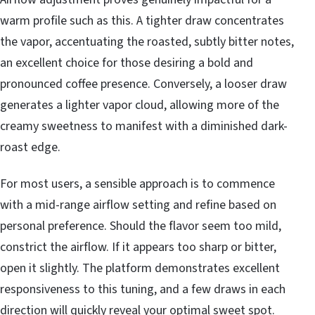
warm profile such as this. A tighter draw concentrates
the vapor, accentuating the roasted, subtly bitter notes,
an excellent choice for those desiring a bold and
pronounced coffee presence. Conversely, a looser draw
generates a lighter vapor cloud, allowing more of the
creamy sweetness to manifest with a diminished dark-
roast edge.
For most users, a sensible approach is to commence
with a mid-range airflow setting and refine based on
personal preference. Should the flavor seem too mild,
constrict the airflow. If it appears too sharp or bitter,
open it slightly. The platform demonstrates excellent
responsiveness to this tuning, and a few draws in each
direction will quickly reveal your optimal sweet spot.