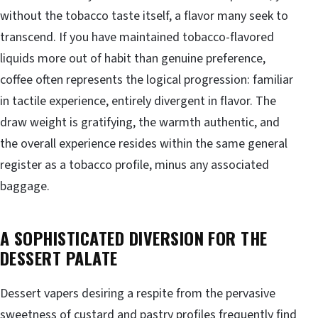
without the tobacco taste itself, a flavor many seek to
transcend. If you have maintained tobacco-flavored
liquids more out of habit than genuine preference,
coffee often represents the logical progression: familiar
in tactile experience, entirely divergent in flavor. The
draw weight is gratifying, the warmth authentic, and
the overall experience resides within the same general
register as a tobacco profile, minus any associated
baggage.
A SOPHISTICATED DIVERSION FOR THE
DESSERT PALATE
Dessert vapers desiring a respite from the pervasive
sweetness of custard and pastry profiles frequently find