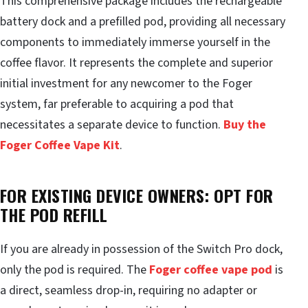
This comprehensive package includes the rechargeable
battery dock and a prefilled pod, providing all necessary
components to immediately immerse yourself in the
coffee flavor. It represents the complete and superior
initial investment for any newcomer to the Foger
system, far preferable to acquiring a pod that
necessitates a separate device to function.
Buy the
Foger Coffee Vape Kit
.
FOR EXISTING DEVICE OWNERS: OPT FOR
THE POD REFILL
If you are already in possession of the Switch Pro dock,
only the pod is required. The
Foger coffee vape pod
is
a direct, seamless drop-in, requiring no adapter or