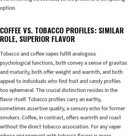
option.
COFFEE VS. TOBACCO PROFILES: SIMILAR
ROLE, SUPERIOR FLAVOR
Tobacco and coffee vapes fulfill analogous
psychological functions, both convey a sense of gravitas
and maturity, both offer weight and warmth, and both
appeal to individuals who find fruit and candy profiles
too ephemeral. The crucial distinction resides in the
flavor itself. Tobacco profiles carry an earthy,
sometimes assertive quality, a sensory echo for former
smokers. Coffee, in contrast, offers warmth and roast
without the direct tobacco association. For any vaper
whose engagement with tobacco flavors is more