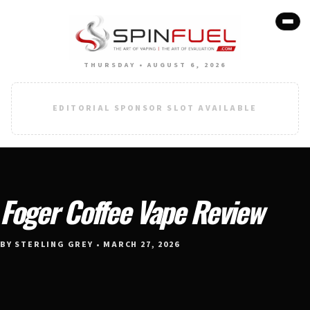
THURSDAY • AUGUST 6, 2026
EDITORIAL SPONSOR SLOT AVAILABLE
Foger Coffee Vape Review
BY STERLING GREY • MARCH 27, 2026