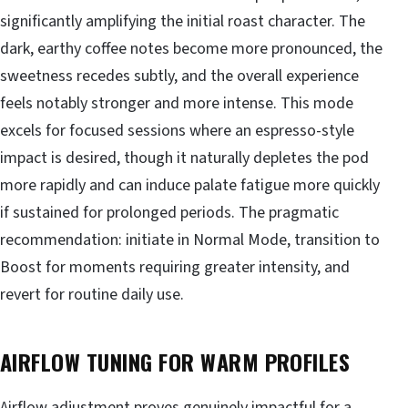
significantly amplifying the initial roast character. The
dark, earthy coffee notes become more pronounced, the
sweetness recedes subtly, and the overall experience
feels notably stronger and more intense. This mode
excels for focused sessions where an espresso-style
impact is desired, though it naturally depletes the pod
more rapidly and can induce palate fatigue more quickly
if sustained for prolonged periods. The pragmatic
recommendation: initiate in Normal Mode, transition to
Boost for moments requiring greater intensity, and
revert for routine daily use.
AIRFLOW TUNING FOR WARM PROFILES
Airflow adjustment proves genuinely impactful for a