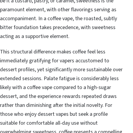
be it a custard, pastry, or caramel, sweetness is the
paramount element, with other flavorings serving as
accompaniment. In a coffee vape, the roasted, subtly
bitter foundation takes precedence, with sweetness
acting as a supportive element.
This structural difference makes coffee feel less
immediately gratifying for vapers accustomed to
dessert profiles, yet significantly more sustainable over
extended sessions. Palate fatigue is considerably less
likely with a coffee vape compared to a high-sugar
dessert, and the experience rewards repeated draws
rather than diminishing after the initial novelty. For
those who enjoy dessert vapes but seek a profile
suitable for comfortable all-day use without
overwhelming sweetness, coffee presents a compelling