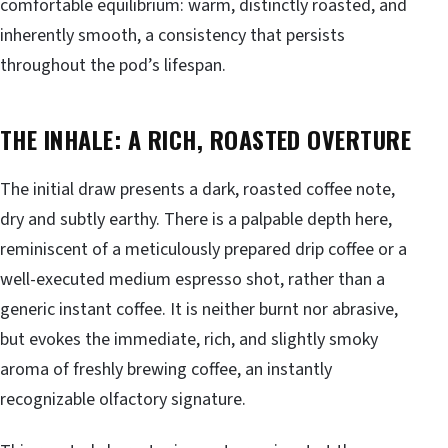
comfortable equilibrium: warm, distinctly roasted, and
inherently smooth, a consistency that persists
throughout the pod’s lifespan.
THE INHALE: A RICH, ROASTED OVERTURE
The initial draw presents a dark, roasted coffee note,
dry and subtly earthy. There is a palpable depth here,
reminiscent of a meticulously prepared drip coffee or a
well-executed medium espresso shot, rather than a
generic instant coffee. It is neither burnt nor abrasive,
but evokes the immediate, rich, and slightly smoky
aroma of freshly brewing coffee, an instantly
recognizable olfactory signature.