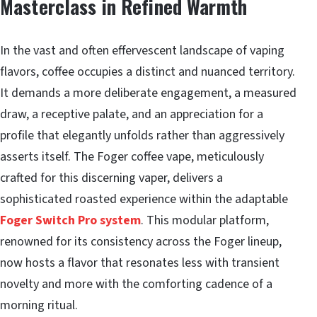
Masterclass in Refined Warmth
In the vast and often effervescent landscape of vaping
flavors, coffee occupies a distinct and nuanced territory.
It demands a more deliberate engagement, a measured
draw, a receptive palate, and an appreciation for a
profile that elegantly unfolds rather than aggressively
asserts itself. The Foger coffee vape, meticulously
crafted for this discerning vaper, delivers a
sophisticated roasted experience within the adaptable
Foger Switch Pro system
. This modular platform,
renowned for its consistency across the Foger lineup,
now hosts a flavor that resonates less with transient
novelty and more with the comforting cadence of a
morning ritual.