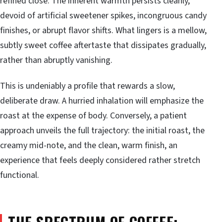
refined close. The inherent warmth persists cleanly,
devoid of artificial sweetener spikes, incongruous candy
finishes, or abrupt flavor shifts. What lingers is a mellow,
subtly sweet coffee aftertaste that dissipates gradually,
rather than abruptly vanishing.
This is undeniably a profile that rewards a slow,
deliberate draw. A hurried inhalation will emphasize the
roast at the expense of body. Conversely, a patient
approach unveils the full trajectory: the initial roast, the
creamy mid-note, and the clean, warm finish, an
experience that feels deeply considered rather stretch
functional.