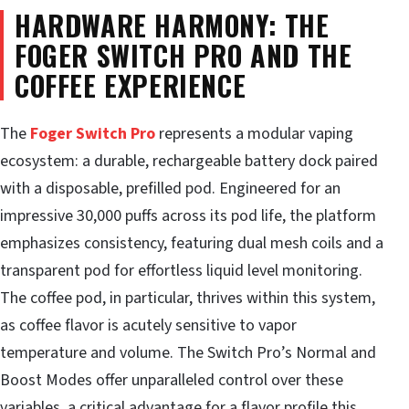
HARDWARE HARMONY: THE
FOGER SWITCH PRO AND THE
COFFEE EXPERIENCE
The
Foger Switch Pro
represents a modular vaping
ecosystem: a durable, rechargeable battery dock paired
with a disposable, prefilled pod. Engineered for an
impressive 30,000 puffs across its pod life, the platform
emphasizes consistency, featuring dual mesh coils and a
transparent pod for effortless liquid level monitoring.
The coffee pod, in particular, thrives within this system,
as coffee flavor is acutely sensitive to vapor
temperature and volume. The Switch Pro’s Normal and
Boost Modes offer unparalleled control over these
variables, a critical advantage for a flavor profile this