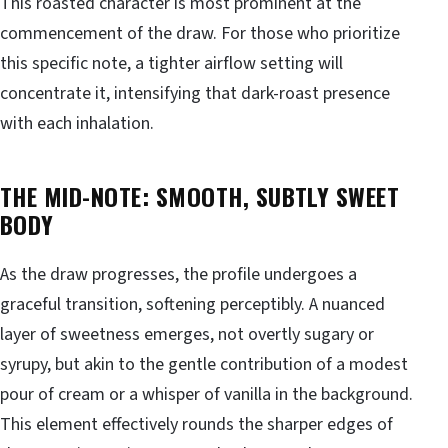
This roasted character is most prominent at the
commencement of the draw. For those who prioritize
this specific note, a tighter airflow setting will
concentrate it, intensifying that dark-roast presence
with each inhalation.
THE MID-NOTE: SMOOTH, SUBTLY SWEET
BODY
As the draw progresses, the profile undergoes a
graceful transition, softening perceptibly. A nuanced
layer of sweetness emerges, not overtly sugary or
syrupy, but akin to the gentle contribution of a modest
pour of cream or a whisper of vanilla in the background.
This element effectively rounds the sharper edges of