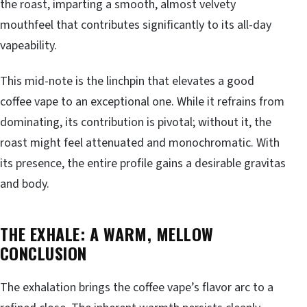
the roast, imparting a smooth, almost velvety
mouthfeel that contributes significantly to its all-day
vapeability.
This mid-note is the linchpin that elevates a good
coffee vape to an exceptional one. While it refrains from
dominating, its contribution is pivotal; without it, the
roast might feel attenuated and monochromatic. With
its presence, the entire profile gains a desirable gravitas
and body.
THE EXHALE: A WARM, MELLOW
CONCLUSION
The exhalation brings the coffee vape’s flavor arc to a