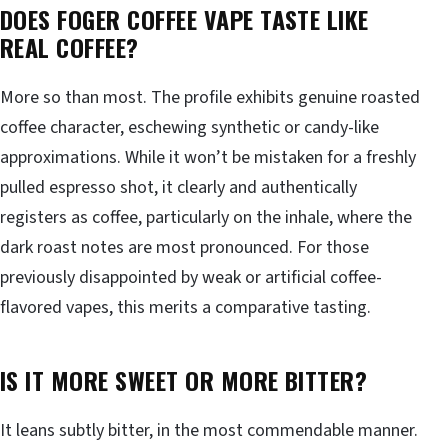
DOES FOGER COFFEE VAPE TASTE LIKE
REAL COFFEE?
More so than most. The profile exhibits genuine roasted
coffee character, eschewing synthetic or candy-like
approximations. While it won’t be mistaken for a freshly
pulled espresso shot, it clearly and authentically
registers as coffee, particularly on the inhale, where the
dark roast notes are most pronounced. For those
previously disappointed by weak or artificial coffee-
flavored vapes, this merits a comparative tasting.
IS IT MORE SWEET OR MORE BITTER?
It leans subtly bitter, in the most commendable manner.