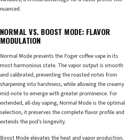
nuanced.
NORMAL VS. BOOST MODE: FLAVOR
MODULATION
Normal Mode presents the Foger coffee vape in its
most harmonious state. The vapor output is smooth
and calibrated, preventing the roasted notes from
sharpening into harshness, while allowing the creamy
mid-note to emerge with greater prominence. For
extended, all-day vaping, Normal Mode is the optimal
selection, it preserves the complete flavor profile and
extends the pod’s longevity.
Boost Mode elevates the heat and vapor production,