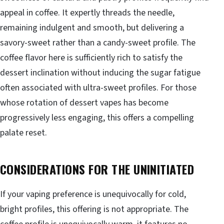
appeal in coffee. It expertly threads the needle,
remaining indulgent and smooth, but delivering a
savory-sweet rather than a candy-sweet profile. The
coffee flavor here is sufficiently rich to satisfy the
dessert inclination without inducing the sugar fatigue
often associated with ultra-sweet profiles. For those
whose rotation of dessert vapes has become
progressively less engaging, this offers a compelling
palate reset.
CONSIDERATIONS FOR THE UNINITIATED
If your vaping preference is unequivocally for cold,
bright profiles, this offering is not appropriate. The