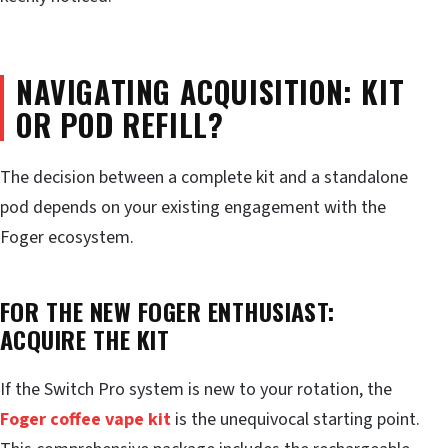
NAVIGATING ACQUISITION: KIT
OR POD REFILL?
The decision between a complete kit and a standalone
pod depends on your existing engagement with the
Foger ecosystem.
FOR THE NEW FOGER ENTHUSIAST:
ACQUIRE THE KIT
If the Switch Pro system is new to your rotation, the
Foger coffee vape kit
is the unequivocal starting point.