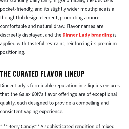
withstanding daily carry. Ergonomically, the device is
pocket-friendly, and its slightly wider mouthpiece is a
thoughtful design element, promoting a more
comfortable and natural draw. Flavor names are
discreetly displayed, and the
Dinner Lady branding
is
applied with tasteful restraint, reinforcing its premium
positioning.
THE CURATED FLAVOR LINEUP
Dinner Lady’s formidable reputation in e-liquids ensures
that the Galax 60K’s flavor offerings are of exceptional
quality, each designed to provide a compelling and
consistent vaping experience.
* **Berry Candy:** A sophisticated rendition of mixed