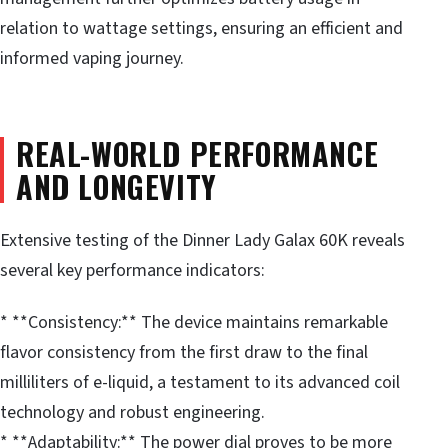
relation to wattage settings, ensuring an efficient and
informed vaping journey.
REAL-WORLD PERFORMANCE
AND LONGEVITY
Extensive testing of the Dinner Lady Galax 60K reveals
several key performance indicators:
* **Consistency:** The device maintains remarkable
flavor consistency from the first draw to the final
milliliters of e-liquid, a testament to its advanced coil
technology and robust engineering.
* **Adaptability:** The power dial proves to be more