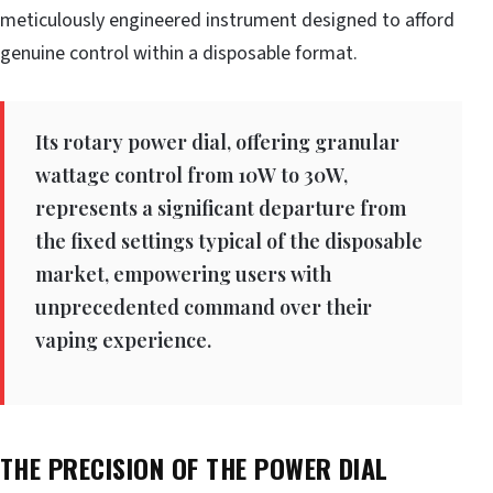
meticulously engineered instrument designed to afford
genuine control within a disposable format.
Its rotary power dial, offering granular
wattage control from 10W to 30W,
represents a significant departure from
the fixed settings typical of the disposable
market, empowering users with
unprecedented command over their
vaping experience.
THE PRECISION OF THE POWER DIAL