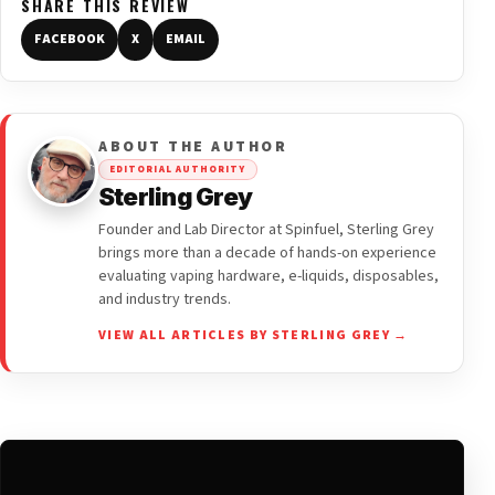
SHARE THIS REVIEW
FACEBOOK
X
EMAIL
ABOUT THE AUTHOR
EDITORIAL AUTHORITY
Sterling Grey
Founder and Lab Director at Spinfuel, Sterling Grey
brings more than a decade of hands-on experience
evaluating vaping hardware, e-liquids, disposables,
and industry trends.
VIEW ALL ARTICLES BY STERLING GREY →