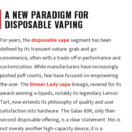
A NEW PARADIGM FOR
DISPOSABLE VAPING
For years, the
disposable vape
segment has been
defined by its transient nature: grab-and-go
convenience, often with a trade-off in performance and
customization. While manufacturers have increasingly
pushed puff counts, few have focused on empowering
the user. The
Dinner Lady vape
lineage, revered for its
award-winning e-liquids, notably its legendary Lemon
Tart, now extends its philosophy of quality and user
satisfaction into hardware. The Galax 60K, only their
second disposable offering, is a clear statement: this is
not merely another high-capacity device; it is a