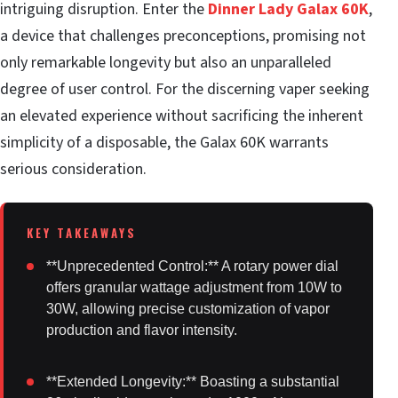
intriguing disruption. Enter the
Dinner Lady Galax 60K
,
a device that challenges preconceptions, promising not
only remarkable longevity but also an unparalleled
degree of user control. For the discerning vaper seeking
an elevated experience without sacrificing the inherent
simplicity of a disposable, the Galax 60K warrants
serious consideration.
**Unprecedented Control:** A rotary power dial
offers granular wattage adjustment from 10W to
30W, allowing precise customization of vapor
production and flavor intensity.
**Extended Longevity:** Boasting a substantial