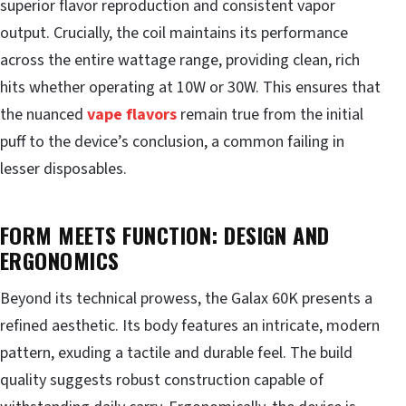
superior flavor reproduction and consistent vapor
output. Crucially, the coil maintains its performance
across the entire wattage range, providing clean, rich
hits whether operating at 10W or 30W. This ensures that
the nuanced
vape flavors
remain true from the initial
puff to the device’s conclusion, a common failing in
lesser disposables.
FORM MEETS FUNCTION: DESIGN AND
ERGONOMICS
Beyond its technical prowess, the Galax 60K presents a
refined aesthetic. Its body features an intricate, modern
pattern, exuding a tactile and durable feel. The build
quality suggests robust construction capable of