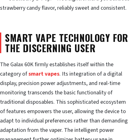
strawberry candy flavor, reliably sweet and consistent.
SMART VAPE TECHNOLOGY FOR
THE DISCERNING USER
The Galax 60K firmly establishes itself within the
category of
smart vapes
. Its integration of a digital
display, precision power adjustments, and real-time
monitoring transcends the basic functionality of
traditional disposables. This sophisticated ecosystem
of features empowers the user, allowing the device to
adapt to individual preferences rather than demanding
adaptation from the vaper. The intelligent power
management further optimizes battery usage in