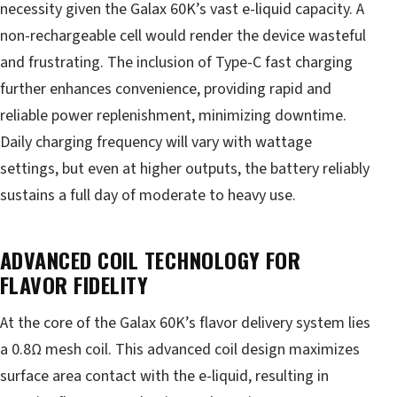
necessity given the Galax 60K’s vast e-liquid capacity. A
non-rechargeable cell would render the device wasteful
and frustrating. The inclusion of Type-C fast charging
further enhances convenience, providing rapid and
reliable power replenishment, minimizing downtime.
Daily charging frequency will vary with wattage
settings, but even at higher outputs, the battery reliably
sustains a full day of moderate to heavy use.
ADVANCED COIL TECHNOLOGY FOR
FLAVOR FIDELITY
At the core of the Galax 60K’s flavor delivery system lies
a 0.8Ω mesh coil. This advanced coil design maximizes
surface area contact with the e-liquid, resulting in