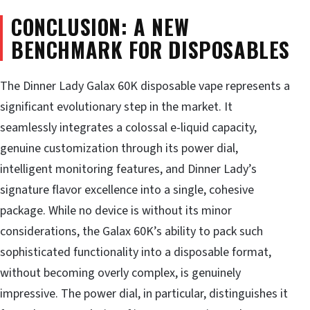
CONCLUSION: A NEW
BENCHMARK FOR DISPOSABLES
The Dinner Lady Galax 60K disposable vape represents a
significant evolutionary step in the market. It
seamlessly integrates a colossal e-liquid capacity,
genuine customization through its power dial,
intelligent monitoring features, and Dinner Lady’s
signature flavor excellence into a single, cohesive
package. While no device is without its minor
considerations, the Galax 60K’s ability to pack such
sophisticated functionality into a disposable format,
without becoming overly complex, is genuinely
impressive. The power dial, in particular, distinguishes it