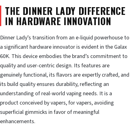
THE DINNER LADY DIFFERENCE
IN HARDWARE INNOVATION
Dinner Lady’s transition from an e-liquid powerhouse to
a significant hardware innovator is evident in the Galax
60K. This device embodies the brand’s commitment to
quality and user-centric design. Its features are
genuinely functional, its flavors are expertly crafted, and
its build quality ensures durability, reflecting an
understanding of real-world vaping needs. It is a
product conceived by vapers, for vapers, avoiding
superficial gimmicks in favor of meaningful
enhancements.