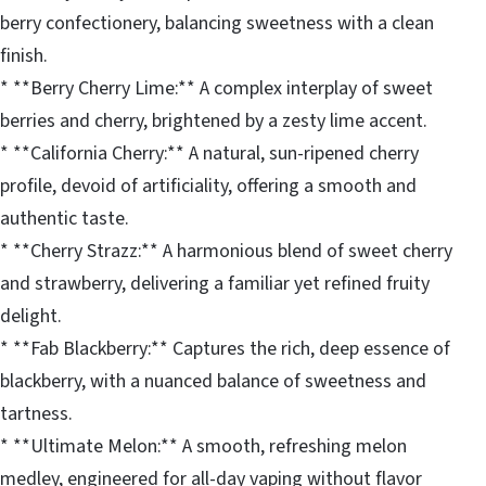
berry confectionery, balancing sweetness with a clean
finish.
* **Berry Cherry Lime:** A complex interplay of sweet
berries and cherry, brightened by a zesty lime accent.
* **California Cherry:** A natural, sun-ripened cherry
profile, devoid of artificiality, offering a smooth and
authentic taste.
* **Cherry Strazz:** A harmonious blend of sweet cherry
and strawberry, delivering a familiar yet refined fruity
delight.
* **Fab Blackberry:** Captures the rich, deep essence of
blackberry, with a nuanced balance of sweetness and
tartness.
* **Ultimate Melon:** A smooth, refreshing melon
medley, engineered for all-day vaping without flavor