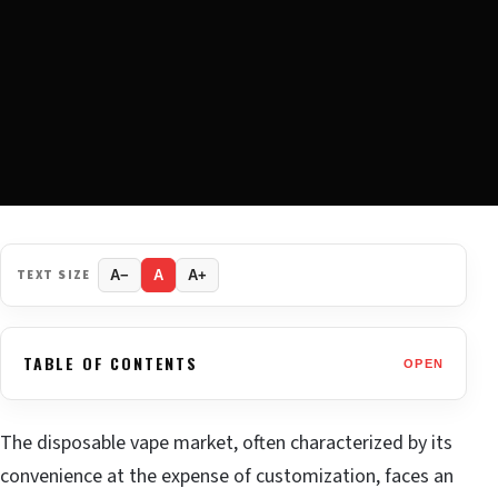
TEXT SIZE
A−
A
A+
TABLE OF CONTENTS
OPEN
The disposable vape market, often characterized by its
convenience at the expense of customization, faces an