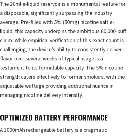
The 26ml e-liquid reservoir is a monumental feature for
a disposable, significantly surpassing the industry
average. Pre-filled with 5% (50mg) nicotine salt e-
liquid, this capacity underpins the ambitious 60,000-puff
claim. While empirical verification of this exact count is
challenging, the device’s ability to consistently deliver
flavor over several weeks of typical usage is a
testament to its formidable capacity. The 5% nicotine
strength caters effectively to former smokers, with the
adjustable wattage providing additional nuance in
managing nicotine delivery intensity.
OPTIMIZED BATTERY PERFORMANCE
A 1000mAh rechargeable battery is a pragmatic