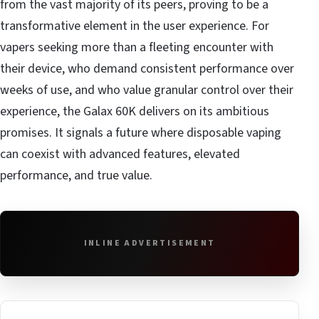
from the vast majority of its peers, proving to be a
transformative element in the user experience. For
vapers seeking more than a fleeting encounter with
their device, who demand consistent performance over
weeks of use, and who value granular control over their
experience, the Galax 60K delivers on its ambitious
promises. It signals a future where disposable vaping
can coexist with advanced features, elevated
performance, and true value.
INLINE ADVERTISEMENT