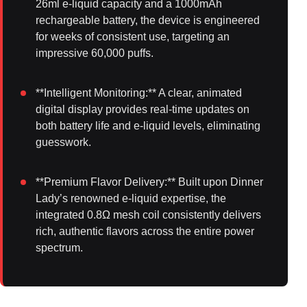
26ml e-liquid capacity and a 1000mAh
rechargeable battery, the device is engineered
for weeks of consistent use, targeting an
impressive 60,000 puffs.
**Intelligent Monitoring:** A clear, animated
digital display provides real-time updates on
both battery life and e-liquid levels, eliminating
guesswork.
**Premium Flavor Delivery:** Built upon Dinner
Lady’s renowned e-liquid expertise, the
integrated 0.8Ω mesh coil consistently delivers
rich, authentic flavors across the entire power
spectrum.