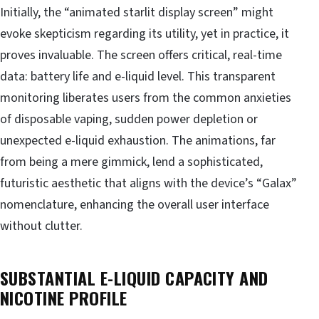
Initially, the “animated starlit display screen” might
evoke skepticism regarding its utility, yet in practice, it
proves invaluable. The screen offers critical, real-time
data: battery life and e-liquid level. This transparent
monitoring liberates users from the common anxieties
of disposable vaping, sudden power depletion or
unexpected e-liquid exhaustion. The animations, far
from being a mere gimmick, lend a sophisticated,
futuristic aesthetic that aligns with the device’s “Galax”
nomenclature, enhancing the overall user interface
without clutter.
SUBSTANTIAL E-LIQUID CAPACITY AND
NICOTINE PROFILE