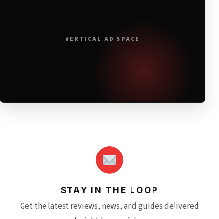
VERTICAL AD SPACE
STAY IN THE LOOP
Get the latest reviews, news, and guides delivered