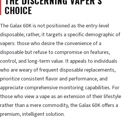
THE DISCERNING VAPER’S
CHOICE
The Galax 60K is not positioned as the entry-level
disposable; rather, it targets a specific demographic of
vapers: those who desire the convenience of a
disposable but refuse to compromise on features,
control, and long-term value. It appeals to individuals
who are weary of frequent disposable replacements,
prioritize consistent flavor and performance, and
appreciate comprehensive monitoring capabilities. For
those who view a vape as an extension of their lifestyle
rather than a mere commodity, the Galax 60K offers a
premium, intelligent solution.