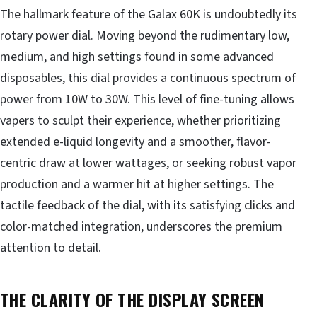
The hallmark feature of the Galax 60K is undoubtedly its
rotary power dial. Moving beyond the rudimentary low,
medium, and high settings found in some advanced
disposables, this dial provides a continuous spectrum of
power from 10W to 30W. This level of fine-tuning allows
vapers to sculpt their experience, whether prioritizing
extended e-liquid longevity and a smoother, flavor-
centric draw at lower wattages, or seeking robust vapor
production and a warmer hit at higher settings. The
tactile feedback of the dial, with its satisfying clicks and
color-matched integration, underscores the premium
attention to detail.
THE CLARITY OF THE DISPLAY SCREEN