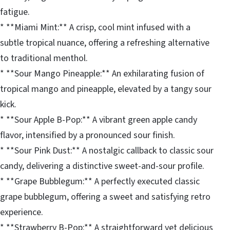
fatigue.
* **Miami Mint:** A crisp, cool mint infused with a
subtle tropical nuance, offering a refreshing alternative
to traditional menthol.
* **Sour Mango Pineapple:** An exhilarating fusion of
tropical mango and pineapple, elevated by a tangy sour
kick.
* **Sour Apple B-Pop:** A vibrant green apple candy
flavor, intensified by a pronounced sour finish.
* **Sour Pink Dust:** A nostalgic callback to classic sour
candy, delivering a distinctive sweet-and-sour profile.
* **Grape Bubblegum:** A perfectly executed classic
grape bubblegum, offering a sweet and satisfying retro
experience.
* **Strawberry B-Pop:** A straightforward yet delicious