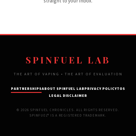
straight to your inbox.
SPINFUEL LAB
THE ART OF VAPING • THE ART OF EVALUATION
PARTNERSHIPS
ABOUT SPINFUEL LAB
PRIVACY POLICY
TOS
LEGAL DISCLAIMER
© 2026 SPINFUEL CHRONICLES. ALL RIGHTS RESERVED.
SPINFUEL® IS A REGISTERED TRADEMARK.