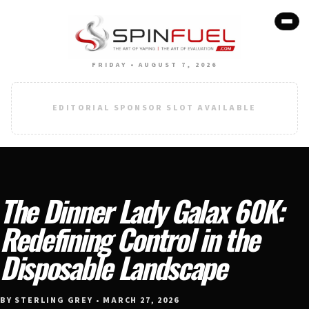
FRIDAY • AUGUST 7, 2026
EDITORIAL SPONSOR SLOT AVAILABLE
The Dinner Lady Galax 60K:
Redefining Control in the
Disposable Landscape
BY STERLING GREY • MARCH 27, 2026