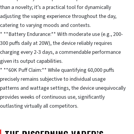
than a novelty; it’s a practical tool for dynamically
adjusting the vaping experience throughout the day,
catering to varying moods and contexts.
* **Battery Endurance:** With moderate use (e.g., 200-
300 puffs daily at 20W), the device reliably requires
charging every 2-3 days, a commendable performance
given its output capabilities.
* **60K Puff Claim:** While quantifying 60,000 puffs
precisely remains subjective to individual usage
patterns and wattage settings, the device unequivocally
provides weeks of continuous use, significantly
outlasting virtually all competitors.