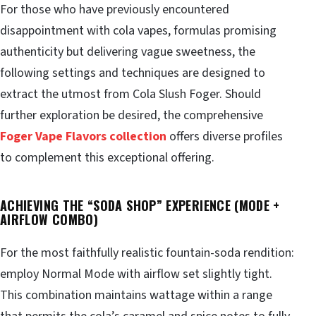
For those who have previously encountered
disappointment with cola vapes, formulas promising
authenticity but delivering vague sweetness, the
following settings and techniques are designed to
extract the utmost from Cola Slush Foger. Should
further exploration be desired, the comprehensive
Foger Vape Flavors collection
offers diverse profiles
to complement this exceptional offering.
ACHIEVING THE “SODA SHOP” EXPERIENCE (MODE +
AIRFLOW COMBO)
For the most faithfully realistic fountain-soda rendition:
employ Normal Mode with airflow set slightly tight.
This combination maintains wattage within a range