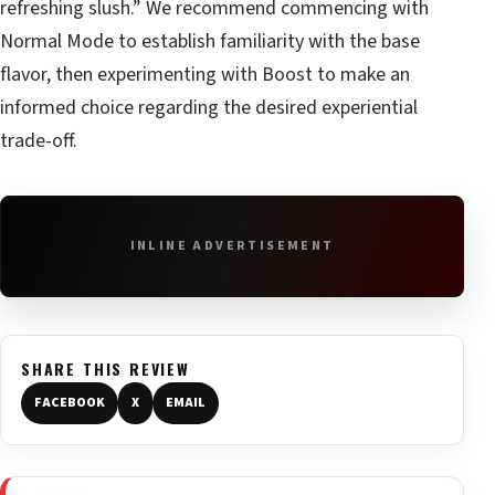
refreshing slush.” We recommend commencing with
Normal Mode to establish familiarity with the base
flavor, then experimenting with Boost to make an
informed choice regarding the desired experiential
trade-off.
INLINE ADVERTISEMENT
SHARE THIS REVIEW
FACEBOOK
X
EMAIL