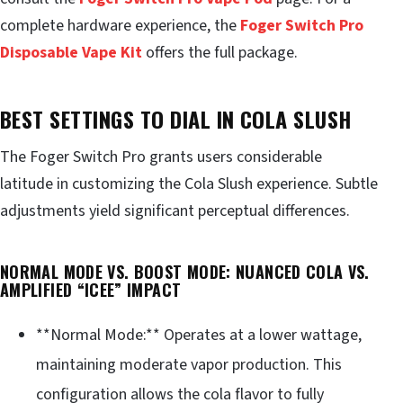
complete hardware experience, the
Foger Switch Pro
Disposable Vape Kit
offers the full package.
BEST SETTINGS TO DIAL IN COLA SLUSH
The Foger Switch Pro grants users considerable
latitude in customizing the Cola Slush experience. Subtle
adjustments yield significant perceptual differences.
NORMAL MODE VS. BOOST MODE: NUANCED COLA VS.
AMPLIFIED “ICEE” IMPACT
**Normal Mode:** Operates at a lower wattage,
maintaining moderate vapor production. This
configuration allows the cola flavor to fully