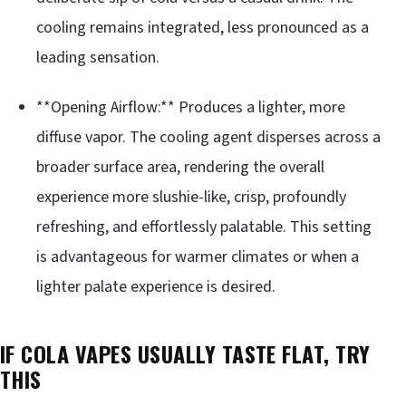
cooling remains integrated, less pronounced as a
leading sensation.
**Opening Airflow:** Produces a lighter, more
diffuse vapor. The cooling agent disperses across a
broader surface area, rendering the overall
experience more slushie-like, crisp, profoundly
refreshing, and effortlessly palatable. This setting
is advantageous for warmer climates or when a
lighter palate experience is desired.
IF COLA VAPES USUALLY TASTE FLAT, TRY
THIS