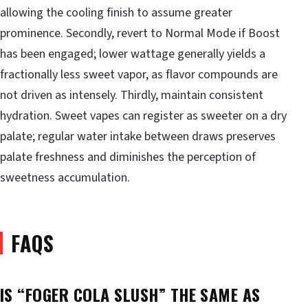
allowing the cooling finish to assume greater
prominence. Secondly, revert to Normal Mode if Boost
has been engaged; lower wattage generally yields a
fractionally less sweet vapor, as flavor compounds are
not driven as intensely. Thirdly, maintain consistent
hydration. Sweet vapes can register as sweeter on a dry
palate; regular water intake between draws preserves
palate freshness and diminishes the perception of
sweetness accumulation.
FAQS
IS “FOGER COLA SLUSH” THE SAME AS