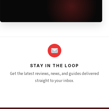
STAY IN THE LOOP
Get the latest reviews, news, and guides delivered
straight to your inbox.