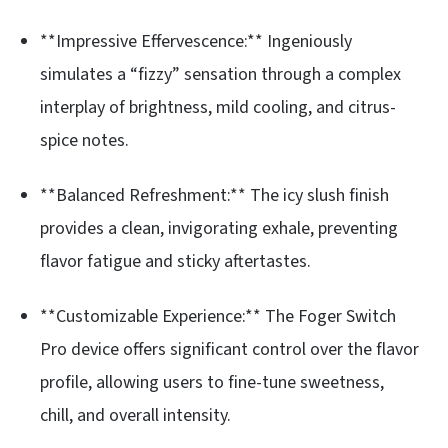
**Impressive Effervescence:** Ingeniously
simulates a “fizzy” sensation through a complex
interplay of brightness, mild cooling, and citrus-
spice notes.
**Balanced Refreshment:** The icy slush finish
provides a clean, invigorating exhale, preventing
flavor fatigue and sticky aftertastes.
**Customizable Experience:** The Foger Switch
Pro device offers significant control over the flavor
profile, allowing users to fine-tune sweetness,
chill, and overall intensity.