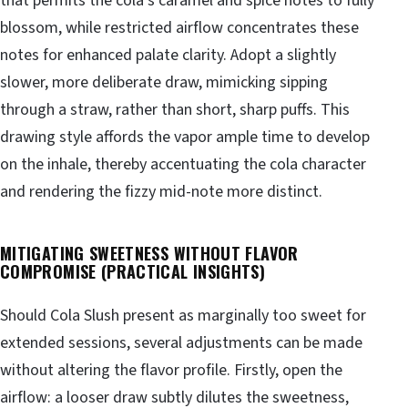
that permits the cola’s caramel and spice notes to fully
blossom, while restricted airflow concentrates these
notes for enhanced palate clarity. Adopt a slightly
slower, more deliberate draw, mimicking sipping
through a straw, rather than short, sharp puffs. This
drawing style affords the vapor ample time to develop
on the inhale, thereby accentuating the cola character
and rendering the fizzy mid-note more distinct.
MITIGATING SWEETNESS WITHOUT FLAVOR
COMPROMISE (PRACTICAL INSIGHTS)
Should Cola Slush present as marginally too sweet for
extended sessions, several adjustments can be made
without altering the flavor profile. Firstly, open the
airflow: a looser draw subtly dilutes the sweetness,