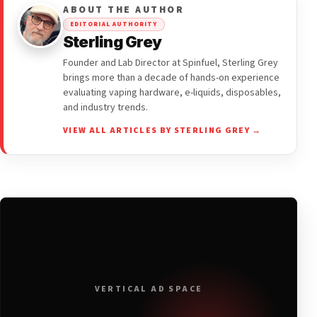
ABOUT THE AUTHOR
EDITORIAL AUTHORITY
Sterling Grey
Founder and Lab Director at Spinfuel, Sterling Grey
brings more than a decade of hands-on experience
evaluating vaping hardware, e-liquids, disposables,
and industry trends.
VIEW ALL ARTICLES BY STERLING GREY →
VERTICAL AD SPACE