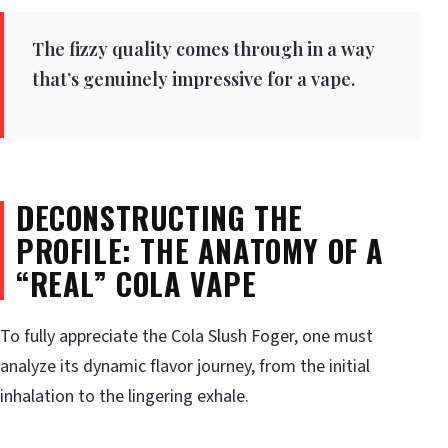
The fizzy quality comes through in a way
that’s genuinely impressive for a vape.
DECONSTRUCTING THE
PROFILE: THE ANATOMY OF A
“REAL” COLA VAPE
To fully appreciate the Cola Slush Foger, one must
analyze its dynamic flavor journey, from the initial
inhalation to the lingering exhale.