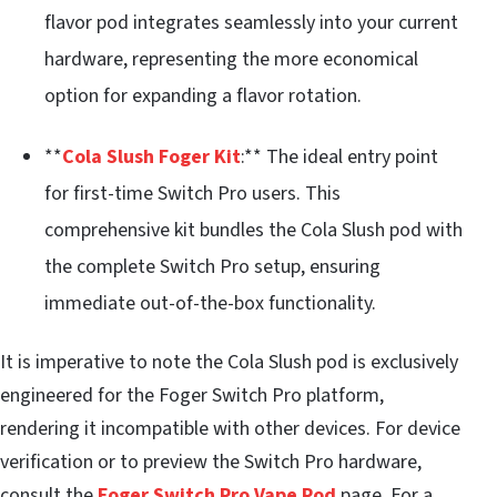
flavor pod integrates seamlessly into your current
hardware, representing the more economical
option for expanding a flavor rotation.
**
Cola Slush Foger Kit
:** The ideal entry point
for first-time Switch Pro users. This
comprehensive kit bundles the Cola Slush pod with
the complete Switch Pro setup, ensuring
immediate out-of-the-box functionality.
It is imperative to note the Cola Slush pod is exclusively
engineered for the Foger Switch Pro platform,
rendering it incompatible with other devices. For device
verification or to preview the Switch Pro hardware,
consult the
Foger Switch Pro Vape Pod
page. For a