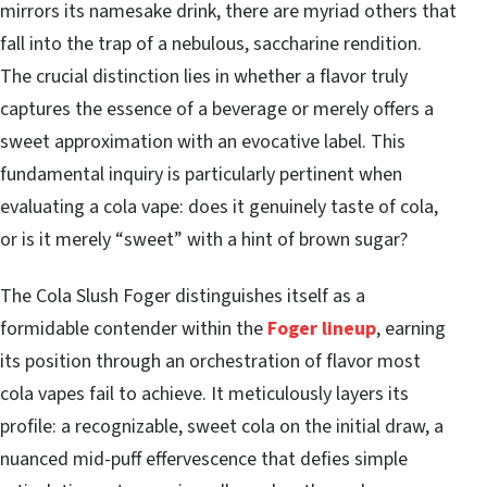
mirrors its namesake drink, there are myriad others that
fall into the trap of a nebulous, saccharine rendition.
The crucial distinction lies in whether a flavor truly
captures the essence of a beverage or merely offers a
sweet approximation with an evocative label. This
fundamental inquiry is particularly pertinent when
evaluating a cola vape: does it genuinely taste of cola,
or is it merely “sweet” with a hint of brown sugar?
The Cola Slush Foger distinguishes itself as a
formidable contender within the
Foger lineup
, earning
its position through an orchestration of flavor most
cola vapes fail to achieve. It meticulously layers its
profile: a recognizable, sweet cola on the initial draw, a
nuanced mid-puff effervescence that defies simple