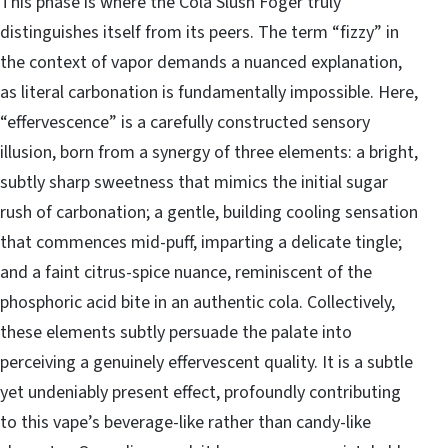
This phase is where the Cola Slush Foger truly
distinguishes itself from its peers. The term “fizzy” in
the context of vapor demands a nuanced explanation,
as literal carbonation is fundamentally impossible. Here,
“effervescence” is a carefully constructed sensory
illusion, born from a synergy of three elements: a bright,
subtly sharp sweetness that mimics the initial sugar
rush of carbonation; a gentle, building cooling sensation
that commences mid-puff, imparting a delicate tingle;
and a faint citrus-spice nuance, reminiscent of the
phosphoric acid bite in an authentic cola. Collectively,
these elements subtly persuade the palate into
perceiving a genuinely effervescent quality. It is a subtle
yet undeniably present effect, profoundly contributing
to this vape’s beverage-like rather than candy-like