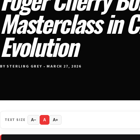
Masterclass in 
Evolution
BY STERLING GREY • MARCH 27, 2026
TEXT SIZE
A−
A
A+