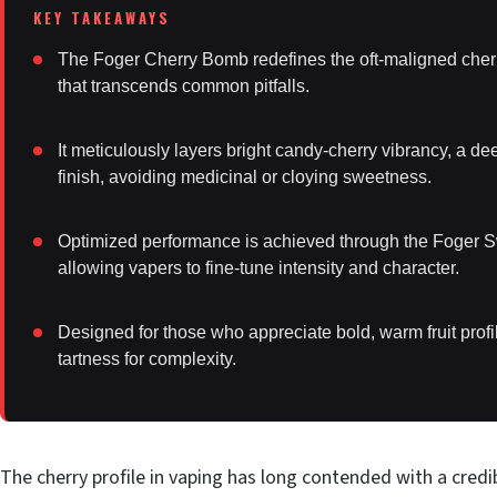
The Foger Cherry Bomb redefines the oft-maligned cherry 
that transcends common pitfalls.
It meticulously layers bright candy-cherry vibrancy, a de
finish, avoiding medicinal or cloying sweetness.
Optimized performance is achieved through the Foger Sw
allowing vapers to fine-tune intensity and character.
Designed for those who appreciate bold, warm fruit profi
tartness for complexity.
The cherry profile in vaping has long contended with a credib