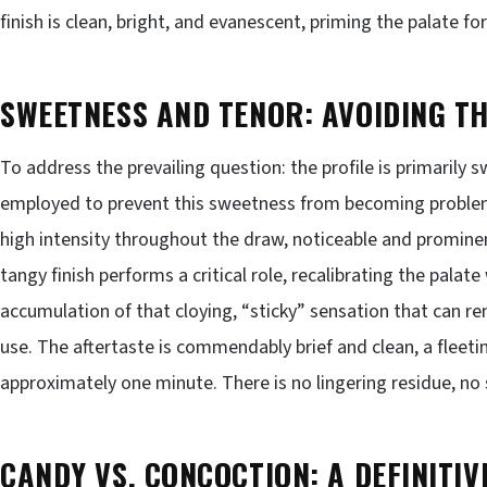
finish is clean, bright, and evanescent, priming the palate f
SWEETNESS AND TENOR: AVOIDING T
To address the prevailing question: the profile is primarily s
employed to prevent this sweetness from becoming problem
high intensity throughout the draw, noticeable and promin
tangy finish performs a critical role, recalibrating the palate
accumulation of that cloying, “sticky” sensation that can 
use. The aftertaste is commendably brief and clean, a fleeti
approximately one minute. There is no lingering residue, no
CANDY VS. CONCOCTION: A DEFINITIV