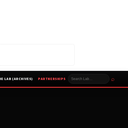
⌕
HE LAB (ARCHIVES)
PARTNERSHIPS