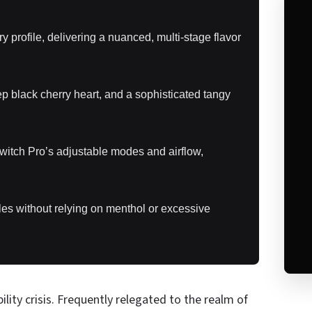
profile, delivering a nuanced, multi-stage flavor
ep black cherry heart, and a sophisticated tangy
itch Pro’s adjustable modes and airflow,
les without relying on menthol or excessive
ility crisis. Frequently relegated to the realm of