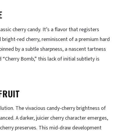
E
ssic cherry candy. It’s a flavor that registers
l bright-red cherry, reminiscent of a premium hard
pinned by a subtle sharpness, a nascent tartness
 “Cherry Bomb,” this lack of initial subtlety is
FRUIT
ution. The vivacious candy-cherry brightness of
nced. A darker, juicier cherry character emerges,
rk cherry preserves. This mid-draw development