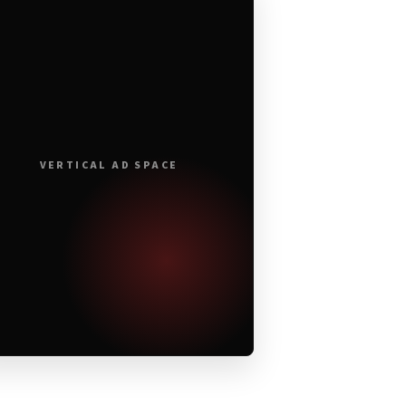
VERTICAL AD SPACE