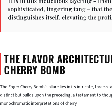
It is in this meticulous layering – from
sophisticated, lingering tang – that t
distinguishes itself, elevating the pro
THE FLAVOR ARCHITECTU
CHERRY BOMB
The Foger Cherry Bomb’s allure lies in its intricate, three-s
distinct but builds upon the preceding, a testament to though
monochromatic interpretations of cherry.