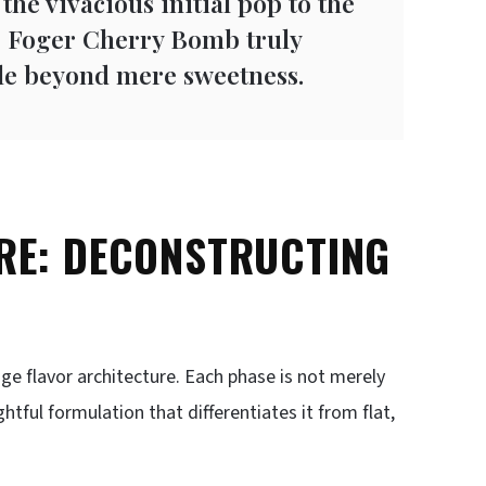
 the vivacious initial pop to the
he Foger Cherry Bomb truly
file beyond mere sweetness.
RE: DECONSTRUCTING
tage flavor architecture. Each phase is not merely
tful formulation that differentiates it from flat,