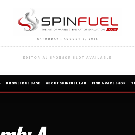
SATURDAY • AUGUST 8, 2026
EDITORIAL SPONSOR SLOT AVAILABLE
S
KNOWLEDGE BASE
ABOUT SPINFUEL LAB
FIND A VAPE SHOP
T
mb: A