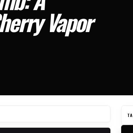
Cherry Vapor
TA