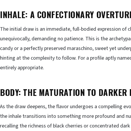
INHALE: A CONFECTIONARY OVERTUR
The initial draw is an immediate, full-bodied expression of cla
unequivocally, demanding no patience. This is the archetypa
candy or a perfectly preserved maraschino, sweet yet under
hinting at the complexity to follow. For a profile aptly named
entirely appropriate.
BODY: THE MATURATION TO DARKER 
As the draw deepens, the flavor undergoes a compelling evol
the inhale transitions into something more profound and nua
recalling the richness of black cherries or concentrated da