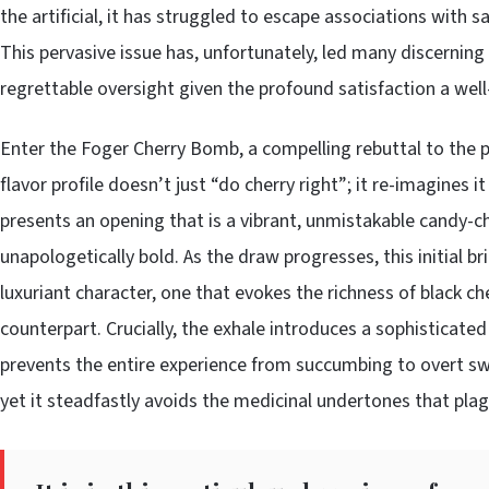
the artificial, it has struggled to escape associations with 
This pervasive issue has, unfortunately, led many discerning 
regrettable oversight given the profound satisfaction a well
Enter the Foger Cherry Bomb, a compelling rebuttal to the pr
flavor profile doesn’t just “do cherry right”; it re-imagines i
presents an opening that is a vibrant, unmistakable candy-c
unapologetically bold. As the draw progresses, this initial b
luxuriant character, one that evokes the richness of black ch
counterpart. Crucially, the exhale introduces a sophisticated
prevents the entire experience from succumbing to overt sweet
yet it steadfastly avoids the medicinal undertones that plagu