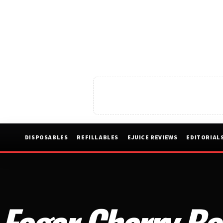
DISPOSABLES
REFILLABLES
EJUICE REVIEWS
EDITORIAL
Foger Cherry Bo