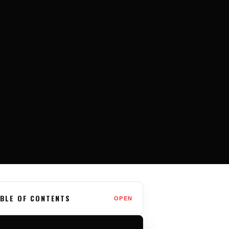
BLE OF CONTENTS
OPEN