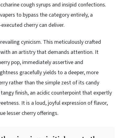
saccharine cough syrups and insipid confections.
vapers to bypass the category entirely, a
-executed cherry can deliver.
evailing cynicism. This meticulously crafted
t with an artistry that demands attention. It
herry pop, immediately assertive and
rightness gracefully yields to a deeper, more
erry rather than the simple zest of its candy
 tangy finish, an acidic counterpoint that expertly
ness. It is a loud, joyful expression of flavor,
e lesser cherry offerings.