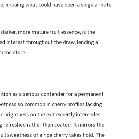
e, imbuing what could have been a singular note
 darker, more mature fruit essence, is the
ed interest throughout the draw, lending a
omenclature.
sition as a serious contender for a permanent
eetness so common in cherry profiles lacking
dic brightness on the exit expertly intercedes
g refreshed rather than coated. It mirrors the
full sweetness of a ripe cherry takes hold. The