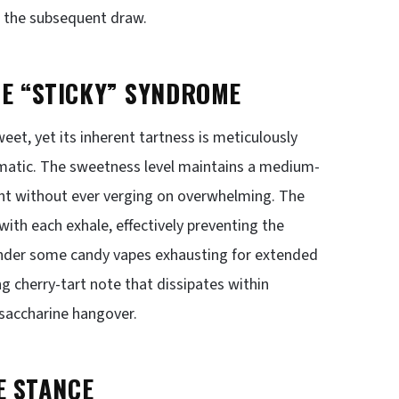
or the subsequent draw.
HE “STICKY” SYNDROME
weet, yet its inherent tartness is meticulously
atic. The sweetness level maintains a medium-
ent without ever verging on overwhelming. The
 with each exhale, effectively preventing the
render some candy vapes exhausting for extended
ng cherry-tart note that dissipates within
 saccharine hangover.
E STANCE