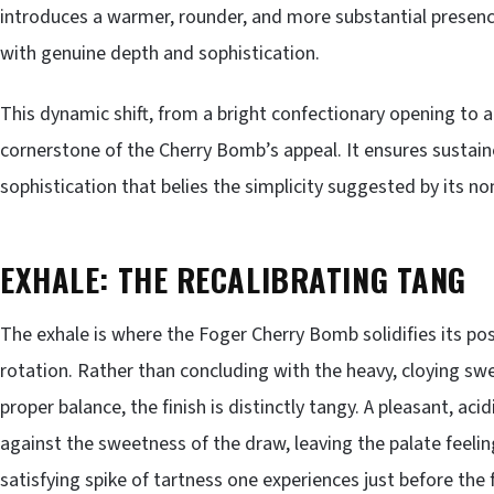
introduces a warmer, rounder, and more substantial presenc
with genuine depth and sophistication.
This dynamic shift, from a bright confectionary opening to a
cornerstone of the Cherry Bomb’s appeal. It ensures sustain
sophistication that belies the simplicity suggested by its n
EXHALE: THE RECALIBRATING TANG
The exhale is where the Foger Cherry Bomb solidifies its po
rotation. Rather than concluding with the heavy, cloying sw
proper balance, the finish is distinctly tangy. A pleasant, aci
against the sweetness of the draw, leaving the palate feelin
satisfying spike of tartness one experiences just before the 