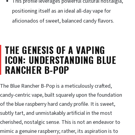
This profile leverages powerful cultural nostalgia,
positioning itself as an ideal all-day vape for
aficionados of sweet, balanced candy flavors.
THE GENESIS OF A VAPING
ICON: UNDERSTANDING BLUE
RANCHER B-POP
The Blue Rancher B-Pop is a meticulously crafted,
candy-centric vape, built squarely upon the foundation
of the blue raspberry hard candy profile. It is sweet,
subtly tart, and unmistakably artificial in the most
cherished, nostalgic sense. This is not an endeavor to
mimic a genuine raspberry; rather, its aspiration is to