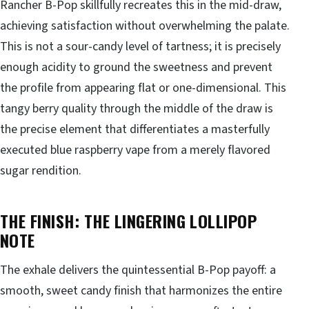
Rancher B-Pop skillfully recreates this in the mid-draw,
achieving satisfaction without overwhelming the palate.
This is not a sour-candy level of tartness; it is precisely
enough acidity to ground the sweetness and prevent
the profile from appearing flat or one-dimensional. This
tangy berry quality through the middle of the draw is
the precise element that differentiates a masterfully
executed blue raspberry vape from a merely flavored
sugar rendition.
THE FINISH: THE LINGERING LOLLIPOP
NOTE
The exhale delivers the quintessential B-Pop payoff: a
smooth, sweet candy finish that harmonizes the entire