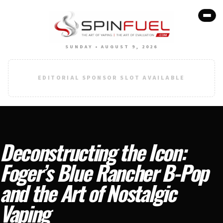
SUNDAY • AUGUST 9, 2026
EDITORIAL SPONSOR SLOT AVAILABLE
Deconstructing the Icon:
Foger’s Blue Rancher B-Pop
and the Art of Nostalgic
Vaping