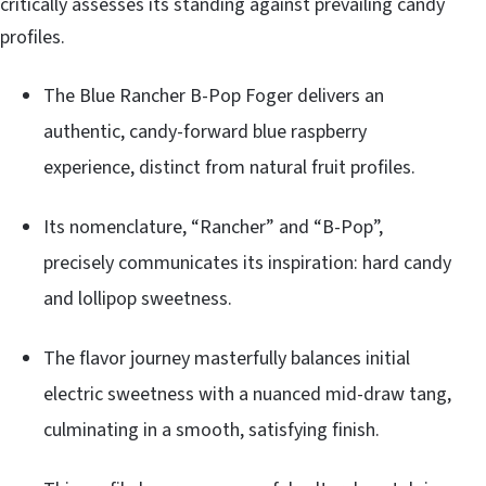
critically assesses its standing against prevailing candy
profiles.
The Blue Rancher B-Pop Foger delivers an
authentic, candy-forward blue raspberry
experience, distinct from natural fruit profiles.
Its nomenclature, “Rancher” and “B-Pop”,
precisely communicates its inspiration: hard candy
and lollipop sweetness.
The flavor journey masterfully balances initial
electric sweetness with a nuanced mid-draw tang,
culminating in a smooth, satisfying finish.