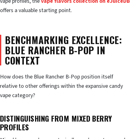
vape profiles, the
vape flavors collection on eJuiceDB
offers a valuable starting point.
BENCHMARKING EXCELLENCE:
BLUE RANCHER B-POP IN
CONTEXT
How does the Blue Rancher B-Pop position itself
relative to other offerings within the expansive candy
vape category?
DISTINGUISHING FROM MIXED BERRY
PROFILES