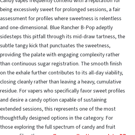
Candy vapes frequently contend with a reputation for
being excessively sweet for prolonged sessions, a fair
assessment for profiles where sweetness is relentless
and one-dimensional. Blue Rancher B-Pop adeptly
sidesteps this pitfall through its mid-draw tartness, the
subtle tangy kick that punctuates the sweetness,
providing the palate with engaging complexity rather
than continuous sugar registration. The smooth finish
on the exhale further contributes to its all-day viability,
closing cleanly rather than leaving a heavy, cumulative
residue. For vapers who specifically favor sweet profiles
and desire a candy option capable of sustaining
extended sessions, this represents one of the most
thoughtfully designed options in the category. For
those exploring the full spectrum of candy and fruit