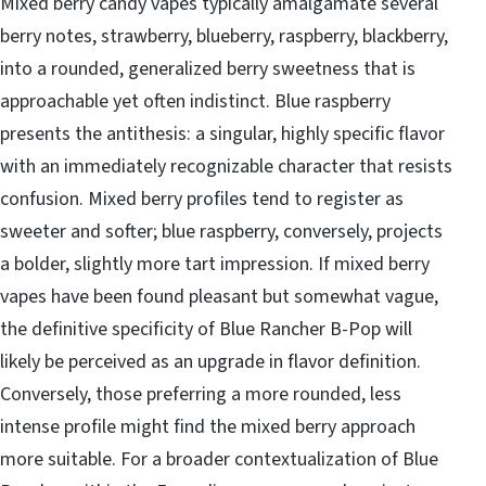
Mixed berry candy vapes typically amalgamate several
berry notes, strawberry, blueberry, raspberry, blackberry,
into a rounded, generalized berry sweetness that is
approachable yet often indistinct. Blue raspberry
presents the antithesis: a singular, highly specific flavor
with an immediately recognizable character that resists
confusion. Mixed berry profiles tend to register as
sweeter and softer; blue raspberry, conversely, projects
a bolder, slightly more tart impression. If mixed berry
vapes have been found pleasant but somewhat vague,
the definitive specificity of Blue Rancher B-Pop will
likely be perceived as an upgrade in flavor definition.
Conversely, those preferring a more rounded, less
intense profile might find the mixed berry approach
more suitable. For a broader contextualization of Blue