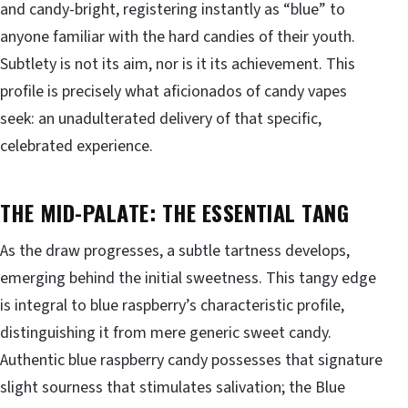
and candy-bright, registering instantly as “blue” to
anyone familiar with the hard candies of their youth.
Subtlety is not its aim, nor is it its achievement. This
profile is precisely what aficionados of candy vapes
seek: an unadulterated delivery of that specific,
celebrated experience.
THE MID-PALATE: THE ESSENTIAL TANG
As the draw progresses, a subtle tartness develops,
emerging behind the initial sweetness. This tangy edge
is integral to blue raspberry’s characteristic profile,
distinguishing it from mere generic sweet candy.
Authentic blue raspberry candy possesses that signature
slight sourness that stimulates salivation; the Blue