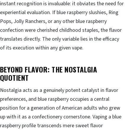
instant recognition is invaluable: it obviates the need for
experiential evaluation. If blue raspberry slushies, Ring
Pops, Jolly Ranchers, or any other blue raspberry
confection were cherished childhood staples, the flavor
translates directly. The only variable lies in the efficacy
of its execution within any given vape.
BEYOND FLAVOR: THE NOSTALGIA
QUOTIENT
Nostalgia acts as a genuinely potent catalyst in flavor
preferences, and blue raspberry occupies a central
position for a generation of American adults who grew
up with it as a confectionery cornerstone. Vaping a blue
raspberry profile transcends mere sweet flavor