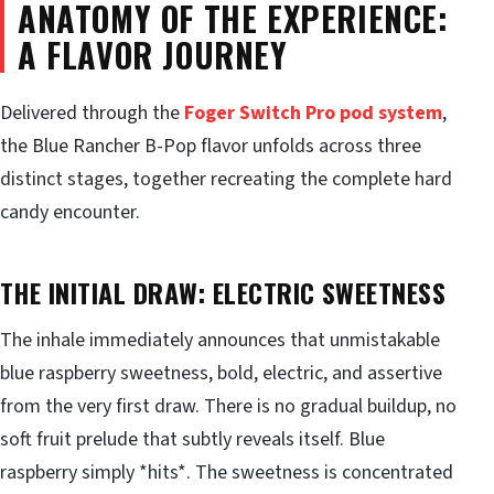
ANATOMY OF THE EXPERIENCE:
A FLAVOR JOURNEY
Delivered through the
Foger Switch Pro pod system
,
the Blue Rancher B-Pop flavor unfolds across three
distinct stages, together recreating the complete hard
candy encounter.
THE INITIAL DRAW: ELECTRIC SWEETNESS
The inhale immediately announces that unmistakable
blue raspberry sweetness, bold, electric, and assertive
from the very first draw. There is no gradual buildup, no
soft fruit prelude that subtly reveals itself. Blue
raspberry simply *hits*. The sweetness is concentrated