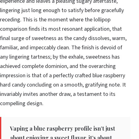
experience and leaves a pleasing sugary aftertaste,
lingering just long enough to satisfy before gracefully
receding. This is the moment where the lollipop
comparison finds its most resonant application, that
final surge of sweetness as the candy dissolves, warm,
familiar, and impeccably clean. The finish is devoid of
any lingering tartness; by the exhale, sweetness has
achieved complete dominion, and the overarching
impression is that of a perfectly crafted blue raspberry
hard candy concluding on a smooth, gratifying note. It
invariably invites another draw, a testament to its
compelling design.
Vaping a blue raspberry profile isn’t just
about enjoying a sweet flavor, it’s about