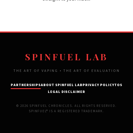
SPINFUEL LAB
THE ART OF VAPING • THE ART OF EVALUATION
PARTNERSHIPS
ABOUT SPINFUEL LAB
PRIVACY POLICY
TOS
LEGAL DISCLAIMER
© 2026 SPINFUEL CHRONICLES. ALL RIGHTS RESERVED.
SPINFUEL® IS A REGISTERED TRADEMARK.