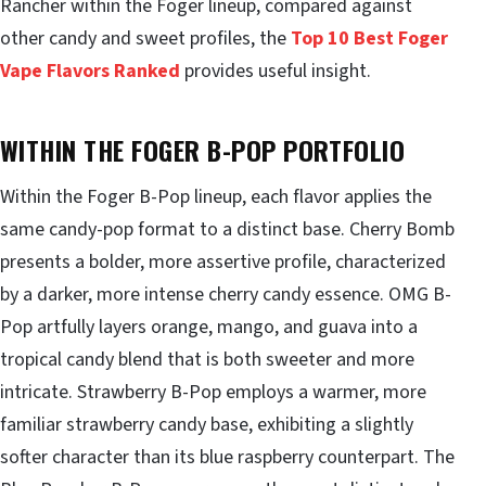
Rancher within the Foger lineup, compared against
other candy and sweet profiles, the
Top 10 Best Foger
Vape Flavors Ranked
provides useful insight.
WITHIN THE FOGER B-POP PORTFOLIO
Within the Foger B-Pop lineup, each flavor applies the
same candy-pop format to a distinct base. Cherry Bomb
presents a bolder, more assertive profile, characterized
by a darker, more intense cherry candy essence. OMG B-
Pop artfully layers orange, mango, and guava into a
tropical candy blend that is both sweeter and more
intricate. Strawberry B-Pop employs a warmer, more
familiar strawberry candy base, exhibiting a slightly
softer character than its blue raspberry counterpart. The