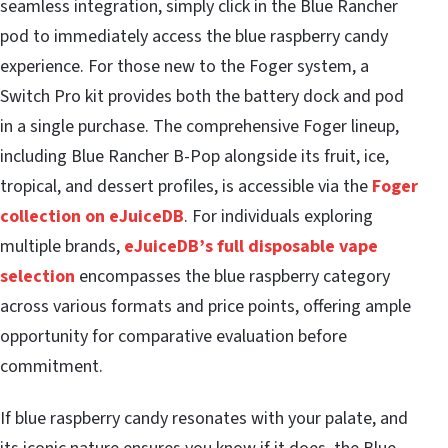
seamless integration, simply click in the Blue Rancher
pod to immediately access the blue raspberry candy
experience. For those new to the Foger system, a
Switch Pro kit provides both the battery dock and pod
in a single purchase. The comprehensive Foger lineup,
including Blue Rancher B-Pop alongside its fruit, ice,
tropical, and dessert profiles, is accessible via the
Foger
collection on eJuiceDB
. For individuals exploring
multiple brands,
eJuiceDB’s full disposable vape
selection
encompasses the blue raspberry category
across various formats and price points, offering ample
opportunity for comparative evaluation before
commitment.
If blue raspberry candy resonates with your palate, and