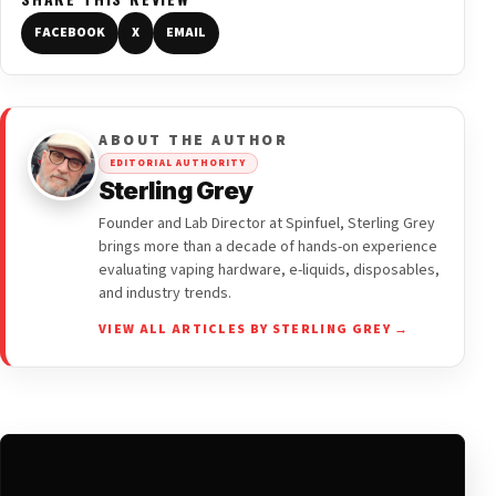
FACEBOOK
X
EMAIL
ABOUT THE AUTHOR
EDITORIAL AUTHORITY
Sterling Grey
Founder and Lab Director at Spinfuel, Sterling Grey
brings more than a decade of hands-on experience
evaluating vaping hardware, e-liquids, disposables,
and industry trends.
VIEW ALL ARTICLES BY STERLING GREY →