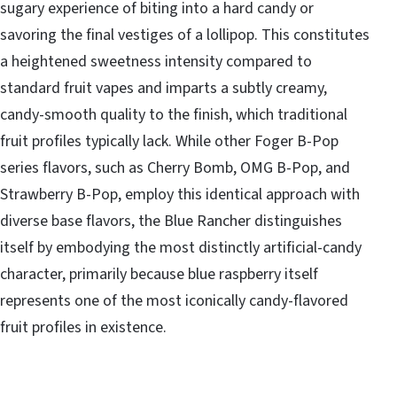
sugary experience of biting into a hard candy or
savoring the final vestiges of a lollipop. This constitutes
a heightened sweetness intensity compared to
standard fruit vapes and imparts a subtly creamy,
candy-smooth quality to the finish, which traditional
fruit profiles typically lack. While other Foger B-Pop
series flavors, such as Cherry Bomb, OMG B-Pop, and
Strawberry B-Pop, employ this identical approach with
diverse base flavors, the Blue Rancher distinguishes
itself by embodying the most distinctly artificial-candy
character, primarily because blue raspberry itself
represents one of the most iconically candy-flavored
fruit profiles in existence.