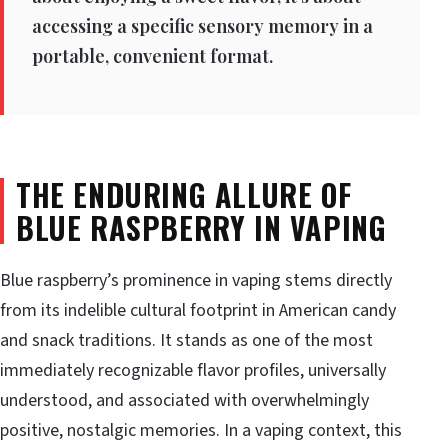
accessing a specific sensory memory in a
portable, convenient format.
THE ENDURING ALLURE OF
BLUE RASPBERRY IN VAPING
Blue raspberry’s prominence in vaping stems directly
from its indelible cultural footprint in American candy
and snack traditions. It stands as one of the most
immediately recognizable flavor profiles, universally
understood, and associated with overwhelmingly
positive, nostalgic memories. In a vaping context, this