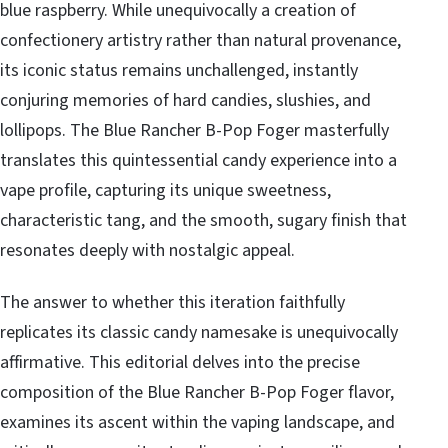
blue raspberry. While unequivocally a creation of
confectionery artistry rather than natural provenance,
its iconic status remains unchallenged, instantly
conjuring memories of hard candies, slushies, and
lollipops. The Blue Rancher B-Pop Foger masterfully
translates this quintessential candy experience into a
vape profile, capturing its unique sweetness,
characteristic tang, and the smooth, sugary finish that
resonates deeply with nostalgic appeal.
The answer to whether this iteration faithfully
replicates its classic candy namesake is unequivocally
affirmative. This editorial delves into the precise
composition of the Blue Rancher B-Pop Foger flavor,
examines its ascent within the vaping landscape, and