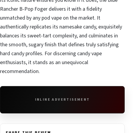
its iconic nature ensures you know if it does, the Blue
Rancher B-Pop Foger delivers it with a fidelity
unmatched by any pod vape on the market. It
authentically replicates its namesake candy, exquisitely
balances its sweet-tart complexity, and culminates in
the smooth, sugary finish that defines truly satisfying
hard candy profiles. For discerning candy vape
enthusiasts, it stands as an unequivocal
recommendation.
INLINE ADVERTISEMENT
SHARE THIS REVIEW