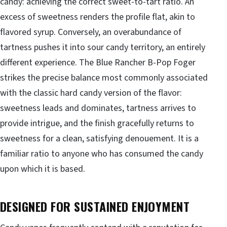
candy: achieving the correct sweet-to-tart ratio. An
excess of sweetness renders the profile flat, akin to
flavored syrup. Conversely, an overabundance of
tartness pushes it into sour candy territory, an entirely
different experience. The Blue Rancher B-Pop Foger
strikes the precise balance most commonly associated
with the classic hard candy version of the flavor:
sweetness leads and dominates, tartness arrives to
provide intrigue, and the finish gracefully returns to
sweetness for a clean, satisfying denouement. It is a
familiar ratio to anyone who has consumed the candy
upon which it is based.
DESIGNED FOR SUSTAINED ENJOYMENT