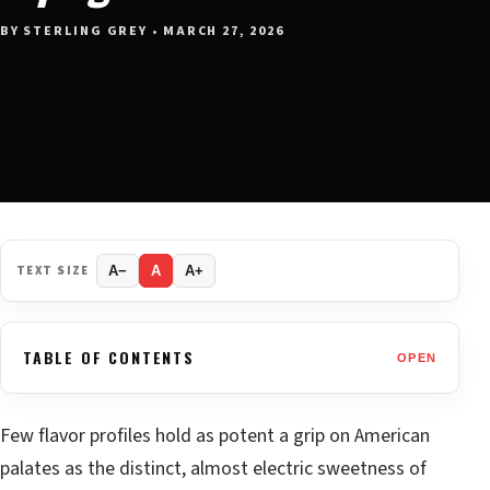
BY STERLING GREY • MARCH 27, 2026
TEXT SIZE
A−
A
A+
TABLE OF CONTENTS
OPEN
Few flavor profiles hold as potent a grip on American
palates as the distinct, almost electric sweetness of