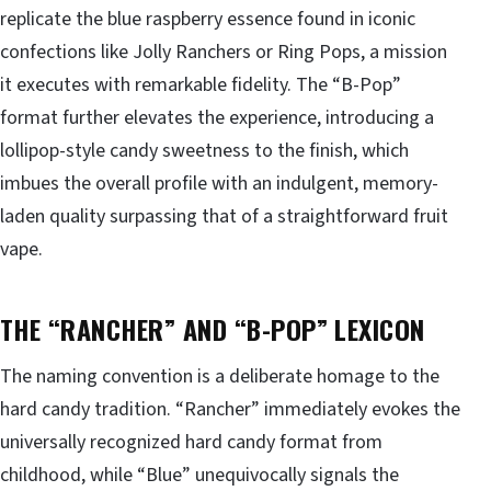
replicate the blue raspberry essence found in iconic
confections like Jolly Ranchers or Ring Pops, a mission
it executes with remarkable fidelity. The “B-Pop”
format further elevates the experience, introducing a
lollipop-style candy sweetness to the finish, which
imbues the overall profile with an indulgent, memory-
laden quality surpassing that of a straightforward fruit
vape.
THE “RANCHER” AND “B-POP” LEXICON
The naming convention is a deliberate homage to the
hard candy tradition. “Rancher” immediately evokes the
universally recognized hard candy format from
childhood, while “Blue” unequivocally signals the