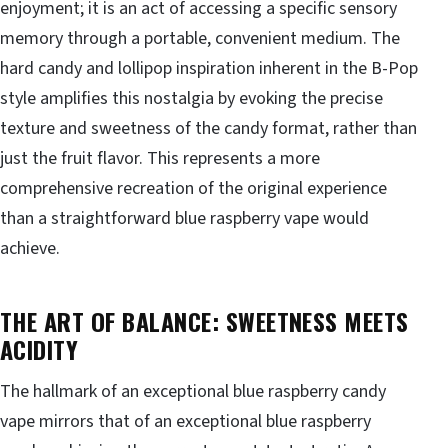
enjoyment; it is an act of accessing a specific sensory
memory through a portable, convenient medium. The
hard candy and lollipop inspiration inherent in the B-Pop
style amplifies this nostalgia by evoking the precise
texture and sweetness of the candy format, rather than
just the fruit flavor. This represents a more
comprehensive recreation of the original experience
than a straightforward blue raspberry vape would
achieve.
THE ART OF BALANCE: SWEETNESS MEETS
ACIDITY
The hallmark of an exceptional blue raspberry candy
vape mirrors that of an exceptional blue raspberry