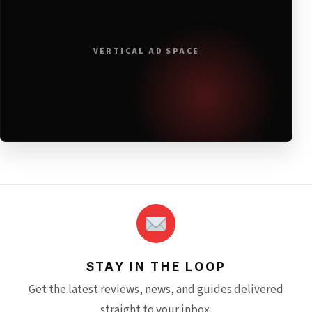
VERTICAL AD SPACE
STAY IN THE LOOP
Get the latest reviews, news, and guides delivered
straight to your inbox.