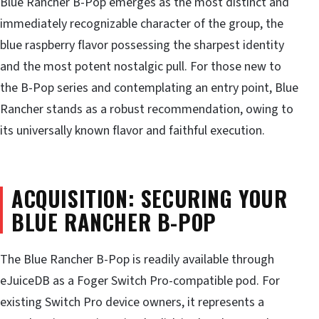
Blue Rancher B-Pop emerges as the most distinct and
immediately recognizable character of the group, the
blue raspberry flavor possessing the sharpest identity
and the most potent nostalgic pull. For those new to
the B-Pop series and contemplating an entry point, Blue
Rancher stands as a robust recommendation, owing to
its universally known flavor and faithful execution.
ACQUISITION: SECURING YOUR
BLUE RANCHER B-POP
The Blue Rancher B-Pop is readily available through
eJuiceDB as a Foger Switch Pro-compatible pod. For
existing Switch Pro device owners, it represents a