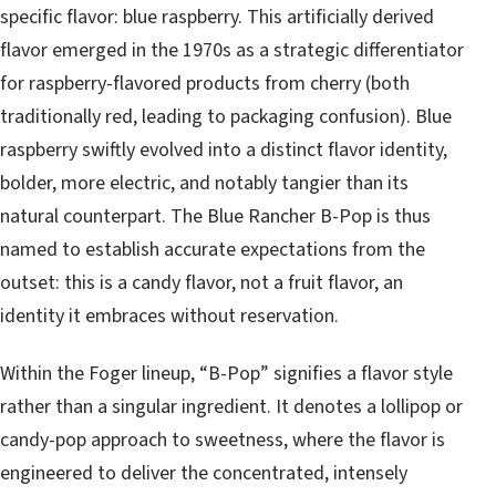
specific flavor: blue raspberry. This artificially derived
flavor emerged in the 1970s as a strategic differentiator
for raspberry-flavored products from cherry (both
traditionally red, leading to packaging confusion). Blue
raspberry swiftly evolved into a distinct flavor identity,
bolder, more electric, and notably tangier than its
natural counterpart. The Blue Rancher B-Pop is thus
named to establish accurate expectations from the
outset: this is a candy flavor, not a fruit flavor, an
identity it embraces without reservation.
Within the Foger lineup, “B-Pop” signifies a flavor style
rather than a singular ingredient. It denotes a lollipop or
candy-pop approach to sweetness, where the flavor is
engineered to deliver the concentrated, intensely