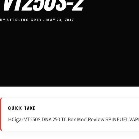
BY STERLING GREY • MAY 23, 2017
QUICK TAKE
HCigar VT250S DNA 250 TC Box Mod Review SPINFUEL VA