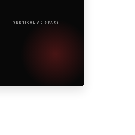
VERTICAL AD SPACE