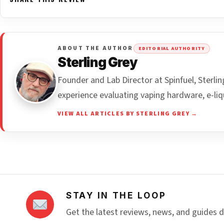
ABOUT THE AUTHOR
EDITORIAL AUTHORITY
Sterling Grey
Founder and Lab Director at Spinfuel, Sterl
experience evaluating vaping hardware, e-liq
VIEW ALL ARTICLES BY STERLING GREY →
STAY IN THE LOOP
Get the latest reviews, news, and guides d