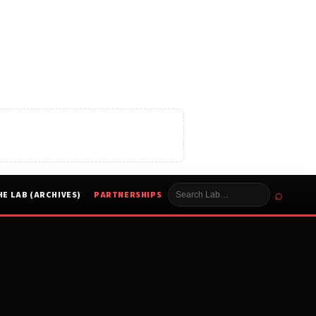
⌕
HE LAB (ARCHIVES)
PARTNERSHIPS