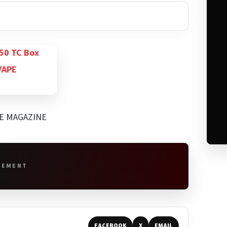
PE MAGAZINE
SEMENT
FACEBOOK
X
EMAIL