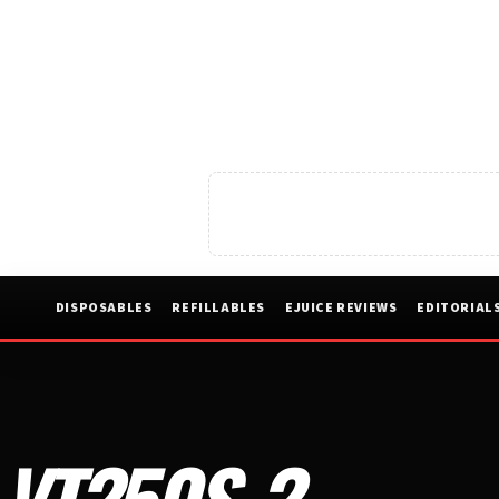
DISPOSABLES
REFILLABLES
EJUICE REVIEWS
EDITORIAL
VT250S-2