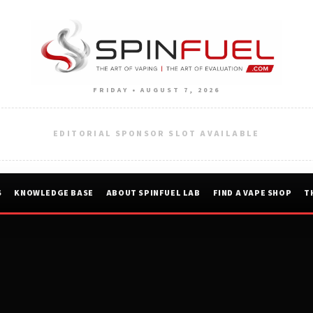
FRIDAY • AUGUST 7, 2026
EDITORIAL SPONSOR SLOT AVAILABLE
S
KNOWLEDGE BASE
ABOUT SPINFUEL LAB
FIND A VAPE SHOP
T