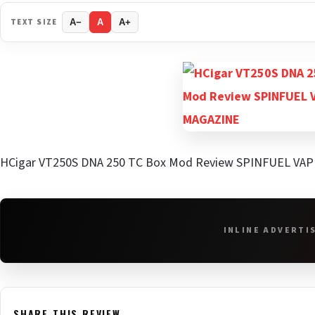
TEXT SIZE
A−
A
A+
HCigar VT250S DNA 250 TC Box Mod Review SPINFUEL VA
INLINE ADVERTI
SHARE THIS REVIEW