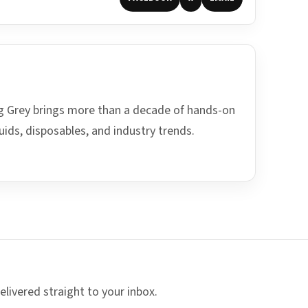
ing Grey brings more than a decade of hands-on
uids, disposables, and industry trends.
elivered straight to your inbox.