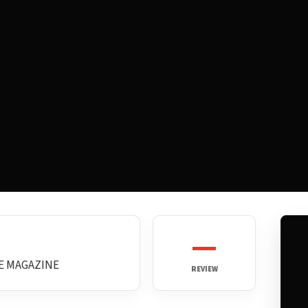
—
PE MAGAZINE
REVIEW