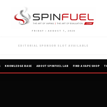
FRIDAY • AUGUST 7, 2026
EDITORIAL SPONSOR SLOT AVAILABLE
S
KNOWLEDGE BASE
ABOUT SPINFUEL LAB
FIND A VAPE SHOP
T