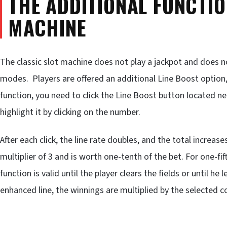
THE ADDITIONAL FUNCTIO
MACHINE
The classic slot machine does not play a jackpot and does n
modes. Players are offered an additional Line Boost option
function, you need to click the Line Boost button located ne
highlight it by clicking on the number.
After each click, the line rate doubles, and the total increas
multiplier of 3 and is worth one-tenth of the bet. For one-fift
function is valid until the player clears the fields or until 
enhanced line, the winnings are multiplied by the selected co