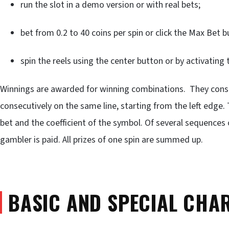
run the slot in a demo version or with real bets;
bet from 0.2 to 40 coins per spin or click the Max Bet
spin the reels using the center button or by activatin
Winnings are awarded for winning combinations. They consist
consecutively on the same line, starting from the left edge
bet and the coefficient of the symbol. Of several sequences 
gambler is paid. All prizes of one spin are summed up.
BASIC AND SPECIAL CHA