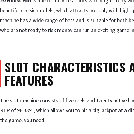
20 Boost Hot
is one of the nicest slots with bright fruity v
beautiful classic models, which attracts not only with high-qu
machine has a wide range of bets and is suitable for both b
who are not ready to risk money can run an exciting game i
SLOT CHARACTERISTICS 
FEATURES
The slot machine consists of five reels and twenty active li
RTP of 96.33%, which allows you to hit a big jackpot at a d
the game, you need: