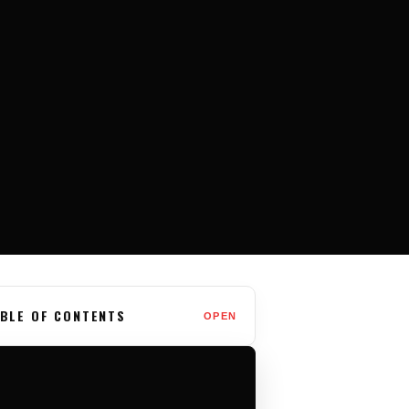
BLE OF CONTENTS
OPEN