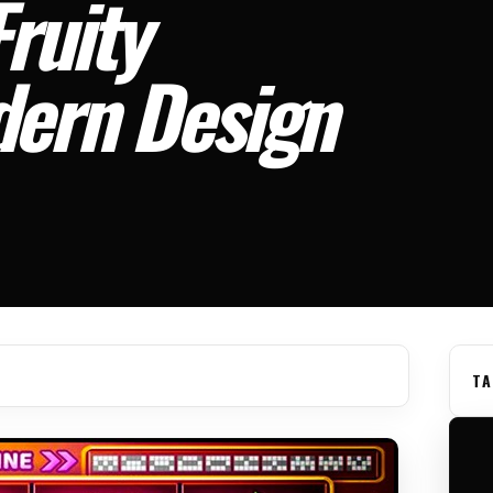
ruity
dern Design
TA