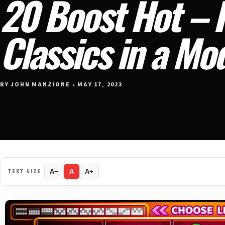
20 Boost Hot – F
Classics in a Mo
BY JOHN MANZIONE • MAY 17, 2023
TEXT SIZE
A−
A
A+