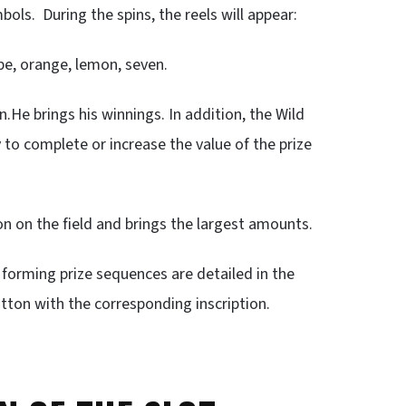
ols. During the spins, the reels will appear:
e, orange, lemon, seven.
n.He brings his winnings. In addition, the Wild
o complete or increase the value of the prize
tion on the field and brings the largest amounts.
r forming prize sequences are detailed in the
utton with the corresponding inscription.