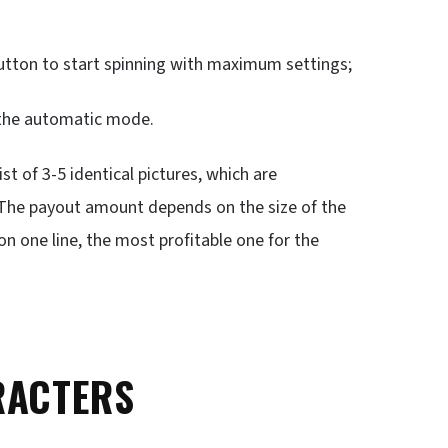
 button to start spinning with maximum settings;
g the automatic mode.
 of 3-5 identical pictures, which are
. The payout amount depends on the size of the
on one line, the most profitable one for the
RACTERS