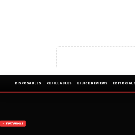
DISPOSABLES
REFILLABLES
EJUICE REVIEWS
EDITORIAL
EDITORIALS