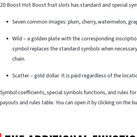
20 Boost Hot Boost fruit slots has standard and special symb
Seven common images: plum, cherry, watermelon, grap
Wild – a golden plate with the corresponding inscriptio
symbol replaces the standard symbols when necessary t
chain.
Scatter – gold dollar. It is paid regardless of the loca
Symbol coefficients, special symbols functions, and rules fo
payouts and rules table. You can open it by clicking on the b