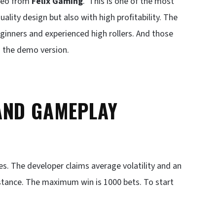
ideo from
Felix Gaming
. This is one of the most
ality design but also with high profitability. The
eginners and experienced high rollers. And those
n the demo version.
AND GAMEPLAY
nes. The developer claims average volatility and an
istance. The maximum win is 1000 bets. To start