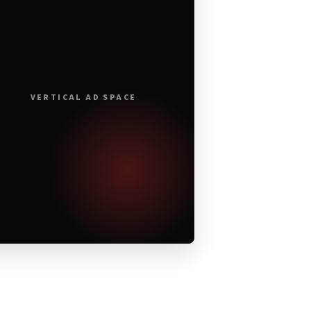
VERTICAL AD SPACE