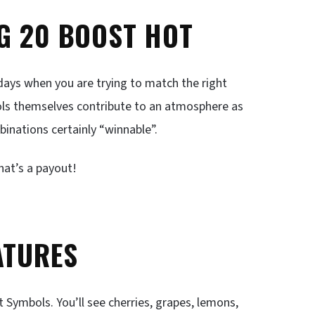
G 20 BOOST HOT
e days when you are trying to match the right
ols themselves contribute to an atmosphere as
inations certainly “winnable”.
hat’s a payout!
ATURES
uit Symbols. You’ll see cherries, grapes, lemons,