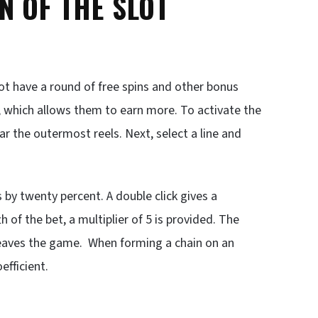
N OF THE SLOT
ot have a round of free spins and other bonus
, which allows them to earn more. To activate the
ar the outermost reels. Next, select a line and
es by twenty percent. A double click gives a
h of the bet, a multiplier of 5 is provided. The
he leaves the game. When forming a chain on an
efficient.