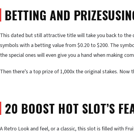
BETTING AND PRIZES
USIN
This dated but still attractive title will take you back to th
symbols with a betting value from $0.20 to $200. The symb
the special ones will even give you a hand when making comb
Then there’s a top prize of 1,000x the original stakes. Now t
20 BOOST HOT
SLOT’S FE
A Retro Look and feel, or a classic, this slot is filled with Fr