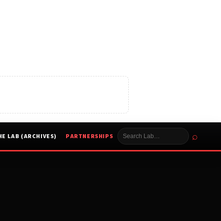
⌕
HE LAB (ARCHIVES)
PARTNERSHIPS