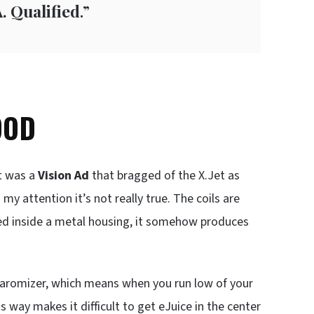
. Qualified
.”
OOD
t was a
Vision Ad
that bragged of the X.Jet as
my attention it’s not really true. The coils are
ked inside a metal housing, it somehow produces
clearomizer, which means when you run low of your
s way makes it difficult to get eJuice in the center