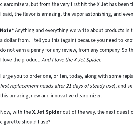
clearomizers, but from the very first hit the X.Jet has been 
I said, the flavor is amazing, the vapor astonishing, and even
Note*
Anything and everything we write about products in t
a dollar from. I tell you this (again) because you need to kn
do not earn a penny for any review, from any company. So th
I
love
the product.
And I love the X.Jet Spider.
I urge you to order one, or ten, today, along with some rep
first replacement heads after 21 days of steady use
), and se
this amazing, new and innovative clearomizer.
Now, with the
X.Jet Spider
out of the way, the next questi
cigarette should I use?