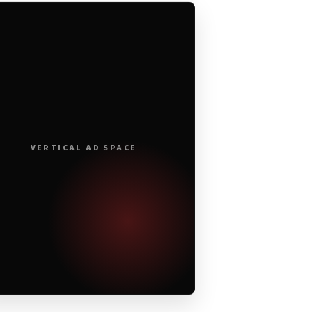
VERTICAL AD SPACE