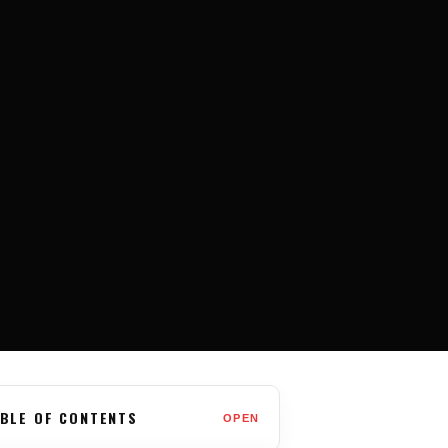
BLE OF CONTENTS
OPEN