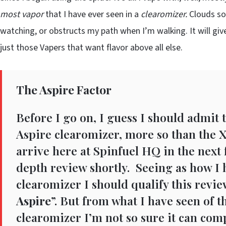
most vapor
that I have ever seen in a
clearomizer.
Clouds so 
watching, or obstructs my path when I’m walking. It will gi
just those Vapers that want flavor above all else.
The Aspire Factor
Before I go on, I guess I should admit t
Aspire clearomizer, more so than the X
arrive here at Spinfuel HQ in the next 
depth review shortly. Seeing as how I 
clearomizer I should qualify this review
Aspire
”. But from what I have seen of t
clearomizer I’m not so sure it can comp