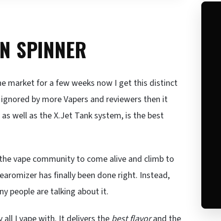
ON SPINNER
e market for a few weeks now I get this distinct
g ignored by more Vapers and reviewers then it
, as well as the X.Jet Tank system, is the best
the vape community to come alive and climb to
earomizer has finally been done right. Instead,
 people are talking about it.
 all I vape with. It delivers the
best flavor
and the