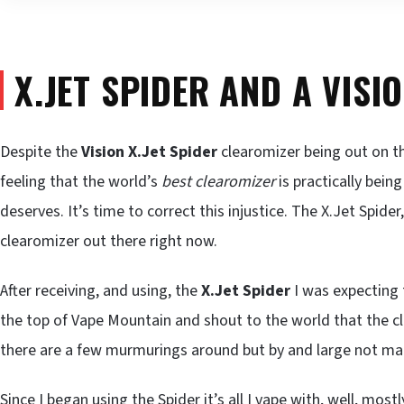
X.JET SPIDER AND A VISI
Despite the
Vision
X.Jet Spider
clearomizer being out on th
feeling that the world’s
best clearomizer
is practically bein
deserves. It’s time to correct this injustice. The X.Jet Spider
clearomizer out there right now.
After receiving, and using, the
X.Jet Spider
I was expecting 
the top of Vape Mountain and shout to the world that the cl
there are a few murmurings around but by and large not many
Since I began using the Spider it’s all I vape with, well, mostly