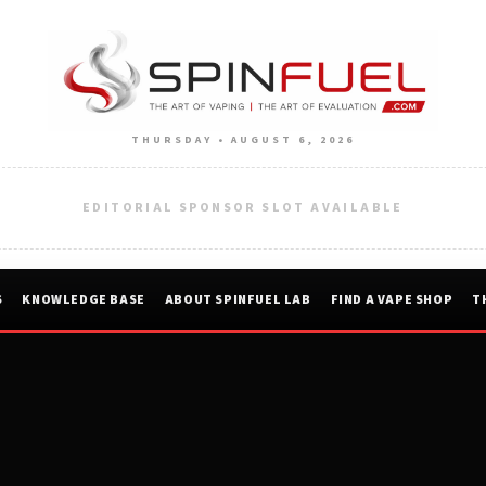
THURSDAY • AUGUST 6, 2026
EDITORIAL SPONSOR SLOT AVAILABLE
S
KNOWLEDGE BASE
ABOUT SPINFUEL LAB
FIND A VAPE SHOP
T