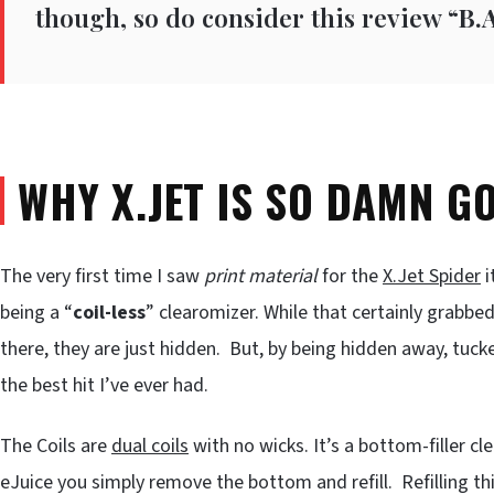
though, so do consider this review “
B.A
WHY X.JET IS SO DAMN G
The very first time I saw
print material
for the
X.Jet Spider
i
being a “
coil-less
” clearomizer. While that certainly grabbed 
there, they are just hidden. But, by being hidden away, tuc
the best hit I’ve ever had.
The Coils are
dual coils
with no wicks. It’s a bottom-filler 
eJuice you simply remove the bottom and refill. Refilling thi