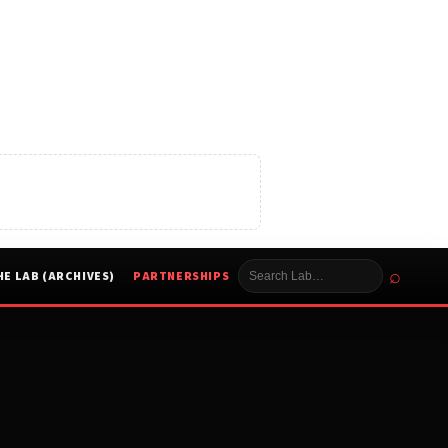
⌕
HE LAB (ARCHIVES)
PARTNERSHIPS