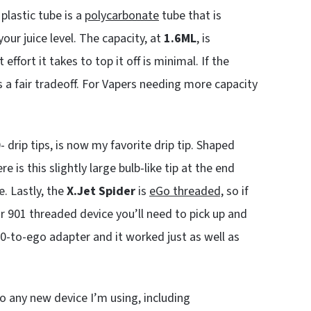
plastic tube is a
polycarbonate
tube that is
our juice level. The capacity, at
1.6ML
, is
 effort it takes to top it off is minimal. If the
s a fair tradeoff. For Vapers needing more capacity
 drip tips, is now my favorite drip tip. Shaped
e is this slightly large bulb-like tip at the end
e. Lastly, the
X.Jet Spider
is
eGo threaded,
so if
r 901 threaded device you’ll need to pick up and
510-to-ego adapter and it worked just as well as
to any new device I’m using, including