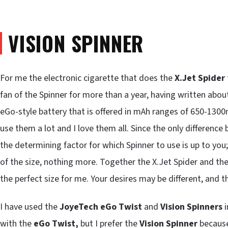
VISION SPINNER
For me the electronic cigarette that does the
X.Jet Spider
fan of the Spinner for more than a year, having written about 
eGo-style battery that is offered in mAh ranges of 650-1300
use them a lot and I love them all. Since the only difference
the determining factor for which Spinner to use is up to you
of the size, nothing more. Together the X.Jet Spider and the
the perfect size for me. Your desires may be different, and t
I have used the
JoyeTech eGo Twist
and
Vision Spinners
i
with the
eGo Twist,
but I prefer the
Vision Spinner
because 