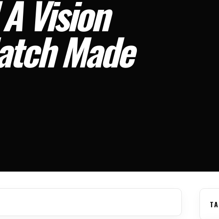
 A Vision
Match Made
TA