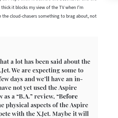
thick it blocks my view of the TV when I’m
ve the cloud-chasers something to brag about, not
hat a lot has been said about the
.Jet. We are expecting some to
few days and we’ll have an in-
have not yet used the Aspire
 as a “
B.A.
” review, “
Before
he physical aspects of the Aspire
ete with the X.Jet. Maybe it will