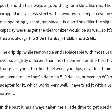
post, and that’s always a good thing for a klutz like me. The 
wrapped in stainless steel with a window to keep an eye on y
disappointingly scant, but since it is a bottom-filler the slight
capacity were larger the clearomizer would be as well, so it’
there is always the
X.Jet Tanks
, at
2ML
and
3.5ML.
The drip tip, while removable and replaceable with most 510-
ever so slightly different than most clearomizer drip tips, ther
that gives you a terrific fit between your lips, or at least min
you want to use the Spider on a 510 device, or even an 808 o
adapter for it, which works very well. I have tried it with a 
natively.
In the past it has always taken me a little time to get used 