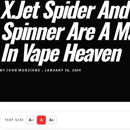
X.Jet Spider And
Spinner Are A 
In Vape Heaven
BY JOHN MANZIONE • JANUARY 16, 2014
TEXT SIZE
A−
A
A+