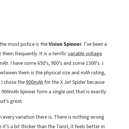
the most justice is the
Vision Spinner
. I’ve been a
them frequently. It is a terrific
variable voltage
mAh. I have some 650’s, 900’s and some 1300’s. I
 between them is the physical size and mAh rating,
; I chose the
900mAh
for the X.Jet Spider because
 900mAh Spinner form a single unit that is exactly
hat’s great.
n every variation there is. There is nothing wrong
it’s a bit thicker than the Twist, it feels better in