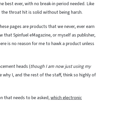
the best ever, with no break-in period needed. Like
 the throat hit is solid without being harsh.
hese pages are products that we never, ever earn
ow that Spinfuel eMagazine, or myself as publisher,
ere is no reason for me to hawk a product unless
lacement heads (
though I am now just using my
e why I, and the rest of the staff, think so highly of
on that needs to be asked;
which electronic