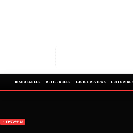
DISPOSABLES
REFILLABLES
EJUICE REVIEWS
EDITORIAL
EDITORIALS