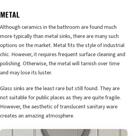
METAL
Although ceramics in the bathroom are found much
more typically than metal sinks, there are many such
options on the market. Metal fits the style of industrial
chic. However, it requires frequent surface cleaning and
polishing. Otherwise, the metal will tarnish over time
and may lose its luster.
Glass sinks are the least rare but still found. They are
not suitable for public places as they are quite fragile.
However, the aesthetic of translucent sanitary ware
creates an amazing atmosphere.