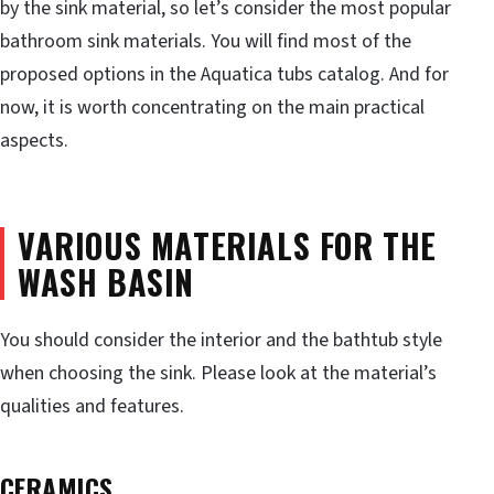
by the sink material, so let’s consider the most popular
bathroom sink materials. You will find most of the
proposed options in the Aquatica tubs catalog. And for
now, it is worth concentrating on the main practical
aspects.
VARIOUS MATERIALS FOR THE
WASH BASIN
You should consider the interior and the bathtub style
when choosing the sink. Please look at the material’s
qualities and features.
CERAMICS