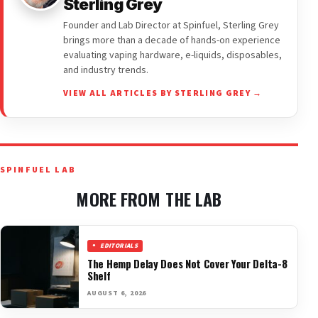
Sterling Grey
Founder and Lab Director at Spinfuel, Sterling Grey
brings more than a decade of hands-on experience
evaluating vaping hardware, e-liquids, disposables,
and industry trends.
VIEW ALL ARTICLES BY STERLING GREY →
SPINFUEL LAB
MORE FROM THE LAB
EDITORIALS
The Hemp Delay Does Not Cover Your Delta-8
Shelf
AUGUST 6, 2026