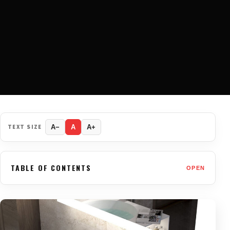
TEXT SIZE
A−
A
A+
TABLE OF CONTENTS
OPEN