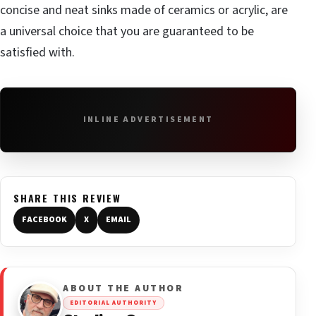
concise and neat sinks made of ceramics or acrylic, are
a universal choice that you are guaranteed to be
satisfied with.
INLINE ADVERTISEMENT
SHARE THIS REVIEW
FACEBOOK
X
EMAIL
ABOUT THE AUTHOR
EDITORIAL AUTHORITY