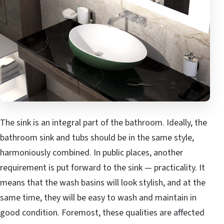
The sink is an integral part of the bathroom. Ideally, the
bathroom sink and tubs should be in the same style,
harmoniously combined. In public places, another
requirement is put forward to the sink — practicality. It
means that the wash basins will look stylish, and at the
same time, they will be easy to wash and maintain in
good condition. Foremost, these qualities are affected