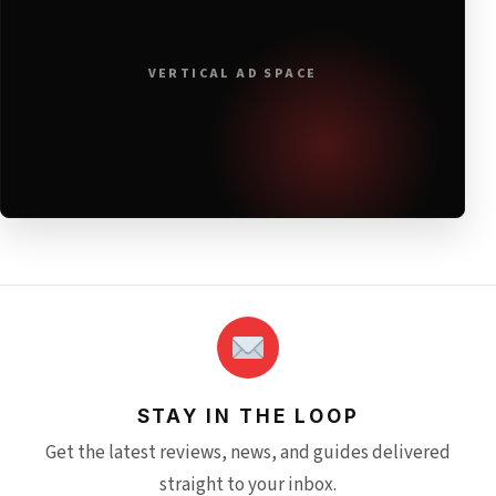
VERTICAL AD SPACE
STAY IN THE LOOP
Get the latest reviews, news, and guides delivered
straight to your inbox.