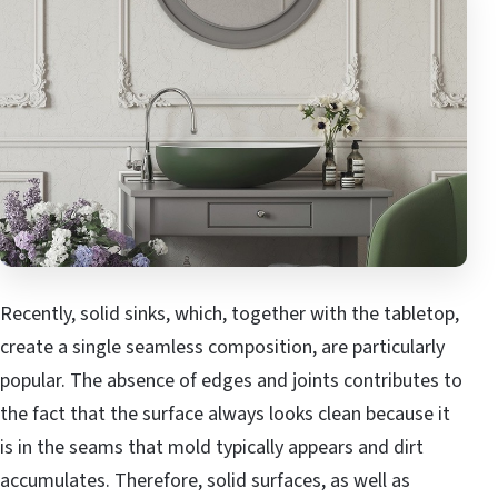
Recently, solid sinks, which, together with the tabletop,
create a single seamless composition, are particularly
popular. The absence of edges and joints contributes to
the fact that the surface always looks clean because it
is in the seams that mold typically appears and dirt
accumulates. Therefore, solid surfaces, as well as