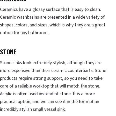
Ceramics have a glossy surface that is easy to clean.
Ceramic washbasins are presented in a wide variety of
shapes, colors, and sizes, which is why they are a great
option for any bathroom.
STONE
Stone sinks look extremely stylish, although they are
more expensive than their ceramic counterparts. Stone
products require strong support, so you need to take
care of a reliable worktop that will match the stone.
Acrylic is often used instead of stone. It is a more
practical option, and we can see it in the form of an
incredibly stylish small vessel sink.