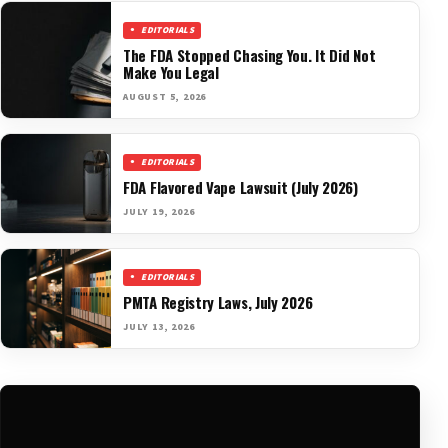
EDITORIALS
The FDA Stopped Chasing You. It Did Not
Make You Legal
AUGUST 5, 2026
EDITORIALS
FDA Flavored Vape Lawsuit (July 2026)
JULY 19, 2026
EDITORIALS
PMTA Registry Laws, July 2026
JULY 13, 2026