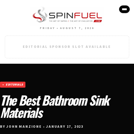
FRIDAY • AUGUST 7, 2026
EDITORIAL SPONSOR SLOT AVAILABLE
EDITORIALS
The Best Bathroom Sink
Materials
BY JOHN MANZIONE • JANUARY 17, 2023