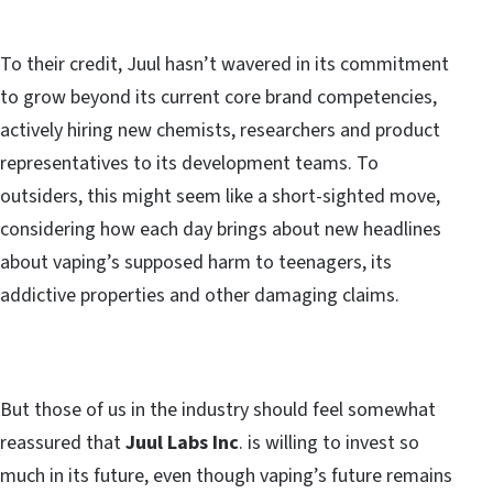
To their credit, Juul hasn’t wavered in its commitment
to grow beyond its current core brand competencies,
actively hiring new chemists, researchers and product
representatives to its development teams. To
outsiders, this might seem like a short-sighted move,
considering how each day brings about new headlines
about vaping’s supposed harm to teenagers, its
addictive properties and other damaging claims.
But those of us in the industry should feel somewhat
reassured that
Juul Labs Inc
. is willing to invest so
much in its future, even though vaping’s future remains