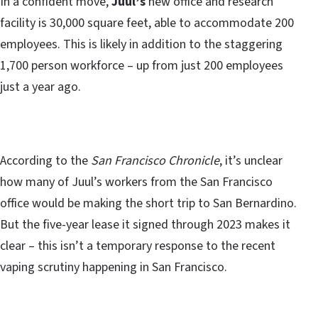
In a confident move,
Juul’s
new office and research
facility is 30,000 square feet, able to accommodate 200
employees. This is likely in addition to the staggering
1,700 person workforce – up from just 200 employees
just a year ago.
According to the
San Francisco Chronicle
, it’s unclear
how many of Juul’s workers from the San Francisco
office would be making the short trip to San Bernardino.
But the five-year lease it signed through 2023 makes it
clear – this isn’t a temporary response to the recent
vaping scrutiny happening in San Francisco.