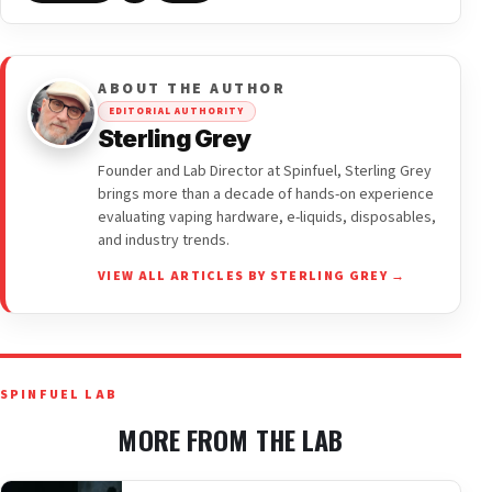
ABOUT THE AUTHOR
EDITORIAL AUTHORITY
Sterling Grey
Founder and Lab Director at Spinfuel, Sterling Grey
brings more than a decade of hands-on experience
evaluating vaping hardware, e-liquids, disposables,
and industry trends.
VIEW ALL ARTICLES BY STERLING GREY →
SPINFUEL LAB
MORE FROM THE LAB