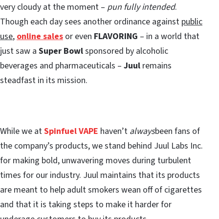
very cloudy at the moment –
pun fully intended
.
Though each day sees another ordinance against
public
use
,
online sales
or even
FLAVORING
– in a world that
just saw a
Super Bowl
sponsored by alcoholic
beverages and pharmaceuticals –
Juul
remains
steadfast in its mission.
While we at
Spinfuel VAPE
haven’t
always
been fans of
the company’s products, we stand behind Juul Labs Inc.
for making bold, unwavering moves during turbulent
times for our industry. Juul maintains that its products
are meant to help adult smokers wean off of cigarettes
and that it is taking steps to make it harder for