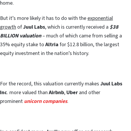
home.
But it’s more likely it has to do with the
exponential
growth
of
Juul Labs
, which is currently received a
$38
BILLION valuation
– much of which came from selling a
35% equity stake to
Altria
for $12.8 billion, the largest
equity investment in the nation’s history.
For the record, this valuation currently makes
Juul Labs
Inc
. more valued than
Airbnb
,
Uber
and other
prominent
unicorn companies
.