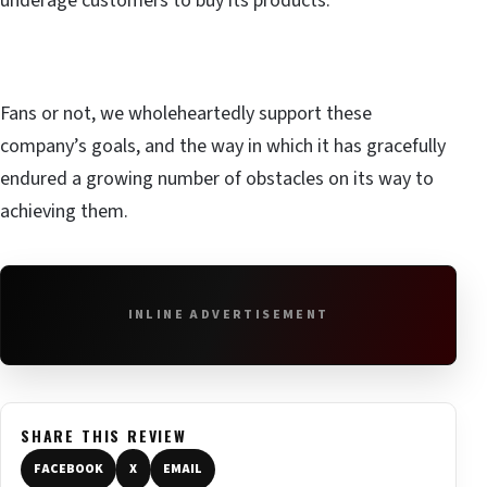
underage customers to buy its products.
Fans or not, we wholeheartedly support these
company’s goals, and the way in which it has gracefully
endured a growing number of obstacles on its way to
achieving them.
INLINE ADVERTISEMENT
SHARE THIS REVIEW
FACEBOOK
X
EMAIL