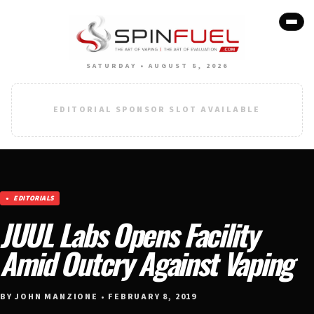
SATURDAY • AUGUST 8, 2026
EDITORIAL SPONSOR SLOT AVAILABLE
EDITORIALS
JUUL Labs Opens Facility
Amid Outcry Against Vaping
BY JOHN MANZIONE • FEBRUARY 8, 2019