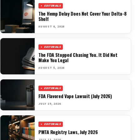
EDITORIALS
The Hemp Delay Does Not Cover Your Delta-8
Shelf
AUGUST 6, 2026
EDITORIALS
The FDA Stopped Chasing You. It Did Not
Make You Legal
AUGUST 5, 2026
EDITORIALS
FDA Flavored Vape Lawsuit (July 2026)
JULY 19, 2026
EDITORIALS
PMTA Registry Laws, July 2026
JULY 13, 2026