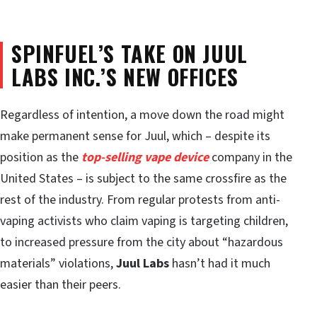
SPINFUEL’S TAKE ON JUUL
LABS INC.’S NEW OFFICES
Regardless of intention, a move down the road might
make permanent sense for Juul, which – despite its
position as the
top-selling vape device
company in the
United States – is subject to the same crossfire as the
rest of the industry. From regular protests from anti-
vaping activists who claim vaping is targeting children,
to increased pressure from the city about “hazardous
materials” violations,
Juul Labs
hasn’t had it much
easier than their peers.