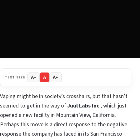
TEXT SIZE
A−
A
A+
Vaping might be in society’s crosshairs, but that hasn’t
seemed to get in the way of
Juul Labs Inc
., which just
opened a new facility in Mountain View, California.
Perhaps this move is a direct response to the negative
response the company has faced in its San Francisco