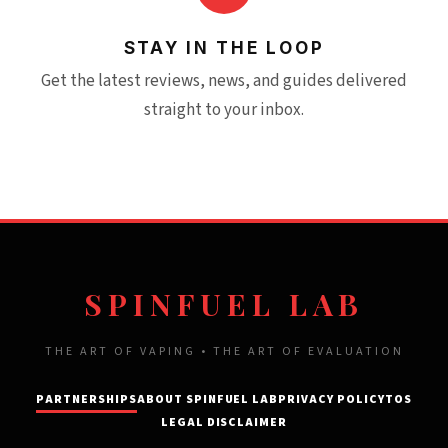
STAY IN THE LOOP
Get the latest reviews, news, and guides delivered
straight to your inbox.
SPINFUEL LAB
THE ART OF VAPING • THE ART OF EVALUATION
PARTNERSHIPS
ABOUT SPINFUEL LAB
PRIVACY POLICY
TOS
LEGAL DISCLAIMER