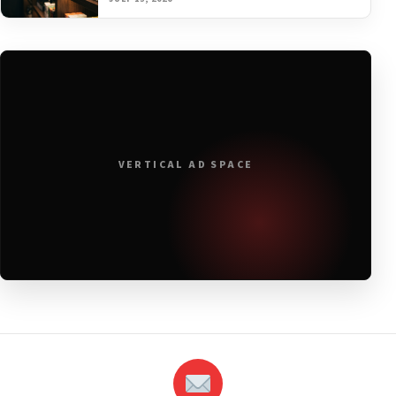
VERTICAL AD SPACE