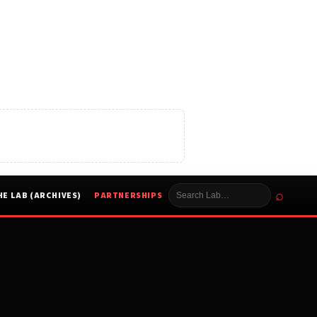
⌕
HE LAB (ARCHIVES)
PARTNERSHIPS