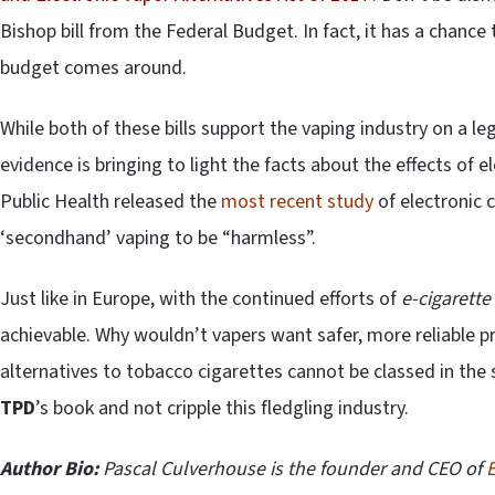
Bishop bill from the Federal Budget. In fact, it has a chanc
budget comes around.
While both of these bills support the vaping industry on a le
evidence is bringing to light the facts about the effects of 
Public Health released the
most recent study
of electronic 
‘secondhand’ vaping to be “harmless”.
Just like in Europe, with the continued efforts of
e-cigarette
achievable. Why wouldn’t vapers want safer, more reliable 
alternatives to tobacco cigarettes cannot be classed in the 
TPD
’s book and not cripple this fledgling industry.
Author Bio:
Pascal Culverhouse is the founder and CEO of
E