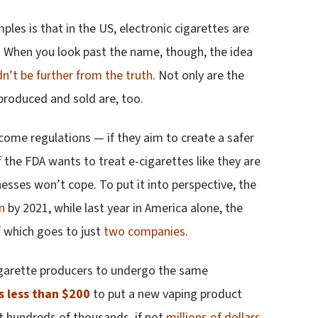
les is that in the US, electronic cigarettes are
 When you look past the name, though, the idea
n’t be further from the truth
. Not only are the
 produced and sold are, too.
lcome regulations — if they aim to create a safer
 the FDA wants to treat e-cigarettes like they are
esses won’t cope. To put it into perspective, the
n
by 2021, while last year in America alone, the
f which goes to just
two companies
.
 cigarette producers to undergo the same
s less than $200
to put a new vaping product
st hundreds of thousands, if not
millions of dollars
.