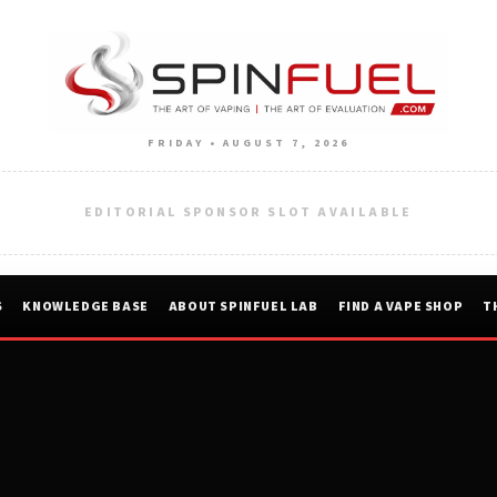
FRIDAY • AUGUST 7, 2026
EDITORIAL SPONSOR SLOT AVAILABLE
S
KNOWLEDGE BASE
ABOUT SPINFUEL LAB
FIND A VAPE SHOP
T