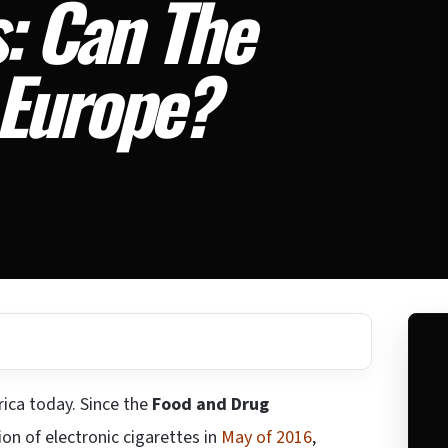
: Can The
 Europe?
rica today. Since the
Food and Drug
ion of electronic cigarettes in
May of 2016
,