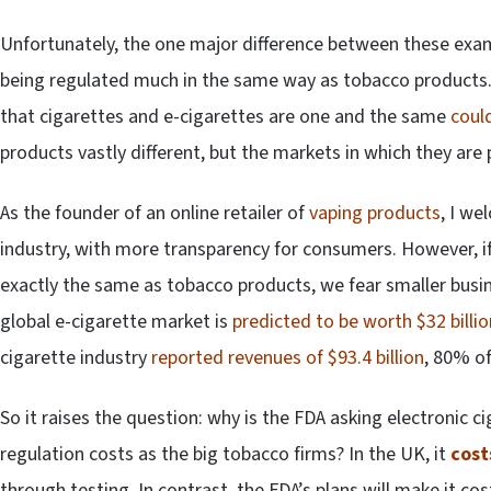
Unfortunately, the one major difference between these examp
being regulated much in the same way as tobacco products.
that cigarettes and e-cigarettes are one and the same
could
products vastly different, but the markets in which they are
As the founder of an online retailer of
vaping products
, I we
industry, with more transparency for consumers. However, if
exactly the same as tobacco products, we fear smaller busin
global e-cigarette market is
predicted to be worth $32 billio
cigarette industry
reported revenues of $93.4 billion
, 80% o
So it raises the question: why is the FDA asking electronic
regulation costs as the big tobacco firms? In the UK, it
cost
through testing. In contrast, the FDA’s plans will make it co