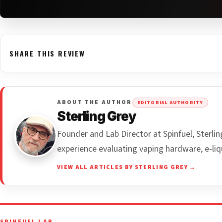
SHARE THIS REVIEW
ABOUT THE AUTHOR
EDITORIAL AUTHORITY
Sterling Grey
Founder and Lab Director at Spinfuel, Sterl
experience evaluating vaping hardware, e-liq
VIEW ALL ARTICLES BY STERLING GREY →
SPINFUEL LAB