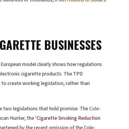
IGARETTE BUSINESSES
he European model clearly shows how regulations
 electronic cigarette products. The TPD
e to create working legislation, rather than
re two legislations that hold promise. The
Cole-
can Hunter, the ‘
Cigarette Smoking Reduction
heartened by the recent omission of the Cole-