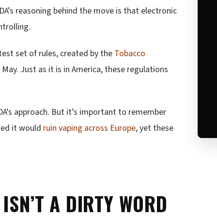
FDA’s reasoning behind the move is that electronic
trolling.
atest set of rules, created by the
Tobacco
 May. Just as it is in America, these regulations
DA’s approach. But it’s important to remember
ted it would
ruin vaping across Europe
, yet these
 ISN’T A DIRTY WORD