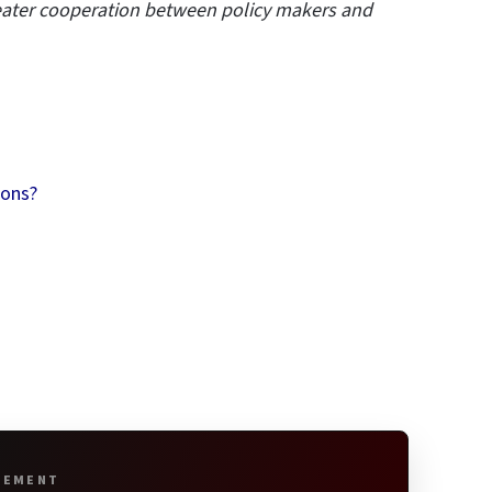
reater cooperation between policy makers and
ions?
SEMENT