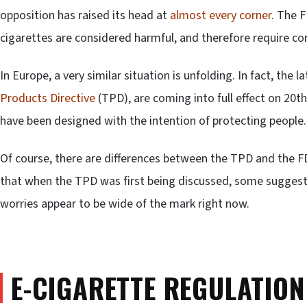
opposition has raised its head at
almost every corner
. The 
cigarettes are considered harmful, and therefore require con
In Europe, a very similar situation is unfolding. In fact, the l
Products Directive
(TPD), are coming into full effect on 20th
have been designed with the intention of protecting people.
Of course, there are differences between the TPD and the F
that when the TPD was first being discussed, some sugges
worries appear to be wide of the mark right now.
E-CIGARETTE REGULATION