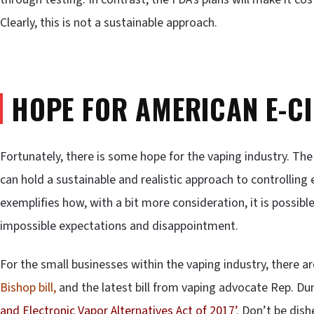
Clearly, this is not a sustainable approach.
HOPE FOR AMERICAN E-C
Fortunately, there is some hope for the vaping industry. T
can hold a sustainable and realistic approach to controlling
exemplifies how, with a bit more consideration, it is possibl
impossible expectations and disappointment.
For the small businesses within the vaping industry, there a
Bishop bill,
and the latest bill from vaping advocate Rep. Dun
and Electronic Vapor Alternatives Act of 2017’
. Don’t be dis