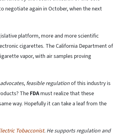
e to negotiate again in October, when the next
gislative platform, more and more scientific
electronic cigarettes. The California Department of
cigarette vapor, with air samples proving
 advocates
,
feasible regulation
of this industry is
products? The
FDA
must realize that these
same way. Hopefully it can take a leaf from the
lectric Tobacconist
. He supports regulation and