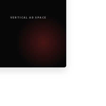
VERTICAL AD SPACE