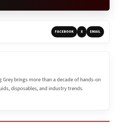
FACEBOOK
X
EMAIL
ing Grey brings more than a decade of hands-on
uids, disposables, and industry trends.