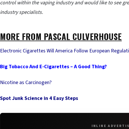
control within the vaping industry and would like to see g
industry specialists.
MORE FROM PASCAL CULVERHOUSE
Electronic Cigarettes Will America Follow European Regulat
Big Tobacco And E-Cigarettes – A Good Thing?
Nicotine as Carcinogen?
Spot Junk Science in 4 Easy Steps
INLINE ADVERTI