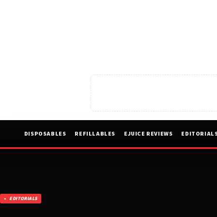
DISPOSABLES
REFILLABLES
EJUICE REVIEWS
EDITORIAL
EDITORIALS