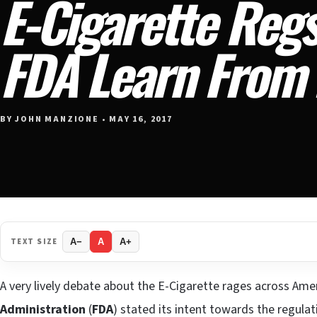
E-Cigarette Regs
FDA Learn From
BY JOHN MANZIONE • MAY 16, 2017
TEXT SIZE
A−
A
A+
A very lively debate about the E-Cigarette rages across Ame
Administration
(
FDA
) stated its intent towards the regulat