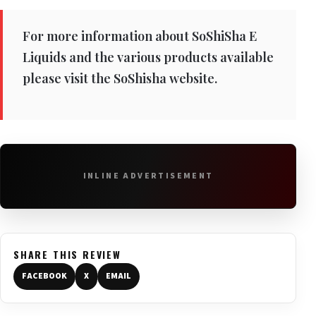
For more information about SoShiSha E
Liquids and the various products available
please visit the SoShisha website.
INLINE ADVERTISEMENT
SHARE THIS REVIEW
FACEBOOK
X
EMAIL