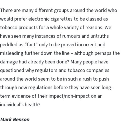
There are many different groups around the world who
would prefer electronic cigarettes to be classed as
tobacco products for a whole variety of reasons. We
have seen many instances of rumours and untruths
peddled as “fact” only to be proved incorrect and
misleading further down the line – although perhaps the
damage had already been done? Many people have
questioned why regulators and tobacco companies
around the world seem to be in such a rush to push
through new regulations before they have seen long-
term evidence of their impact/non-impact on an
individual’s health?
Mark Benson