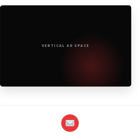
VERTICAL AD SPACE