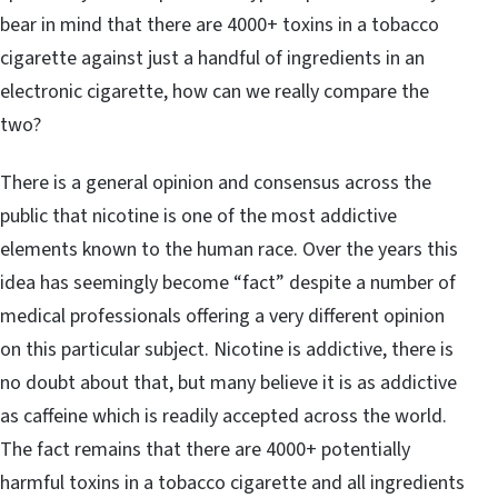
bear in mind that there are 4000+ toxins in a tobacco
cigarette against just a handful of ingredients in an
electronic cigarette, how can we really compare the
two?
There is a general opinion and consensus across the
public that nicotine is one of the most addictive
elements known to the human race. Over the years this
idea has seemingly become “fact” despite a number of
medical professionals offering a very different opinion
on this particular subject. Nicotine is addictive, there is
no doubt about that, but many believe it is as addictive
as caffeine which is readily accepted across the world.
The fact remains that there are 4000+ potentially
harmful toxins in a tobacco cigarette and all ingredients