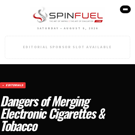
SATURDAY • AUGUST 8, 2026
EDITORIAL SPONSOR SLOT AVAILABLE
EDITORIALS
Dangers of Merging
Electronic Cigarettes &
Tobacco