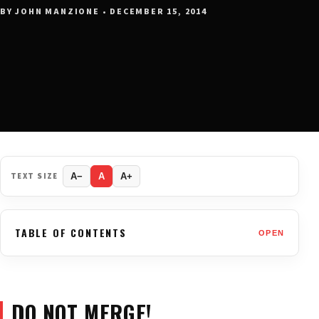
BY JOHN MANZIONE • DECEMBER 15, 2014
TEXT SIZE
A−
A
A+
TABLE OF CONTENTS
OPEN
DO NOT MERGE!