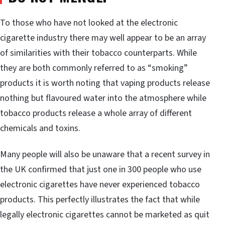
To those who have not looked at the electronic
cigarette industry there may well appear to be an array
of similarities with their tobacco counterparts. While
they are both commonly referred to as “smoking”
products it is worth noting that vaping products release
nothing but flavoured water into the atmosphere while
tobacco products release a whole array of different
chemicals and toxins.
Many people will also be unaware that a recent survey in
the UK confirmed that just one in 300 people who use
electronic cigarettes have never experienced tobacco
products. This perfectly illustrates the fact that while
legally electronic cigarettes cannot be marketed as quit