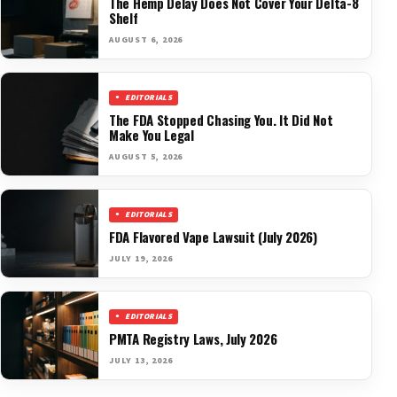
The Hemp Delay Does Not Cover Your Delta-8
Shelf
AUGUST 6, 2026
EDITORIALS
The FDA Stopped Chasing You. It Did Not
Make You Legal
AUGUST 5, 2026
EDITORIALS
FDA Flavored Vape Lawsuit (July 2026)
JULY 19, 2026
EDITORIALS
PMTA Registry Laws, July 2026
JULY 13, 2026