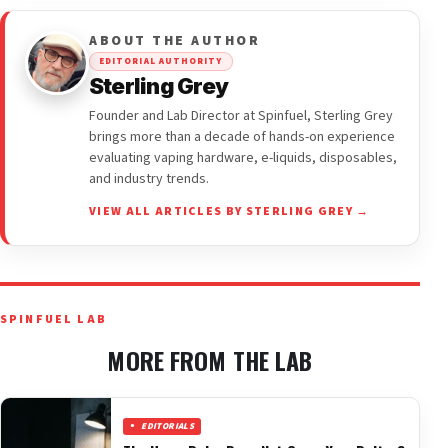
ABOUT THE AUTHOR
EDITORIAL AUTHORITY
Sterling Grey
Founder and Lab Director at Spinfuel, Sterling Grey
brings more than a decade of hands-on experience
evaluating vaping hardware, e-liquids, disposables,
and industry trends.
VIEW ALL ARTICLES BY STERLING GREY →
SPINFUEL LAB
MORE FROM THE LAB
EDITORIALS