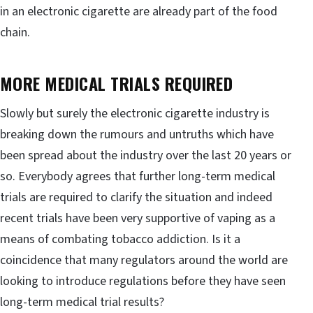
in an electronic cigarette are already part of the food
chain.
MORE MEDICAL TRIALS REQUIRED
Slowly but surely the electronic cigarette industry is
breaking down the rumours and untruths which have
been spread about the industry over the last 20 years or
so. Everybody agrees that further long-term medical
trials are required to clarify the situation and indeed
recent trials have been very supportive of vaping as a
means of combating tobacco addiction. Is it a
coincidence that many regulators around the world are
looking to introduce regulations before they have seen
long-term medical trial results?