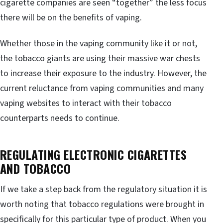
cigarette companies are seen “together” the less focus
there will be on the benefits of vaping.
Whether those in the vaping community like it or not,
the tobacco giants are using their massive war chests
to increase their exposure to the industry. However, the
current reluctance from vaping communities and many
vaping websites to interact with their tobacco
counterparts needs to continue.
REGULATING ELECTRONIC CIGARETTES
AND TOBACCO
If we take a step back from the regulatory situation it is
worth noting that tobacco regulations were brought in
specifically for this particular type of product. When you