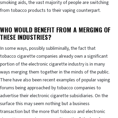
smoking aids, the vast majority of people are switching
from tobacco products to their vaping counterpart.
WHO WOULD BENEFIT FROM A MERGING OF
THESE INDUSTRIES?
In some ways, possibly subliminally, the fact that
tobacco cigarette companies already own a significant
portion of the electronic cigarette industry is in many
ways merging them together in the minds of the public.
There have also been recent examples of popular vaping
forums being approached by tobacco companies to
advertise their electronic cigarette subsidiaries. On the
surface this may seem nothing but a business
transaction but the more that tobacco and electronic