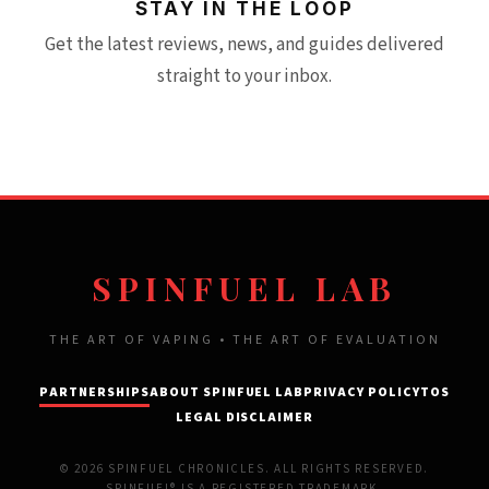
STAY IN THE LOOP
Get the latest reviews, news, and guides delivered
straight to your inbox.
SPINFUEL LAB
THE ART OF VAPING • THE ART OF EVALUATION
PARTNERSHIPS
ABOUT SPINFUEL LAB
PRIVACY POLICY
TOS
LEGAL DISCLAIMER
© 2026 SPINFUEL CHRONICLES. ALL RIGHTS RESERVED.
SPINFUEL® IS A REGISTERED TRADEMARK.