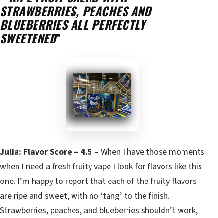
STRAWBERRIES, PEACHES AND
BLUEBERRIES ALL PERFECTLY
SWEETENED
”
Julia: Flavor Score – 4.5
– When I have those moments
when I need a fresh fruity vape I look for flavors like this
one. I’m happy to report that each of the fruity flavors
are ripe and sweet, with no ‘tang’ to the finish.
Strawberries, peaches, and blueberries shouldn’t work,