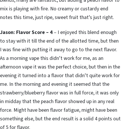
blends, many are fantastic, but adding a peach flavor to
mix is playing with fire. No creamy or custardy end
notes this time, just ripe, sweet fruit that’s just right.
Jason: Flavor Score – 4
– I enjoyed this blend enough
to stay with it till the end of the allotted time, but then
I was fine with putting it away to go to the next flavor.
As a morning vape this didn’t work for me, as an
afternoon vape it was the perfect choice, but then in the
evening it turned into a flavor that didn’t quite work for
me. In the morning and evening it seemed that the
strawberry/blueberry flavor was in full force, it was only
in midday that the peach flavor showed up in any real
force. Might have been flavor fatigue, might have been
something else, but the end result is a solid 4 points out
of 5 for flavor.