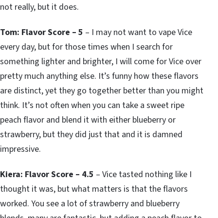
not really, but it does.
Tom: Flavor Score – 5
– I may not want to vape Vice
every day, but for those times when I search for
something lighter and brighter, I will come for Vice over
pretty much anything else. It’s funny how these flavors
are distinct, yet they go together better than you might
think. It’s not often when you can take a sweet ripe
peach flavor and blend it with either blueberry or
strawberry, but they did just that and it is damned
impressive.
Kiera: Flavor Score – 4.5
– Vice tasted nothing like I
thought it was, but what matters is that the flavors
worked. You see a lot of strawberry and blueberry