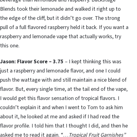
Blends took their lemonade and walked it right up to
the edge of the cliff, but it didn’t go over. The strong
pull of a full flavored raspberry held it back. If you want a
raspberry and lemonade vape that actually works, try
this one.
Jason: Flavor Score – 3.75
– I kept thinking this was
just a raspberry and lemonade flavor, and one I could
push the wattage with and still maintain a nice blend of
flavor. But, every single time, at the tail end of the vape,
I would get this flavor sensation of tropical flavors. I
couldn’t explain it and when I went to Tom to ask him
about it, he looked at me and asked if I had read the
flavor profile. I told him that I thought I did, and then he
asked me to read it again. “…
Tropical Fruit Garnishes”