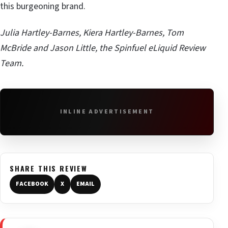
this burgeoning brand.
Julia Hartley-Barnes, Kiera Hartley-Barnes, Tom
McBride and Jason Little, the Spinfuel eLiquid Review
Team.
INLINE ADVERTISEMENT
SHARE THIS REVIEW
FACEBOOK
X
EMAIL