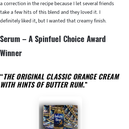
a correction in the recipe because I let several friends
take a few hits of this blend and they loved it. I
definitely liked it, but I wanted that creamy finish.
Serum – A Spinfuel Choice Award
Winner
“
THE ORIGINAL CLASSIC ORANGE CREAM
WITH HINTS OF BUTTER RUM
.”