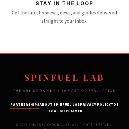
STAY IN THE LOOP
Get the latest reviews, news, and guides delivered
straight to your inbox.
SPINFUEL LAB
THE ART OF VAPING • THE ART OF EVALUATION
PARTNERSHIPS
ABOUT SPINFUEL LAB
PRIVACY POLICY
TOS
LEGAL DISCLAIMER
© 2026 SPINFUEL CHRONICLES. ALL RIGHTS RESERVED.