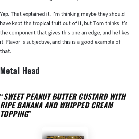
Yep. That explained it. I’m thinking maybe they should
have kept the tropical fruit out of it, but Tom thinks it’s
the component that gives this one an edge, and he likes
it. Flavor is subjective, and this is a good example of
that.
Metal Head
“
SWEET PEANUT BUTTER CUSTARD WITH
RIPE BANANA AND WHIPPED CREAM
TOPPING
”