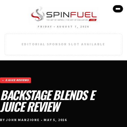
FRIDAY • AUGUST 7, 2026
EDITORIAL SPONSOR SLOT AVAILABLE
EJUICE REVIEWS
BACKSTAGE BLENDS E
JUICE REVIEW
BY JOHN MANZIONE • MAY 5, 2016