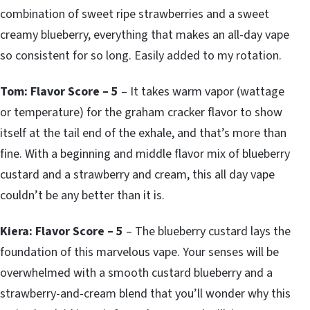
combination of sweet ripe strawberries and a sweet
creamy blueberry, everything that makes an all-day vape
so consistent for so long. Easily added to my rotation.
Tom: Flavor Score – 5
– It takes warm vapor (wattage
or temperature) for the graham cracker flavor to show
itself at the tail end of the exhale, and that’s more than
fine. With a beginning and middle flavor mix of blueberry
custard and a strawberry and cream, this all day vape
couldn’t be any better than it is.
Kiera: Flavor Score – 5
– The blueberry custard lays the
foundation of this marvelous vape. Your senses will be
overwhelmed with a smooth custard blueberry and a
strawberry-and-cream blend that you’ll wonder why this