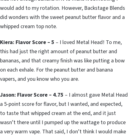
would add to my rotation. However, Backstage Blends
did wonders with the sweet peanut butter flavor and a
whipped cream top note.
Kiera: Flavor Score – 5
– I loved Metal Head! To me,
this had just the right amount of peanut butter and
bananas, and that creamy finish was like putting a bow
on each exhale. For the peanut butter and banana
vapers, and you know who you are.
Jason: Flavor Score – 4.75
– I almost gave Metal Head
a 5-point score for flavor, but I wanted, and expected,
to taste that whipped cream at the end, and it just
wasn’t there until I pumped up the wattage to produce
a very warm vape. That said, I don’t think I would make