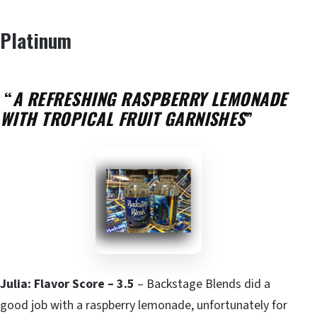
Platinum
“
A REFRESHING RASPBERRY LEMONADE
WITH TROPICAL FRUIT GARNISHES
”
Julia: Flavor Score – 3.5
– Backstage Blends did a
good job with a raspberry lemonade, unfortunately for