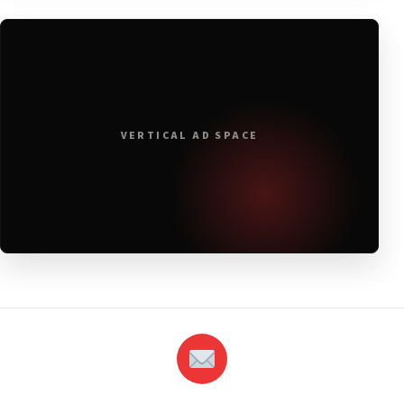
VERTICAL AD SPACE