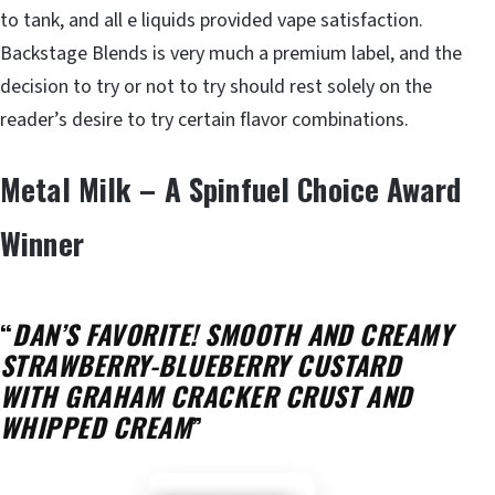
to tank, and all e liquids provided vape satisfaction.
Backstage Blends is very much a premium label, and the
decision to try or not to try should rest solely on the
reader’s desire to try certain flavor combinations.
Metal Milk – A Spinfuel Choice Award
Winner
“
DAN’S FAVORITE! SMOOTH AND CREAMY
STRAWBERRY-BLUEBERRY CUSTARD
WITH GRAHAM CRACKER CRUST AND
WHIPPED CREAM
”