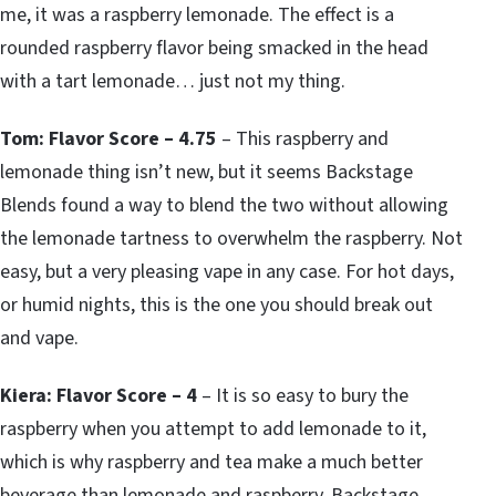
me, it was a raspberry lemonade. The effect is a
rounded raspberry flavor being smacked in the head
with a tart lemonade… just not my thing.
Tom: Flavor Score – 4.75
– This raspberry and
lemonade thing isn’t new, but it seems Backstage
Blends found a way to blend the two without allowing
the lemonade tartness to overwhelm the raspberry. Not
easy, but a very pleasing vape in any case. For hot days,
or humid nights, this is the one you should break out
and vape.
Kiera: Flavor Score – 4
– It is so easy to bury the
raspberry when you attempt to add lemonade to it,
which is why raspberry and tea make a much better
beverage than lemonade and raspberry. Backstage