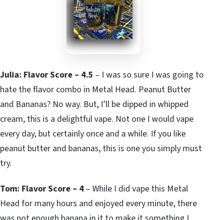
Julia: Flavor Score – 4.5
– I was so sure I was going to
hate the flavor combo in Metal Head. Peanut Butter
and Bananas? No way. But, I’ll be dipped in whipped
cream, this is a delightful vape. Not one I would vape
every day, but certainly once and a while. If you like
peanut butter and bananas, this is one you simply must
try.
Tom: Flavor Score – 4
– While I did vape this Metal
Head for many hours and enjoyed every minute, there
was not enough banana in it to make it something I