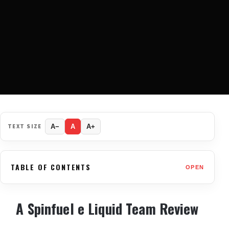
TEXT SIZE
A−
A
A+
TABLE OF CONTENTS
OPEN
A Spinfuel e Liquid Team Review