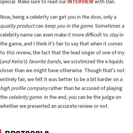
special. Make sure to read our
INTERVIEW
with Dan.
Now, being a celebrity can get you in the door, only a
quality product
can
keep you in the game
. Sometimes a
celebrity name can even make it more difficult to
stay
in
the game, and I think it’s fair to say that when it comes
to
this review
, the fact that the lead singer of one of my
(
and Keira’s
)
favorite bands
, we scrutinized the e liquids
closer than we might have otherwise. Though that’s not
entirely fair, we felt it was better to be a bit harder on a
high profile company
rather than be accused of playing
the
celebrity game
. In the end, you can be the judge on
whether we presented an accurate review or not.