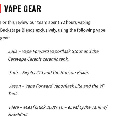
VAPE GEAR
For this review our team spent 72 hours vaping
Backstage Blends exclusively, using the following vape
gear:
Julia – Vape Forward Vaporflask Stout and the
Ceravape Cerabis ceramic tank.
Tom – Sigelei 213 and the Horizon Krixus
Jason – Vape Forward Vaporflask Lite and the VF
Tank
Kiera – eLeaf iStick 200W TC – eLeaf Lyche Tank w/
NotchCoil