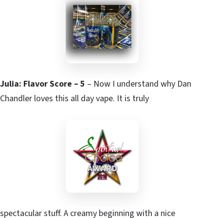
Julia: Flavor Score – 5
– Now I understand why Dan
Chandler loves this all day vape. It is truly
spectacular stuff. A creamy beginning with a nice