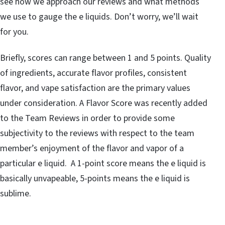
see how we approach our reviews and what methods
we use to gauge the e liquids. Don’t worry, we’ll wait
for you.
Briefly, scores can range between 1 and 5 points. Quality
of ingredients, accurate flavor profiles, consistent
flavor, and vape satisfaction are the primary values
under consideration. A Flavor Score was recently added
to the Team Reviews in order to provide some
subjectivity to the reviews with respect to the team
member’s enjoyment of the flavor and vapor of a
particular e liquid. A 1-point score means the e liquid is
basically unvapeable, 5-points means the e liquid is
sublime.