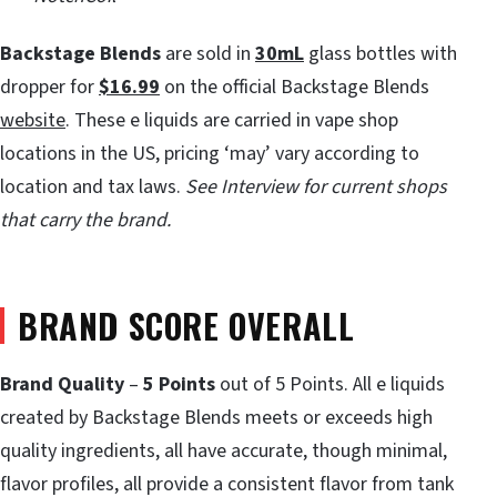
Backstage Blends
are sold in
30mL
glass bottles with
dropper for
$16.99
on the official Backstage Blends
website
. These e liquids are carried in vape shop
locations in the US, pricing ‘may’ vary according to
location and tax laws.
See Interview for current shops
that carry the brand.
BRAND SCORE OVERALL
Brand Quality
–
5 Points
out of 5 Points. All e liquids
created by Backstage Blends meets or exceeds high
quality ingredients, all have accurate, though minimal,
flavor profiles, all provide a consistent flavor from tank