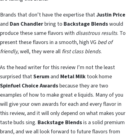
Brands that don’t have the expertise that
Justin Price
and
Dan Chandler
bring to
Backstage Blends
would
produce these same flavors with
disastrous results
. To
present these flavors in a smooth, high VG
bed of
friendly
, well, they were all
first class blends
.
As the head writer for this review I’m not the least
surprised that
Serum
and
Metal Milk
took home
Spinfuel Choice Awards
because they are two
examples of how to make great e liquids. Many of you
will give your own awards for each and every flavor in
this review, and it will only depend on what makes your
taste buds sing.
Backstage Blends
is a solid premium
brand, and we all look forward to future flavors from