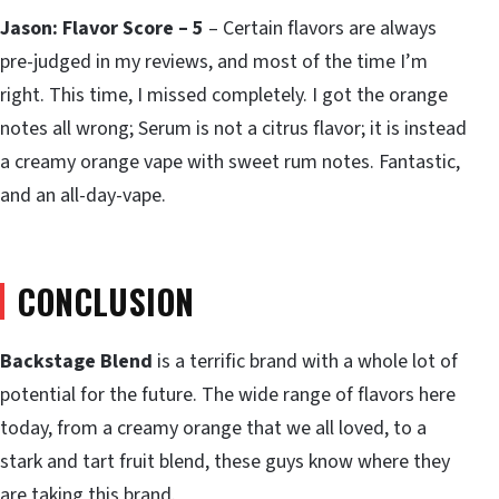
Jason: Flavor Score – 5
– Certain flavors are always
pre-judged in my reviews, and most of the time I’m
right. This time, I missed completely. I got the orange
notes all wrong; Serum is not a citrus flavor; it is instead
a creamy orange vape with sweet rum notes. Fantastic,
and an all-day-vape.
CONCLUSION
Backstage Blend
is a terrific brand with a whole lot of
potential for the future. The wide range of flavors here
today, from a creamy orange that we all loved, to a
stark and tart fruit blend, these guys know where they
are taking this brand.