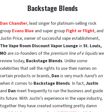
Backstage Blends
Dan Chandler
, lead singer for platinum-selling rock
group
Evans Blue
and super group
Fight or Flight
, and
Justin Price, owner of successful vape establishment,
The Vape Room Discount Vapor Lounge
in
St. Louis,
MO
are co-founders of the
premium line of e liquids
we
review today,
Backstage Blends
. Unlike some
celebrities that sell the rights to use their names on
certain products or brands,
Dan
is very much
hand’s on
when it comes to
Backstage Blends
. In fact,
Justin
and
Dan
meet frequently to run the business and guide
its future. With Justin’s experience in the vape industry,
together they have created something pretty damn