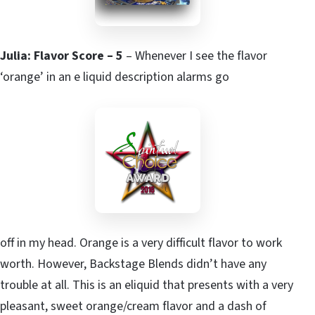
Julia: Flavor Score – 5
– Whenever I see the flavor
‘orange’ in an e liquid description alarms go
off in my head. Orange is a very difficult flavor to work
worth. However, Backstage Blends didn’t have any
trouble at all. This is an eliquid that presents with a very
pleasant, sweet orange/cream flavor and a dash of