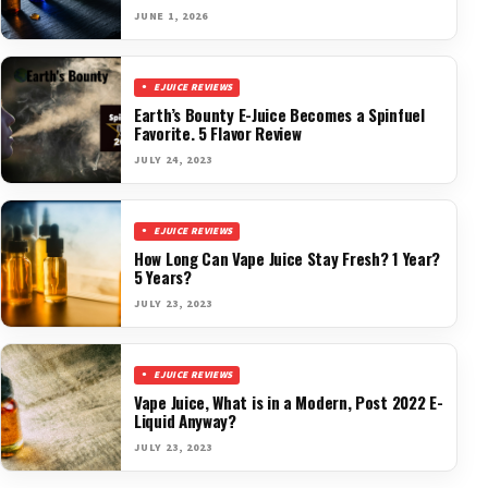
JUNE 1, 2026
EJUICE REVIEWS
Earth’s Bounty E-Juice Becomes a Spinfuel
Favorite. 5 Flavor Review
JULY 24, 2023
EJUICE REVIEWS
How Long Can Vape Juice Stay Fresh? 1 Year?
5 Years?
JULY 23, 2023
EJUICE REVIEWS
Vape Juice, What is in a Modern, Post 2022 E-
Liquid Anyway?
JULY 23, 2023