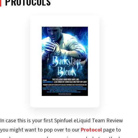
PROTOCOLS
In case this is your first Spinfuel eLiquid Team Review
you might want to pop over to our
Protocol
page to