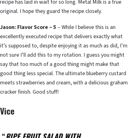
recipe has laid in wait for so long. Metal Milk is a true
original. I hope they guard the recipe closely.
Jason: Flavor Score – 5
– While I believe this is an
excellently executed recipe that delivers exactly what
it’s supposed to, despite enjoying it as much as did, I’m
not sure I’ll add this to my rotation. I guess you might
say that too much of a good thing might make that
good thing less special. The ultimate blueberry custard
meets strawberries and cream, with a delicious graham
cracker finish. Good stuff!
Vice
“
RIPE FRUIT SALAD WITH