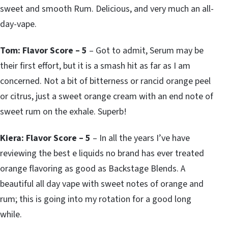
sweet and smooth Rum. Delicious, and very much an all-
day-vape.
Tom: Flavor Score – 5
– Got to admit, Serum may be
their first effort, but it is a smash hit as far as I am
concerned. Not a bit of bitterness or rancid orange peel
or citrus, just a sweet orange cream with an end note of
sweet rum on the exhale. Superb!
Kiera: Flavor Score – 5
– In all the years I’ve have
reviewing the best e liquids no brand has ever treated
orange flavoring as good as Backstage Blends. A
beautiful all day vape with sweet notes of orange and
rum; this is going into my rotation for a good long
while.