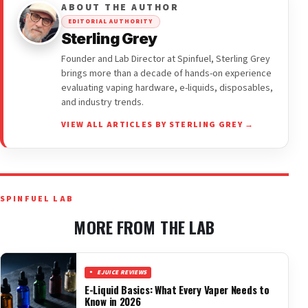
ABOUT THE AUTHOR
EDITORIAL AUTHORITY
Sterling Grey
Founder and Lab Director at Spinfuel, Sterling Grey
brings more than a decade of hands-on experience
evaluating vaping hardware, e-liquids, disposables,
and industry trends.
VIEW ALL ARTICLES BY STERLING GREY →
SPINFUEL LAB
MORE FROM THE LAB
EJUICE REVIEWS
E-Liquid Basics: What Every Vaper Needs to
Know in 2026