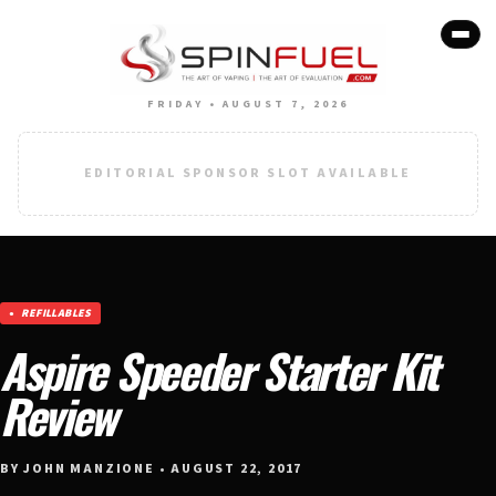
FRIDAY • AUGUST 7, 2026
EDITORIAL SPONSOR SLOT AVAILABLE
REFILLABLES
Aspire Speeder Starter Kit
Review
BY JOHN MANZIONE • AUGUST 22, 2017