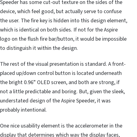
Speeder has some cut-out texture on the sides of the
device, which feel good, but actually serve to confuse
the user. The fire key is hidden into this design element,
which is identical on both sides. If not for the Aspire
logo on the flush fire bar/button, it would be impossible
to distinguish it within the design.
The rest of the visual presentation is standard. A front-
placed up/down control button is located underneath
the bright 0.96” OLED screen, and both are strong, if
not a little predictable and boring. But, given the sleek,
understated design of the Aspire Speeder, it was
probably intentional.
One nice usability element is the accelerometer in the
display that determines which way the display faces,