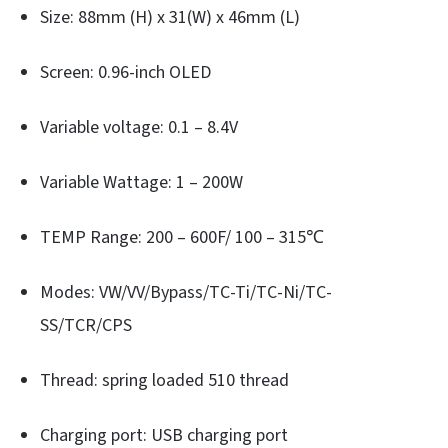
Size: 88mm (H) x 31(W) x 46mm (L)
Screen: 0.96-inch OLED
Variable voltage: 0.1 – 8.4V
Variable Wattage: 1 – 200W
TEMP Range: 200 – 600F/ 100 – 315℃
Modes: VW/VV/Bypass/TC-Ti/TC-Ni/TC-
SS/TCR/CPS
Thread: spring loaded 510 thread
Charging port: USB charging port