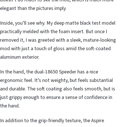
elegant than the pictures imply.
Inside, you’ll see why. My deep matte black test model
practically melded with the foam insert. But once I
removed it, I was greeted with a sleek, mature-looking
mod with just a touch of gloss amid the soft-coated
aluminum exterior.
In the hand, the dual-18650 Speeder has a nice
ergonomic feel. It’s not weighty, but feels substantial
and durable. The soft coating also feels smooth, but is
just grippy enough to ensure a sense of confidence in
the hand.
In addition to the grip-friendly texture, the Aspire