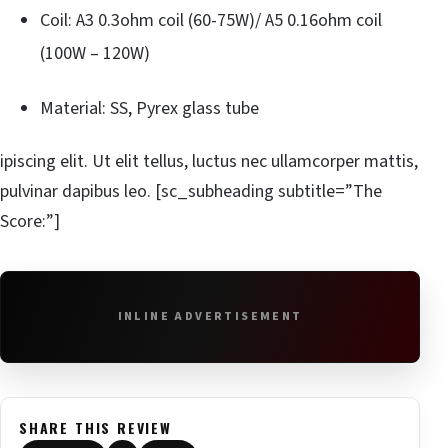
Coil: A3 0.3ohm coil (60-75W)/ A5 0.16ohm coil
(100W – 120W)
Material: SS, Pyrex glass tube
ipiscing elit. Ut elit tellus, luctus nec ullamcorper mattis,
pulvinar dapibus leo. [sc_subheading subtitle=”The
Score:”]
INLINE ADVERTISEMENT
SHARE THIS REVIEW