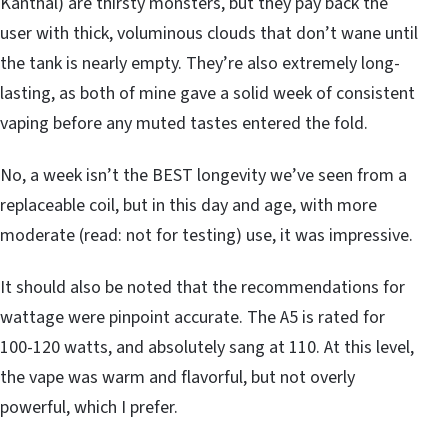
Kanthal) are thirsty monsters, but they pay back the
user with thick, voluminous clouds that don’t wane until
the tank is nearly empty. They’re also extremely long-
lasting, as both of mine gave a solid week of consistent
vaping before any muted tastes entered the fold.
No, a week isn’t the BEST longevity we’ve seen from a
replaceable coil, but in this day and age, with more
moderate (read: not for testing) use, it was impressive.
It should also be noted that the recommendations for
wattage were pinpoint accurate. The A5 is rated for
100-120 watts, and absolutely sang at 110. At this level,
the vape was warm and flavorful, but not overly
powerful, which I prefer.