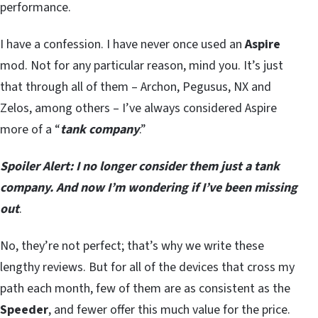
performance.
I have a confession. I have never once used an
Aspire
mod. Not for any particular reason, mind you. It’s just
that through all of them – Archon, Pegusus, NX and
Zelos, among others – I’ve always considered Aspire
more of a “
tank company
.”
Spoiler Alert: I no longer consider them just a tank
company. And now I’m wondering if I’ve been missing
out
.
No, they’re not perfect; that’s why we write these
lengthy reviews. But for all of the devices that cross my
path each month, few of them are as consistent as the
Speeder
, and fewer offer this much value for the price.