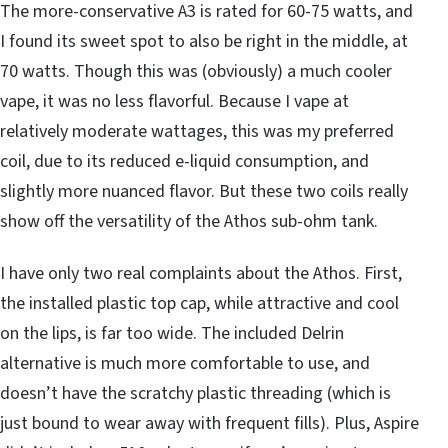
The more-conservative A3 is rated for 60-75 watts, and
I found its sweet spot to also be right in the middle, at
70 watts. Though this was (obviously) a much cooler
vape, it was no less flavorful. Because I vape at
relatively moderate wattages, this was my preferred
coil, due to its reduced e-liquid consumption, and
slightly more nuanced flavor. But these two coils really
show off the versatility of the Athos sub-ohm tank.
I have only two real complaints about the Athos. First,
the installed plastic top cap, while attractive and cool
on the lips, is far too wide. The included Delrin
alternative is much more comfortable to use, and
doesn’t have the scratchy plastic threading (which is
just bound to wear away with frequent fills). Plus, Aspire