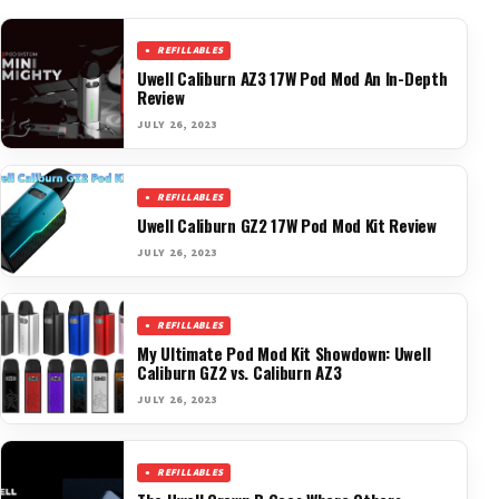
REFILLABLES
Uwell Caliburn AZ3 17W Pod Mod An In-Depth
Review
JULY 26, 2023
REFILLABLES
Uwell Caliburn GZ2 17W Pod Mod Kit Review
JULY 26, 2023
REFILLABLES
My Ultimate Pod Mod Kit Showdown: Uwell
Caliburn GZ2 vs. Caliburn AZ3
JULY 26, 2023
REFILLABLES