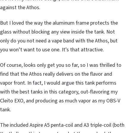
against the Athos.
But I loved the way the aluminum frame protects the
glass without blocking any view inside the tank. Not
only do you not need a vape band with the Athos, but
you won’t want to use one. It’s that attractive.
Of course, looks only get you so far, so I was thrilled to
find that the Athos really delivers on the flavor and
vapor front. In fact, I would argue this tank performs
with the best tanks in this category, out-flavoring my
Cleito EXO, and producing as much vapor as my OBS-V
tank.
The included Aspire A5 penta-coil and A3 triple-coil (both