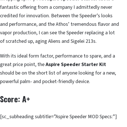
fantastic offering from a company I admittedly never
credited for innovation. Between the Speeder’s looks
and performance, and the Athos’ tremendous flavor and
vapor production, I can see the Speeder replacing a lot
of scratched up, aging Aliens and Sigelei 213s.
With its ideal form factor, performance to spare, and a
great price point, the
Aspire Speeder Starter Kit
should be on the short list of anyone looking for a new,
powerful palm- and pocket-friendly device.
Score: A+
[sc_subheading subtitle=”Aspire Speeder MOD Specs:”]