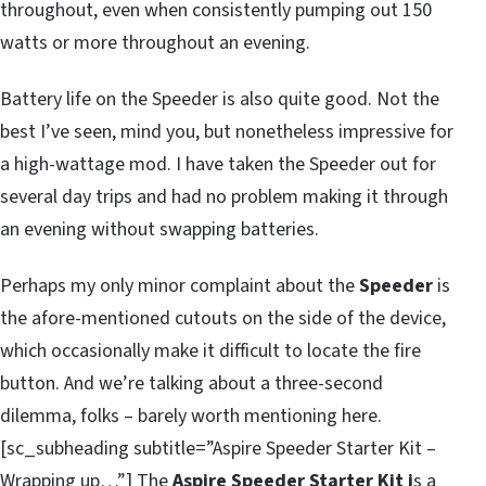
throughout, even when consistently pumping out 150
watts or more throughout an evening.
Battery life on the Speeder is also quite good. Not the
best I’ve seen, mind you, but nonetheless impressive for
a high-wattage mod. I have taken the Speeder out for
several day trips and had no problem making it through
an evening without swapping batteries.
Perhaps my only minor complaint about the
Speeder
is
the afore-mentioned cutouts on the side of the device,
which occasionally make it difficult to locate the fire
button. And we’re talking about a three-second
dilemma, folks – barely worth mentioning here.
[sc_subheading subtitle=”Aspire Speeder Starter Kit –
Wrapping up…”] The
Aspire Speeder Starter Kit i
s a