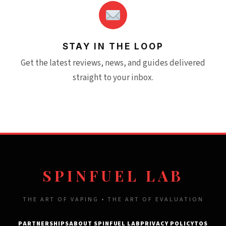
STAY IN THE LOOP
Get the latest reviews, news, and guides delivered
straight to your inbox.
SPINFUEL LAB
THE ART OF VAPING • THE ART OF EVALUATION
PARTNERSHIPS
ABOUT SPINFUEL LAB
PRIVACY POLICY
TOS