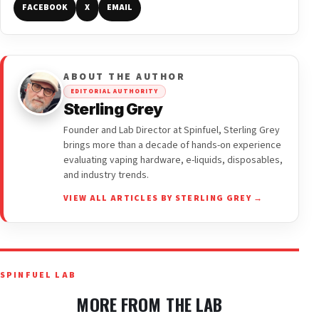
FACEBOOK
X
EMAIL
ABOUT THE AUTHOR
EDITORIAL AUTHORITY
Sterling Grey
Founder and Lab Director at Spinfuel, Sterling Grey
brings more than a decade of hands-on experience
evaluating vaping hardware, e-liquids, disposables,
and industry trends.
VIEW ALL ARTICLES BY STERLING GREY →
SPINFUEL LAB
MORE FROM THE LAB