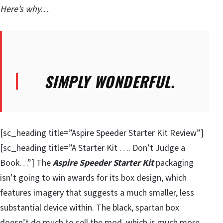
Here’s why…
SIMPLY WONDERFUL.
[sc_heading title=”Aspire Speeder Starter Kit Review”]
[sc_heading title=”A Starter Kit …. Don’t Judge a
Book…”] The
Aspire Speeder Starter Kit
packaging
isn’t going to win awards for its box design, which
features imagery that suggests a much smaller, less
substantial device within. The black, spartan box
doesn’t do much to sell the mod, which is much more