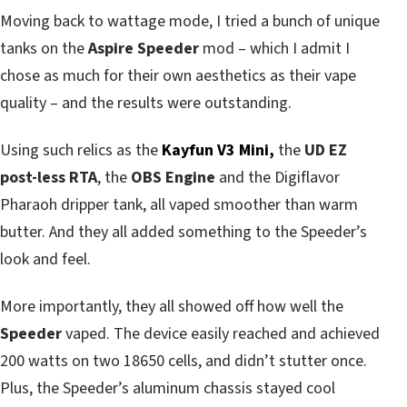
Moving back to wattage mode, I tried a bunch of unique
tanks on the
Aspire Speeder
mod – which I admit I
chose as much for their own aesthetics as their vape
quality – and the results were outstanding.
Using such relics as the
Kayfun V3 Mini,
the
UD EZ
post-less RTA
, the
OBS Engine
and the Digiflavor
Pharaoh dripper tank, all vaped smoother than warm
butter. And they all added something to the Speeder’s
look and feel.
More importantly, they all showed off how well the
Speeder
vaped. The device easily reached and achieved
200 watts on two 18650 cells, and didn’t stutter once.
Plus, the Speeder’s aluminum chassis stayed cool