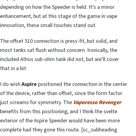
depending on how the Speeder is held. It’s a minor
enhancement, but at this stage of the game in vape
innovation, these small touches stand out.
The offset 510 connection is press-fit, but solid, and
most tanks sat flush without concern. Ironically, the
included Athos sub-ohm tank did not, but we’ll cover
that in a bit.
I do wish
Aspire
positioned the connection in the center
of the device, rather than offset, since the form factor
just screams for symmetry. The
Vaporesso Revenger
benefits from this positioning, and I think the svelte
exterior of the Aspire Speeder would have been more
complete had they gone this route. [sc_subheading