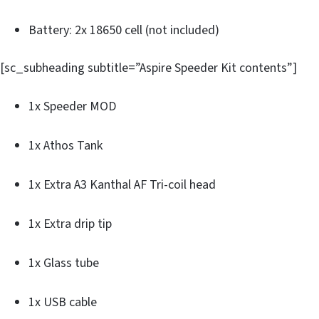
Battery: 2x 18650 cell (not included)
[sc_subheading subtitle=”Aspire Speeder Kit contents”]
1x Speeder MOD
1x Athos Tank
1x Extra A3 Kanthal AF Tri-coil head
1x Extra drip tip
1x Glass tube
1x USB cable