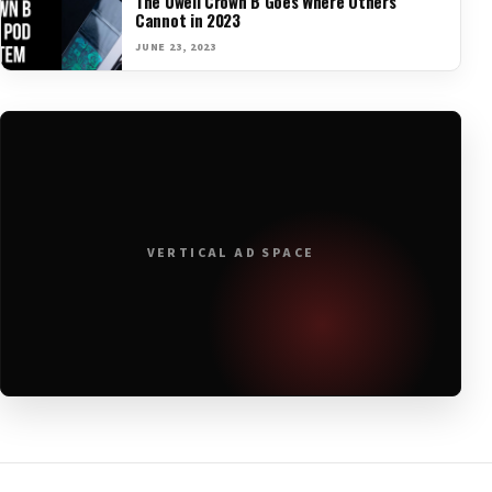
The Uwell Crown B Goes Where Others
Cannot in 2023
JUNE 23, 2023
VERTICAL AD SPACE