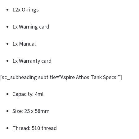
12x O-rings
1x Warning card
1x Manual
1x Warranty card
[sc_subheading subtitle=”Aspire Athos Tank Specs:”]
Capacity: 4ml
Size: 25 x 58mm
Thread: 510 thread