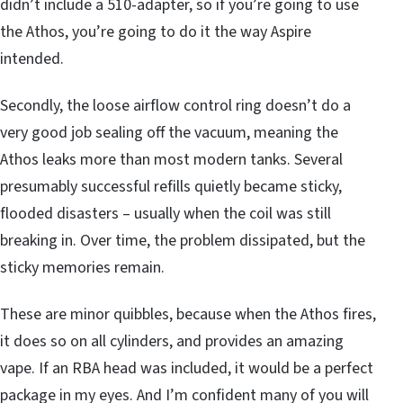
didn’t include a 510-adapter, so if you’re going to use
the Athos, you’re going to do it the way Aspire
intended.
Secondly, the loose airflow control ring doesn’t do a
very good job sealing off the vacuum, meaning the
Athos leaks more than most modern tanks. Several
presumably successful refills quietly became sticky,
flooded disasters – usually when the coil was still
breaking in. Over time, the problem dissipated, but the
sticky memories remain.
These are minor quibbles, because when the Athos fires,
it does so on all cylinders, and provides an amazing
vape. If an RBA head was included, it would be a perfect
package in my eyes. And I’m confident many of you will