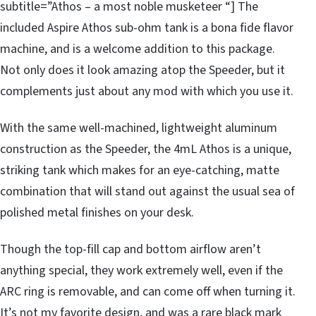
subtitle=”Athos – a most noble musketeer “] The
included Aspire Athos sub-ohm tank is a bona fide flavor
machine, and is a welcome addition to this package.
Not only does it look amazing atop the Speeder, but it
complements just about any mod with which you use it.
With the same well-machined, lightweight aluminum
construction as the Speeder, the 4mL Athos is a unique,
striking tank which makes for an eye-catching, matte
combination that will stand out against the usual sea of
polished metal finishes on your desk.
Though the top-fill cap and bottom airflow aren’t
anything special, they work extremely well, even if the
ARC ring is removable, and can come off when turning it.
It’s not my favorite design, and was a rare black mark