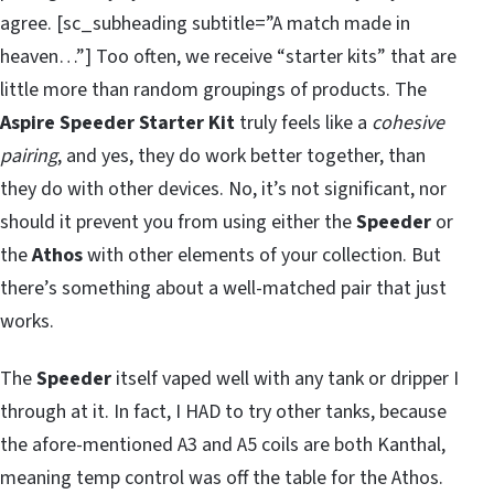
agree. [sc_subheading subtitle=”A match made in
heaven…”] Too often, we receive “starter kits” that are
little more than random groupings of products. The
Aspire Speeder Starter Kit
truly feels like a
cohesive
pairing
, and yes, they do work better together, than
they do with other devices. No, it’s not significant, nor
should it prevent you from using either the
Speeder
or
the
Athos
with other elements of your collection. But
there’s something about a well-matched pair that just
works.
The
Speeder
itself vaped well with any tank or dripper I
through at it. In fact, I HAD to try other tanks, because
the afore-mentioned A3 and A5 coils are both Kanthal,
meaning temp control was off the table for the Athos.