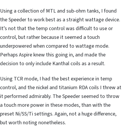
Using a collection of MTL and sub-ohm tanks, I found
the Speeder to work best as a straight wattage device.
It’s not that the temp control was difficult to use or
control, but rather because it seemed a touch
underpowered when compared to wattage mode.
Perhaps Aspire knew this going in, and made the
decision to only include Kanthal coils as a result.
Using TCR mode, I had the best experience in temp
control, and the nickel and titanium RDA coils I threw at
it performed admirably. The Speeder seemed to throw
a touch more power in these modes, than with the
preset Ni/SS/Ti settings. Again, not a huge difference,
but worth noting nonetheless.