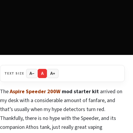
TEXT SIZE
A−
A
A+
The
Aspire Speeder 200W
mod starter kit
arrived on
my desk with a considerable amount of fanfare, and
that’s usually when my hype detectors turn red.
Thankfully, there is no hype with the Speeder, and its
companion Athos tank, just really great vaping