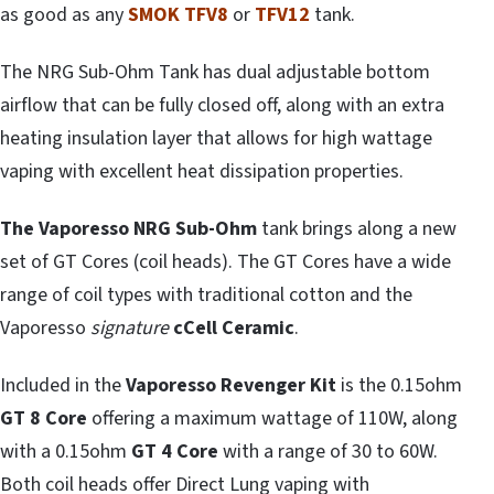
as good as any
SMOK TFV8
or
TFV12
tank.
The NRG Sub-Ohm Tank has dual adjustable bottom
airflow that can be fully closed off, along with an extra
heating insulation layer that allows for high wattage
vaping with excellent heat dissipation properties.
The Vaporesso NRG Sub-Ohm
tank brings along a new
set of GT Cores (coil heads). The GT Cores have a wide
range of coil types with traditional cotton and the
Vaporesso
signature
cCell
Ceramic
.
Included in the
Vaporesso Revenger Kit
is the 0.15ohm
GT 8 Core
offering a maximum wattage of 110W, along
with a 0.15ohm
GT 4 Core
with a range of 30 to 60W.
Both coil heads offer Direct Lung vaping with