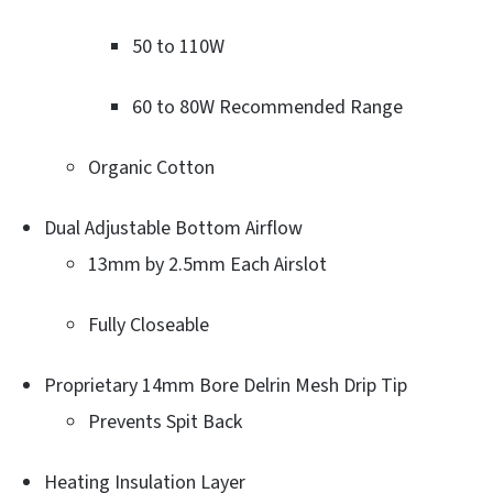
50 to 110W
60 to 80W Recommended Range
Organic Cotton
Dual Adjustable Bottom Airflow
13mm by 2.5mm Each Airslot
Fully Closeable
Proprietary 14mm Bore Delrin Mesh Drip Tip
Prevents Spit Back
Heating Insulation Layer