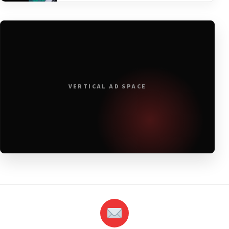
VERTICAL AD SPACE