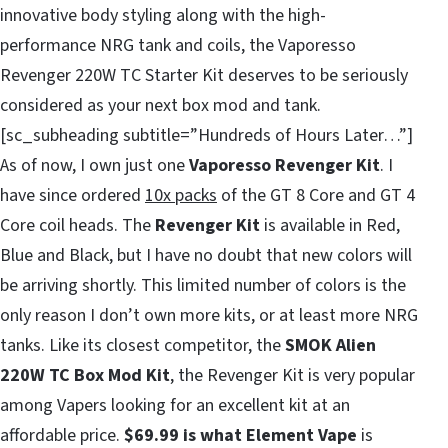
innovative body styling along with the high-
performance NRG tank and coils, the Vaporesso
Revenger 220W TC Starter Kit deserves to be seriously
considered as your next box mod and tank.
[sc_subheading subtitle=”Hundreds of Hours Later…”]
As of now, I own just one
Vaporesso Revenger Kit
. I
have since ordered
10x packs
of the GT 8 Core and GT 4
Core coil heads. The
Revenger Kit
is available in Red,
Blue and Black, but I have no doubt that new colors will
be arriving shortly. This limited number of colors is the
only reason I don’t own more kits, or at least more NRG
tanks. Like its closest competitor, the
SMOK Alien
220W TC Box Mod Kit
, the Revenger Kit is very popular
among Vapers looking for an excellent kit at an
affordable price.
$69.99 is what Element Vape
is