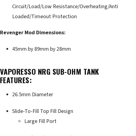
Circuit/Load/Low Resistance/Overheating/Anti
Loaded/Timeout Protection
Revenger Mod Dimensions:
45mm by 89mm by 28mm
VAPORESSO NRG SUB-OHM TANK
FEATURES:
26.5mm Diameter
Slide-To-Fill Top Fill Design
Large Fill Port