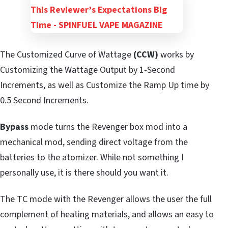
The Customized Curve of Wattage
(CCW)
works by
Customizing the Wattage Output by 1-Second
Increments, as well as Customize the Ramp Up time by
0.5 Second Increments.
Bypass
mode turns the Revenger box mod into a
mechanical mod, sending direct voltage from the
batteries to the atomizer. While not something I
personally use, it is there should you want it.
The TC mode with the Revenger allows the user the full
complement of heating materials, and allows an easy to