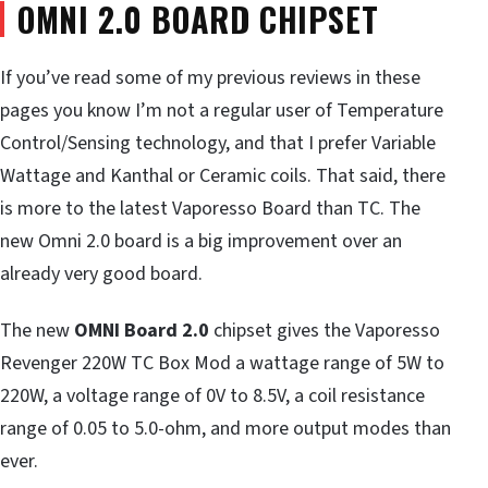
OMNI 2.0 BOARD CHIPSET
If you’ve read some of my previous reviews in these
pages you know I’m not a regular user of Temperature
Control/Sensing technology, and that I prefer Variable
Wattage and Kanthal or Ceramic coils. That said, there
is more to the latest Vaporesso Board than TC. The
new Omni 2.0 board is a big improvement over an
already very good board.
The new
OMNI Board 2.0
chipset gives the Vaporesso
Revenger 220W TC Box Mod a wattage range of 5W to
220W, a voltage range of 0V to 8.5V, a coil resistance
range of 0.05 to 5.0-ohm, and more output modes than
ever.