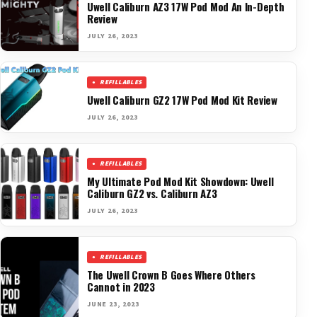
Uwell Caliburn AZ3 17W Pod Mod An In-Depth
Review
JULY 26, 2023
REFILLABLES
Uwell Caliburn GZ2 17W Pod Mod Kit Review
JULY 26, 2023
REFILLABLES
My Ultimate Pod Mod Kit Showdown: Uwell
Caliburn GZ2 vs. Caliburn AZ3
JULY 26, 2023
REFILLABLES
The Uwell Crown B Goes Where Others
Cannot in 2023
JUNE 23, 2023