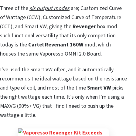
Three of the
six output modes
are; Customized Curve
of Wattage (CCW), Customized Curve of Temperature
(CCT), and Smart VW, giving the
Revenger
box mod
such functional versatility that its only competition
today is the
Cartel Revenant 160W
mod, which
houses the same Vaporesso OMNI 2.0 Board.
I’ve used the Smart VW often, and it automatically
recommends the ideal wattage based on the resistance
and type of coil, and most of the time
Smart VW
picks
the right wattage each time. It’s only when I’m using a
MAXVG (90%+ VG) that I find I need to push up the
wattage a little.