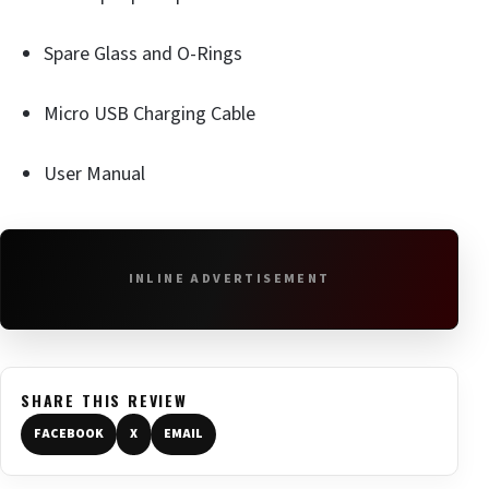
Spare Glass and O-Rings
Micro USB Charging Cable
User Manual
INLINE ADVERTISEMENT
SHARE THIS REVIEW
FACEBOOK
X
EMAIL