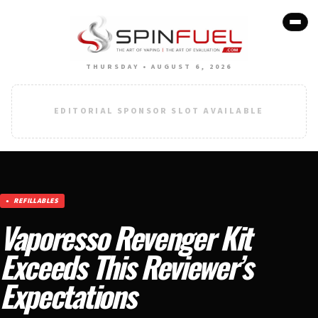
THURSDAY • AUGUST 6, 2026
EDITORIAL SPONSOR SLOT AVAILABLE
REFILLABLES
Vaporesso Revenger Kit
Exceeds This Reviewer’s
Expectations