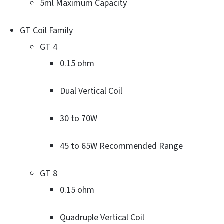
5ml Maximum Capacity
GT Coil Family
GT 4
0.15 ohm
Dual Vertical Coil
30 to 70W
45 to 65W Recommended Range
GT 8
0.15 ohm
Quadruple Vertical Coil