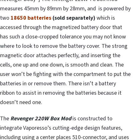
measures 45mm by 89mm by 28mm, and is powered by
two
18650 batteries
(sold separately)
which is
accessed through the magnetized battery door that
has such a close-cropped tolerance you may not know
where to look to remove the battery cover. The strong
magnetic door attaches perfectly, and inserting the
cells, one up and one down, is smooth and clean. The
user won’t be fighting with the compartment to put the
batteries in or remove them. There isn’t a battery
ribbon to assist in removing the batteries because it
doesn’t need one.
The
Revenger 220W Box Mod
is constructed to
integrate Vaporesso’s cutting-edge design features,
including using a center places 510-connector, and uses