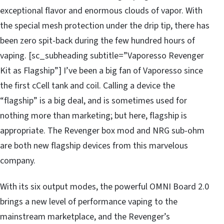
exceptional flavor and enormous clouds of vapor. With
the special mesh protection under the drip tip, there has
been zero spit-back during the few hundred hours of
vaping. [sc_subheading subtitle=”Vaporesso Revenger
Kit as Flagship”] I’ve been a big fan of Vaporesso since
the first cCell tank and coil. Calling a device the
“flagship” is a big deal, and is sometimes used for
nothing more than marketing; but here, flagship is
appropriate. The Revenger box mod and NRG sub-ohm
are both new flagship devices from this marvelous
company.
With its six output modes, the powerful OMNI Board 2.0
brings a new level of performance vaping to the
mainstream marketplace, and the Revenger’s