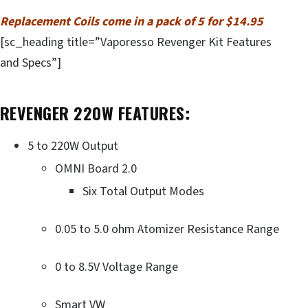
Replacement Coils come in a pack of 5 for $14.95
[sc_heading title=”Vaporesso Revenger Kit Features
and Specs”]
REVENGER 220W FEATURES:
5 to 220W Output
OMNI Board 2.0
Six Total Output Modes
0.05 to 5.0 ohm Atomizer Resistance Range
0 to 8.5V Voltage Range
Smart VW