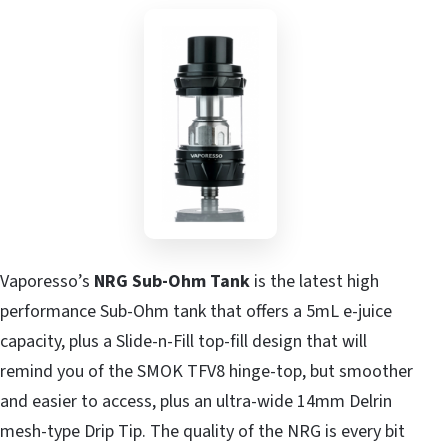
Vaporesso’s
NRG Sub-Ohm Tank
is the latest high
performance Sub-Ohm tank that offers a 5mL e-juice
capacity, plus a Slide-n-Fill top-fill design that will
remind you of the SMOK TFV8 hinge-top, but smoother
and easier to access, plus an ultra-wide 14mm Delrin
mesh-type Drip Tip. The quality of the NRG is every bit