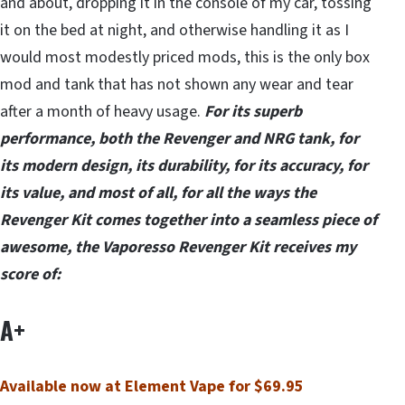
and about, dropping it in the console of my car, tossing
it on the bed at night, and otherwise handling it as I
would most modestly priced mods, this is the only box
mod and tank that has not shown any wear and tear
after a month of heavy usage.
For its superb
performance, both the Revenger and NRG tank, for
its modern design, its durability, for its accuracy, for
its value, and most of all, for all the ways the
Revenger Kit comes together into a seamless piece of
awesome, the Vaporesso Revenger Kit receives my
score of:
A+
Available now at Element Vape for $69.95