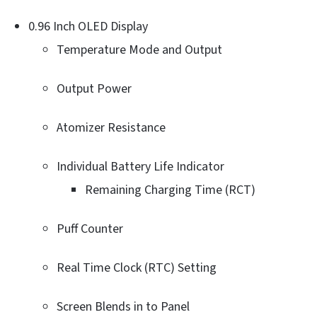
0.96 Inch OLED Display
Temperature Mode and Output
Output Power
Atomizer Resistance
Individual Battery Life Indicator
Remaining Charging Time (RCT)
Puff Counter
Real Time Clock (RTC) Setting
Screen Blends in to Panel