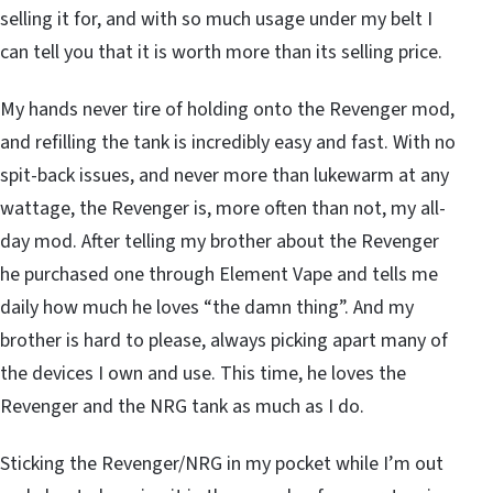
selling it for, and with so much usage under my belt I
can tell you that it is worth more than its selling price.
My hands never tire of holding onto the Revenger mod,
and refilling the tank is incredibly easy and fast. With no
spit-back issues, and never more than lukewarm at any
wattage, the Revenger is, more often than not, my all-
day mod. After telling my brother about the Revenger
he purchased one through Element Vape and tells me
daily how much he loves “the damn thing”. And my
brother is hard to please, always picking apart many of
the devices I own and use. This time, he loves the
Revenger and the NRG tank as much as I do.
Sticking the Revenger/NRG in my pocket while I’m out