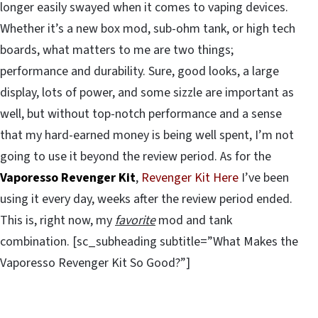
longer easily swayed when it comes to vaping devices.
Whether it’s a new box mod, sub-ohm tank, or high tech
boards, what matters to me are two things;
performance and durability. Sure, good looks, a large
display, lots of power, and some sizzle are important as
well, but without top-notch performance and a sense
that my hard-earned money is being well spent, I’m not
going to use it beyond the review period. As for the
Vaporesso Revenger Kit
,
Revenger Kit Here
I’ve been
using it every day, weeks after the review period ended.
This is, right now, my
favorite
mod and tank
combination. [sc_subheading subtitle=”What Makes the
Vaporesso Revenger Kit So Good?”]