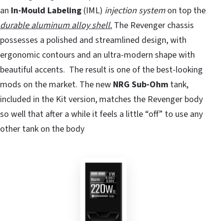
an
In-Mould Labeling
(IML)
injection system
on top the
durable aluminum alloy shell.
The Revenger chassis
possesses a polished and streamlined design, with
ergonomic contours and an ultra-modern shape with
beautiful accents. The result is one of the best-looking
mods on the market. The new
NRG Sub-Ohm
tank,
included in the Kit version, matches the Revenger body
so well that after a while it feels a little “off” to use any
other tank on the body