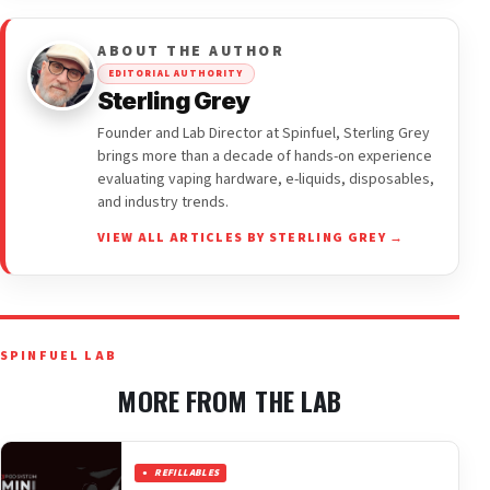
ABOUT THE AUTHOR
EDITORIAL AUTHORITY
Sterling Grey
Founder and Lab Director at Spinfuel, Sterling Grey
brings more than a decade of hands-on experience
evaluating vaping hardware, e-liquids, disposables,
and industry trends.
VIEW ALL ARTICLES BY STERLING GREY →
SPINFUEL LAB
MORE FROM THE LAB
REFILLABLES