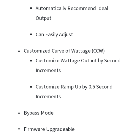
Automatically Recommend Ideal
Output
Can Easily Adjust
Customized Curve of Wattage (CCW)
Customize Wattage Output by Second
Increments
Customize Ramp Up by 0.5 Second
Increments
Bypass Mode
Firmware Upgradeable