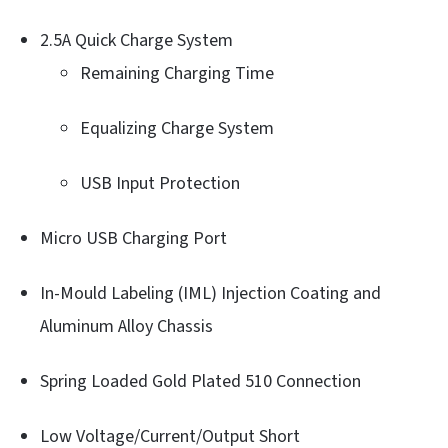
2.5A Quick Charge System
Remaining Charging Time
Equalizing Charge System
USB Input Protection
Micro USB Charging Port
In-Mould Labeling (IML) Injection Coating and
Aluminum Alloy Chassis
Spring Loaded Gold Plated 510 Connection
Low Voltage/Current/Output Short