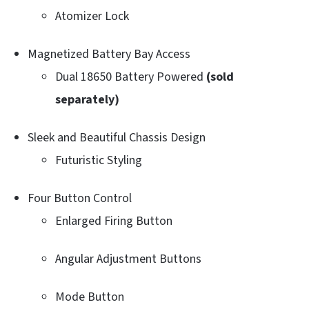
Atomizer Lock
Magnetized Battery Bay Access
Dual 18650 Battery Powered
(sold
separately)
Sleek and Beautiful Chassis Design
Futuristic Styling
Four Button Control
Enlarged Firing Button
Angular Adjustment Buttons
Mode Button