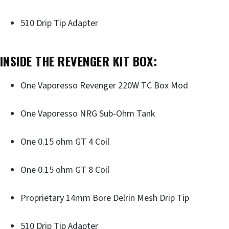
510 Drip Tip Adapter
INSIDE THE REVENGER KIT BOX
:
One Vaporesso Revenger 220W TC Box Mod
One Vaporesso NRG Sub-Ohm Tank
One 0.15 ohm GT 4 Coil
One 0.15 ohm GT 8 Coil
Proprietary 14mm Bore Delrin Mesh Drip Tip
510 Drip Tip Adapter