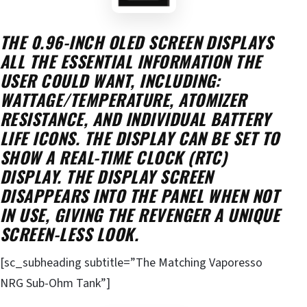
THE 0.96-INCH OLED SCREEN DISPLAYS
ALL THE ESSENTIAL INFORMATION THE
USER COULD WANT, INCLUDING:
WATTAGE/TEMPERATURE, ATOMIZER
RESISTANCE, AND INDIVIDUAL BATTERY
LIFE ICONS. THE DISPLAY CAN BE SET TO
SHOW A REAL-TIME CLOCK (
RTC
)
DISPLAY. THE DISPLAY SCREEN
DISAPPEARS INTO THE PANEL WHEN NOT
IN USE, GIVING THE REVENGER A UNIQUE
SCREEN-LESS LOOK.
[sc_subheading subtitle=”The Matching Vaporesso
NRG Sub-Ohm Tank”]