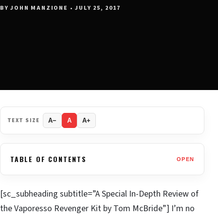
BY JOHN MANZIONE • JULY 25, 2017
TEXT SIZE
A−
A
A+
TABLE OF CONTENTS
OPEN
[sc_subheading subtitle=”A Special In-Depth Review of
the Vaporesso Revenger Kit by Tom McBride”] I’m no