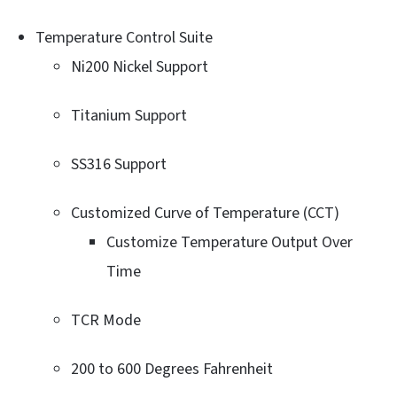
Temperature Control Suite
Ni200 Nickel Support
Titanium Support
SS316 Support
Customized Curve of Temperature (CCT)
Customize Temperature Output Over
Time
TCR Mode
200 to 600 Degrees Fahrenheit