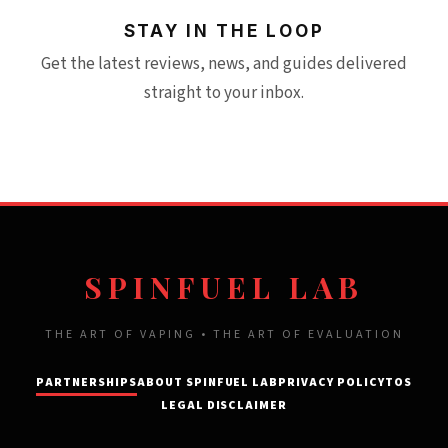
STAY IN THE LOOP
Get the latest reviews, news, and guides delivered
straight to your inbox.
SPINFUEL LAB
THE ART OF VAPING • THE ART OF EVALUATION
PARTNERSHIPS
ABOUT SPINFUEL LAB
PRIVACY POLICY
TOS
LEGAL DISCLAIMER