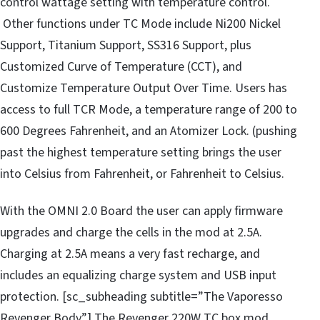
control wattage setting with temperature control.
Other functions under TC Mode include Ni200 Nickel
Support, Titanium Support, SS316 Support, plus
Customized Curve of Temperature (CCT), and
Customize Temperature Output Over Time. Users has
access to full TCR Mode, a temperature range of 200 to
600 Degrees Fahrenheit, and an Atomizer Lock. (pushing
past the highest temperature setting brings the user
into Celsius from Fahrenheit, or Fahrenheit to Celsius.
With the OMNI 2.0 Board the user can apply firmware
upgrades and charge the cells in the mod at 2.5A.
Charging at 2.5A means a very fast recharge, and
includes an equalizing charge system and USB input
protection. [sc_subheading subtitle=”The Vaporesso
Revenger Body”] The Revenger 220W TC box mod