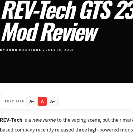
REV-Tech GTS 2
Mod Review
BY JOHN MANZIONE • JULY 16, 2018
TEXT SIZE
A−
A
A+
REV-Tech
is a
new name
to the vaping scene, but their mark
based company recently released three high-powered mods 