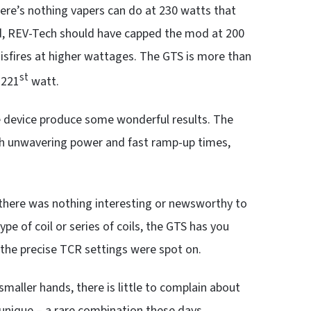
there’s nothing vapers can do at 230 watts that
told, REV-Tech should have capped the mod at 200
sfires at higher wattages. The GTS is more than
st
 221
watt.
device produce some wonderful results. The
th unwavering power and fast ramp-up times,
ut there was nothing interesting or newsworthy to
ype of coil or series of coils, the GTS has you
t the precise TCR settings were spot on.
smaller hands, there is little to complain about
unique – a rare combination these days.