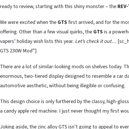
ready to review, starting with this shiny monster – the
REV-
We were excited when the
GTS
first arrived, and for the mos
offering. Other than a few visual quirks, the
GTS
is a powerh
vapers’ holiday wish lists this year.
Let’s check it out…
[sc_h
GTS 230W Mod”]
There are a lot of similar-looking mods on shelves today. T
enormous, two-tiered display designed to resemble a car d
automotive aesthetic, without being illegible or confusing.
This design choice is only furthered by the classy, high-glos
a candy apple red machine. I just never thought my first wo
Joking aside, the zinc alloy GTS isn’t going to appeal to eve