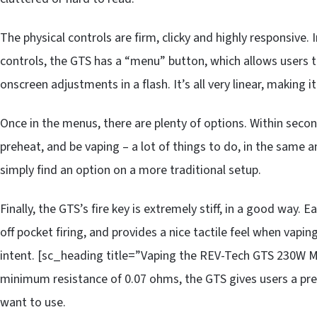
The physical controls are firm, clicky and highly responsive. 
controls, the GTS has a “menu” button, which allows users 
onscreen adjustments in a flash. It’s all very linear, making i
Once in the menus, there are plenty of options. Within secon
preheat, and be vaping – a lot of things to do, in the same
simply find an option on a more traditional setup.
Finally, the GTS’s fire key is extremely stiff, in a good way. 
off pocket firing, and provides a nice tactile feel when vaping.
intent. [sc_heading title=”Vaping the REV-Tech GTS 230W M
minimum resistance of 0.07 ohms, the GTS gives users a pre
want to use.