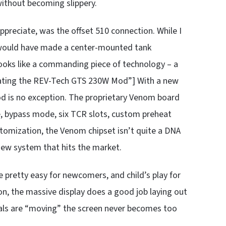
, without becoming slippery.
o appreciate, was the offset 510 connection. While I
 would have made a center-mounted tank
t looks like a commanding piece of technology – a
rating the REV-Tech GTS 230W Mod”] With a new
d is no exception. The proprietary Venom board
te, bypass mode, six TCR slots, custom preheat
stomization, the Venom chipset isn’t quite a DNA
new system that hits the market.
 pretty easy for newcomers, and child’s play for
on, the massive display does a good job laying out
dials are “moving” the screen never becomes too