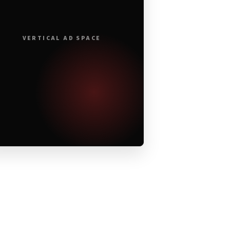
VERTICAL AD SPACE