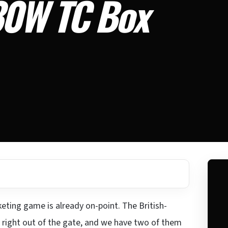
30W TC Box
eting game is already on-point. The British-
right out of the gate, and we have two of them