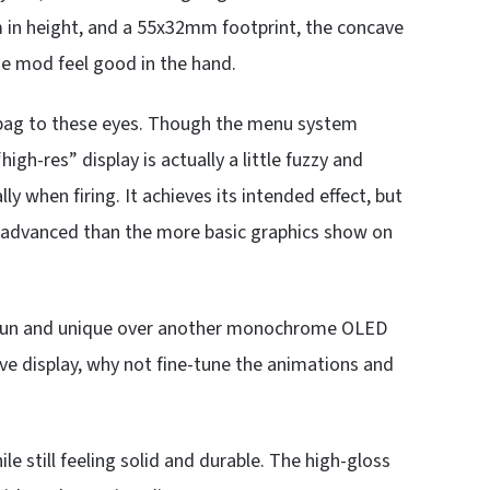
in height, and a 55x32mm footprint, the concave
he mod feel good in the hand.
ed bag to these eyes. Though the menu system
gh-res” display is actually a little fuzzy and
y when firing. It achieves its intended effect, but
e advanced than the more basic graphics show on
ng fun and unique over another monochrome OLED
ve display, why not fine-tune the animations and
ile still feeling solid and durable. The high-gloss