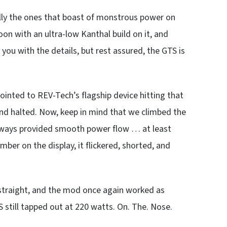
ally the ones that boast of monstrous power on
oon with an ultra-low Kanthal build on it, and
 you with the details, but rest assured, the GTS is
ointed to REV-Tech’s flagship device hitting that
 and halted. Now, keep in mind that we climbed the
 always provided smooth power flow … at least
ber on the display, it flickered, shorted, and
straight, and the mod once again worked as
S still tapped out at 220 watts. On. The. Nose.