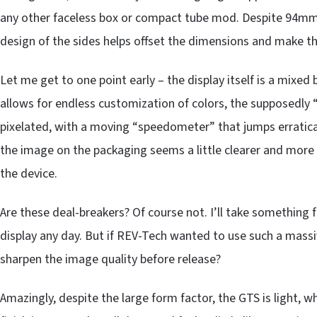
any other faceless box or compact tube mod. Despite 94mm 
design of the sides helps offset the dimensions and make t
Let me get to one point early – the display itself is a mix
allows for endless customization of colors, the supposedly “hi
pixelated, with a moving “speedometer” that jumps erraticall
the image on the packaging seems a little clearer and mor
the device.
Are these deal-breakers? Of course not. I’ll take somethi
display any day. But if REV-Tech wanted to use such a massi
sharpen the image quality before release?
Amazingly, despite the large form factor, the GTS is light, wh