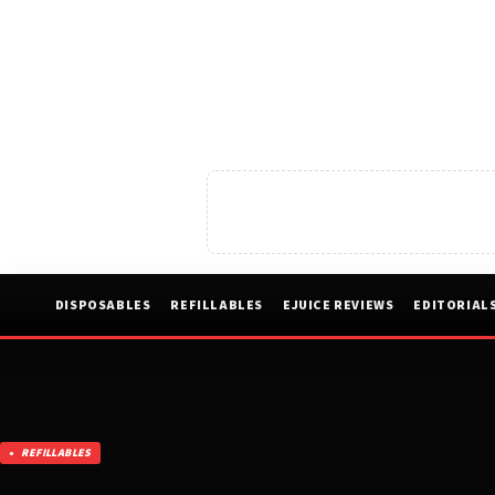
DISPOSABLES
REFILLABLES
EJUICE REVIEWS
EDITORIAL
REFILLABLES