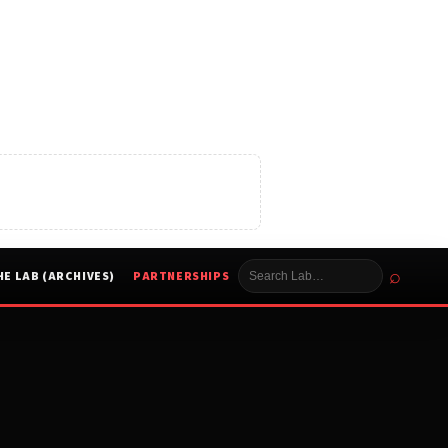
⌕
HE LAB (ARCHIVES)
PARTNERSHIPS