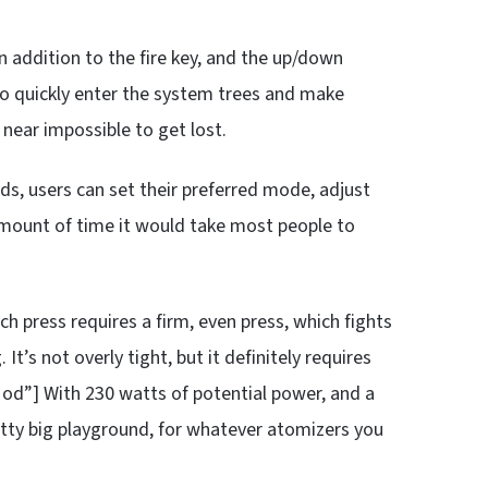
In addition to the fire key, and the up/down
to quickly enter the system trees and make
t near impossible to get lost.
ds, users can set their preferred mode, adjust
 amount of time it would take most people to
Each press requires a firm, even press, which fights
 It’s not overly tight, but it definitely requires
od”] With 230 watts of potential power, and a
tty big playground, for whatever atomizers you