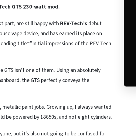
Tech GTS 230-watt mod.
t part, are still happy with
REV-Tech’s
debut
ouse vape device, and has earned its place on
eading title=”Initial impressions of the REV-Tech
he GTS isn’t one of them. Using an absolutely
ashboard, the GTS perfectly conveys the
s, metallic paint jobs. Growing up, I always wanted
uld be powered by 18650s, and not eight cylinders.
ryone, but it’s also not going to be confused for