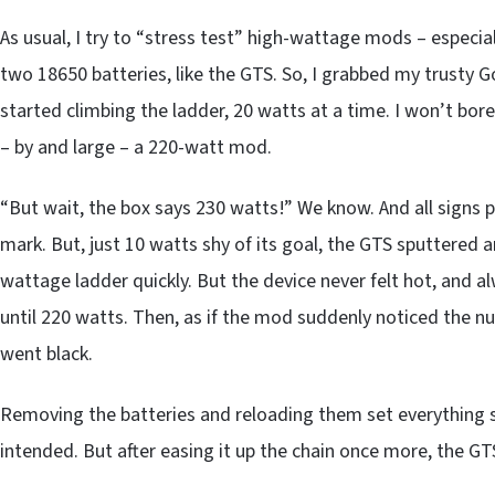
As usual, I try to “stress test” high-wattage mods – especi
two 18650 batteries, like the GTS. So, I grabbed my trusty G
started climbing the ladder, 20 watts at a time. I won’t bore
– by and large – a 220-watt mod.
“But wait, the box says 230 watts!” We know. And all signs p
mark. But, just 10 watts shy of its goal, the GTS sputtered
wattage ladder quickly. But the device never felt hot, and
until 220 watts. Then, as if the mod suddenly noticed the num
went black.
Removing the batteries and reloading them set everything 
intended. But after easing it up the chain once more, the GT