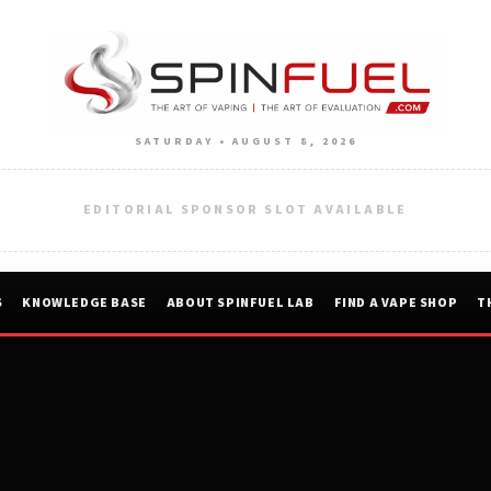
SATURDAY • AUGUST 8, 2026
EDITORIAL SPONSOR SLOT AVAILABLE
S
KNOWLEDGE BASE
ABOUT SPINFUEL LAB
FIND A VAPE SHOP
T