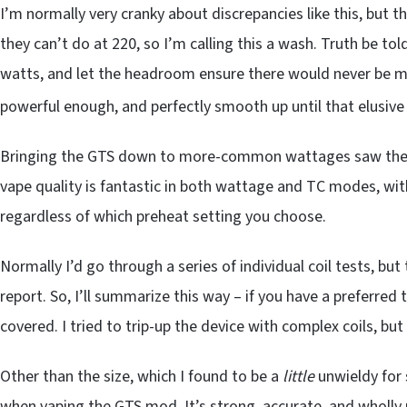
I’m normally very cranky about discrepancies like this, but 
they can’t do at 220, so I’m calling this a wash. Truth be 
watts, and let the headroom ensure there would never be mi
powerful enough, and perfectly smooth up until that elusive
Bringing the GTS down to more-common wattages saw the 
vape quality is fantastic in both wattage and TC modes, wi
regardless of which preheat setting you choose.
Normally I’d go through a series of individual coil tests, b
report. So, I’ll summarize this way – if you have a preferred t
covered. I tried to trip-up the device with complex coils, bu
Other than the size, which I found to be a
little
unwieldy for 
when vaping the GTS mod. It’s strong, accurate, and wholly 