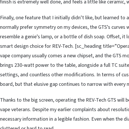
finish is extremely well done, and feels a little like ceramic
Finally, one feature that I initially didn’t like, but learned t
normally prefer symmetry on my devices, the GTS’s curves
resemble a genie’s lamp, or a bottle of dish soap. Offset, i
smart design choice for REV-Tech. [sc_heading title=”Ope
vape company usually comes a new chipset, and the GTS mo
brings 230-watt power to the table, alongside a full TC sui
settings, and countless other modifications. In terms of cu
board, but that elusive gap continues to narrow with every 
Thanks to the big screen, operating the REV-Tech GTS will be
vape veterans. Despite my earlier complaints about resoluti
necessary information in a legible fashion. Even when the 
cluttered or hard to read.