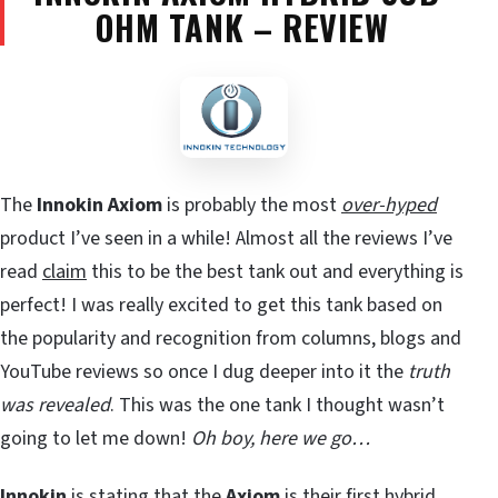
OHM TANK – REVIEW
The
Innokin Axiom
is probably the most
over-hyped
product I’ve seen in a while! Almost all the reviews I’ve
read
claim
this to be the best tank out and everything is
perfect! I was really excited to get this tank based on
the popularity and recognition from columns, blogs and
YouTube reviews so once I dug deeper into it the
truth
was revealed
. This was the one tank I thought wasn’t
going to let me down!
Oh boy, here we go…
Innokin
is stating that the
Axiom
is their first hybrid