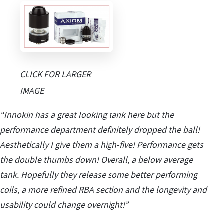
CLICK FOR LARGER
IMAGE
“Innokin has a great looking tank here but the
performance department definitely dropped the ball!
Aesthetically
I give them a high-five! Performance gets
the double thumbs down! Overall, a below average
tank. Hopefully they release some better performing
coils, a more refined RBA section and the longevity and
usability could change overnight!”