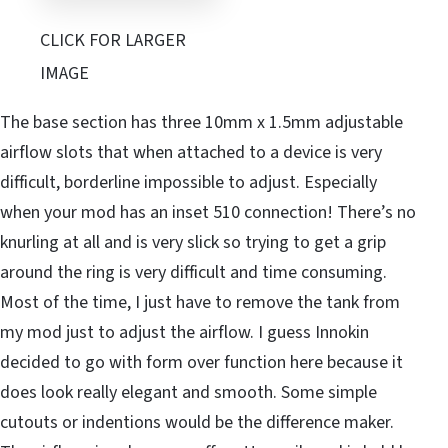
CLICK FOR LARGER
IMAGE
The base section has three 10mm x 1.5mm adjustable
airflow slots that when attached to a device is very
difficult, borderline impossible to adjust. Especially
when your mod has an inset 510 connection! There’s no
knurling at all and is very slick so trying to get a grip
around the ring is very difficult and time consuming.
Most of the time, I just have to remove the tank from
my mod just to adjust the airflow. I guess Innokin
decided to go with form over function here because it
does look really elegant and smooth. Some simple
cutouts or indentions would be the difference maker.