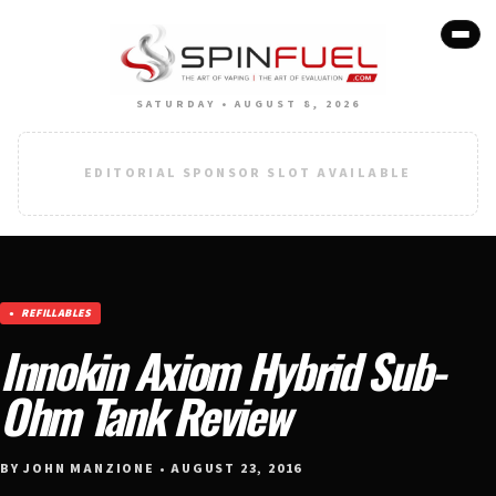
SATURDAY • AUGUST 8, 2026
EDITORIAL SPONSOR SLOT AVAILABLE
REFILLABLES
Innokin Axiom Hybrid Sub-
Ohm Tank Review
BY JOHN MANZIONE • AUGUST 23, 2016