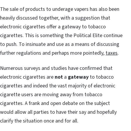
The sale of products to underage vapers has also been
heavily discussed together, with a suggestion that
electronic cigarettes offer a gateway to tobacco
cigarettes. This is something the Political Elite continue
to push. To insinuate and use as a means of discussing
further regulations and perhaps more pointedly,
taxes
.
Numerous surveys and studies have confirmed that
electronic cigarettes are
not
a
gateway
to tobacco
cigarettes and indeed the vast majority of electronic
cigarette users are moving away from tobacco
cigarettes. A frank and open debate on the subject
would allow all parties to have their say and hopefully
clarify the situation once and for all.