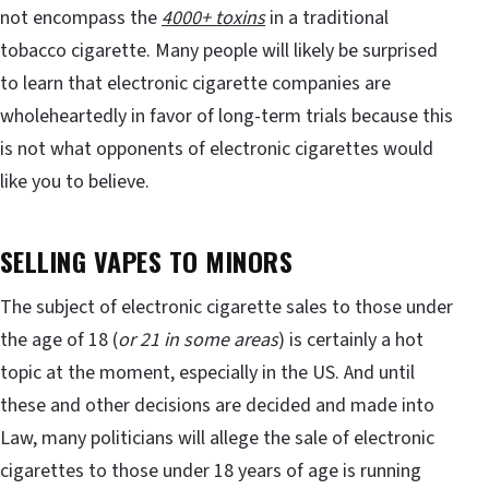
not encompass the
4000+ toxins
in a traditional
tobacco cigarette. Many people will likely be surprised
to learn that electronic cigarette companies are
wholeheartedly in favor of long-term trials because this
is not what opponents of electronic cigarettes would
like you to believe.
SELLING VAPES TO MINORS
The subject of electronic cigarette sales to those under
the age of 18 (
or 21 in some areas
) is certainly a hot
topic at the moment, especially in the US. And until
these and other decisions are decided and made into
Law, many politicians will allege the sale of electronic
cigarettes to those under 18 years of age is running