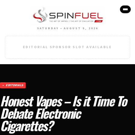
SATURDAY • AUGUST 8, 2026
EDITORIAL SPONSOR SLOT AVAILABLE
EDITORIALS
Honest Vapes – Is it Time To
Debate Electronic
Cigarettes?