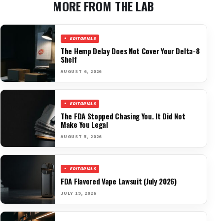
MORE FROM THE LAB
EDITORIALS
The Hemp Delay Does Not Cover Your Delta-8
Shelf
AUGUST 6, 2026
EDITORIALS
The FDA Stopped Chasing You. It Did Not
Make You Legal
AUGUST 5, 2026
EDITORIALS
FDA Flavored Vape Lawsuit (July 2026)
JULY 19, 2026