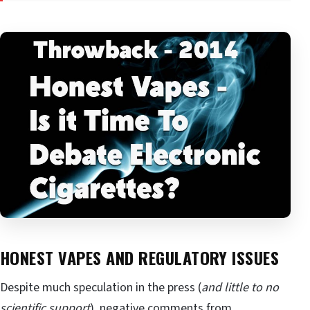
HONEST VAPES AND REGULATORY ISSUES
Despite much speculation in the press (
and little to no
scientific support
), negative comments from