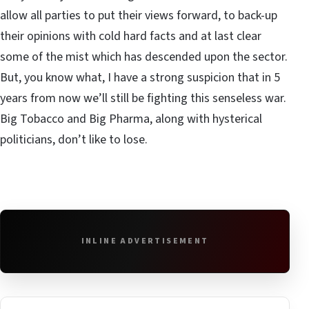
allow all parties to put their views forward, to back-up
their opinions with cold hard facts and at last clear
some of the mist which has descended upon the sector.
But, you know what, I have a strong suspicion that in 5
years from now we’ll still be fighting this senseless war.
Big Tobacco and Big Pharma, along with hysterical
politicians, don’t like to lose.
INLINE ADVERTISEMENT