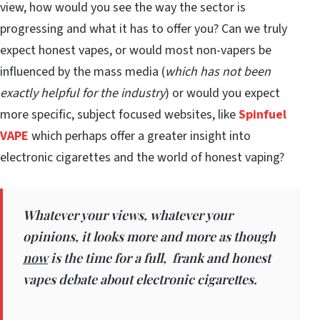
view, how would you see the way the sector is
progressing and what it has to offer you? Can we truly
expect honest vapes, or would most non-vapers be
influenced by the mass media (
which has not been
exactly helpful for the industry
) or would you expect
more specific, subject focused websites, like
Spinfuel
VAPE
which perhaps offer a greater insight into
electronic cigarettes and the world of honest vaping?
Whatever your views, whatever your
opinions, it looks more and more as though
now
is the time for a full, frank and honest
vapes debate about electronic cigarettes.