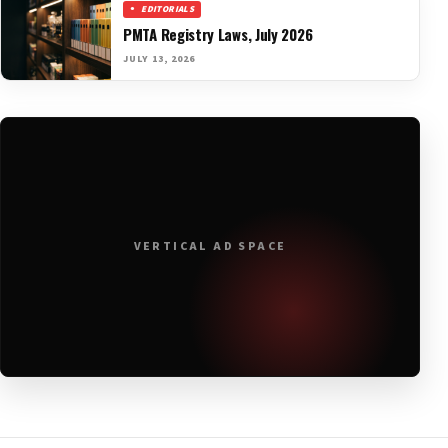
EDITORIALS
PMTA Registry Laws, July 2026
JULY 13, 2026
VERTICAL AD SPACE