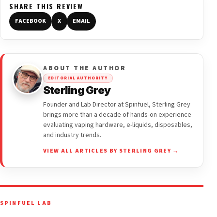
SHARE THIS REVIEW
FACEBOOK
X
EMAIL
ABOUT THE AUTHOR
EDITORIAL AUTHORITY
Sterling Grey
Founder and Lab Director at Spinfuel, Sterling Grey
brings more than a decade of hands-on experience
evaluating vaping hardware, e-liquids, disposables,
and industry trends.
VIEW ALL ARTICLES BY STERLING GREY →
SPINFUEL LAB