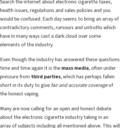
Search the internet about electronic cigarette taxes,
health issues, regulations and sales policies and you
would be confused. Each day seems to bring an array of
contradictory comments, rumours and untruths which
have in many ways cast a dark cloud over some
elements of the industry.
Even though the industry has answered these questions
time and time again it is the
mass media
, often under
pressure from
third parties
, which has perhaps fallen
short in its duty to give
fair and accurate coverage
of
the honest vaping.
Many are now calling for an open and honest debate
about the electronic cigarette industry taking in an
array of subjects including all mentioned above. This will