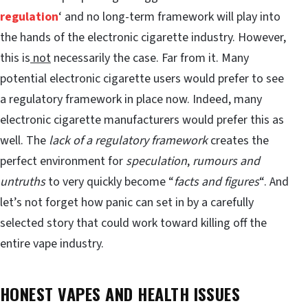
regulation
‘ and no long-term framework will play into
the hands of the electronic cigarette industry. However,
this is
not
necessarily the case. Far from it. Many
potential electronic cigarette users would prefer to see
a regulatory framework in place now. Indeed, many
electronic cigarette manufacturers would prefer this as
well. The
lack of a regulatory framework
creates the
perfect environment for
speculation
,
rumours and
untruths
to very quickly become “
facts and figures
“. And
let’s not forget how panic can set in by a carefully
selected story that could work toward killing off the
entire vape industry.
HONEST VAPES AND HEALTH ISSUES