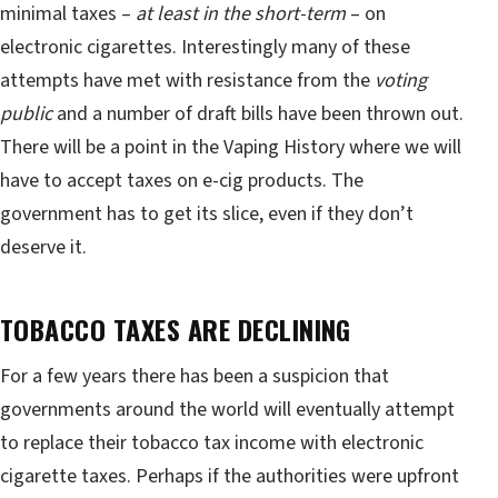
minimal taxes –
at least in the short-term
– on
electronic cigarettes. Interestingly many of these
attempts have met with resistance from the
voting
public
and a number of draft bills have been thrown out.
There will be a point in the Vaping History where we will
have to accept taxes on e-cig products. The
government has to get its slice, even if they don’t
deserve it.
TOBACCO TAXES ARE DECLINING
For a few years there has been a suspicion that
governments around the world will eventually attempt
to replace their tobacco tax income with electronic
cigarette taxes. Perhaps if the authorities were upfront