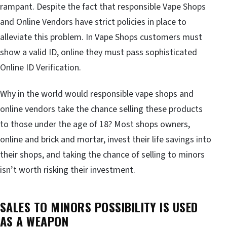
rampant. Despite the fact that responsible Vape Shops
and Online Vendors have strict policies in place to
alleviate this problem. In Vape Shops customers must
show a valid ID, online they must pass sophisticated
Online ID Verification.
Why in the world would responsible vape shops and
online vendors take the chance selling these products
to those under the age of 18? Most shops owners,
online and brick and mortar, invest their life savings into
their shops, and taking the chance of selling to minors
isn’t worth risking their investment.
SALES TO MINORS POSSIBILITY IS USED
AS A WEAPON