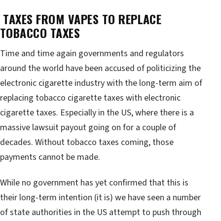
TAXES FROM VAPES TO REPLACE
TOBACCO TAXES
Time and time again governments and regulators
around the world have been accused of politicizing the
electronic cigarette industry with the long-term aim of
replacing tobacco cigarette taxes with electronic
cigarette taxes. Especially in the US, where there is a
massive lawsuit payout going on for a couple of
decades. Without tobacco taxes coming, those
payments cannot be made.
While no government has yet confirmed that this is
their long-term intention (it is) we have seen a number
of state authorities in the US attempt to push through