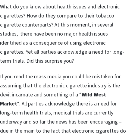
What do you know about
health issue
s and electronic
cigarettes? How do they compare to their tobacco
cigarette counterparts? At this moment, in several
studies, there have been no major health issues
identified as a consequence of using electronic
cigarettes. Yet all parties acknowledge a need for long-
term trials. Did this surprise you?
If you read the
mass media
you could be mistaken for
assuming that the electronic cigarette industry is the
devil incarnate
and something of a “
Wild West
Market
“. All parties acknowledge there is a need for
long-term health trials, medical trials are currently
underway and so far the news has been encouraging –
due in the main to the fact that electronic cigarettes do