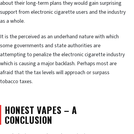
about their long-term plans they would gain surprising
support from electronic cigarette users and the industry
as a whole.
It is the perceived as an underhand nature with which
some governments and state authorities are
attempting to penalize the electronic cigarette industry
which is causing a major backlash. Perhaps most are
afraid that the tax levels will approach or surpass
tobacco taxes.
HONEST VAPES – A
CONCLUSION