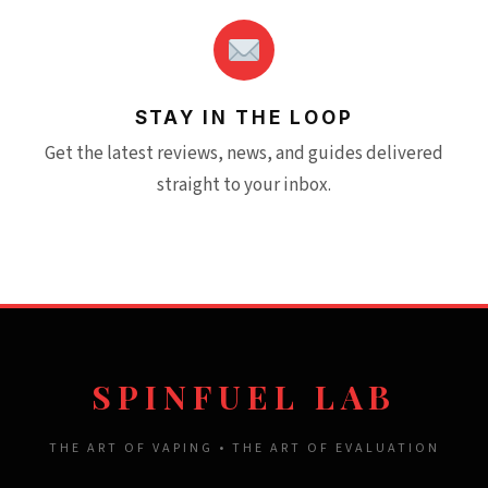
STAY IN THE LOOP
Get the latest reviews, news, and guides delivered
straight to your inbox.
SPINFUEL LAB
THE ART OF VAPING • THE ART OF EVALUATION