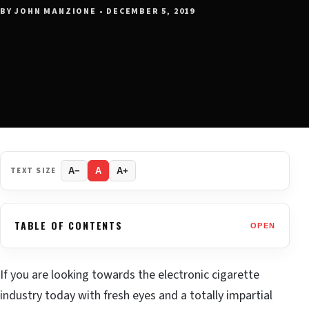
BY JOHN MANZIONE • DECEMBER 5, 2019
TEXT SIZE
A−
A
A+
TABLE OF CONTENTS
OPEN
If you are looking towards the electronic cigarette
industry today with fresh eyes and a totally impartial