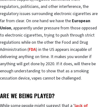
regulators, politicians, and other interference, the
regulatory issues surrounding electronic cigarettes are
far from clear. On one hand we have the
European
Union
, apparently under pressure from those opposed
to electronic cigarettes, trying to push through strict
regulations while on the other the Food and Drug
Administration (
FDA
) in the US appears incapable of
delivering anything on time. It makes you wonder if
anything will get done by 2020. If it does, will there be
enough understanding to show that as a smoking
cessation device, vapes cannot be challenged.
ARE WE BEING PLAYED?
While some people might suggest that a ‘
lack of