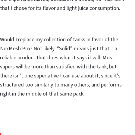
that I chose for its flavor and light juice consumption.
Would I replace my collection of tanks in favor of the
NexMesh Pro? Not likely. “Solid” means just that – a
reliable product that does what it says it will. Most
vapers will be more than satisfied with the tank, but
there isn’t one superlative I can use about it, since it’s
structured too similarly to many others, and performs
right in the middle of that same pack.