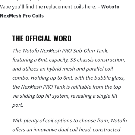
Vape you’ll find the replacement coils here. –
Wotofo
NexMesh Pro Coils
THE OFFICIAL WORD
The Wotofo NexMesh PRO Sub-Ohm Tank,
featuring a 6mL capacity, SS chassis construction,
and utilizes an hybrid mesh and parallel coil
combo. Holding up to 6mL with the bubble glass,
the NexMesh PRO Tank is refillable from the top
via sliding top fill system, revealing a single fill
port.
With plenty of coil options to choose from, Wotofo
offers an innovative dual coil head, constructed