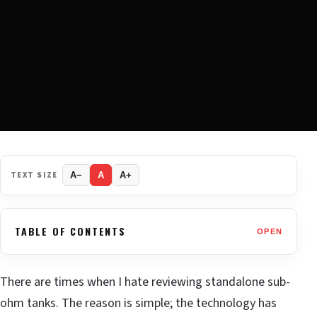
TEXT SIZE
A−
A
A+
TABLE OF CONTENTS
OPEN
There are times when I hate reviewing standalone sub-
ohm tanks. The reason is simple; the technology has