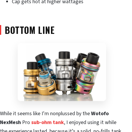
Cap gets hot at higher wattages
BOTTOM LINE
While it seems like I’m nonplussed by the
Wotofo
NexMesh
Pro
sub-ohm tank
, I enjoyed using it while
the experience lasted, because it’s a solid, no-frills tank