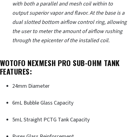
with both a parallel and mesh coil within to
output superior vapor and flavor. At the base is a
dual slotted bottom airflow control ring, allowing
the user to meter the amount of airflow rushing
through the epicenter of the installed coil.
WOTOFO NEXMESH PRO SUB-OHM TANK
FEATURES:
24mm Diameter
6mL Bubble Glass Capacity
5mL Straight PCTG Tank Capacity
Pyrex Glass Reinforcement