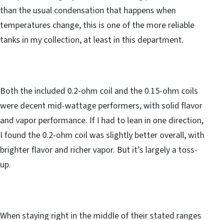
than the usual condensation that happens when
temperatures change, this is one of the more reliable
tanks in my collection, at least in this department.
Both the included 0.2-ohm coil and the 0.15-ohm coils
were decent mid-wattage performers, with solid flavor
and vapor performance. If I had to lean in one direction,
I found the 0.2-ohm coil was slightly better overall, with
brighter flavor and richer vapor. But it’s largely a toss-
up.
When staying right in the middle of their stated ranges