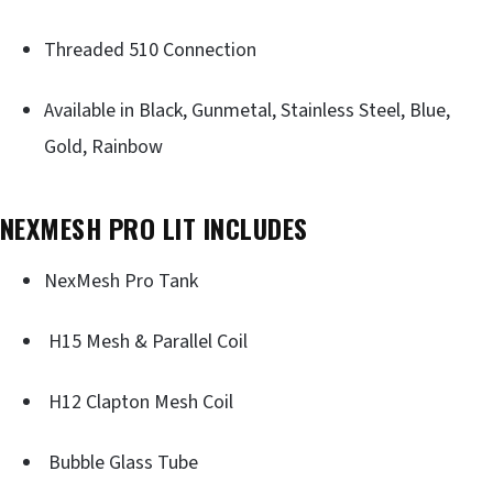
Threaded 510 Connection
Available in Black, Gunmetal, Stainless Steel, Blue,
Gold, Rainbow
NEXMESH PRO LIT INCLUDES
NexMesh Pro Tank
H15 Mesh & Parallel Coil
H12 Clapton Mesh Coil
Bubble Glass Tube