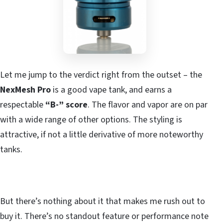
Let me jump to the verdict right from the outset – the
NexMesh Pro
is a good vape tank, and earns a
respectable
“B-” score
. The flavor and vapor are on par
with a wide range of other options. The styling is
attractive, if not a little derivative of more noteworthy
tanks.
But there’s nothing about it that makes me rush out to
buy it. There’s no standout feature or performance note