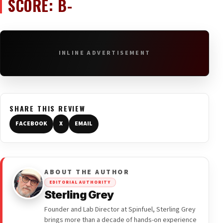
SCORE: B-
INLINE ADVERTISEMENT
SHARE THIS REVIEW
FACEBOOK
X
EMAIL
ABOUT THE AUTHOR
EDITORIAL AUTHORITY
Sterling Grey
Founder and Lab Director at Spinfuel, Sterling Grey
brings more than a decade of hands-on experience