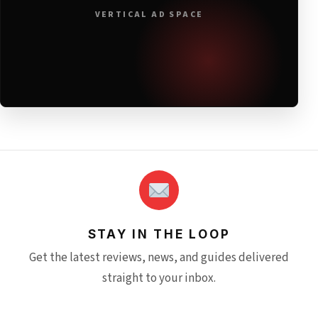
VERTICAL AD SPACE
STAY IN THE LOOP
Get the latest reviews, news, and guides delivered
straight to your inbox.