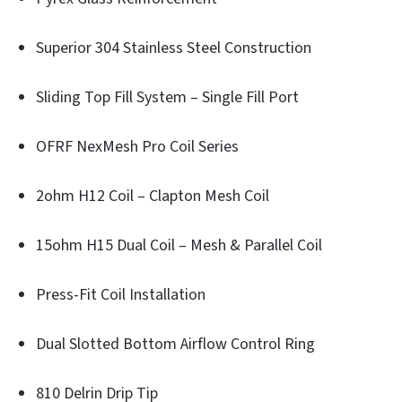
Superior 304 Stainless Steel Construction
Sliding Top Fill System – Single Fill Port
OFRF NexMesh Pro Coil Series
2ohm H12 Coil – Clapton Mesh Coil
15ohm H15 Dual Coil – Mesh & Parallel Coil
Press-Fit Coil Installation
Dual Slotted Bottom Airflow Control Ring
810 Delrin Drip Tip