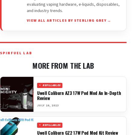
evaluating vaping hardware, e-liquids, disposables,
and industry trends.
VIEW ALL ARTICLES BY STERLING GREY →
SPINFUEL LAB
MORE FROM THE LAB
REFILLABLES
Uwell Caliburn AZ3 17W Pod Mod An In-Depth
Review
JULY 26, 2023
REFILLABLES
Uwell Caliburn GZ2 17W Pod Mod Kit Review