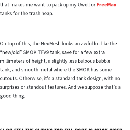
that makes me want to pack up my Uwell or
FreeMax
tanks for the trash heap.
On top of this, the NexMesh looks an awful lot like the
“new/old” SMOK TFV9 tank, save for a few extra
millimeters of height, a slightly less bulbous bubble
tank, and smooth metal where the SMOK has some
cutouts. Otherwise, it’s a standard tank design, with no
surprises or standout features. And we suppose that’s a
good thing.