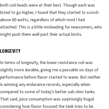
both coil heads were at their best. Though each was
listed to go higher, I found that they started to scorch
above 80 watts, regardless of which mod I had
attached. This is a little misleading for newcomers, who
might push them well past their actual limits.
LONGEVITY
In terms of longevity, the lower-resistance coil was
slightly more durable, giving me a passable six days of
performance before flavor started to wane. But neither
is winning any endurance records, especially when
compared to some of today’s better sub-ohm tanks.
That said, juice consumption was surprisingly frugal
considering how flavor-focused the tank tries to be.