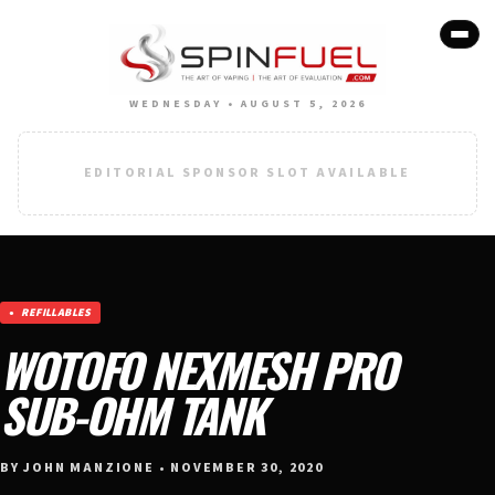
WEDNESDAY • AUGUST 5, 2026
EDITORIAL SPONSOR SLOT AVAILABLE
REFILLABLES
WOTOFO NEXMESH PRO
SUB-OHM TANK
BY JOHN MANZIONE • NOVEMBER 30, 2020