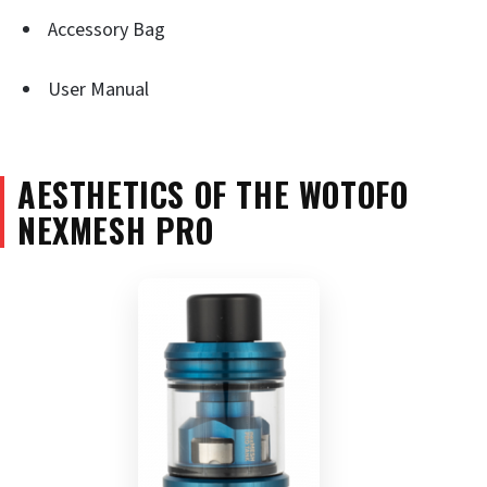
Accessory Bag
User Manual
AESTHETICS OF THE WOTOFO
NEXMESH PRO