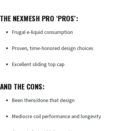
THE NEXMESH PRO ‘PROS’:
Frugal e-liquid consumption
Proven, time-honored design choices
Excellent sliding top cap
AND THE CONS:
Been there/done that design
Mediocre coil performance and longevity