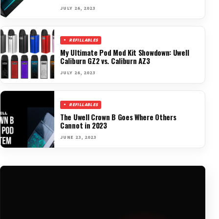
JULY 26, 2023
REFILLABLES
My Ultimate Pod Mod Kit Showdown: Uwell
Caliburn GZ2 vs. Caliburn AZ3
JULY 26, 2023
REFILLABLES
The Uwell Crown B Goes Where Others
Cannot in 2023
JUNE 23, 2023