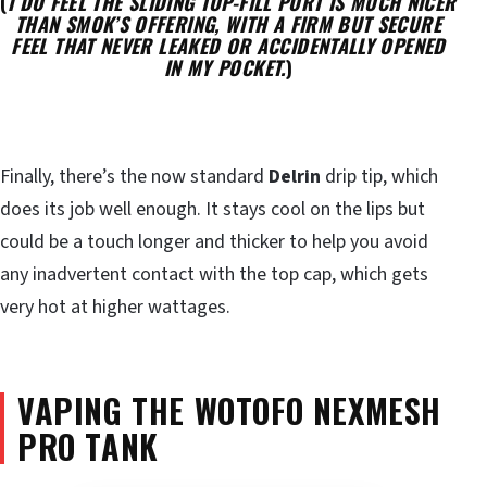
(
I DO FEEL THE SLIDING TOP-FILL PORT IS MUCH NICER
THAN SMOK’S OFFERING, WITH A FIRM BUT SECURE
FEEL THAT NEVER LEAKED OR ACCIDENTALLY OPENED
IN MY POCKET.
)
Finally, there’s the now standard
Delrin
drip tip, which
does its job well enough. It stays cool on the lips but
could be a touch longer and thicker to help you avoid
any inadvertent contact with the top cap, which gets
very hot at higher wattages.
VAPING THE WOTOFO NEXMESH
PRO TANK