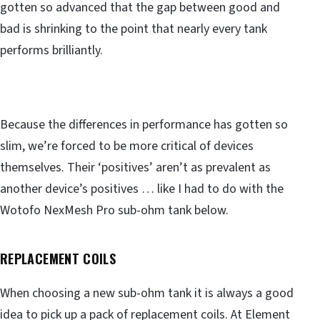
gotten so advanced that the gap between good and
bad is shrinking to the point that nearly every tank
performs brilliantly.
Because the differences in performance has gotten so
slim, we’re forced to be more critical of devices
themselves. Their ‘positives’ aren’t as prevalent as
another device’s positives … like I had to do with the
Wotofo NexMesh Pro sub-ohm tank below.
REPLACEMENT COILS
When choosing a new sub-ohm tank it is always a good
idea to pick up a pack of replacement coils. At Element