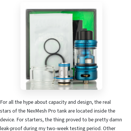
For all the hype about capacity and design, the real
stars of the NexMesh Pro tank are located inside the
device. For starters, the thing proved to be pretty damn
leak-proof during my two-week testing period. Other