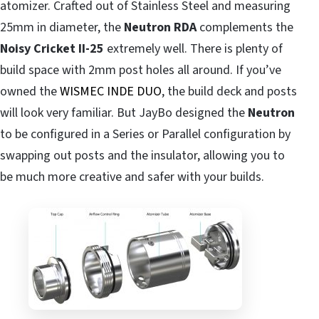
atomizer. Crafted out of Stainless Steel and measuring
25mm in diameter, the
Neutron RDA
complements the
Noisy Cricket II-25
extremely well. There is plenty of
build space with 2mm post holes all around. If you’ve
owned the
WISMEC INDE DUO
, the build deck and posts
will look very familiar. But JayBo designed the
Neutron
to be configured in a Series or Parallel configuration by
swapping out posts and the insulator, allowing you to
be much more creative and safer with your builds.