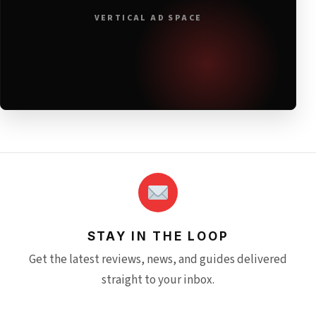
VERTICAL AD SPACE
STAY IN THE LOOP
Get the latest reviews, news, and guides delivered
straight to your inbox.