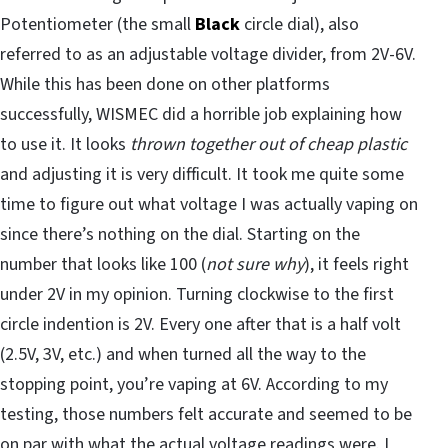
Potentiometer (the small
Black
circle dial), also
referred to as an adjustable voltage divider, from 2V-6V.
While this has been done on other platforms
successfully, WISMEC did a horrible job explaining how
to use it. It looks
thrown together out of cheap plastic
and adjusting it is very difficult. It took me quite some
time to figure out what voltage I was actually vaping on
since there’s nothing on the dial. Starting on the
number that looks like 100 (
not sure why
), it feels right
under 2V in my opinion. Turning clockwise to the first
circle indention is 2V. Every one after that is a half volt
(2.5V, 3V, etc.) and when turned all the way to the
stopping point, you’re vaping at 6V. According to my
testing, those numbers felt accurate and seemed to be
on par with what the actual voltage readings were. I