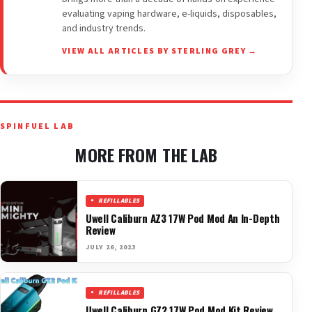
evaluating vaping hardware, e-liquids, disposables,
and industry trends.
VIEW ALL ARTICLES BY STERLING GREY →
SPINFUEL LAB
MORE FROM THE LAB
REFILLABLES
Uwell Caliburn AZ3 17W Pod Mod An In-Depth
Review
JULY 26, 2023
REFILLABLES
Uwell Caliburn GZ2 17W Pod Mod Kit Review