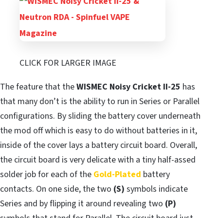
CLICK FOR LARGER IMAGE
The feature that the
WISMEC Noisy Cricket II-25
has
that many don’t is the ability to run in Series or Parallel
configurations. By sliding the battery cover underneath
the mod off which is easy to do without batteries in it,
inside of the cover lays a battery circuit board. Overall,
the circuit board is very delicate with a tiny half-assed
solder job for each of the
Gold-Plated
battery
contacts. On one side, the two
(S)
symbols indicate
Series and by flipping it around revealing two
(P)