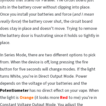
symbols that stand for Parallel. The circuit board just
sits in the battery cover without clipping into place.
Once you install your batteries and force (
and I mean
really force
) the battery cover shut, the circuit board
does stay in place and doesn’t move. Trying to remove
the battery door is frustrating since it holds so tightly in
place.
In Series Mode, there are two different options to pick
from. When the device is off, long pressing the fire
button for five seconds will change modes. If the light
turns White, you’re in Direct Output Mode. Power
depends on the voltage of your batteries and the
Potentiometer
has no direct effect on your vape. When
the light is
Orange
(it looks more
Red
to me) you’re in
Constant Voltage Output Mode. You adjust the