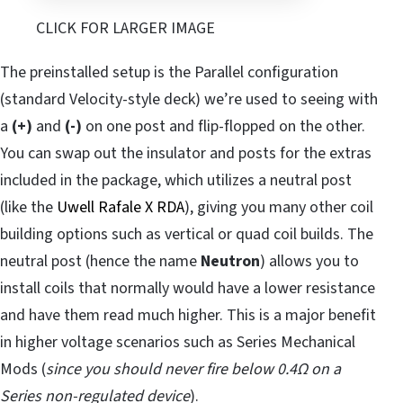
CLICK FOR LARGER IMAGE
The preinstalled setup is the Parallel configuration
(standard Velocity-style deck) we’re used to seeing with
a
(+)
and
(-)
on one post and flip-flopped on the other.
You can swap out the insulator and posts for the extras
included in the package, which utilizes a neutral post
(like the
Uwell Rafale X RDA
), giving you many other coil
building options such as vertical or quad coil builds. The
neutral post (hence the name
Neutron
) allows you to
install coils that normally would have a lower resistance
and have them read much higher. This is a major benefit
in higher voltage scenarios such as Series Mechanical
Mods (
since you should never fire below 0.4Ω on a
Series non-regulated device
).