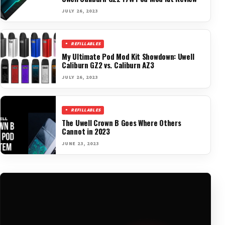
JULY 26, 2023
REFILLABLES
My Ultimate Pod Mod Kit Showdown: Uwell
Caliburn GZ2 vs. Caliburn AZ3
JULY 26, 2023
REFILLABLES
The Uwell Crown B Goes Where Others
Cannot in 2023
JUNE 23, 2023