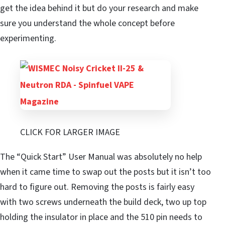
get the idea behind it but do your research and make
sure you understand the whole concept before
experimenting.
CLICK FOR LARGER IMAGE
The “Quick Start” User Manual was absolutely no help
when it came time to swap out the posts but it isn’t too
hard to figure out. Removing the posts is fairly easy
with two screws underneath the build deck, two up top
holding the insulator in place and the 510 pin needs to