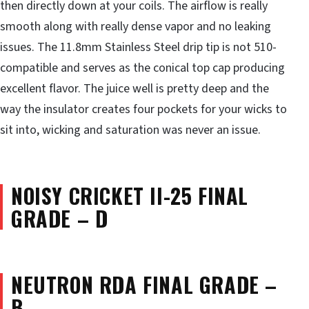
then directly down at your coils. The airflow is really
smooth along with really dense vapor and no leaking
issues. The 11.8mm Stainless Steel drip tip is not 510-
compatible and serves as the conical top cap producing
excellent flavor. The juice well is pretty deep and the
way the insulator creates four pockets for your wicks to
sit into, wicking and saturation was never an issue.
NOISY CRICKET II-25 FINAL
GRADE – D
NEUTRON RDA FINAL GRADE –
B