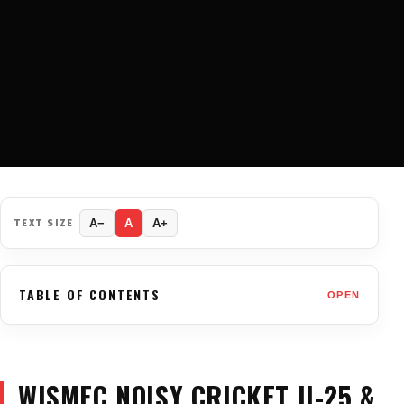
TEXT SIZE
A−
A
A+
TABLE OF CONTENTS
OPEN
WISMEC NOISY CRICKET II-25 &