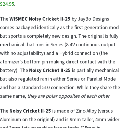
$24.95
.
The
WISMEC Noisy Cricket II-25
by JayBo Designs
comes packaged identically as the first generation mod
but sports a completely new design. The original is fully
mechanical that runs in Series (8.4V continuous output
with no adjustability) and a Hybrid connection (the
atomizer’s bottom pin making direct contact with the
battery). The
Noisy Cricket II-25
is partially mechanical
but also regulated ran in either Series or Parallel Mode
and has a standard 510 connection. While they share the
same name,
they are polar opposites of each other
.
The
Noisy Cricket II-25
is made of Zinc-Alloy (versus
Aluminum on the original) and is 9mm taller, 4mm wider