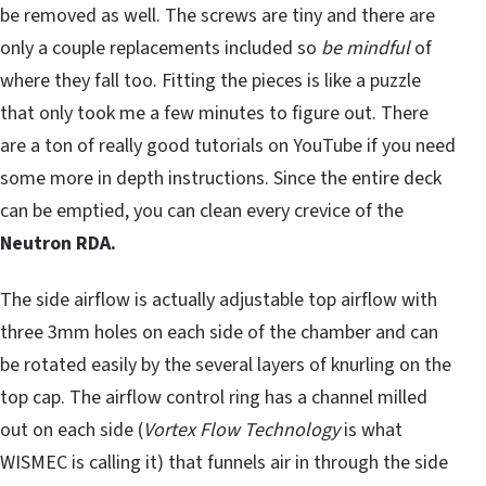
be removed as well. The screws are tiny and there are
only a couple replacements included so
be mindful
of
where they fall too. Fitting the pieces is like a puzzle
that only took me a few minutes to figure out. There
are a ton of really good tutorials on YouTube if you need
some more in depth instructions. Since the entire deck
can be emptied, you can clean every crevice of the
Neutron RDA.
The side airflow is actually adjustable top airflow with
three 3mm holes on each side of the chamber and can
be rotated easily by the several layers of knurling on the
top cap. The airflow control ring has a channel milled
out on each side (
Vortex Flow Technology
is what
WISMEC is calling it) that funnels air in through the side