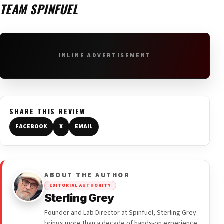
TEAM SPINFUEL
INLINE ADVERTISEMENT
SHARE THIS REVIEW
FACEBOOK
X
EMAIL
ABOUT THE AUTHOR
EDITORIAL AUTHORITY
Sterling Grey
Founder and Lab Director at Spinfuel, Sterling Grey
brings more than a decade of hands-on experience