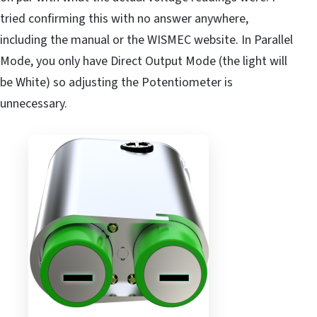
tried confirming this with no answer anywhere,
including the manual or the WISMEC website. In Parallel
Mode, you only have Direct Output Mode (the light will
be White) so adjusting the Potentiometer is
unnecessary.