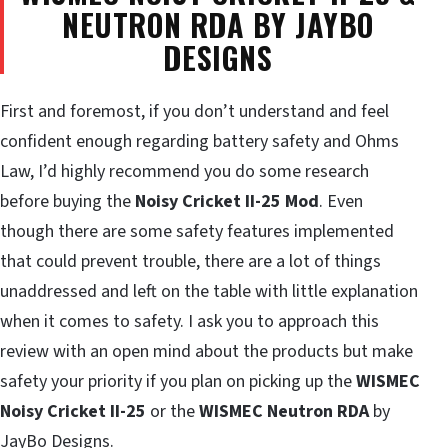
NEUTRON RDA BY JAYBO
DESIGNS
First and foremost, if you don’t understand and feel
confident enough regarding battery safety and Ohms
Law, I’d highly recommend you do some research
before buying the
Noisy Cricket II-25 Mod
. Even
though there are some safety features implemented
that could prevent trouble, there are a lot of things
unaddressed and left on the table with little explanation
when it comes to safety. I ask you to approach this
review with an open mind about the products but make
safety your priority if you plan on picking up the
WISMEC
Noisy Cricket II-25
or the
WISMEC Neutron RDA
by
JayBo Designs.