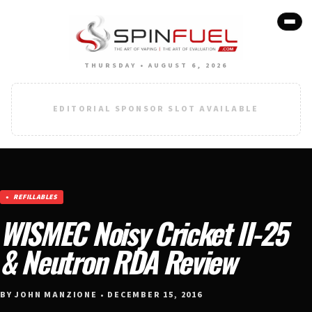
THURSDAY • AUGUST 6, 2026
EDITORIAL SPONSOR SLOT AVAILABLE
REFILLABLES
WISMEC Noisy Cricket II-25
& Neutron RDA Review
BY JOHN MANZIONE • DECEMBER 15, 2016