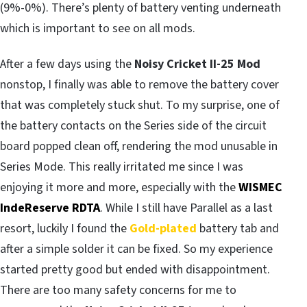
(9%-0%). There’s plenty of battery venting underneath
which is important to see on all mods.
After a few days using the
Noisy Cricket II-25 Mod
nonstop, I finally was able to remove the battery cover
that was completely stuck shut. To my surprise, one of
the battery contacts on the Series side of the circuit
board popped clean off, rendering the mod unusable in
Series Mode. This really irritated me since I was
enjoying it more and more, especially with the
WISMEC
IndeReserve RDTA
. While I still have Parallel as a last
resort, luckily I found the
Gold-plated
battery tab and
after a simple solder it can be fixed. So my experience
started pretty good but ended with disappointment.
There are too many safety concerns for me to