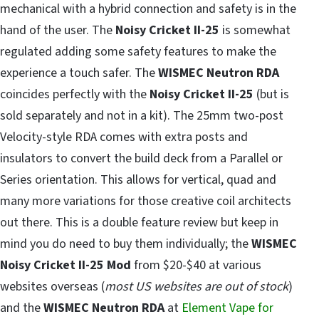
mechanical with a hybrid connection and safety is in the
hand of the user. The
Noisy Cricket II-25
is somewhat
regulated adding some safety features to make the
experience a touch safer. The
WISMEC Neutron RDA
coincides perfectly with the
Noisy Cricket II-25
(but is
sold separately and not in a kit). The 25mm two-post
Velocity-style RDA comes with extra posts and
insulators to convert the build deck from a Parallel or
Series orientation. This allows for vertical, quad and
many more variations for those creative coil architects
out there. This is a double feature review but keep in
mind you do need to buy them individually; the
WISMEC
Noisy Cricket II-25 Mod
from $20-$40 at various
websites overseas (
most US websites are out of stock
)
and the
WISMEC Neutron RDA
at
Element Vape for