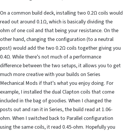
On a common build deck, installing two 0.2Ω coils would
read out around 0.1Ω, which is basically dividing the
ohm of one coil and that being your resistance. On the
other hand, changing the configuration (to a neutral
post) would add the two 0.2Ω coils together giving you
0.4Ω. While there’s not much of a performance
difference between the two setups, it allows you to get
much more creative with your builds on Series
Mechanical Mods if that’s what you enjoy doing. For
example, I installed the dual Clapton coils that come
included in the bag of goodies. When I changed the
posts out and ran it in Series, the build read at 1.06-
ohm. When I switched back to Parallel configuration
using the same coils, it read 0.45-ohm. Hopefully you