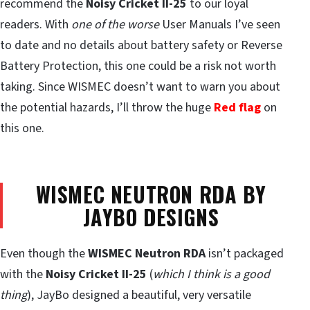
recommend the
Noisy Cricket II-25
to our loyal
readers. With
one of the worse
User Manuals I’ve seen
to date and no details about battery safety or Reverse
Battery Protection, this one could be a risk not worth
taking. Since WISMEC doesn’t want to warn you about
the potential hazards, I’ll throw the huge
Red flag
on
this one.
WISMEC NEUTRON RDA BY
JAYBO DESIGNS
Even though the
WISMEC Neutron RDA
isn’t packaged
with the
Noisy Cricket II-25
(
which I think is a good
thing
), JayBo designed a beautiful, very versatile