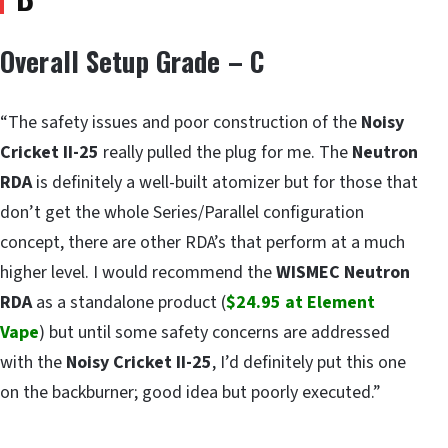
Overall Setup Grade – C
“The safety issues and poor construction of the
Noisy
Cricket II-25
really pulled the plug for me. The
Neutron
RDA
is definitely a well-built atomizer but for those that
don’t get the whole Series/Parallel configuration
concept, there are other RDA’s that perform at a much
higher level. I would recommend the
WISMEC Neutron
RDA
as a standalone product (
$24.95 at Element
Vape
) but until some safety concerns are addressed
with the
Noisy Cricket II-25
, I’d definitely put this one
on the backburner; good idea but poorly executed.”