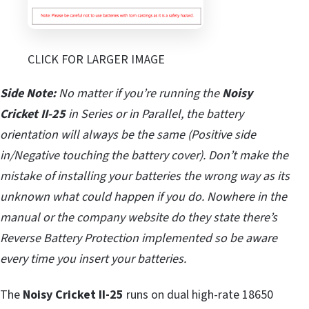
CLICK FOR LARGER IMAGE
Side Note:
No matter if you’re running the
Noisy
Cricket II-25
in Series or in Parallel, the battery
orientation will always be the same (Positive side
in/Negative touching the battery cover). Don’t make the
mistake of installing your batteries the wrong way as its
unknown what could happen if you do. Nowhere in the
manual or the company website do they state there’s
Reverse Battery Protection implemented so be aware
every time you insert your batteries.
The
Noisy Cricket II-25
runs on dual high-rate 18650