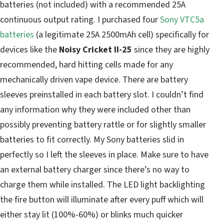
batteries (not included) with a recommended 25A
continuous output rating. I purchased four
Sony VTC5a
batteries
(a legitimate 25A 2500mAh cell) specifically for
devices like the
Noisy Cricket II-25
since they are highly
recommended, hard hitting cells made for any
mechanically driven vape device. There are battery
sleeves preinstalled in each battery slot. I couldn’t find
any information why they were included other than
possibly preventing battery rattle or for slightly smaller
batteries to fit correctly. My Sony batteries slid in
perfectly so I left the sleeves in place. Make sure to have
an external battery charger since there’s no way to
charge them while installed. The LED light backlighting
the fire button will illuminate after every puff which will
either stay lit (100%-60%) or blinks much quicker