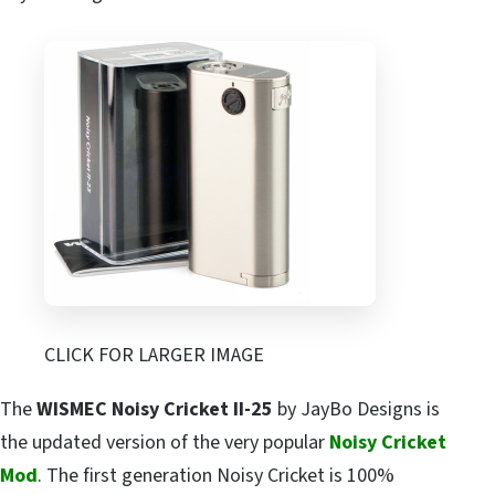
CLICK FOR LARGER IMAGE
The
WISMEC Noisy Cricket II-25
by JayBo Designs is
the updated version of the very popular
Noisy Cricket
Mod
. The first generation Noisy Cricket is 100%