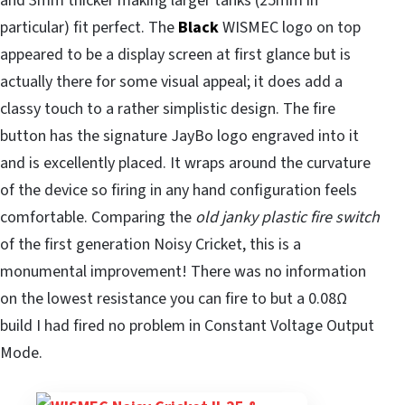
and 3mm thicker making larger tanks (25mm in
particular) fit perfect. The
Black
WISMEC logo on top
appeared to be a display screen at first glance but is
actually there for some visual appeal; it does add a
classy touch to a rather simplistic design. The fire
button has the signature JayBo logo engraved into it
and is excellently placed. It wraps around the curvature
of the device so firing in any hand configuration feels
comfortable. Comparing the
old janky plastic fire switch
of the first generation Noisy Cricket, this is a
monumental improvement! There was no information
on the lowest resistance you can fire to but a 0.08Ω
build I had fired no problem in Constant Voltage Output
Mode.