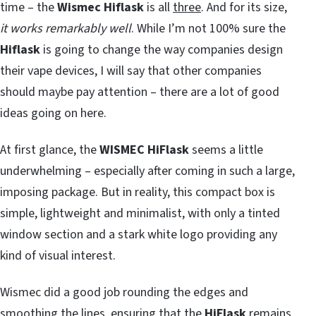
time – the
Wismec Hiflask
is all
three
. And for its size,
it works remarkably well
. While I’m not 100% sure the
Hiflask
is going to change the way companies design
their vape devices, I will say that other companies
should maybe pay attention – there are a lot of good
ideas going on here.
At first glance, the
WISMEC HiFlask
seems a little
underwhelming – especially after coming in such a large,
imposing package. But in reality, this compact box is
simple, lightweight and minimalist, with only a tinted
window section and a stark white logo providing any
kind of visual interest.
Wismec did a good job rounding the edges and
smoothing the lines, ensuring that the
HiFlask
remains