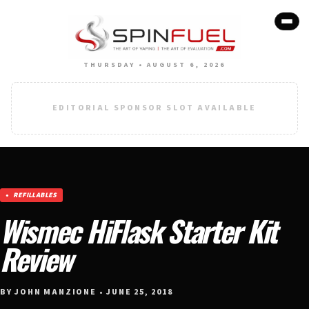
THURSDAY • AUGUST 6, 2026
EDITORIAL SPONSOR SLOT AVAILABLE
REFILLABLES
Wismec HiFlask Starter Kit
Review
BY JOHN MANZIONE • JUNE 25, 2018