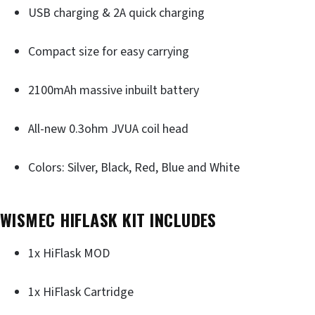
USB charging & 2A quick charging
Compact size for easy carrying
2100mAh massive inbuilt battery
All-new 0.3ohm JVUA coil head
Colors: Silver, Black, Red, Blue and White
WISMEC HIFLASK KIT INCLUDES
1x HiFlask MOD
1x HiFlask Cartridge