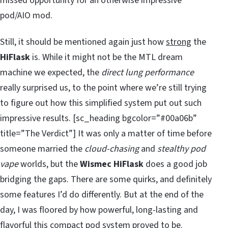
missed opportunity for an otherwise impressive
pod/AIO mod.
Still, it should be mentioned again just how
strong
the
HiFlask
is. While it might not be the MTL dream
machine we expected, the
direct lung performance
really surprised us, to the point where we’re still trying
to figure out how this simplified system put out such
impressive results. [sc_heading bgcolor=”#00a06b”
title=”The Verdict”] It was only a matter of time before
someone married the
cloud-chasing
and
stealthy pod
vape
worlds, but the
Wismec HiFlask
does a good job
bridging the gaps. There are some quirks, and definitely
some features I’d do differently. But at the end of the
day, I was floored by how powerful, long-lasting and
flavorful this compact pod system proved to be.