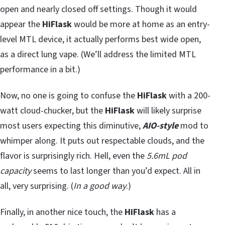
open and nearly closed off settings. Though it would
appear the
HiFlask
would be more at home as an entry-
level MTL device, it actually performs best wide open,
as a direct lung vape. (We’ll address the limited MTL
performance in a bit.)
Now, no one is going to confuse the
HiFlask
with a 200-
watt cloud-chucker, but the
HiFlask
will likely surprise
most users expecting this diminutive,
AIO-style
mod to
whimper along. It puts out respectable clouds, and the
flavor is surprisingly rich. Hell, even the
5.6mL pod
capacity
seems to last longer than you’d expect. All in
all, very surprising. (
In a good way
.)
Finally, in another nice touch, the
HiFlask
has a