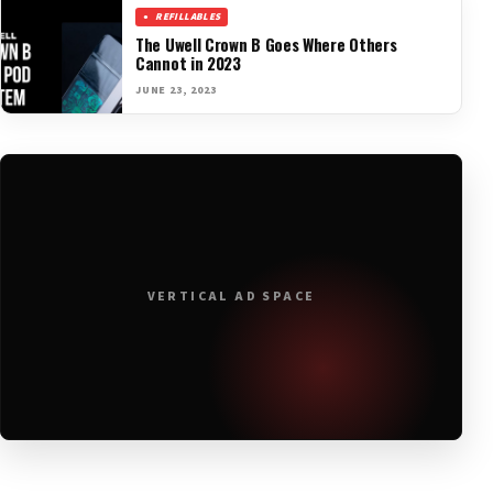
REFILLABLES
The Uwell Crown B Goes Where Others
Cannot in 2023
JUNE 23, 2023
VERTICAL AD SPACE