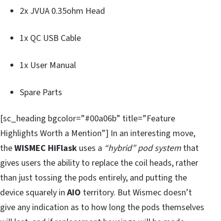
2x JVUA 0.35ohm Head
1x QC USB Cable
1x User Manual
Spare Parts
[sc_heading bgcolor=”#00a06b” title=”Feature
Highlights Worth a Mention”] In an interesting move,
the
WISMEC HiFlask
uses a
“hybrid” pod system
that
gives users the ability to replace the coil heads, rather
than just tossing the pods entirely, and putting the
device squarely in
AIO
territory. But Wismec doesn’t
give any indication as to how long the pods themselves