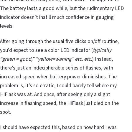
The battery lasts a good while, but the rudimentary LED
indicator doesn’t instill much confidence in gauging
levels.
After going through the usual five clicks on/off routine,
you’d expect to see a color LED indicator (
typically
“green = good,” “yellow=waning” etc. etc.
) Instead,
there’s just an indecipherable series of flashes, with
increased speed when battery power diminishes. The
problem is, it’s so erratic, I could barely tell where my
HiFlask was at. And once, after seeing only a slight
increase in flashing speed, the HiFlask just died on the
spot.
I should have expected this, based on how hard I was