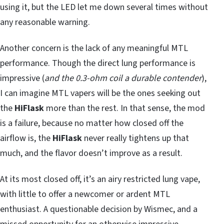
using it, but the LED let me down several times without
any reasonable warning.
Another concern is the lack of any meaningful MTL
performance. Though the direct lung performance is
impressive (
and the 0.3-ohm coil a durable contender
),
I can imagine MTL vapers will be the ones seeking out
the
HiFlask
more than the rest. In that sense, the mod
is a failure, because no matter how closed off the
airflow is, the
HiFlask
never really tightens up that
much, and the flavor doesn’t improve as a result.
At its most closed off, it’s an airy restricted lung vape,
with little to offer a newcomer or ardent MTL
enthusiast. A questionable decision by Wismec, and a