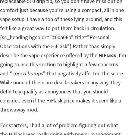
replaceable 510 drip tip, so you don’t have miss out on
comfort just because you’re using a compact, all in one
vape setup. I have a ton of these lying around, and this
felt like a great way to put them back in circulation.
[sc_heading bgcolor=”#00a06b” title=”Personal
Observations with the HiFlask”] Rather than simply
describe the vape experience offered by the
HiFlask
, I’m
going to use this section to highlight a few concerns
and “
speed bumps
” that negatively affected the score.
While none of these are deal breakers in any way, they
definitely qualify as annoyances that you should
consider, even if the HiFlask price makes it seem like a
throwaway mod.
For starters, I had a lot of problem figuring out what
the HiFlask was really doing with power management.