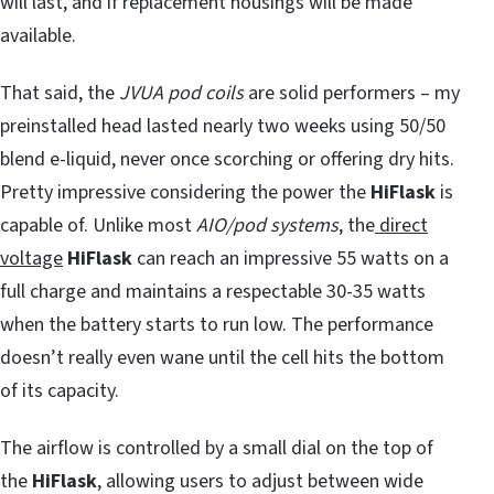
will last, and if replacement housings will be made
available.
That said, the
JVUA pod coils
are solid performers – my
preinstalled head lasted nearly two weeks using 50/50
blend e-liquid, never once scorching or offering dry hits.
Pretty impressive considering the power the
HiFlask
is
capable of. Unlike most
AIO/pod systems
, the
direct
voltage
HiFlask
can reach an impressive 55 watts on a
full charge and maintains a respectable 30-35 watts
when the battery starts to run low. The performance
doesn’t really even wane until the cell hits the bottom
of its capacity.
The airflow is controlled by a small dial on the top of
the
HiFlask
, allowing users to adjust between wide