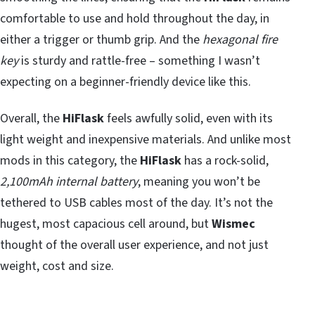
comfortable to use and hold throughout the day, in
either a trigger or thumb grip. And the
hexagonal fire
key
is sturdy and rattle-free – something I wasn’t
expecting on a beginner-friendly device like this.
Overall, the
HiFlask
feels awfully solid, even with its
light weight and inexpensive materials. And unlike most
mods in this category, the
HiFlask
has a rock-solid,
2,100mAh internal battery
, meaning you won’t be
tethered to USB cables most of the day. It’s not the
hugest, most capacious cell around, but
Wismec
thought of the overall user experience, and not just
weight, cost and size.