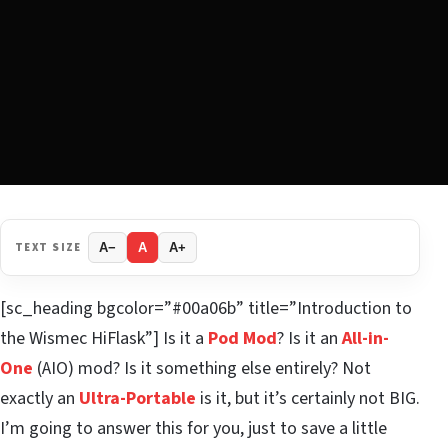
TEXT SIZE
A−
A
A+
[sc_heading bgcolor=”#00a06b” title=”Introduction to
the Wismec HiFlask”] Is it a
Pod Mod
? Is it an
All-in-
One
(AIO) mod? Is it something else entirely? Not
exactly an
Ultra-Portable
is it, but it’s certainly not BIG.
I’m going to answer this for you, just to save a little