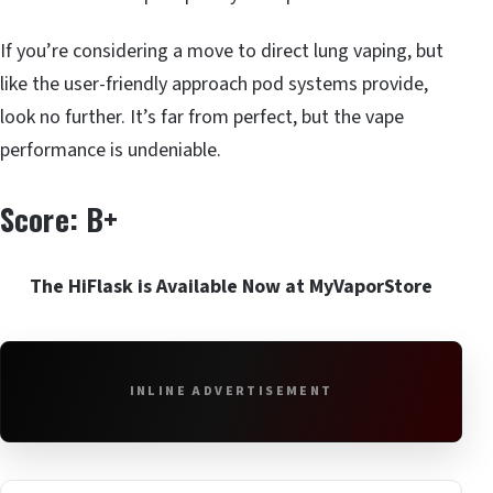
If you’re considering a move to direct lung vaping, but
like the user-friendly approach pod systems provide,
look no further. It’s far from perfect, but the vape
performance is undeniable.
Score: B+
The HiFlask is Available Now at MyVaporStore
INLINE ADVERTISEMENT