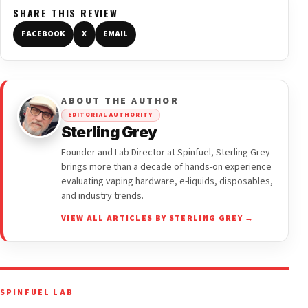
SHARE THIS REVIEW
FACEBOOK
X
EMAIL
ABOUT THE AUTHOR
EDITORIAL AUTHORITY
Sterling Grey
Founder and Lab Director at Spinfuel, Sterling Grey
brings more than a decade of hands-on experience
evaluating vaping hardware, e-liquids, disposables,
and industry trends.
VIEW ALL ARTICLES BY STERLING GREY →
SPINFUEL LAB