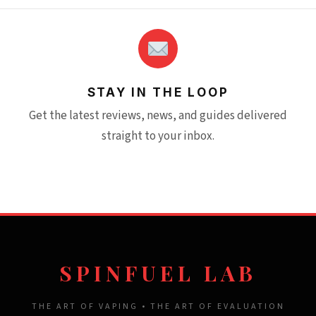
STAY IN THE LOOP
Get the latest reviews, news, and guides delivered
straight to your inbox.
SPINFUEL LAB
THE ART OF VAPING • THE ART OF EVALUATION