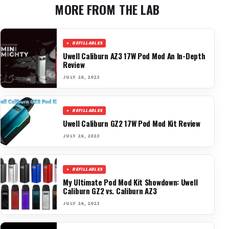
MORE FROM THE LAB
REFILLABLES
Uwell Caliburn AZ3 17W Pod Mod An In-Depth
Review
JULY 26, 2023
REFILLABLES
Uwell Caliburn GZ2 17W Pod Mod Kit Review
JULY 26, 2023
REFILLABLES
My Ultimate Pod Mod Kit Showdown: Uwell
Caliburn GZ2 vs. Caliburn AZ3
JULY 26, 2023