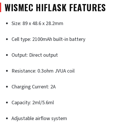
WISMEC HIFLASK FEATURES
Size: 89 x 48.6 x 28.2mm
Cell type: 2100mAh built-in battery
Output: Direct output
Resistance: 0.3ohm JVUA coil
Charging Current: 2A
Capacity: 2ml/5.6ml
Adjustable airflow system