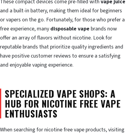
These compact devices come pre-filled with
vape juice
and a built-in battery, making them ideal for beginners
or vapers on the go. Fortunately, for those who prefer a
free experience, many
disposable vape
brands now
offer an array of flavors without nicotine. Look for
reputable brands that prioritize quality ingredients and
have positive customer reviews to ensure a satisfying
and enjoyable vaping experience.
SPECIALIZED VAPE SHOPS: A
HUB FOR NICOTINE FREE VAPE
ENTHUSIASTS
When searching for nicotine free vape products, visiting