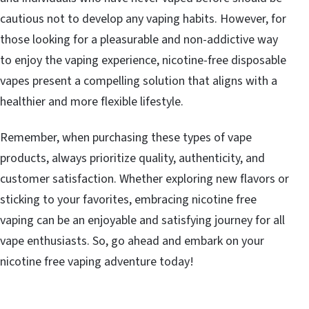
cautious not to develop any vaping habits. However, for
those looking for a pleasurable and non-addictive way
to enjoy the vaping experience, nicotine-free disposable
vapes present a compelling solution that aligns with a
healthier and more flexible lifestyle.
Remember, when purchasing these types of vape
products, always prioritize quality, authenticity, and
customer satisfaction. Whether exploring new flavors or
sticking to your favorites, embracing nicotine free
vaping can be an enjoyable and satisfying journey for all
vape enthusiasts. So, go ahead and embark on your
nicotine free vaping adventure today!