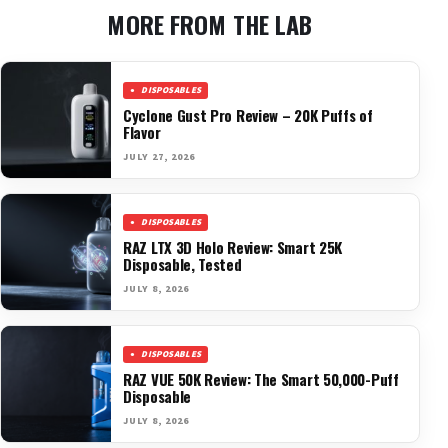
MORE FROM THE LAB
DISPOSABLES
Cyclone Gust Pro Review – 20K Puffs of
Flavor
JULY 27, 2026
DISPOSABLES
RAZ LTX 3D Holo Review: Smart 25K
Disposable, Tested
JULY 8, 2026
DISPOSABLES
RAZ VUE 50K Review: The Smart 50,000-Puff
Disposable
JULY 8, 2026