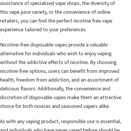
assistance of specialized vape shops, the diversity of
this vape juice variety, or the convenience of online
retailers, you can find the perfect nicotine free vape
experience tailored to your preferences.
Nicotine-free disposable vapes provide a valuable
alternative for individuals who wish to enjoy vaping
without the addictive effects of nicotine. By choosing
nicotine-free options, users can benefit from improved
health, freedom from addiction, and an assortment of
delicious flavors. Additionally, the convenience and
discretion of disposable vapes make them an attractive
choice for both novices and seasoned vapers alike.
As with any vaping product, responsible use is essential,
and individuals who have never vaped before should be