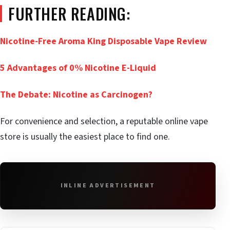
FURTHER READING:
Nicotine-Free Aroma King Disposable Vape Review
5 Advantages of 0% Nicotine E-Liquid
The Debate: Nicotine as Carcinogen?
For convenience and selection, a reputable online vape
store is usually the easiest place to find one.
INLINE ADVERTISEMENT