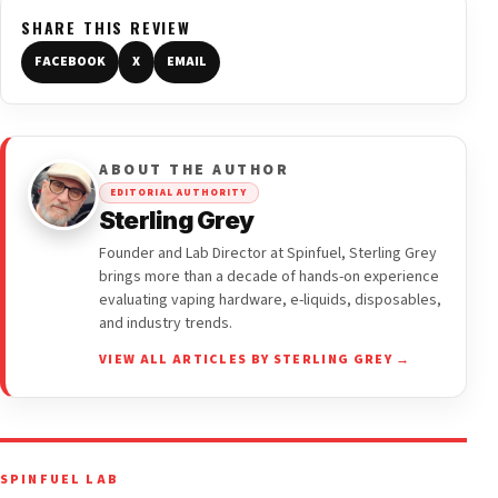
SHARE THIS REVIEW
FACEBOOK
X
EMAIL
ABOUT THE AUTHOR
EDITORIAL AUTHORITY
Sterling Grey
Founder and Lab Director at Spinfuel, Sterling Grey
brings more than a decade of hands-on experience
evaluating vaping hardware, e-liquids, disposables,
and industry trends.
VIEW ALL ARTICLES BY STERLING GREY →
SPINFUEL LAB