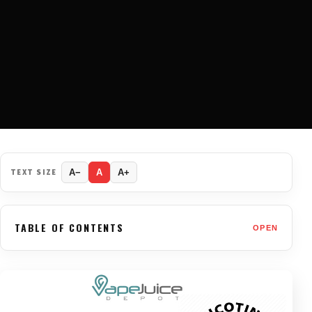
TEXT SIZE
A−
A
A+
TABLE OF CONTENTS
OPEN