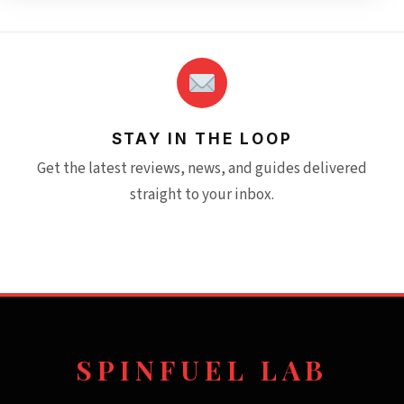
STAY IN THE LOOP
Get the latest reviews, news, and guides delivered
straight to your inbox.
SPINFUEL LAB