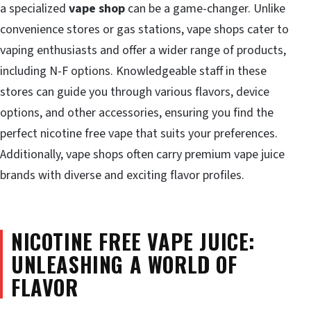
a specialized
vape shop
can be a game-changer. Unlike
convenience stores or gas stations, vape shops cater to
vaping enthusiasts and offer a wider range of products,
including N-F options. Knowledgeable staff in these
stores can guide you through various flavors, device
options, and other accessories, ensuring you find the
perfect nicotine free vape that suits your preferences.
Additionally, vape shops often carry premium vape juice
brands with diverse and exciting flavor profiles.
NICOTINE FREE VAPE JUICE:
UNLEASHING A WORLD OF
FLAVOR