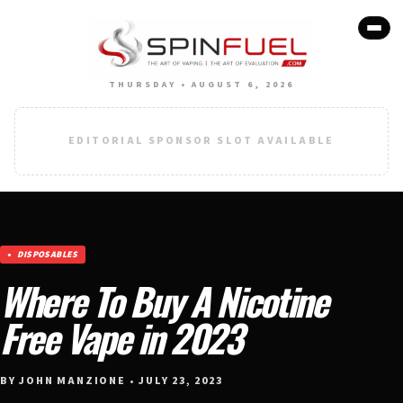
THURSDAY • AUGUST 6, 2026
EDITORIAL SPONSOR SLOT AVAILABLE
DISPOSABLES
Where To Buy A Nicotine
Free Vape in 2023
BY JOHN MANZIONE • JULY 23, 2023