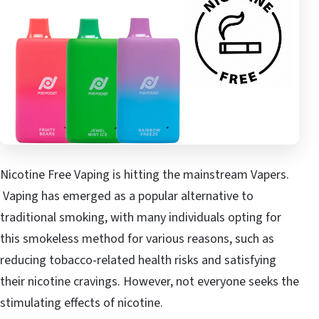
Nicotine Free Vaping is hitting the mainstream Vapers.
Vaping has emerged as a popular alternative to
traditional smoking, with many individuals opting for
this smokeless method for various reasons, such as
reducing tobacco-related health risks and satisfying
their nicotine cravings. However, not everyone seeks the
stimulating effects of nicotine.