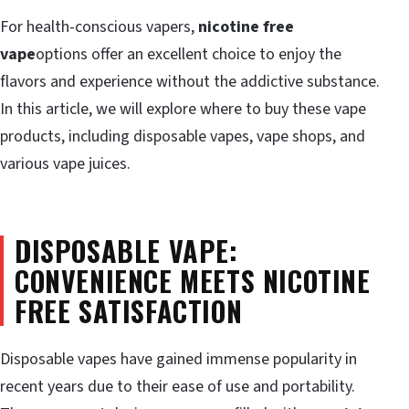
For health-conscious vapers,
nicotine free
vape
options offer an excellent choice to enjoy the
flavors and experience without the addictive substance.
In this article, we will explore where to buy these vape
products, including disposable vapes, vape shops, and
various vape juices.
DISPOSABLE VAPE:
CONVENIENCE MEETS NICOTINE
FREE SATISFACTION
Disposable vapes have gained immense popularity in
recent years due to their ease of use and portability.