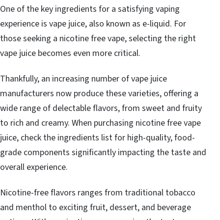
One of the key ingredients for a satisfying vaping
experience is vape juice, also known as e-liquid. For
those seeking a nicotine free vape, selecting the right
vape juice becomes even more critical.
Thankfully, an increasing number of vape juice
manufacturers now produce these varieties, offering a
wide range of delectable flavors, from sweet and fruity
to rich and creamy. When purchasing nicotine free vape
juice, check the ingredients list for high-quality, food-
grade components significantly impacting the taste and
overall experience.
Nicotine-free flavors ranges from traditional tobacco
and menthol to exciting fruit, dessert, and beverage