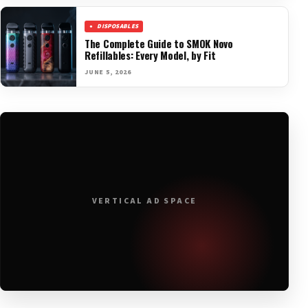
DISPOSABLES
The Complete Guide to SMOK Novo
Refillables: Every Model, by Fit
JUNE 5, 2026
VERTICAL AD SPACE