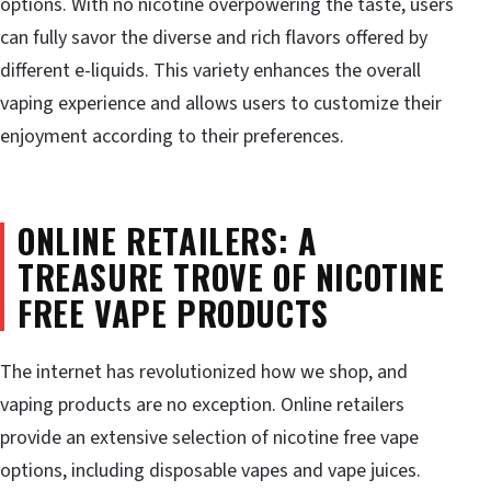
options. With no nicotine overpowering the taste, users
can fully savor the diverse and rich flavors offered by
different e-liquids. This variety enhances the overall
vaping experience and allows users to customize their
enjoyment according to their preferences.
ONLINE RETAILERS: A
TREASURE TROVE OF NICOTINE
FREE VAPE PRODUCTS
The internet has revolutionized how we shop, and
vaping products are no exception. Online retailers
provide an extensive selection of nicotine free vape
options, including disposable vapes and vape juices.