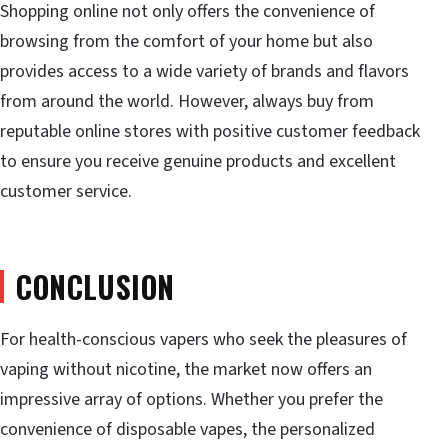
Shopping online not only offers the convenience of
browsing from the comfort of your home but also
provides access to a wide variety of brands and flavors
from around the world. However, always buy from
reputable online stores with positive customer feedback
to ensure you receive genuine products and excellent
customer service.
CONCLUSION
For health-conscious vapers who seek the pleasures of
vaping without nicotine, the market now offers an
impressive array of options. Whether you prefer the
convenience of disposable vapes, the personalized