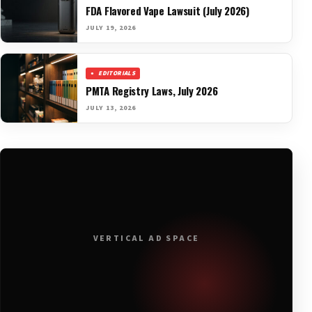
FDA Flavored Vape Lawsuit (July 2026)
JULY 19, 2026
EDITORIALS
PMTA Registry Laws, July 2026
JULY 13, 2026
VERTICAL AD SPACE