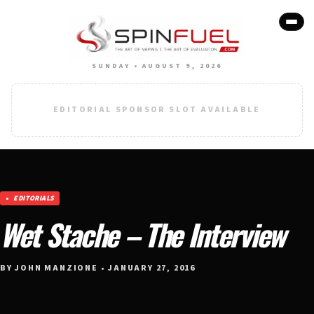
SUNDAY • AUGUST 9, 2026
EDITORIAL SPONSOR SLOT AVAILABLE
EDITORIALS
Wet Stache – The Interview
BY JOHN MANZIONE • JANUARY 27, 2016