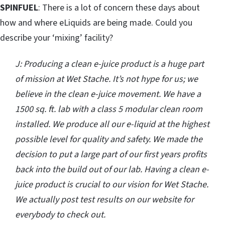
SPINFUEL
: There is a lot of concern these days about
how and where eLiquids are being made. Could you
describe your ‘mixing’ facility?
J: Producing a clean e-juice product is a huge part
of mission at Wet Stache. It’s not hype for us; we
believe in the clean e-juice movement. We have a
1500 sq. ft. lab with a class 5 modular clean room
installed. We produce all our e-liquid at the highest
possible level for quality and safety. We made the
decision to put a large part of our first years profits
back into the build out of our lab. Having a clean e-
juice product is crucial to our vision for Wet Stache.
We actually post test results on our website for
everybody to check out.