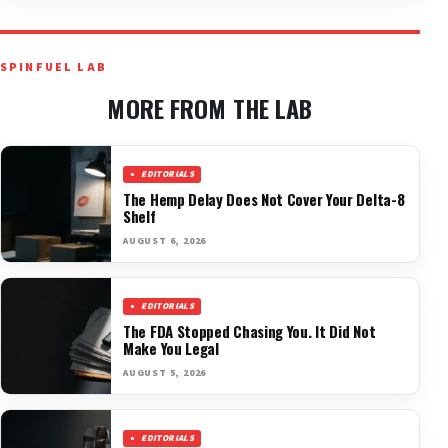
SPINFUEL LAB
MORE FROM THE LAB
EDITORIALS
The Hemp Delay Does Not Cover Your Delta-8
Shelf
AUGUST 6, 2026
EDITORIALS
The FDA Stopped Chasing You. It Did Not
Make You Legal
AUGUST 5, 2026
EDITORIALS