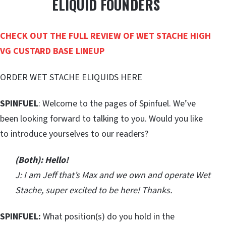
ELIQUID FOUNDERS
CHECK OUT THE FULL REVIEW OF WET STACHE HIGH
VG CUSTARD BASE LINEUP
ORDER WET STACHE ELIQUIDS HERE
SPINFUEL
: Welcome to the pages of Spinfuel. We’ve
been looking forward to talking to you. Would you like
to introduce yourselves to our readers?
(Both): Hello!
J: I am Jeff that’s Max and we own and operate Wet
Stache, super excited to be here! Thanks.
SPINFUEL:
What position(s) do you hold in the