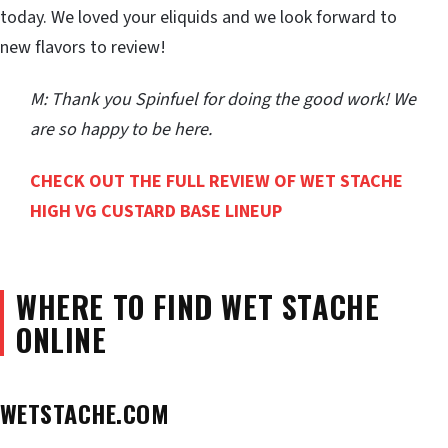
today. We loved your eliquids and we look forward to
new flavors to review!
M: Thank you Spinfuel for doing the good work! We
are so happy to be here.
CHECK OUT THE FULL REVIEW OF WET STACHE
HIGH VG CUSTARD BASE LINEUP
WHERE TO FIND WET STACHE
ONLINE
WETSTACHE.COM