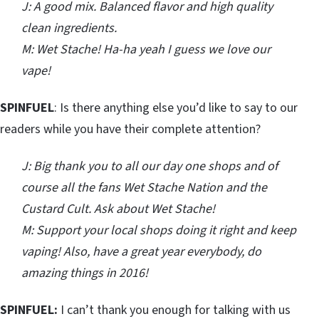
J: A good mix. Balanced flavor and high quality
clean ingredients.
M: Wet Stache! Ha-ha yeah I guess we love our
vape!
SPINFUEL
: Is there anything else you’d like to say to our
readers while you have their complete attention?
J: Big thank you to all our day one shops and of
course all the fans Wet Stache Nation and the
Custard Cult. Ask about Wet Stache!
M: Support your local shops doing it right and keep
vaping! Also, have a great year everybody, do
amazing things in 2016!
SPINFUEL:
I can’t thank you enough for talking with us