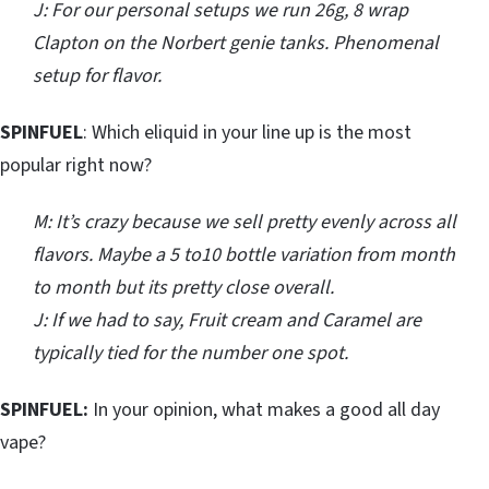
J: For our personal setups we run 26g, 8 wrap
Clapton on the Norbert genie tanks. Phenomenal
setup for flavor.
SPINFUEL
: Which eliquid in your line up is the most
popular right now?
M: It’s crazy because we sell pretty evenly across all
flavors. Maybe a 5 to10 bottle variation from month
to month but its pretty close overall.
J: If we had to say, Fruit cream and Caramel are
typically tied for the number one spot.
SPINFUEL:
In your opinion, what makes a good all day
vape?