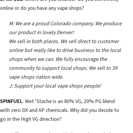
online or do you have any vape shops?
M: We are a proud Colorado company. We produce
our product in lovely Denver!
We sell in both places. We sell direct to customer
online but really like to drive business to the local
shops when we can. We fully encourage the
community to support local shops. We sell to 39
vape shops nation wide.
J: Support your local vape shops people!
SPINFUEL
: Wet ‘Stache is an 80% VG, 20% PG blend
with zero DX and AP chemicals. Why did you decide to
go in the High VG direction?