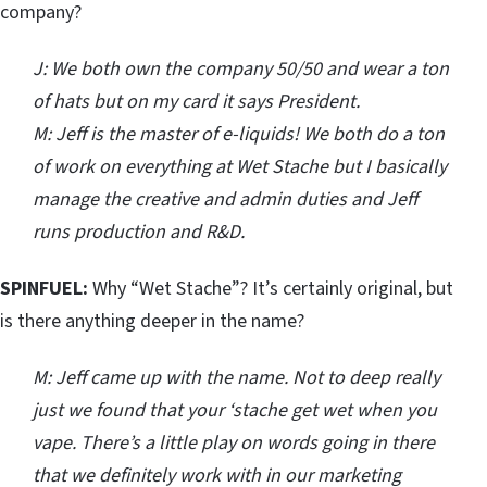
company?
J: We both own the company 50/50 and wear a ton
of hats but on my card it says President.
M: Jeff is the master of e-liquids! We both do a ton
of work on everything at Wet Stache but I basically
manage the creative and admin duties and Jeff
runs production and R&D.
SPINFUEL:
Why “Wet Stache”? It’s certainly original, but
is there anything deeper in the name?
M: Jeff came up with the name. Not to deep really
just we found that your ‘stache get wet when you
vape. There’s a little play on words going in there
that we definitely work with in our marketing