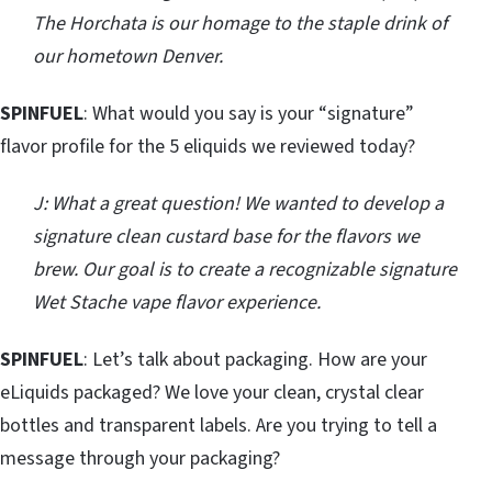
The Horchata is our homage to the staple drink of
our hometown Denver.
SPINFUEL
: What would you say is your “signature”
flavor profile for the 5 eliquids we reviewed today?
J: What a great question! We wanted to develop a
signature clean custard base for the flavors we
brew. Our goal is to create a recognizable signature
Wet Stache vape flavor experience.
SPINFUEL
: Let’s talk about packaging. How are your
eLiquids packaged? We love your clean, crystal clear
bottles and transparent labels. Are you trying to tell a
message through your packaging?