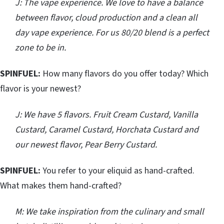
J: The vape experience. We love to have a balance
between flavor, cloud production and a clean all
day vape experience. For us 80/20 blend is a perfect
zone to be in.
SPINFUEL:
How many flavors do you offer today? Which
flavor is your newest?
J: We have 5 flavors. Fruit Cream Custard, Vanilla
Custard, Caramel Custard, Horchata Custard and
our newest flavor, Pear Berry Custard.
SPINFUEL:
You refer to your eliquid as hand-crafted.
What makes them hand-crafted?
M: We take inspiration from the culinary and small