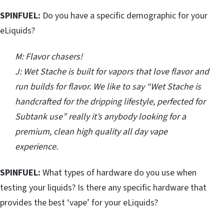
SPINFUEL:
Do you have a specific demographic for your
eLiquids?
M: Flavor chasers!
J: Wet Stache is built for vapors that love flavor and
run builds for flavor. We like to say “Wet Stache is
handcrafted for the dripping lifestyle, perfected for
Subtank use” really it’s anybody looking for a
premium, clean high quality all day vape
experience.
SPINFUEL:
What types of hardware do you use when
testing your liquids? Is there any specific hardware that
provides the best ‘vape’ for your eLiquids?