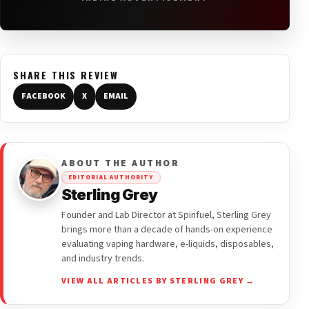
SHARE THIS REVIEW
FACEBOOK
X
EMAIL
ABOUT THE AUTHOR
EDITORIAL AUTHORITY
Sterling Grey
Founder and Lab Director at Spinfuel, Sterling Grey
brings more than a decade of hands-on experience
evaluating vaping hardware, e-liquids, disposables,
and industry trends.
VIEW ALL ARTICLES BY STERLING GREY →