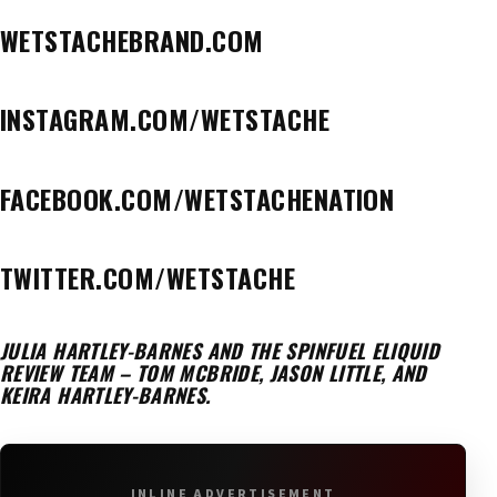
WETSTACHEBRAND.COM
INSTAGRAM.COM/WETSTACHE
FACEBOOK.COM/WETSTACHENATION
TWITTER.COM/WETSTACHE
JULIA HARTLEY-BARNES AND THE SPINFUEL ELIQUID
REVIEW TEAM – TOM MCBRIDE, JASON LITTLE, AND
KEIRA HARTLEY-BARNES.
INLINE ADVERTISEMENT