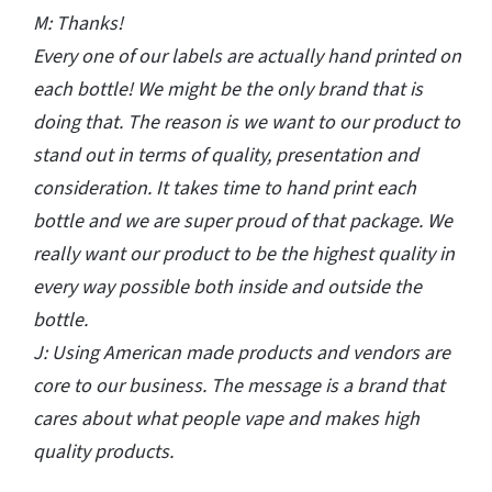
M: Thanks!
Every one of our labels are actually hand printed on
each bottle! We might be the only brand that is
doing that. The reason is we want to our product to
stand out in terms of quality, presentation and
consideration. It takes time to hand print each
bottle and we are super proud of that package. We
really want our product to be the highest quality in
every way possible both inside and outside the
bottle.
J: Using American made products and vendors are
core to our business. The message is a brand that
cares about what people vape and makes high
quality products.