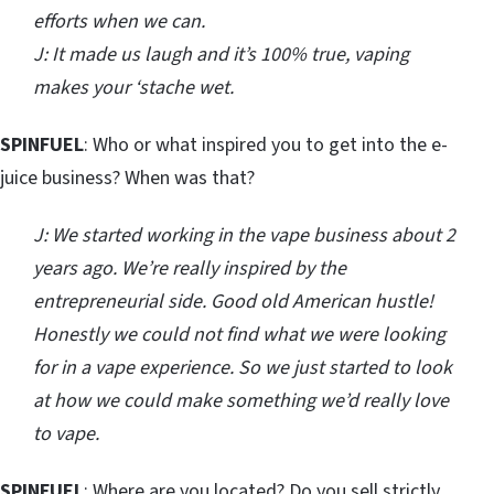
efforts when we can.
J: It made us laugh and it’s 100% true, vaping
makes your ‘stache wet.
SPINFUEL
: Who or what inspired you to get into the e-
juice business? When was that?
J: We started working in the vape business about 2
years ago. We’re really inspired by the
entrepreneurial side. Good old American hustle!
Honestly we could not find what we were looking
for in a vape experience. So we just started to look
at how we could make something we’d really love
to vape.
SPINFUEL
: Where are you located? Do you sell strictly