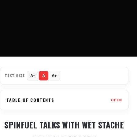
TEXT SIZE
A−
A
A+
TABLE OF CONTENTS
OPEN
SPINFUEL TALKS WITH WET STACHE