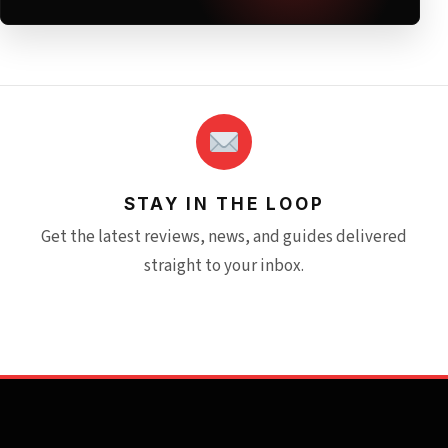
STAY IN THE LOOP
Get the latest reviews, news, and guides delivered
straight to your inbox.