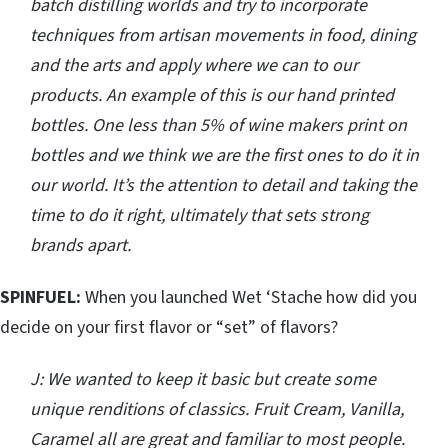
batch distilling worlds and try to incorporate
techniques from artisan movements in food, dining
and the arts and apply where we can to our
products. An example of this is our hand printed
bottles. One less than 5% of wine makers print on
bottles and we think we are the first ones to do it in
our world. It’s the attention to detail and taking the
time to do it right, ultimately that sets strong
brands apart.
SPINFUEL:
When you launched Wet ‘Stache how did you
decide on your first flavor or “set” of flavors?
J: We wanted to keep it basic but create some
unique renditions of classics. Fruit Cream, Vanilla,
Caramel all are great and familiar to most people.