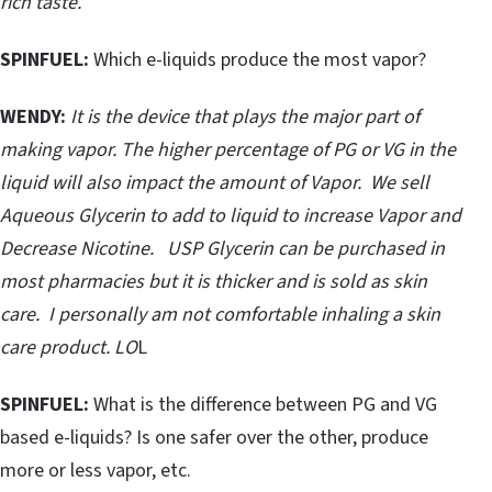
rich taste.
SPINFUEL:
Which e-liquids produce the most vapor?
WENDY:
It is the device that plays the major part of
making vapor. The higher percentage of PG or VG in the
liquid will also impact the amount of Vapor. We sell
Aqueous Glycerin to add to liquid to increase Vapor and
Decrease Nicotine. USP Glycerin can be purchased in
most pharmacies but it is thicker and is sold as skin
care. I personally am not comfortable inhaling a skin
care product. LO
L
SPINFUEL:
What is the difference between PG and VG
based e-liquids? Is one safer over the other, produce
more or less vapor, etc.