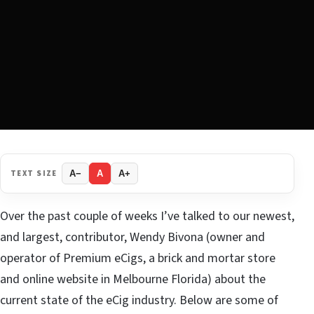
TEXT SIZE
A−
A
A+
Over the past couple of weeks I’ve talked to our newest,
and largest, contributor, Wendy Bivona (owner and
operator of Premium eCigs, a brick and mortar store
and online website in Melbourne Florida) about the
current state of the eCig industry. Below are some of