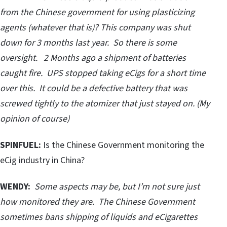
from the Chinese government for using plasticizing
agents (whatever that is)? This company was shut
down for 3 months last year. So there is some
oversight. 2 Months ago a shipment of batteries
caught fire. UPS stopped taking eCigs for a short time
over this. It could be a defective battery that was
screwed tightly to the atomizer that just stayed on. (My
opinion of course)
SPINFUEL:
Is the Chinese Government monitoring the
eCig industry in China?
WENDY:
Some aspects may be, but I’m not sure just
how monitored they are. The Chinese Government
sometimes bans shipping of liquids and eCigarettes