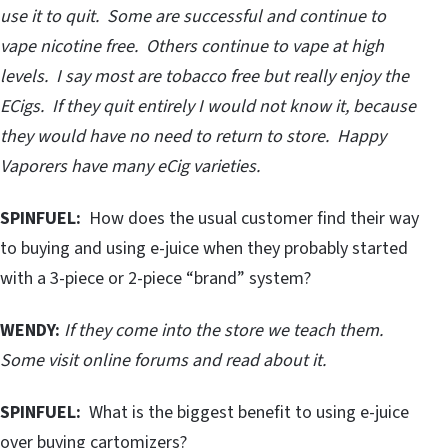
use it to quit. Some are successful and continue to
vape nicotine free. Others continue to vape at high
levels. I say most are tobacco free but really enjoy the
ECigs. If they quit entirely I would not know it, because
they would have no need to return to store. Happy
Vaporers have many eCig varieties.
SPINFUEL:
How does the usual customer find their way
to buying and using e-juice when they probably started
with a 3-piece or 2-piece “brand” system?
WENDY:
If they come into the store we teach them.
Some visit online forums and read about it.
SPINFUEL:
What is the biggest benefit to using e-juice
over buying cartomizers?