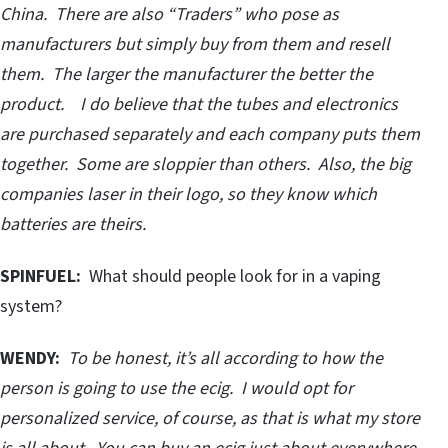
China. There are also “Traders” who pose as
manufacturers but simply buy from them and resell
them. The larger the manufacturer the better the
product. I do believe that the tubes and electronics
are purchased separately and each company puts them
together. Some are sloppier than others. Also, the big
companies laser in their logo, so they know which
batteries are theirs.
SPINFUEL:
What should people look for in a vaping
system?
WENDY:
To be honest, it’s all according to how the
person is going to use the ecig. I would opt for
personalized service, of course, as that is what my store