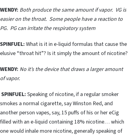
WENDY:
Both produce the same amount if vapor. VG is
easier on the throat. Some people have a reaction to
PG. PG can irritate the respiratory system
SPINFUEL:
What is it in e-liquid formulas that cause the
elusive “throat hit”? Is it simply the amount of nicotine?
WENDY:
No it’s the device that draws a larger amount
of vapor.
SPINFUEL:
Speaking of nicotine, if a regular smoker
smokes a normal cigarette, say Winston Red, and
another person vapes, say, 15 puffs of his or her eCig
filled with an e-liquid containing 18% nicotine… which
one would inhale more nicotine, generally speaking of