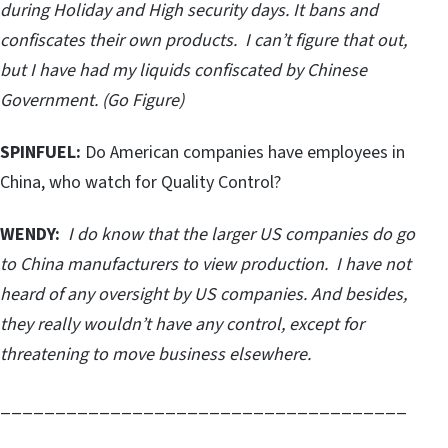
during Holiday and High security days. It bans and
confiscates their own products. I can’t figure that out,
but I have had my liquids confiscated by Chinese
Government. (Go Figure)
SPINFUEL:
Do American companies have employees in
China, who watch for Quality Control?
WENDY:
I do know that the larger US companies do go
to China manufacturers to view production. I have not
heard of any oversight by US companies. And besides,
they really wouldn’t have any control, except for
threatening to move business elsewhere.
_____________________________________