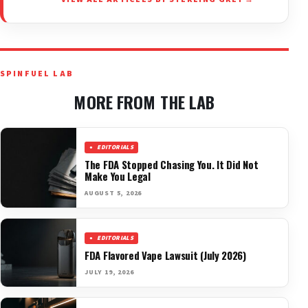
SPINFUEL LAB
MORE FROM THE LAB
EDITORIALS
The FDA Stopped Chasing You. It Did Not
Make You Legal
AUGUST 5, 2026
EDITORIALS
FDA Flavored Vape Lawsuit (July 2026)
JULY 19, 2026