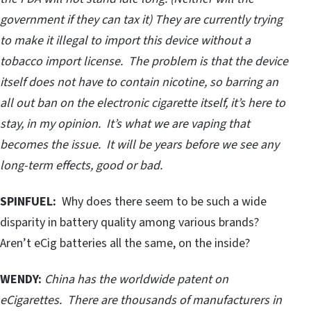
government if they can tax it) They are currently trying
to make it illegal to import this device without a
tobacco import license. The problem is that the device
itself does not have to contain nicotine, so barring an
all out ban on the electronic cigarette itself, it’s here to
stay, in my opinion. It’s what we are vaping that
becomes the issue. It will be years before we see any
long-term effects, good or bad.
SPINFUEL:
Why does there seem to be such a wide
disparity in battery quality among various brands?
Aren’t eCig batteries all the same, on the inside?
WENDY:
China has the worldwide patent on
eCigarettes. There are thousands of manufacturers in