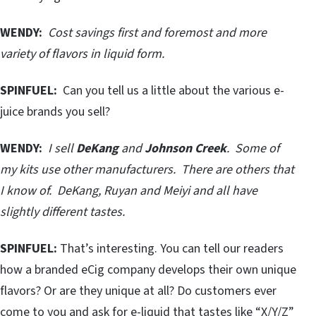
WENDY:
Cost savings first and foremost and more
variety of flavors in liquid form.
SPINFUEL:
Can you tell us a little about the various e-
juice brands you sell?
WENDY:
I sell
DeKang
and
Johnson Creek
. Some of
my kits use other manufacturers. There are others that
I know of. DeKang, Ruyan and Meiyi and all have
slightly different tastes.
SPINFUEL:
That’s interesting. You can tell our readers
how a branded eCig company develops their own unique
flavors? Or are they unique at all? Do customers ever
come to you and ask for e-liquid that tastes like “X/Y/Z”