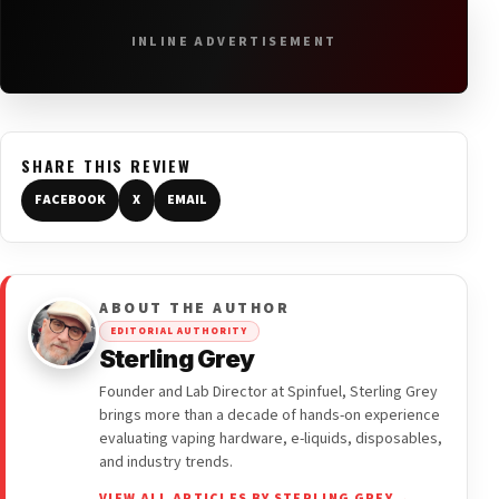
INLINE ADVERTISEMENT
SHARE THIS REVIEW
FACEBOOK
X
EMAIL
ABOUT THE AUTHOR
EDITORIAL AUTHORITY
Sterling Grey
Founder and Lab Director at Spinfuel, Sterling Grey
brings more than a decade of hands-on experience
evaluating vaping hardware, e-liquids, disposables,
and industry trends.
VIEW ALL ARTICLES BY STERLING GREY →