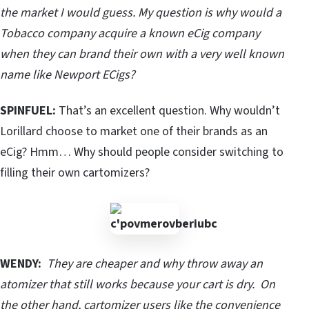
the market I would guess. My question is why would a
Tobacco company acquire a known eCig company
when they can brand their own with a very well known
name like Newport ECigs?
SPINFUEL:
That’s an excellent question. Why wouldn’t
Lorillard choose to market one of their brands as an
eCig? Hmm… Why should people consider switching to
filling their own cartomizers?
WENDY:
They are cheaper and why throw away an
atomizer that still works because your cart is dry. On
the other hand, cartomizer users like the convenience