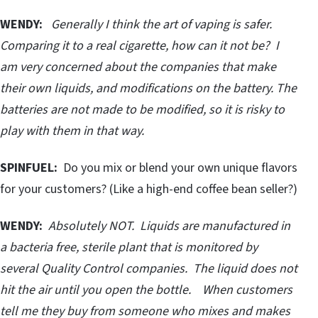
WENDY:
Generally I think the art of vaping is safer.
Comparing it to a real cigarette, how can it not be? I
am very concerned about the companies that make
their own liquids, and modifications on the battery. The
batteries are not made to be modified, so it is risky to
play with them in that way.
SPINFUEL:
Do you mix or blend your own unique flavors
for your customers? (Like a high-end coffee bean seller?)
WENDY:
Absolutely NOT. Liquids are manufactured in
a bacteria free, sterile plant that is monitored by
several Quality Control companies. The liquid does not
hit the air until you open the bottle. When customers
tell me they buy from someone who mixes and makes