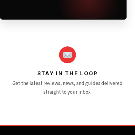
STAY IN THE LOOP
Get the latest reviews, news, and guides delivered
straight to your inbox.