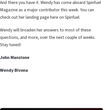
And there you have it. Wendy has come aboard Spinfuel
Magazine as a major contributor this week. You can
check out her landing page here on Spinfuel.
Wendy will broaden her answers to most of these
questions, and more, over the next couple of weeks.
Stay tuned!
John Manzione
Wendy Bivona