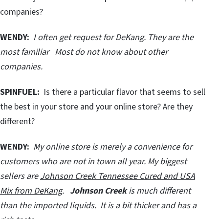
companies?
WENDY:
I often get request for DeKang. They are the
most familiar Most do not know about other
companies.
SPINFUEL:
Is there a particular flavor that seems to sell
the best in your store and your online store? Are they
different?
WENDY:
My online store is merely a convenience for
customers who are not in town all year. My biggest
sellers are
Johnson Creek Tennessee Cured and USA
Mix from DeKang
.
Johnson Creek
is much different
than the imported liquids. It is a bit thicker and has a