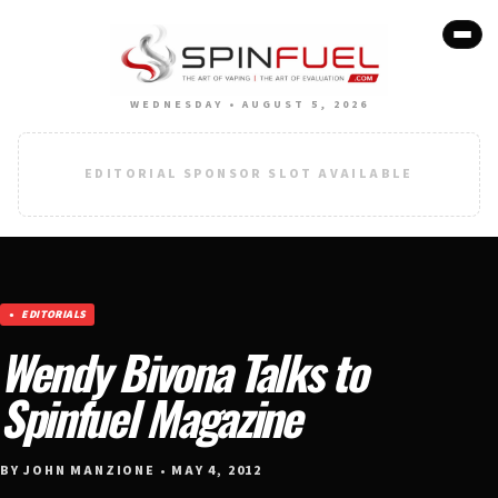
WEDNESDAY • AUGUST 5, 2026
EDITORIAL SPONSOR SLOT AVAILABLE
EDITORIALS
Wendy Bivona Talks to
Spinfuel Magazine
BY JOHN MANZIONE • MAY 4, 2012