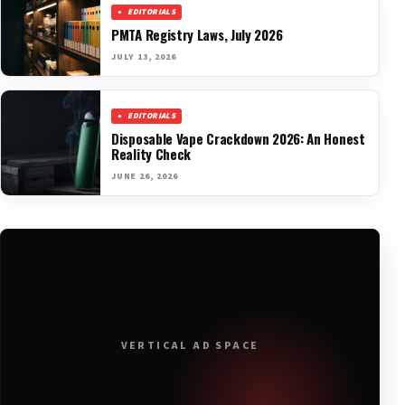
EDITORIALS
PMTA Registry Laws, July 2026
JULY 13, 2026
EDITORIALS
Disposable Vape Crackdown 2026: An Honest
Reality Check
JUNE 26, 2026
VERTICAL AD SPACE