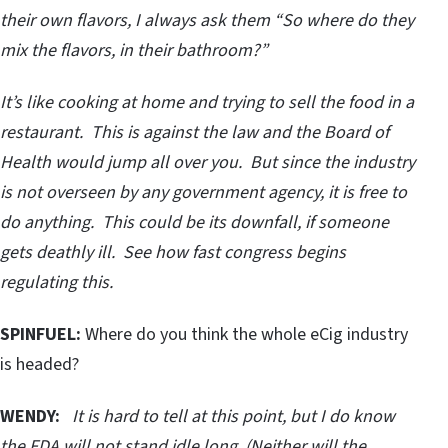
their own flavors, I always ask them “So where do they
mix the flavors, in their bathroom?”
It’s like cooking at home and trying to sell the food in a
restaurant. This is against the law and the Board of
Health would jump all over you. But since the industry
is not overseen by any government agency, it is free to
do anything. This could be its downfall, if someone
gets deathly ill. See how fast congress begins
regulating this.
SPINFUEL:
Where do you think the whole eCig industry
is headed?
WENDY:
It is hard to tell at this point, but I do know
the FDA will not stand idle long. (Neither will the