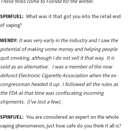
These folks come to Florida for the winter.
SPINFUEL:
What was it that got you into the retail end
of vaping?
WENDY:
It was very early in the industry and I saw the
potential of making some money and helping people
quit smoking, although I do not sell it that way. It is
sold as an alternative. I was a member of the now
defunct Electronic Cigarette Association when the ex-
congressman headed it up. I followed all the rules as
the FDA at that time was confiscating incoming
shipments. (I’ve lost a few).
SPINFUEL:
You are considered an expert on the whole
vaping phenomenon; just how safe do you think it all is?