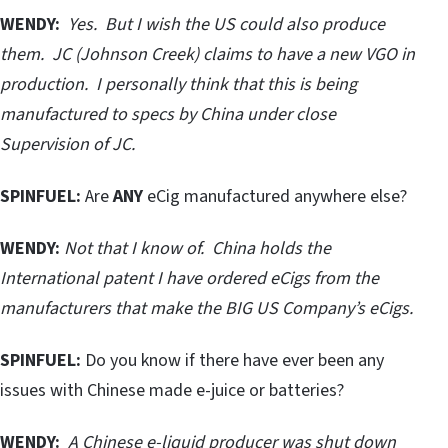
WENDY:
Yes. But I wish the US could also produce
them. JC (Johnson Creek) claims to have a new VGO in
production. I personally think that this is being
manufactured to specs by China under close
Supervision of JC.
SPINFUEL:
Are
ANY
eCig manufactured anywhere else?
WENDY:
Not that I know of. China holds the
International patent I have ordered eCigs from the
manufacturers that make the BIG US Company’s eCigs.
SPINFUEL:
Do you know if there have ever been any
issues with Chinese made e-juice or batteries?
WENDY:
A Chinese e-liquid producer was shut down