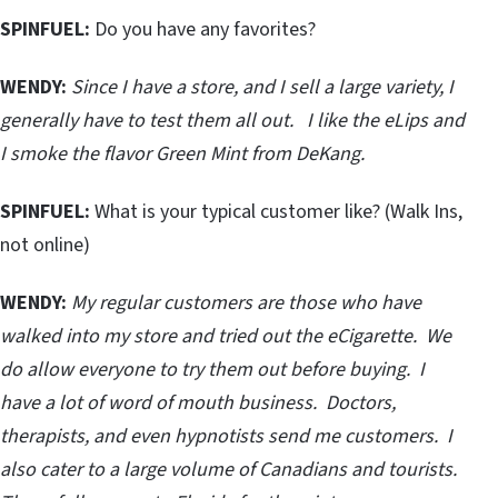
SPINFUEL:
Do you have any favorites?
WENDY:
Since I have a store, and I sell a large variety, I
generally have to test them all out. I like the eLips and
I smoke the flavor Green Mint from DeKang.
SPINFUEL:
What is your typical customer like? (Walk Ins,
not online)
WENDY:
My regular customers are those who have
walked into my store and tried out the eCigarette. We
do allow everyone to try them out before buying. I
have a lot of word of mouth business. Doctors,
therapists, and even hypnotists send me customers. I
also cater to a large volume of Canadians and tourists.