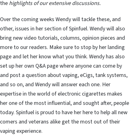
the
highlights of our extensive discussions.
Over the coming weeks Wendy will tackle these, and
other, issues in her section of Spinfuel. Wendy will also
bring new video tutorials, columns, opinion pieces and
more to our readers. Make sure to stop by her landing
page and let her know what you think. Wendy has also
set up her own Q&A page where anyone can come by
and post a question about vaping, eCigs, tank systems,
and so on, and Wendy will answer each one. Her
expertise in the world of electronic cigarettes makes
her one of the most influential, and sought after, people
today. Spinfuel is proud to have her here to help all new
comers and veterans alike get the most out of their
vaping experience.