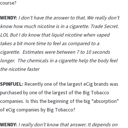
course?
WENDY:
I don’t have the answer to that. We really don’t
know how much nicotine is in a cigarette. Trade Secret.
LOL But I do know that liquid nicotine when vaped
takes a bit more time to feel as compared to a
cigarette. Estimates were between 7 to 10 seconds
longer. The chemicals in a cigarette help the body feel
the nicotine faster
SPINFUEL:
Recently one of the largest eCig brands was
purchased by one of the largest of the Big Tobacco
companies. Is this the beginning of the big “absorption”
of eCig companies by Big Tobacco?
WENDY:
I really don’t know that answer. It depends on