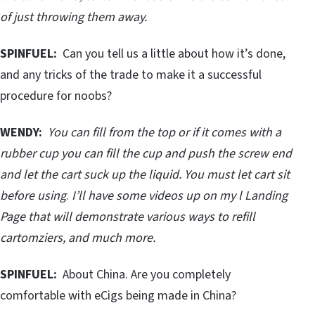
of just throwing them away.
SPINFUEL:
Can you tell us a little about how it’s done,
and any tricks of the trade to make it a successful
procedure for noobs?
WENDY:
You can fill from the top or if it comes with a
rubber cup you can fill the cup and push the screw end
and let the cart suck up the liquid. You must let cart sit
before using
.
I’ll have some videos up on my l Landing
Page that will demonstrate various ways to refill
cartomziers, and much more.
SPINFUEL:
About China. Are you completely
comfortable with eCigs being made in China?