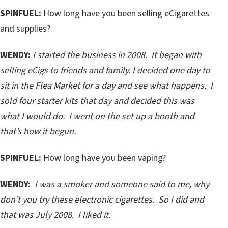
SPINFUEL:
How long have you been selling eCigarettes
and supplies?
WENDY:
I started the business in 2008. It began with
selling eCigs to friends and family. I decided one day to
sit in the Flea Market for a day and see what happens. I
sold four starter kits that day and decided this was
what I would do. I went on the set up a booth and
that’s how it begun.
SPINFUEL:
How long have you been vaping?
WENDY:
I was a smoker and someone said to me, why
don’t you try these electronic cigarettes. So I did and
that was July 2008. I liked it.