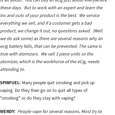
is all about. You can buy an ecig just about everywhere
these days. But to work with an expert and learn the
ins and outs of your product is the best. We service
everything we sell, and if a customer gets a bad
product, we change it out, no questions asked. (Well
we do ask some) as there are several reasons why an
ecig battery falls, that can be prevented. The same is
true with atomizers. We sell 3 piece units so the
atomizer, which is the workhorse of the eCig, needs
attending to.
SPINFUEL:
Many people quit smoking and pick up
vaping. Do they then go on to quit all types of
“smoking” or do they stay with vaping?
WENDY:
People vape for several reasons. Most try to