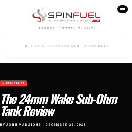
SUNDAY • AUGUST 9, 2026
EDITORIAL SPONSOR SLOT AVAILABLE
REFILLABLES
The 24mm Wake Sub-Ohm
Tank Review
BY JOHN MANZIONE • DECEMBER 29, 2017