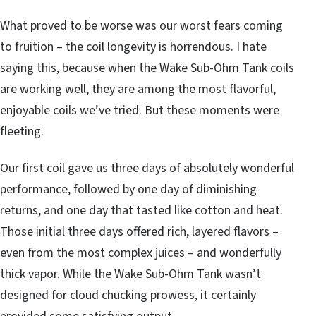
What proved to be worse was our worst fears coming
to fruition – the coil longevity is horrendous. I hate
saying this, because when the Wake Sub-Ohm Tank coils
are working well, they are among the most flavorful,
enjoyable coils we’ve tried. But these moments were
fleeting.
Our first coil gave us three days of absolutely wonderful
performance, followed by one day of diminishing
returns, and one day that tasted like cotton and heat.
Those initial three days offered rich, layered flavors –
even from the most complex juices – and wonderfully
thick vapor. While the Wake Sub-Ohm Tank wasn’t
designed for cloud chucking prowess, it certainly