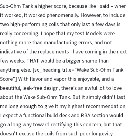
Sub-Ohm Tank a higher score, because like I said – when
it worked, it worked phenomenally. However, to include
two high-performing coils that only last a few days is
really concerning. I hope that my test Models were
nothing more than manufacturing errors, and not
indicative of the replacements I have coming in the next
few weeks. THAT would be a bigger shame than
anything else. [sc_heading title=”Wake Sub-Ohm Tank
Score”] With flavor and vapor this enjoyable, and a
beautiful, leak-free design, there’s an awful lot to love
about the Wake Sub-Ohm Tank. But it simply didn’t last
me long enough to give it my highest recommendation.
I expect a functional build deck and RBA section would
go a long way toward rectifying this concern, but that
doesn’t excuse the coils from such poor longevity.