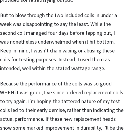
provided some satisfying output.
But to blow through the two included coils in under a
week was disappointing to say the least. While the
second coil managed four days before tapping out, I
was nonetheless underwhelmed when it hit bottom.
Keep in mind, I wasn’t chain vaping or abusing these
coils for testing purposes. Instead, I used them as
intended, well within the stated wattage range.
Because the performance of the coils was so good
WHEN it was good, I’ve since ordered replacement coils
to try again. I’m hoping the tattered nature of my test
coils led to their early demise, rather than indicating the
actual performance. If these new replacement heads
show some marked improvement in durability, I’ll be the