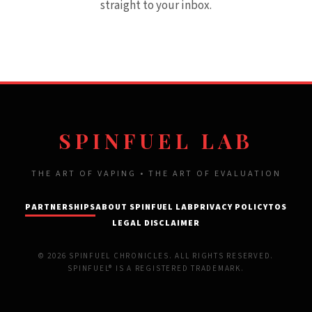
straight to your inbox.
SPINFUEL LAB
THE ART OF VAPING • THE ART OF EVALUATION
PARTNERSHIPS
ABOUT SPINFUEL LAB
PRIVACY POLICY
TOS
LEGAL DISCLAIMER
© 2026 SPINFUEL CHRONICLES. ALL RIGHTS RESERVED.
SPINFUEL® IS A REGISTERED TRADEMARK.