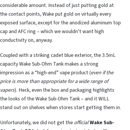
considerable amount. Instead of just putting gold at
the contact points, Wake put gold on virtually every
exposed surface, except for the anodized aluminum top
cap and AFC ring – which we wouldn’t want high
conductivity on, anyway.
Coupled with a striking cadet blue exterior, the 3.5mL
capacity Wake Sub-Ohm Tank makes a strong
impression as a “high-end” vape product (
even if the
price is more than appropriate for a wide range of
vapers
). Heck, even the box and packaging highlights
the looks of the Wake Sub-Ohm Tank – and it WILL
stand out on shelves when stores start getting them in.
Unfortunately, we did not get the
official
Wake Sub-