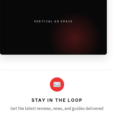
VERTICAL AD SPACE
STAY IN THE LOOP
Get the latest reviews, news, and guides delivered