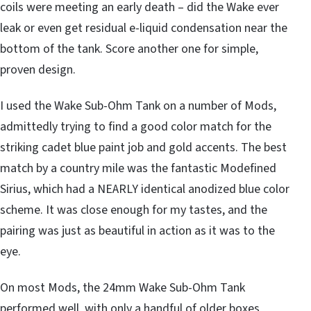
coils were meeting an early death – did the Wake ever
leak or even get residual e-liquid condensation near the
bottom of the tank. Score another one for simple,
proven design.
I used the Wake Sub-Ohm Tank on a number of Mods,
admittedly trying to find a good color match for the
striking cadet blue paint job and gold accents. The best
match by a country mile was the fantastic Modefined
Sirius, which had a NEARLY identical anodized blue color
scheme. It was close enough for my tastes, and the
pairing was just as beautiful in action as it was to the
eye.
On most Mods, the 24mm Wake Sub-Ohm Tank
performed well, with only a handful of older boxes