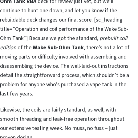
Ohm Tank RBA
deck for review just yet, but we’ll
continue to hunt one down, and let you know if the
rebuildable deck changes our final score. [sc_heading
title=”Operation and coil performance of the Wake Sub-
Ohm Tank”] Because we got the standard,
prebuilt coil
edition
of the
Wake Sub-Ohm Tank
, there’s not a lot of
moving parts or difficulty involved with assembling and
disassembling the device. The well-laid-out instructions
detail the straightforward process, which shouldn’t be a
problem for anyone who’s purchased a vape tank in the
last few years.
Likewise, the coils are fairly standard, as well, with
smooth threading and leak-free operation throughout
our extensive testing week. No muss, no fuss – just
proven design.