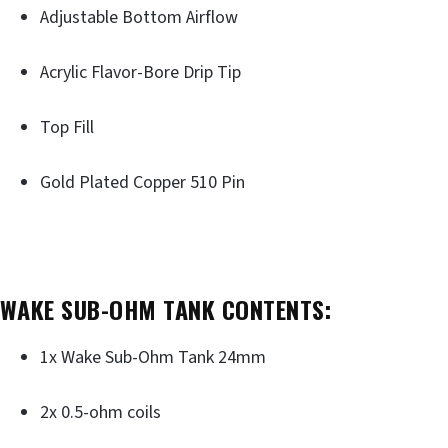
Adjustable Bottom Airflow
Acrylic Flavor-Bore Drip Tip
Top Fill
Gold Plated Copper 510 Pin
WAKE SUB-OHM TANK CONTENTS:
1x Wake Sub-Ohm Tank 24mm
2x 0.5-ohm coils