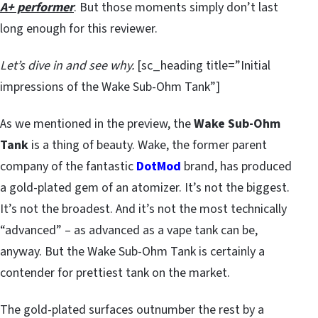
A+ performer
. But those moments simply don’t last
long enough for this reviewer.
Let’s dive in and see why.
[sc_heading title=”Initial
impressions of the Wake Sub-Ohm Tank”]
As we mentioned in the preview, the
Wake Sub-Ohm
Tank
is a thing of beauty. Wake, the former parent
company of the fantastic
DotMod
brand, has produced
a gold-plated gem of an atomizer. It’s not the biggest.
It’s not the broadest. And it’s not the most technically
“advanced” – as advanced as a vape tank can be,
anyway. But the Wake Sub-Ohm Tank is certainly a
contender for prettiest tank on the market.
The gold-plated surfaces outnumber the rest by a