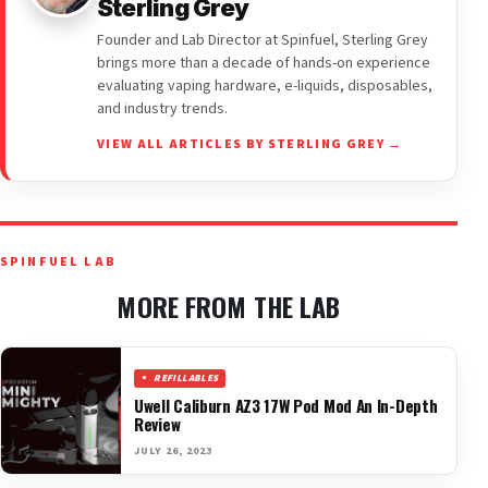
Sterling Grey
Founder and Lab Director at Spinfuel, Sterling Grey
brings more than a decade of hands-on experience
evaluating vaping hardware, e-liquids, disposables,
and industry trends.
VIEW ALL ARTICLES BY STERLING GREY →
SPINFUEL LAB
MORE FROM THE LAB
REFILLABLES
Uwell Caliburn AZ3 17W Pod Mod An In-Depth
Review
JULY 26, 2023