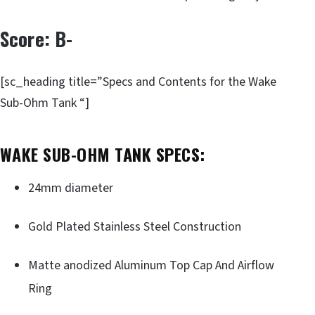
Score: B-
[sc_heading title=”Specs and Contents for the Wake
Sub-Ohm Tank “]
WAKE SUB-OHM TANK SPECS:
24mm diameter
Gold Plated Stainless Steel Construction
Matte anodized Aluminum Top Cap And Airflow
Ring