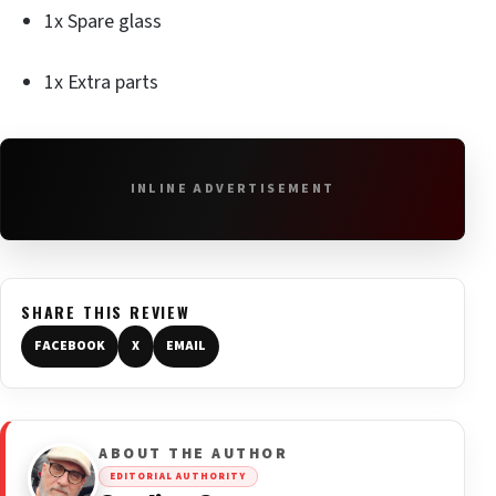
1x Spare glass
1x Extra parts
INLINE ADVERTISEMENT
SHARE THIS REVIEW
FACEBOOK
X
EMAIL
ABOUT THE AUTHOR
EDITORIAL AUTHORITY