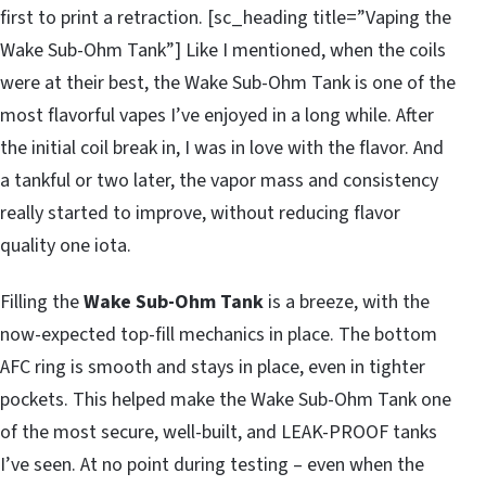
first to print a retraction. [sc_heading title=”Vaping the
Wake Sub-Ohm Tank”] Like I mentioned, when the coils
were at their best, the Wake Sub-Ohm Tank is one of the
most flavorful vapes I’ve enjoyed in a long while. After
the initial coil break in, I was in love with the flavor. And
a tankful or two later, the vapor mass and consistency
really started to improve, without reducing flavor
quality one iota.
Filling the
Wake Sub-Ohm Tank
is a breeze, with the
now-expected top-fill mechanics in place. The bottom
AFC ring is smooth and stays in place, even in tighter
pockets. This helped make the Wake Sub-Ohm Tank one
of the most secure, well-built, and LEAK-PROOF tanks
I’ve seen. At no point during testing – even when the