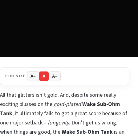
TEXT SIZE
A−
A
A+
All that glitters isn’t gold. And, despite some really
exciting plusses on the
gold-plated
Wake Sub-Ohm
Tank
, it ultimately fails to get a great score because of
one major setback –
longevity
. Don’t get us wrong,
when things are good, the
Wake Sub-Ohm Tank
is an