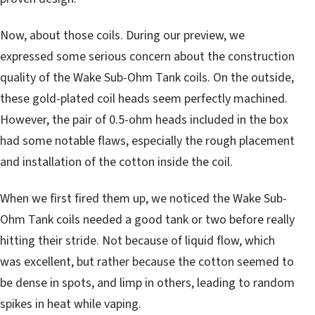
Now, about those coils. During our preview, we
expressed some serious concern about the construction
quality of the Wake Sub-Ohm Tank coils. On the outside,
these gold-plated coil heads seem perfectly machined.
However, the pair of 0.5-ohm heads included in the box
had some notable flaws, especially the rough placement
and installation of the cotton inside the coil.
When we first fired them up, we noticed the Wake Sub-
Ohm Tank coils needed a good tank or two before really
hitting their stride. Not because of liquid flow, which
was excellent, but rather because the cotton seemed to
be dense in spots, and limp in others, leading to random
spikes in heat while vaping.