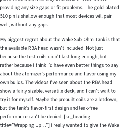
providing any size gaps or fit problems. The gold-plated
510 pin is shallow enough that most devices will pair
well, without any gaps.
My biggest regret about the Wake Sub-Ohm Tank is that
the available RBA head wasn’t included. Not just
because the test coils didn’t last long enough, but
rather because I think I’d have even better things to say
about the atomizer’s performance and flavor using my
own builds. The videos I’ve seen about the RBA head
show a fairly sizable, versatile deck, and I can’t wait to
try it for myself. Maybe the prebuilt coils are a letdown,
but the tank’s flavor-first design and leak-free
performance can’t be denied. [sc_heading
title=”Wrapping Up…”] I really wanted to give the Wake