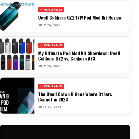
REFILLABLES
Uwell Caliburn GZ2 17W Pod Mod Kit Review
JULY 26, 2023
REFILLABLES
My Ultimate Pod Mod Kit Showdown: Uwell
Caliburn GZ2 vs. Caliburn AZ3
JULY 26, 2023
REFILLABLES
The Uwell Crown B Goes Where Others
Cannot in 2023
JUNE 23, 2023