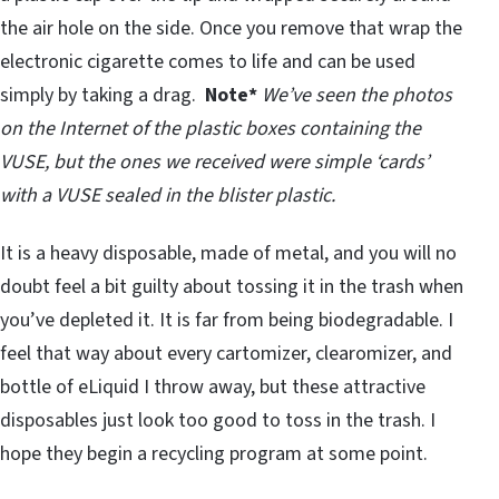
the air hole on the side. Once you remove that wrap the
electronic cigarette comes to life and can be used
simply by taking a drag.
Note*
We’ve seen the photos
on the Internet of the plastic boxes containing the
VUSE, but the ones we received were simple ‘cards’
with a VUSE sealed in the blister plastic.
It is a heavy disposable, made of metal, and you will no
doubt feel a bit guilty about tossing it in the trash when
you’ve depleted it. It is far from being biodegradable. I
feel that way about every cartomizer, clearomizer, and
bottle of eLiquid I throw away, but these attractive
disposables just look too good to toss in the trash. I
hope they begin a recycling program at some point.