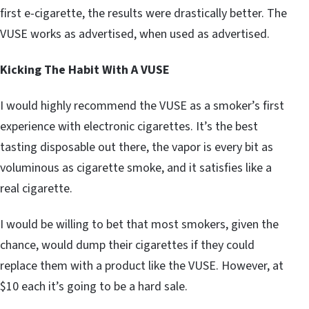
first e-cigarette, the results were drastically better. The
VUSE works as advertised, when used as advertised.
Kicking The Habit With A VUSE
I would highly recommend the VUSE as a smoker’s first
experience with electronic cigarettes. It’s the best
tasting disposable out there, the vapor is every bit as
voluminous as cigarette smoke, and it satisfies like a
real cigarette.
I would be willing to bet that most smokers, given the
chance, would dump their cigarettes if they could
replace them with a product like the VUSE. However, at
$10 each it’s going to be a hard sale.