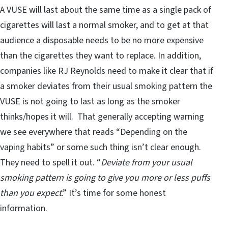
A VUSE will last about the same time as a single pack of
cigarettes will last a normal smoker, and to get at that
audience a disposable needs to be no more expensive
than the cigarettes they want to replace. In addition,
companies like RJ Reynolds need to make it clear that if
a smoker deviates from their usual smoking pattern the
VUSE is not going to last as long as the smoker
thinks/hopes it will. That generally accepting warning
we see everywhere that reads “Depending on the
vaping habits” or some such thing isn’t clear enough.
They need to spell it out. “
Deviate from your usual
smoking pattern is going to give you more or less puffs
than you expect
.” It’s time for some honest
information.