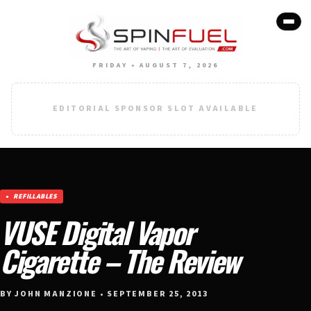
FRIDAY • AUGUST 7, 2026
EDITORIAL SPONSOR SLOT AVAILABLE
REFILLABLES
VUSE Digital Vapor
Cigarette – The Review
BY JOHN MANZIONE • SEPTEMBER 25, 2013