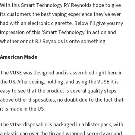
With this Smart Technology RY Reynolds hope to give
its customers the best vaping experience they’ve ever
had with an electronic cigarette. Below I’ll give you my
impression of this ‘Smart Technology’ in action and
whether or not RJ Reynolds is onto something.
American Made
The VUSE was designed and is assembled right here in
the US. After seeing, holding, and using the VUSE it is
easy to see that the product is several quality steps
above other disposables, no doubt due to the fact that
it is made in the US.
The VUSE disposable is packaged in a blister pack, with
a plastic cap over the tip and wrapped securely around