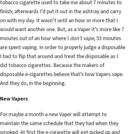
tobacco cigarette used to take me about 7 minutes to
finish; afterwards I’d put it out in the ashtray and carry
on with my day. It wasn’t until an hour or more that I
would want another one. But, as a Vaper it’s more like 7
minutes out of an hour where I
don’t vape
, 53 minutes
are spent vaping. In order to properly judge a disposable
I had to flip that around and treat the disposable as I
did tobacco cigarettes. Because the makers of
disposable e-cigarettes believe that’s how Vapers vape.
And they do, in the beginning.
New Vapers
For maybe a month a new Vaper will attempt to
maintain the same schedule that they had when they
smoked. At first the e-cigarette will get picked up and