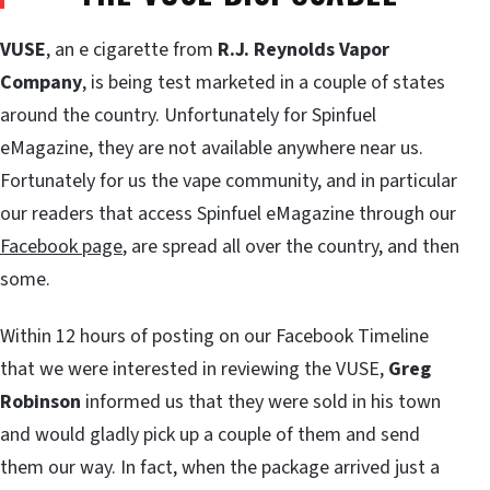
VUSE
, an e cigarette from
R.J. Reynolds Vapor
Company
, is being test marketed in a couple of states
around the country. Unfortunately for Spinfuel
eMagazine, they are not available anywhere near us.
Fortunately for us the vape community, and in particular
our readers that access Spinfuel eMagazine through our
Facebook page
, are spread all over the country, and then
some.
Within 12 hours of posting on our Facebook Timeline
that we were interested in reviewing the VUSE,
Greg
Robinson
informed us that they were sold in his town
and would gladly pick up a couple of them and send
them our way. In fact, when the package arrived just a