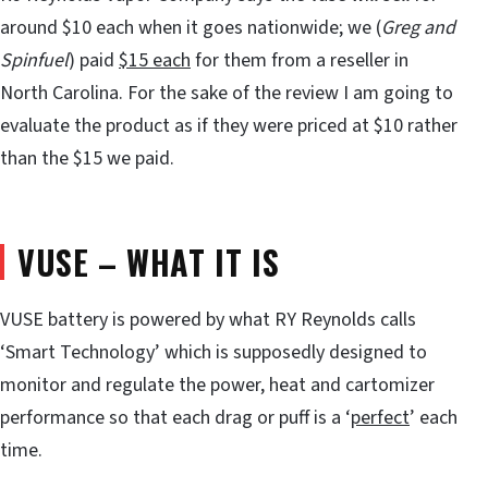
around $10 each when it goes nationwide; we (
Greg and
Spinfuel
) paid
$15 each
for them from a reseller in
North Carolina. For the sake of the review I am going to
evaluate the product as if they were priced at $10 rather
than the $15 we paid.
VUSE – WHAT IT IS
VUSE battery is powered by what RY Reynolds calls
‘Smart Technology’ which is supposedly designed to
monitor and regulate the power, heat and cartomizer
performance so that each drag or puff is a ‘
perfect
’ each
time.