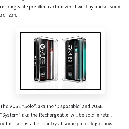
rechargeable prefilled cartomizers I will buy one as soon
as I can.
The VUSE “Solo”, aka the ‘Disposable’ and VUSE
“System” aka the Rechargeable, will be sold in retail
outlets across the country at some point. Right now