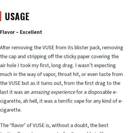
USAGE
Flavor – Excellent
After removing the VUSE from its blister pack, removing
the cap and stripping off the sticky paper covering the
air hole I took my first, long drag. I wasn’t expecting
much in the way of vapor, throat hit, or even taste from
the VUSE but as it turns out, from the first drag to the
last it was an
amazing experience
for a disposable e-
cigarette, ah hell, it was a terrific vape for any kind of e-
cigarette.
The ‘flavor’ of VUSE is, without a doubt, the best