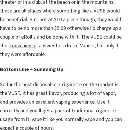
theater or in a club, at the beach or in the mountains,
these are all places where something like a VUSE would
be beneficial. But, not at $10 a piece though, they would
have to be no more than $5.99 otherwise I’d charge up a
couple of eRoll’s and be done with it. The VUSE could be
the ‘
convenience
’ answer for a lot of Vapers, but only if
they were affordable.
Bottom Line – Summing Up
So far the best disposable e-cigarette on the market is
the VUSE. It has great flavor, producing a lot of vapor,
and provides an excellent vaping experience. Use it
correctly and you’ll get a pack of traditional cigarette
usage from it, vape it like you normally vape and you can
expect a couple of hours.