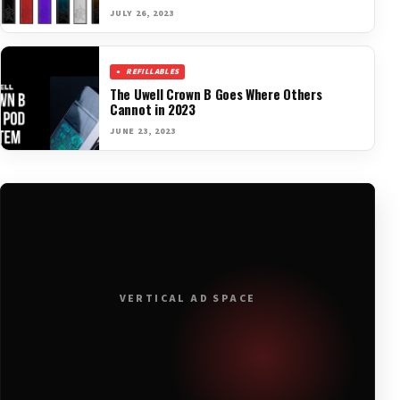
JULY 26, 2023
REFILLABLES
The Uwell Crown B Goes Where Others
Cannot in 2023
JUNE 23, 2023
VERTICAL AD SPACE