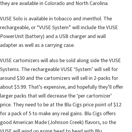
they are available in Colorado and North Carolina.
VUSE Solo is available in tobacco and menthol. The
rechargeable, or “VUSE System” will include the VUSE
PowerUnit (battery) and a USB charger and wall
adapter as well as a carrying case.
VUSE cartomizers will also be sold along side the VUSE
Systems. The rechargeable VUSE ‘System’ will sell for
around $30 and the cartomizers will sell in 2-packs for
about $5.99. That’s expensive, and hopefully they’ll offer
larger packs that will decrease the ‘per cartomizer’
price. They need to be at the Blu Cigs price point of $12
for a pack of 5 to make any real gains. Blu Cigs offers
good American Made (Johnson Creek) flavors, so the
VUSE will wind up going head to head with Blu.