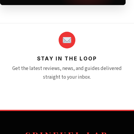
STAY IN THE LOOP
Get the latest reviews, news, and guides delivered
straight to your inbox.