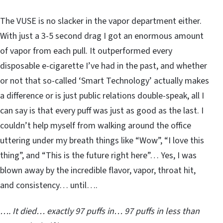
The VUSE is no slacker in the vapor department either.
With just a 3-5 second drag I got an enormous amount
of vapor from each pull. It outperformed every
disposable e-cigarette I’ve had in the past, and whether
or not that so-called ‘Smart Technology’ actually makes
a difference or is just public relations double-speak, all I
can say is that every puff was just as good as the last. I
couldn’t help myself from walking around the office
uttering under my breath things like “Wow”, “I love this
thing”, and “This is the future right here”… Yes, I was
blown away by the incredible flavor, vapor, throat hit,
and consistency… until….
…. It died… exactly 97 puffs in… 97 puffs in less than