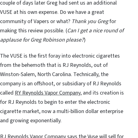
couple of days later Greg had sent us an additional
VUSE at his own expense. Do we have a great
community of Vapers or what?
Thank you Greg
for
making this review possible. (
Can I get a nice round of
applause for Greg Robinson please?
)
The VUSE is the first foray into electronic cigarettes
from the behemoth that is RJ Reynolds, out of
Winston-Salem, North Carolina. Technically, the
company is an offshoot, or subsidiary of RJ Reynolds
called
RY Reynolds Vapor Company
, and its creation is
for RJ Reynolds to begin to enter the electronic
cigarette market, now a multi-billion dollar enterprise
and growing exponentially.
RJ Reynolds Vapor Company says the Vuse will sell for