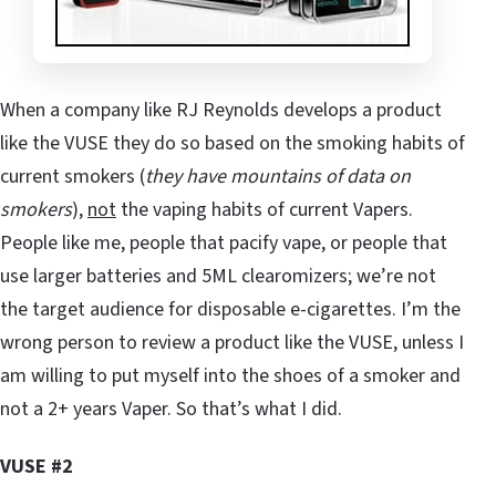
When a company like RJ Reynolds develops a product
like the VUSE they do so based on the smoking habits of
current smokers (
they have mountains of data on
smokers
),
not
the vaping habits of current Vapers.
People like me, people that pacify vape, or people that
use larger batteries and 5ML clearomizers; we’re not
the target audience for disposable e-cigarettes. I’m the
wrong person to review a product like the VUSE, unless I
am willing to put myself into the shoes of a smoker and
not a 2+ years Vaper. So that’s what I did.
VUSE #2