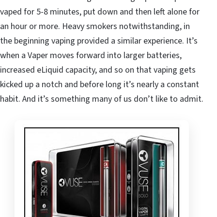
vaped for 5-8 minutes, put down and then left alone for
an hour or more. Heavy smokers notwithstanding, in
the beginning vaping provided a similar experience. It’s
when a Vaper moves forward into larger batteries,
increased eLiquid capacity, and so on that vaping gets
kicked up a notch and before long it’s nearly a constant
habit. And it’s something many of us don’t like to admit.