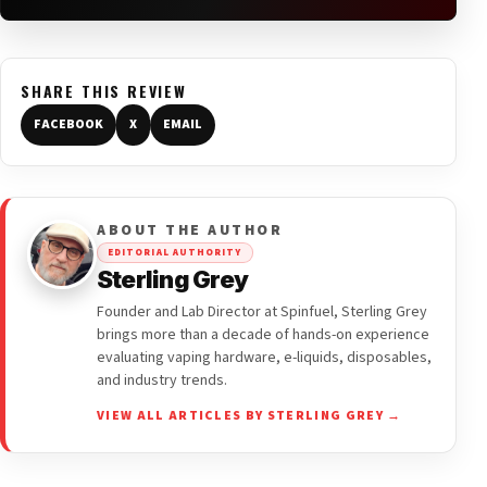
SHARE THIS REVIEW
FACEBOOK
X
EMAIL
ABOUT THE AUTHOR
EDITORIAL AUTHORITY
Sterling Grey
Founder and Lab Director at Spinfuel, Sterling Grey
brings more than a decade of hands-on experience
evaluating vaping hardware, e-liquids, disposables,
and industry trends.
VIEW ALL ARTICLES BY STERLING GREY →