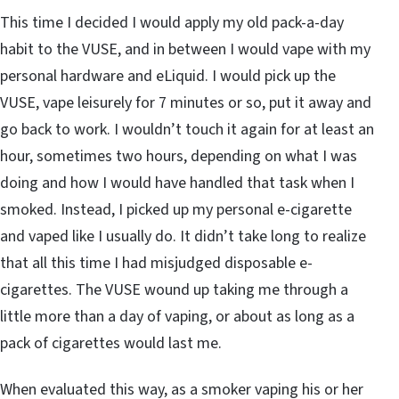
This time I decided I would apply my old pack-a-day
habit to the VUSE, and in between I would vape with my
personal hardware and eLiquid. I would pick up the
VUSE, vape leisurely for 7 minutes or so, put it away and
go back to work. I wouldn’t touch it again for at least an
hour, sometimes two hours, depending on what I was
doing and how I would have handled that task when I
smoked. Instead, I picked up my personal e-cigarette
and vaped like I usually do. It didn’t take long to realize
that all this time I had misjudged disposable e-
cigarettes. The VUSE wound up taking me through a
little more than a day of vaping, or about as long as a
pack of cigarettes would last me.
When evaluated this way, as a smoker vaping his or her