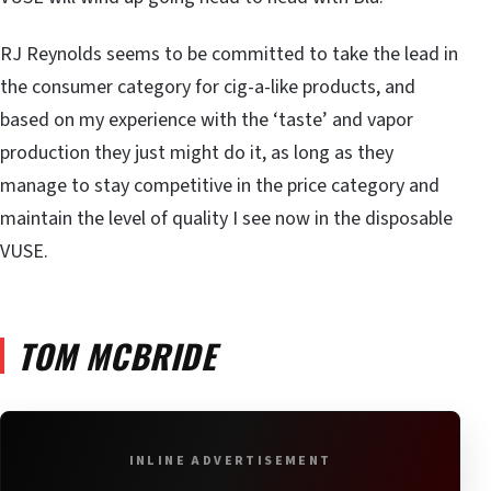
RJ Reynolds seems to be committed to take the lead in
the consumer category for cig-a-like products, and
based on my experience with the ‘taste’ and vapor
production they just might do it, as long as they
manage to stay competitive in the price category and
maintain the level of quality I see now in the disposable
VUSE.
TOM MCBRIDE
INLINE ADVERTISEMENT