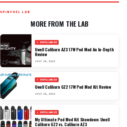
SPINFUEL LAB
MORE FROM THE LAB
REFILLABLES
Uwell Caliburn AZ3 17W Pod Mod An In-Depth
Review
JULY 26, 2023
REFILLABLES
Uwell Caliburn GZ2 17W Pod Mod Kit Review
JULY 26, 2023
REFILLABLES
My Ultimate Pod Mod Kit Showdown: Uwell
Caliburn GZ2 vs. Caliburn AZ3