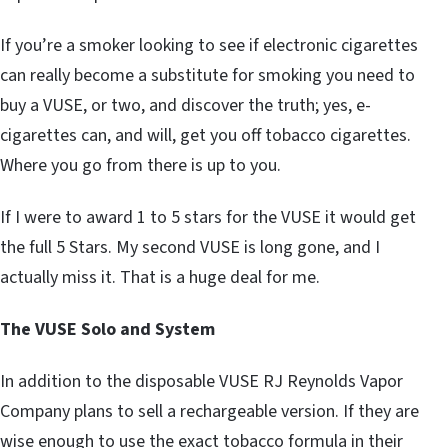
If you’re a smoker looking to see if electronic cigarettes
can really become a substitute for smoking you need to
buy a VUSE, or two, and discover the truth; yes, e-
cigarettes can, and will, get you off tobacco cigarettes.
Where you go from there is up to you.
If I were to award 1 to 5 stars for the VUSE it would get
the full 5 Stars. My second VUSE is long gone, and I
actually miss it. That is a huge deal for me.
The VUSE Solo and System
In addition to the disposable VUSE RJ Reynolds Vapor
Company plans to sell a rechargeable version. If they are
wise enough to use the exact tobacco formula in their