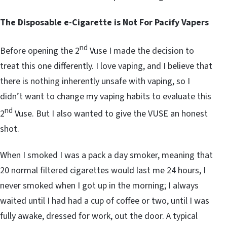
The Disposable e-Cigarette is Not For Pacify Vapers
nd
Before opening the 2
Vuse I made the decision to
treat this one differently. I love vaping, and I believe that
there is nothing inherently unsafe with vaping, so I
didn’t want to change my vaping habits to evaluate this
nd
2
Vuse. But I also wanted to give the VUSE an honest
shot.
When I smoked I was a pack a day smoker, meaning that
20 normal filtered cigarettes would last me 24 hours, I
never smoked when I got up in the morning; I always
waited until I had had a cup of coffee or two, until I was
fully awake, dressed for work, out the door. A typical