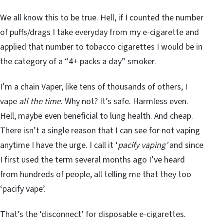
We all know this to be true. Hell, if I counted the number
of puffs/drags I take everyday from my e-cigarette and
applied that number to tobacco cigarettes I would be in
the category of a “4+ packs a day” smoker.
I’m a chain Vaper, like tens of thousands of others, I
vape
all the time
. Why not? It’s safe. Harmless even.
Hell, maybe even beneficial to lung health. And cheap.
There isn’t a single reason that I can see for not vaping
anytime I have the urge. I call it ‘
pacify vaping’
and since
I first used the term several months ago I’ve heard
from hundreds of people, all telling me that they too
‘pacify vape’.
That’s the ‘disconnect’ for disposable e-cigarettes.