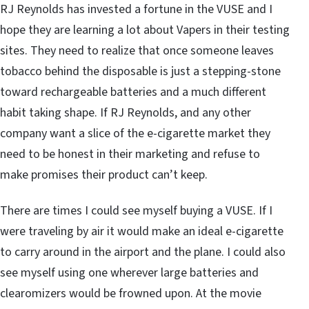
RJ Reynolds has invested a fortune in the VUSE and I
hope they are learning a lot about Vapers in their testing
sites. They need to realize that once someone leaves
tobacco behind the disposable is just a stepping-stone
toward rechargeable batteries and a much different
habit taking shape. If RJ Reynolds, and any other
company want a slice of the e-cigarette market they
need to be honest in their marketing and refuse to
make promises their product can’t keep.
There are times I could see myself buying a VUSE. If I
were traveling by air it would make an ideal e-cigarette
to carry around in the airport and the plane. I could also
see myself using one wherever large batteries and
clearomizers would be frowned upon. At the movie