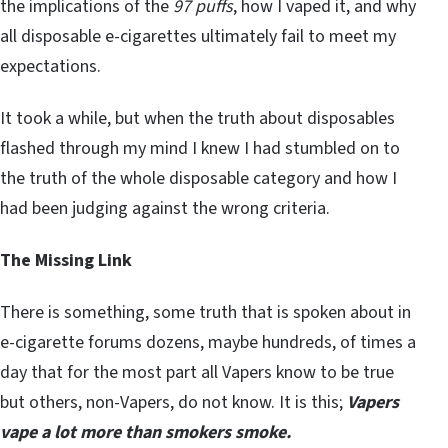
the implications of the
97 puffs
, how I vaped it, and why
all disposable e-cigarettes ultimately fail to meet my
expectations.
It took a while, but when the truth about disposables
flashed through my mind I knew I had stumbled on to
the truth of the whole disposable category and how I
had been judging against the wrong criteria.
The Missing Link
There is something, some truth that is spoken about in
e-cigarette forums dozens, maybe hundreds, of times a
day that for the most part all Vapers know to be true
but others, non-Vapers, do not know. It is this;
Vapers
vape a lot more than smokers smoke.