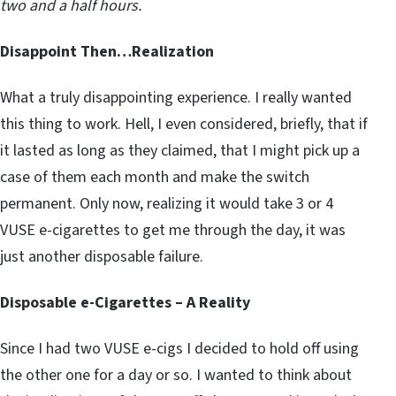
two and a half hours.
Disappoint Then…Realization
What a truly disappointing experience. I really wanted
this thing to work. Hell, I even considered, briefly, that if
it lasted as long as they claimed, that I might pick up a
case of them each month and make the switch
permanent. Only now, realizing it would take 3 or 4
VUSE e-cigarettes to get me through the day, it was
just another disposable failure.
Disposable e-Cigarettes – A Reality
Since I had two VUSE e-cigs I decided to hold off using
the other one for a day or so. I wanted to think about