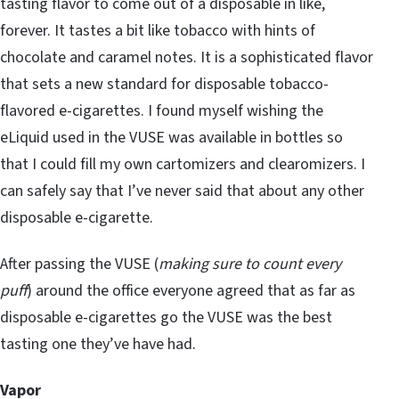
tasting flavor to come out of a disposable in like,
forever. It tastes a bit like tobacco with hints of
chocolate and caramel notes. It is a sophisticated flavor
that sets a new standard for disposable tobacco-
flavored e-cigarettes. I found myself wishing the
eLiquid used in the VUSE was available in bottles so
that I could fill my own cartomizers and clearomizers. I
can safely say that I’ve never said that about any other
disposable e-cigarette.
After passing the VUSE (
making sure to count every
puff
) around the office everyone agreed that as far as
disposable e-cigarettes go the VUSE was the best
tasting one they’ve have had.
Vapor