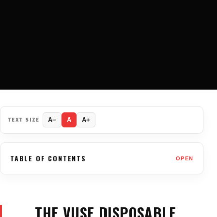
TEXT SIZE
A−
A
A+
TABLE OF CONTENTS
OPEN
THE VUSE DISPOSABLE