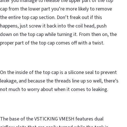
after you manage to release the upper part of the top
cap from the lower part you’re more likely to remove
the entire top cap section. Don’t freak out if this
happens, just screw it back into the coil head, push
down on the top cap while turning it. From then on, the
proper part of the top cap comes off with a twist.
On the inside of the top cap is a silicone seal to prevent
leakage, and because the threads line up so well, there’s
not much to worry about when it comes to leaking.
The base of the VSTICKING VMESH features dual