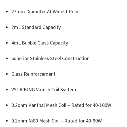
27mm Diameter At Widest Point
2mL Standard Capacity
4mL Bubble Glass Capacity
Superior Stainless Steel Construction
Glass Reinforcement
VSTICKING Vmesh Coil System
0.2ohm Kanthal Mesh Coil – Rated for 40-100W
0.1ohm Ni80 Mesh Coil – Rated for 40-90W