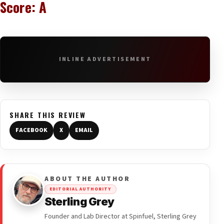
Score: A
INLINE ADVERTISEMENT
SHARE THIS REVIEW
FACEBOOK
X
EMAIL
ABOUT THE AUTHOR
EDITORIAL AUTHORITY
Sterling Grey
Founder and Lab Director at Spinfuel, Sterling Grey