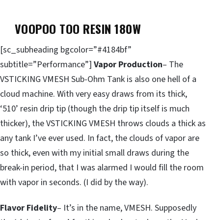
VOOPOO TOO RESIN 180W
[sc_subheading bgcolor=”#4184bf”
subtitle=”Performance”]
Vapor Production
– The
VSTICKING VMESH Sub-Ohm Tank is also one hell of a
cloud machine. With very easy draws from its thick,
‘510’ resin drip tip (though the drip tip itself is much
thicker), the VSTICKING VMESH throws clouds a thick as
any tank I’ve ever used. In fact, the clouds of vapor are
so thick, even with my initial small draws during the
break-in period, that I was alarmed I would fill the room
with vapor in seconds. (I did by the way).
Flavor Fidelity
– It’s in the name, VMESH. Supposedly