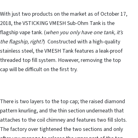
With just two products on the market as of October 17,
2018, the VSTICKING VMESH Sub-Ohm Tank is the
flagship vape tank. (
when you only have one tank, it’s
the flagship, right?
) Constructed with a high-quality
stainless steel, the VMESH Tank features a leak-proof
threaded top fill system. However, removing the top
cap will be difficult on the first try.
There is two layers to the top cap; the raised diamond
pattern knurling, and the thin section underneath that
attaches to the coil chimney and features two fill slots.
The factory over tightened the two sections and only