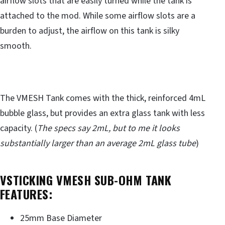
airflow slots that are easily turned while the tank is
attached to the mod. While some airflow slots are a
burden to adjust, the airflow on this tank is silky
smooth.
The VMESH Tank comes with the thick, reinforced 4mL
bubble glass, but provides an extra glass tank with less
capacity. (
The specs say 2mL, but to me it looks
substantially larger than an average 2mL glass tube
)
VSTICKING VMESH SUB-OHM TANK
FEATURES:
25mm Base Diameter