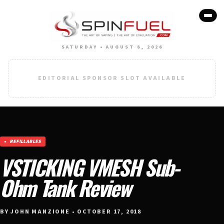
SATURDAY • AUGUST 8, 2026
EDITORIAL SPONSOR SLOT AVAILABLE
REFILLABLES
VSTICKING VMESH Sub-
Ohm Tank Review
BY JOHN MANZIONE • OCTOBER 17, 2018