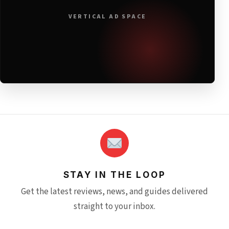
VERTICAL AD SPACE
STAY IN THE LOOP
Get the latest reviews, news, and guides delivered
straight to your inbox.