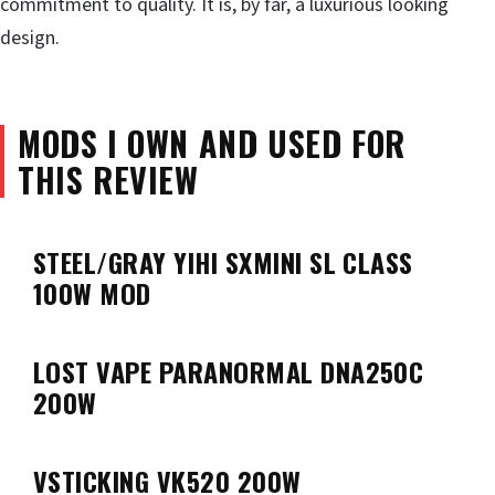
commitment to quality. It is, by far, a luxurious looking
design.
MODS I OWN AND USED FOR
THIS REVIEW
STEEL/GRAY YIHI SXMINI SL CLASS
100W MOD
LOST VAPE PARANORMAL DNA250C
200W
VSTICKING VK520 200W