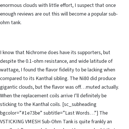
enormous clouds with little effort, I suspect that once
enough reviews are out this will become a popular sub-
ohm tank.
I know that Nichrome does have its supporters, but
despite the 0.1-ohm resistance, and wide latitude of
wattage, I found the flavor fidelity to be lacking when
compared to its Kanthal sibling. The Ni80 did produce
gigantic clouds, but the flavor was off…muted actually.
When the replacement coils arrive I’ll definitely be
sticking to the Kanthal coils. [sc_subheading
bgcolor=”#1e73be” subtitle=”Last Words…”] The
VSTICKING VMESH Sub-Ohm Tank is quite frankly an