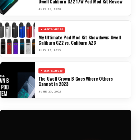
Uwell Caliburn GZ2 17W Pod Mod Kit Review
JULY 26, 2023
REFILLABLES
My Ultimate Pod Mod Kit Showdown: Uwell
Caliburn GZ2 vs. Caliburn AZ3
JULY 26, 2023
REFILLABLES
The Uwell Crown B Goes Where Others
Cannot in 2023
JUNE 23, 2023