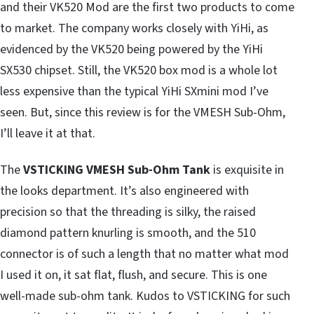
and their VK520 Mod are the first two products to come
to market. The company works closely with YiHi, as
evidenced by the VK520 being powered by the YiHi
SX530 chipset. Still, the VK520 box mod is a whole lot
less expensive than the typical YiHi SXmini mod I’ve
seen. But, since this review is for the VMESH Sub-Ohm,
I’ll leave it at that.
The
VSTICKING VMESH Sub-Ohm Tank
is exquisite in
the looks department. It’s also engineered with
precision so that the threading is silky, the raised
diamond pattern knurling is smooth, and the 510
connector is of such a length that no matter what mod
I used it on, it sat flat, flush, and secure. This is one
well-made sub-ohm tank. Kudos to VSTICKING for such