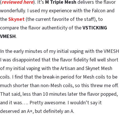
(
reviewed here
). It’s
M Triple Mesh
delivers the flavor
wonderfully. I used my experience with the Falcon and
the
Skynet
(the current favorite of the staff), to
compare the flavor authenticity of the
VSTICKING
VMESH
.
In the early minutes of my initial vaping with the VMESH
I was disappointed that the flavor fidelity fell well short
of my initial vaping with the Artisan and Skynet Mesh
coils. I find that the break-in period for Mesh coils to be
much shorter than non-Mesh coils, so this threw me off.
That said, less than 10 minutes later the flavor popped,
and it was…. Pretty awesome. I wouldn’t say it
deserved an A+, but definitely an A.