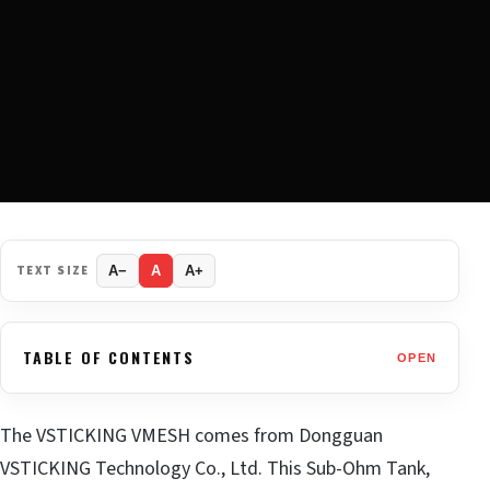
TEXT SIZE
A−
A
A+
TABLE OF CONTENTS
OPEN
The VSTICKING VMESH comes from Dongguan
VSTICKING Technology Co., Ltd. This Sub-Ohm Tank,