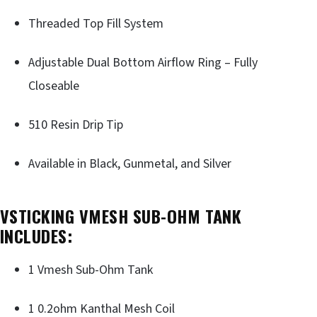
Threaded Top Fill System
Adjustable Dual Bottom Airflow Ring – Fully
Closeable
510 Resin Drip Tip
Available in Black, Gunmetal, and Silver
VSTICKING VMESH SUB-OHM TANK
INCLUDES:
1 Vmesh Sub-Ohm Tank
1 0.2ohm Kanthal Mesh Coil