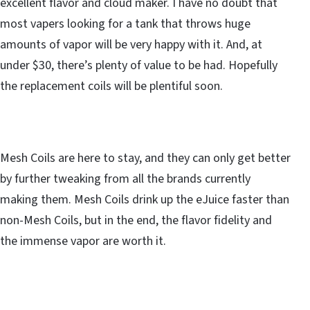
excellent flavor and cloud maker. I have no doubt that
most vapers looking for a tank that throws huge
amounts of vapor will be very happy with it. And, at
under $30, there’s plenty of value to be had. Hopefully
the replacement coils will be plentiful soon.
Mesh Coils are here to stay, and they can only get better
by further tweaking from all the brands currently
making them. Mesh Coils drink up the eJuice faster than
non-Mesh Coils, but in the end, the flavor fidelity and
the immense vapor are worth it.