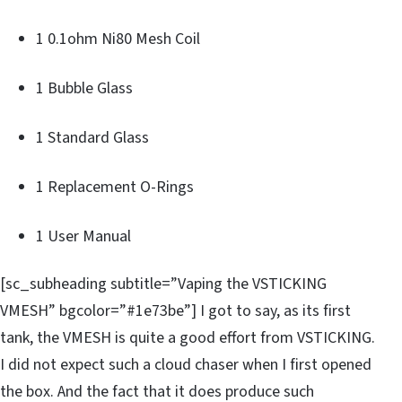
1 0.1ohm Ni80 Mesh Coil
1 Bubble Glass
1 Standard Glass
1 Replacement O-Rings
1 User Manual
[sc_subheading subtitle=”Vaping the VSTICKING
VMESH” bgcolor=”#1e73be”] I got to say, as its first
tank, the VMESH is quite a good effort from VSTICKING.
I did not expect such a cloud chaser when I first opened
the box. And the fact that it does produce such