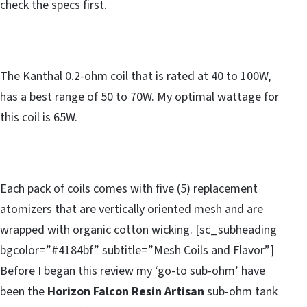
check the specs first.
The Kanthal 0.2-ohm coil that is rated at 40 to 100W,
has a best range of 50 to 70W. My optimal wattage for
this coil is 65W.
Each pack of coils comes with five (5) replacement
atomizers that are vertically oriented mesh and are
wrapped with organic cotton wicking. [sc_subheading
bgcolor=”#4184bf” subtitle=”Mesh Coils and Flavor”]
Before I began this review my ‘go-to sub-ohm’ have
been the
Horizon Falcon Resin Artisan
sub-ohm tank