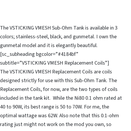
The VSTICKING VMESH Sub-Ohm Tank is available in 3
colors; stainless-steel, black, and gunmetal. I own the
gunmetal model and it is elegantly beautiful.
[sc_subheading bgcolor=”#4184bf”
subtitle=”VSTICKING VMESH Replacement Coils”]
The VSTICKING VMESH Replacement Coils are coils
designed strictly for use with this Sub-Ohm Tank. The
Replacement Coils, for now, are the two types of coils
included in the tank kit. While the Ni80 0.1 ohm rated at
40 to 90W, its best range is 50 to 70W. For me, the
optimal wattage was 62W. Also note that this 0.1-ohm
rating just might not work on the mod you own, so