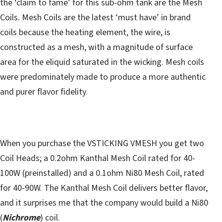
the ‘claim to fame’ for this sub-ohm tank are the Mesh
Coils. Mesh Coils are the latest ‘must have’ in brand
coils because the heating element, the wire, is
constructed as a mesh, with a magnitude of surface
area for the eliquid saturated in the wicking. Mesh coils
were predominately made to produce a more authentic
and purer flavor fidelity.
When you purchase the VSTICKING VMESH you get two
Coil Heads; a 0.2ohm Kanthal Mesh Coil rated for 40-
100W (preinstalled) and a 0.1ohm Ni80 Mesh Coil, rated
for 40-90W. The Kanthal Mesh Coil delivers better flavor,
and it surprises me that the company would build a Ni80
(
Nichrome
) coil.