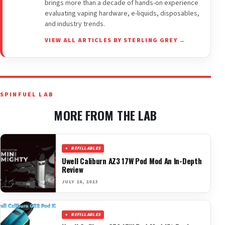
brings more than a decade of hands-on experience
evaluating vaping hardware, e-liquids, disposables,
and industry trends.
VIEW ALL ARTICLES BY STERLING GREY →
SPINFUEL LAB
MORE FROM THE LAB
REFILLABLES
Uwell Caliburn AZ3 17W Pod Mod An In-Depth
Review
JULY 26, 2023
REFILLABLES