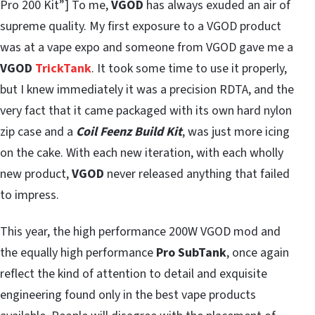
Pro 200 Kit”] To me,
VGOD
has always exuded an air of
supreme quality. My first exposure to a VGOD product
was at a vape expo and someone from VGOD gave me a
VGOD
TrickTank
. It took some time to use it properly,
but I knew immediately it was a precision RDTA, and the
very fact that it came packaged with its own hard nylon
zip case and a
Coil Feenz Build Kit
, was just more icing
on the cake. With each new iteration, with each wholly
new product,
VGOD
never released anything that failed
to impress.
This year, the high performance 200W VGOD mod and
the equally high performance
Pro SubTank
, once again
reflect the kind of attention to detail and exquisite
engineering found only in the best vape products