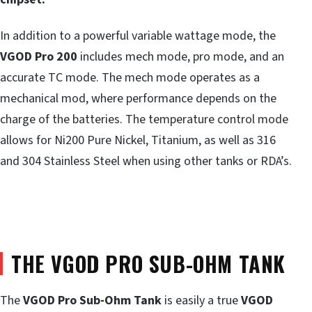
In addition to a powerful variable wattage mode, the
VGOD Pro 200
includes mech mode, pro mode, and an
accurate TC mode. The mech mode operates as a
mechanical mod, where performance depends on the
charge of the batteries. The temperature control mode
allows for Ni200 Pure Nickel, Titanium, as well as 316
and 304 Stainless Steel when using other tanks or RDA’s.
THE VGOD PRO SUB-OHM TANK
The
VGOD Pro Sub-Ohm Tank
is easily a true
VGOD