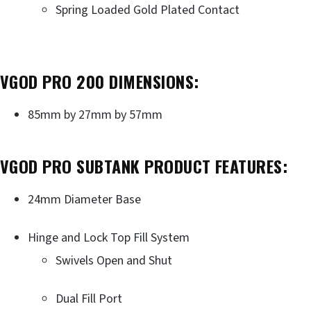
Spring Loaded Gold Plated Contact
VGOD PRO 200 DIMENSIONS:
85mm by 27mm by 57mm
VGOD PRO SUBTANK PRODUCT FEATURES:
24mm Diameter Base
Hinge and Lock Top Fill System
Swivels Open and Shut
Dual Fill Port