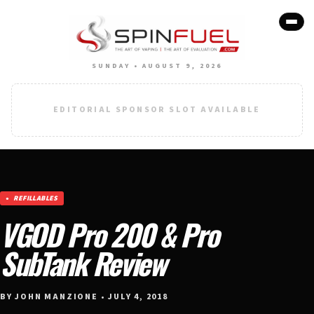
SUNDAY • AUGUST 9, 2026
EDITORIAL SPONSOR SLOT AVAILABLE
REFILLABLES
VGOD Pro 200 & Pro
SubTank Review
BY JOHN MANZIONE • JULY 4, 2018