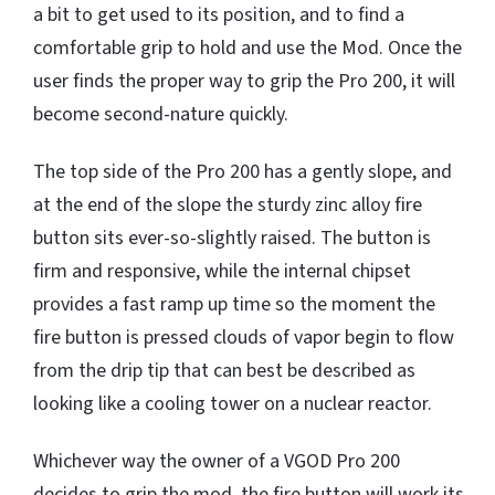
a bit to get used to its position, and to find a
comfortable grip to hold and use the Mod. Once the
user finds the proper way to grip the Pro 200, it will
become second-nature quickly.
The top side of the Pro 200 has a gently slope, and
at the end of the slope the sturdy zinc alloy fire
button sits ever-so-slightly raised. The button is
firm and responsive, while the internal chipset
provides a fast ramp up time so the moment the
fire button is pressed clouds of vapor begin to flow
from the drip tip that can best be described as
looking like a cooling tower on a nuclear reactor.
Whichever way the owner of a VGOD Pro 200
decides to grip the mod, the fire button will work its