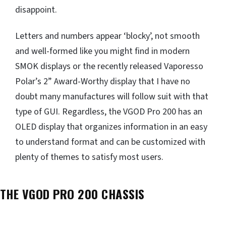
disappoint.
Letters and numbers appear ‘blocky’, not smooth
and well-formed like you might find in modern
SMOK displays or the recently released Vaporesso
Polar’s 2” Award-Worthy display that I have no
doubt many manufactures will follow suit with that
type of GUI. Regardless, the VGOD Pro 200 has an
OLED display that organizes information in an easy
to understand format and can be customized with
plenty of themes to satisfy most users.
THE VGOD PRO 200 CHASSIS