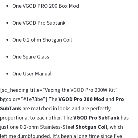
One VGOD PRO 200 Box Mod
One VGOD Pro Subtank
One 0.2 ohm Shotgun Coil
One Spare Glass
One User Manual
[sc_heading title=”Vaping the VGOD Pro 200W Kit”
bgcolor=”#1e73be”] The
VGOD Pro 200 Mod
and
Pro
SubTank
are matched in looks and are perfectly
proportional to each other. The
VGOD Pro SubTank
has
just one 0.2-ohm Stainless-Steel
Shotgun Coil
, which
left me dumbfounded. It’s been a long time since I’ve