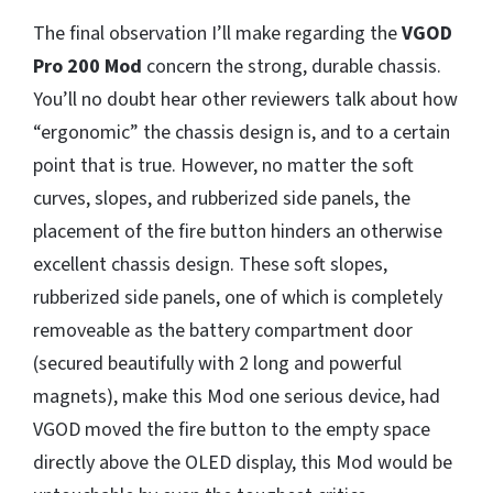
The final observation I’ll make regarding the
VGOD
Pro 200 Mod
concern the strong, durable chassis.
You’ll no doubt hear other reviewers talk about how
“ergonomic” the chassis design is, and to a certain
point that is true. However, no matter the soft
curves, slopes, and rubberized side panels, the
placement of the fire button hinders an otherwise
excellent chassis design. These soft slopes,
rubberized side panels, one of which is completely
removeable as the battery compartment door
(secured beautifully with 2 long and powerful
magnets), make this Mod one serious device, had
VGOD moved the fire button to the empty space
directly above the OLED display, this Mod would be