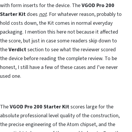
with form inserts for the device. The
VGOD Pro 200
Starter Kit
does
not
. For whatever reason, probably to
hold costs down, the Kit comes in normal everyday
packaging. I mention this here not because it affected
the score, but just in case some readers skip down to
the
Verdict
section to see what the reviewer scored
the device before reading the complete review. To be
honest, I still have a few of these cases and I’ve never
used one.
The
VGOD Pro 200 Starter Kit
scores large for the
absolute professional level quality of the construction,
the precise engineering of the Atom chipset, and the