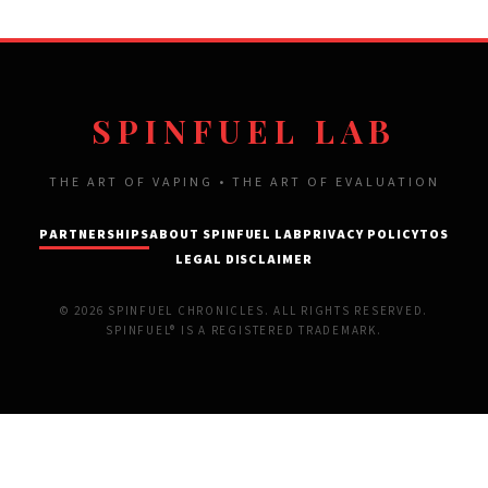
SPINFUEL LAB
THE ART OF VAPING • THE ART OF EVALUATION
PARTNERSHIPS
ABOUT SPINFUEL LAB
PRIVACY POLICY
TOS
LEGAL DISCLAIMER
© 2026 SPINFUEL CHRONICLES. ALL RIGHTS RESERVED.
SPINFUEL® IS A REGISTERED TRADEMARK.