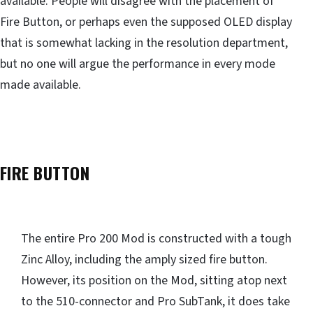
available. People will disagree with the placement of
Fire Button, or perhaps even the supposed OLED display
that is somewhat lacking in the resolution department,
but no one will argue the performance in every mode
made available.
FIRE BUTTON
The entire Pro 200 Mod is constructed with a tough
Zinc Alloy, including the amply sized fire button.
However, its position on the Mod, sitting atop next
to the 510-connector and Pro SubTank, it does take