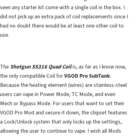
seen any starter kit come with a single coil in the box. I
did not pick up an extra pack of coil replacements since I
had no doubt there would be at least one other coil to
use.
The
Shotgun SS316 Quad Coil
is, as far as I know now,
the only compatible Coil for
VGOD Pro SubTank
.
Because the heating element (wires) are stainless-steel
users can vape in Power Mode, TC Mode, and even
Mech or Bypass Mode. For users that want to set their
VGOD Pro Mod and secure it down, the chipset features
a Lock/Unlock system that only locks up the settings,
allowing the user to continue to vape. I wish all Mods