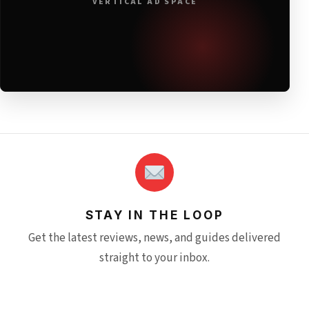
VERTICAL AD SPACE
STAY IN THE LOOP
Get the latest reviews, news, and guides delivered
straight to your inbox.