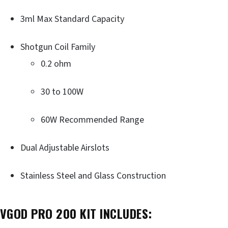
3ml Max Standard Capacity
Shotgun Coil Family
0.2 ohm
30 to 100W
60W Recommended Range
Dual Adjustable Airslots
Stainless Steel and Glass Construction
VGOD PRO 200 KIT INCLUDES: