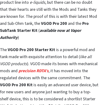
product line into
e-liquids
, but there can be no doubt
that their hearts are still with the Mods and Tanks they
are known for. The proof of this is with their latest Mod
and Sub-Ohm tank, the
VGOD Pro 200
and the
Pro
SubTank Starter Kit
(
available now at Vapor
Authority
)
The
VGOD Pro 200 Starter Kit
is a powerful mod and
tank made with exquisite attention to detail (
like all
VGOD products
). VGOD made its bones with mechanical
mods and
precision RDTA’s
, it has moved into the
regulated devices with the same commitment. The
VGOD Pro 200 Kit
is easily an advanced user device, but
for new users and anyone just wanting to buy a top-
shelf device, this is to be considered a shortlist Starter