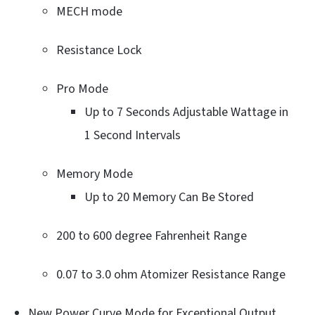
MECH mode
Resistance Lock
Pro Mode
Up to 7 Seconds Adjustable Wattage in
1 Second Intervals
Memory Mode
Up to 20 Memory Can Be Stored
200 to 600 degree Fahrenheit Range
0.07 to 3.0 ohm Atomizer Resistance Range
New Power Curve Mode for Exceptional Output