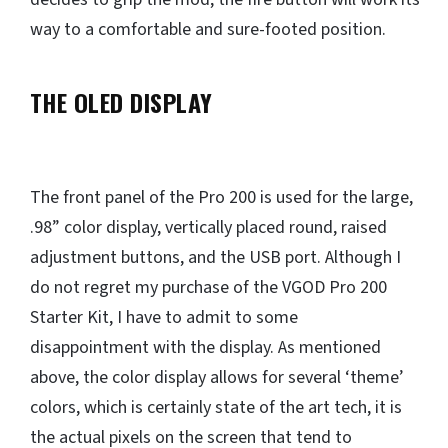
way to a comfortable and sure-footed position.
THE OLED DISPLAY
The front panel of the Pro 200 is used for the large,
.98” color display, vertically placed round, raised
adjustment buttons, and the USB port. Although I
do not regret my purchase of the VGOD Pro 200
Starter Kit, I have to admit to some
disappointment with the display. As mentioned
above, the color display allows for several ‘theme’
colors, which is certainly state of the art tech, it is
the actual pixels on the screen that tend to