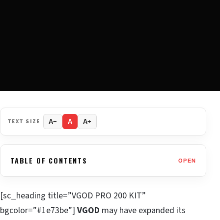
TEXT SIZE
A−
A
A+
TABLE OF CONTENTS
OPEN
[sc_heading title=”VGOD PRO 200 KIT”
bgcolor=”#1e73be”]
VGOD
may have expanded its