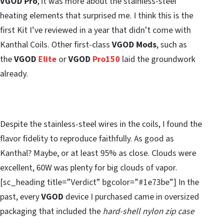
VGOD Pro
, it was more about the stainless-steel
heating elements that surprised me. I think this is the
first Kit I’ve reviewed in a year that didn’t come with
Kanthal Coils. Other first-class
VGOD Mods
, such as
the
VGOD
Elite
or
VGOD
Pro150
laid the groundwork
already.
Despite the stainless-steel wires in the coils, I found the
flavor fidelity to reproduce faithfully. As good as
Kanthal? Maybe, or at least 95% as close. Clouds were
excellent, 60W was plenty for big clouds of vapor.
[sc_heading title=”Verdict” bgcolor=”#1e73be”] In the
past, every
VGOD
device I purchased came in oversized
packaging that included the
hard-shell nylon zip case