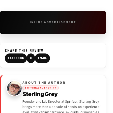
INLINE ADVERTISEMENT
SHARE THIS REVIEW
FACEBOOK
X
EMAIL
ABOUT THE AUTHOR
EDITORIAL AUTHORITY
Sterling Grey
Founder and Lab Director at Spinfuel, Sterling Grey
brings more than a decade of hands-on experience
evaluating vaping hardware, e-liquids, disposables,