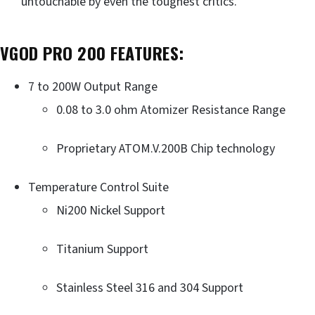
untouchable by even the toughest critics.
VGOD PRO 200
FEATURES:
7 to 200W Output Range
0.08 to 3.0 ohm Atomizer Resistance Range
Proprietary ATOM.V.200B Chip technology
Temperature Control Suite
Ni200 Nickel Support
Titanium Support
Stainless Steel 316 and 304 Support