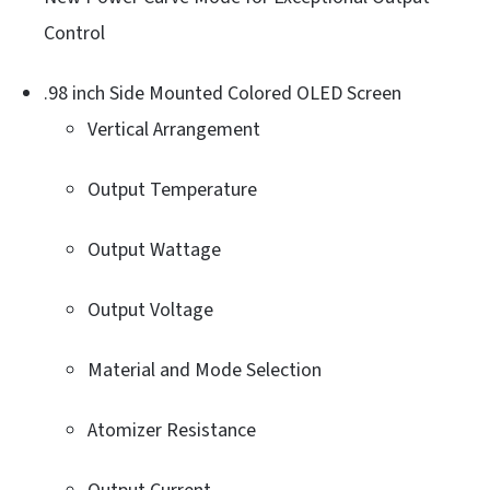
Control
.98 inch Side Mounted Colored OLED Screen
Vertical Arrangement
Output Temperature
Output Wattage
Output Voltage
Material and Mode Selection
Atomizer Resistance