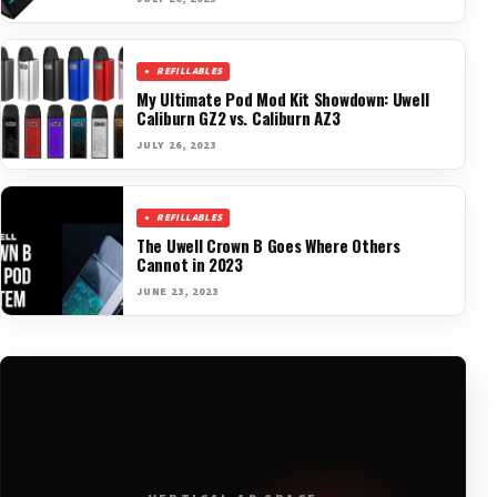
REFILLABLES
My Ultimate Pod Mod Kit Showdown: Uwell
Caliburn GZ2 vs. Caliburn AZ3
JULY 26, 2023
REFILLABLES
The Uwell Crown B Goes Where Others
Cannot in 2023
JUNE 23, 2023