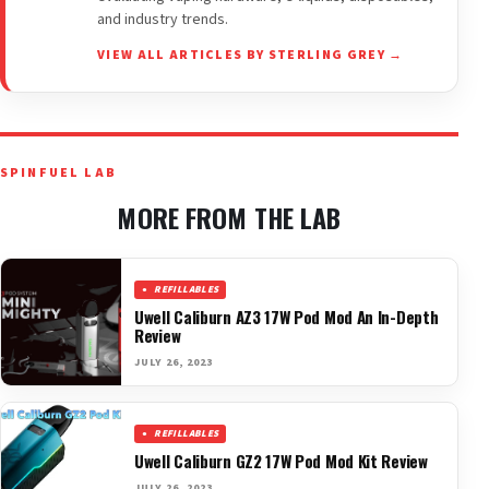
and industry trends.
VIEW ALL ARTICLES BY STERLING GREY →
SPINFUEL LAB
MORE FROM THE LAB
REFILLABLES
Uwell Caliburn AZ3 17W Pod Mod An In-Depth
Review
JULY 26, 2023
REFILLABLES
Uwell Caliburn GZ2 17W Pod Mod Kit Review
JULY 26, 2023