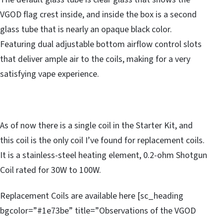
VGOD flag crest inside, and inside the box is a second
glass tube that is nearly an opaque black color.
Featuring dual adjustable bottom airflow control slots
that deliver ample air to the coils, making for a very
satisfying vape experience.
As of now there is a single coil in the Starter Kit, and
this coil is the only coil I’ve found for replacement coils.
It is a stainless-steel heating element, 0.2-ohm Shotgun
Coil rated for 30W to 100W.
Replacement Coils are available here [sc_heading
bgcolor=”#1e73be” title=”Observations of the VGOD