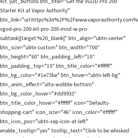
Kit. [ult_buttons btn_title=”Get the VGOD Pro 200
Starter Kit at Vapor Authority”
btn_link=”url:https%3A%2F%2Fwww.vaporauthority.com%
vgod-pro-200-kit-pro-200-mod-w-pro-
subtank||target:%20_blank|” btn_align=”ubtn-center”
btn_size=”ubtn-custom” btn_width=”700″
btn_height=”60″ btn_padding_left=”10″
btn_padding_top=”10″ btn_title_color=”#ffffff”
btn_bg_color=”#1e73be” btn_hover=”ubtn-left-bg”
btn_anim_effect=”ulta-wobble-bottom”
btn_bg_color_hover=”#dd9933″
btn_title_color_hover=”#ffffff” icon=”Defaults-
shopping-cart” icon_size=”46″ icon_color=”#ffffff”
btn_icon_pos=”ubtn-sep-icon-at-left”
enable_tooltip=”yes” tooltip_text=”Click to be whisked