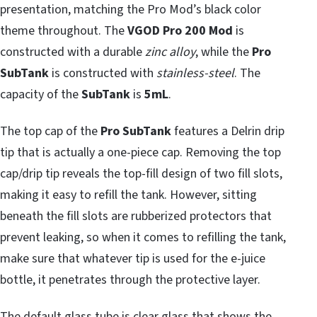
presentation, matching the Pro Mod’s black color
theme throughout. The
VGOD Pro 200 Mod
is
constructed with a durable
zinc alloy
, while the
Pro
SubTank
is constructed with
stainless-steel
. The
capacity of the
SubTank
is
5mL
.
The top cap of the
Pro SubTank
features a Delrin drip
tip that is actually a one-piece cap. Removing the top
cap/drip tip reveals the top-fill design of two fill slots,
making it easy to refill the tank. However, sitting
beneath the fill slots are rubberized protectors that
prevent leaking, so when it comes to refilling the tank,
make sure that whatever tip is used for the e-juice
bottle, it penetrates through the protective layer.
The default glass tube is clear glass that shows the