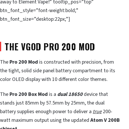
away to Element Vape!” tooltip_pos=”top”
btn_font_style=”font-weight:bold;”
btn_font_size=”desktop:22px;”]
THE VGOD PRO 200 MOD
The
Pro 200 Mod
is constructed with precision, from
the tight, solid side panel battery compartment to its
color OLED display with 10 different color themes.
The
Pro 200 Box Mod
is a
dual 18650
device that
stands just 85mm by 57.5mm by 25mm, the dual
battery supplies enough power to deliver a
true
200-
watt maximum output using the updated
Atom V 200B
chipset.