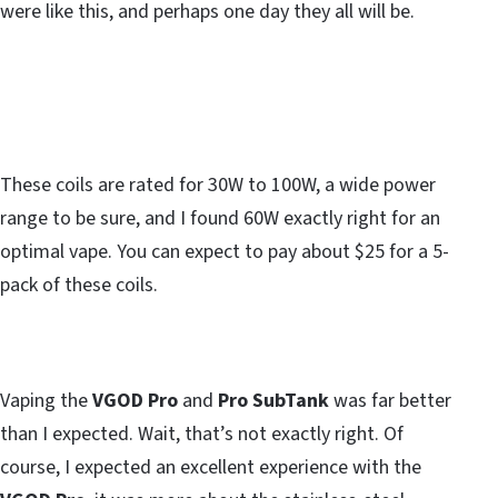
were like this, and perhaps one day they all will be.
These coils are rated for 30W to 100W, a wide power
range to be sure, and I found 60W exactly right for an
optimal vape. You can expect to pay about $25 for a 5-
pack of these coils.
Vaping the
VGOD Pro
and
Pro SubTank
was far better
than I expected. Wait, that’s not exactly right. Of
course, I expected an excellent experience with the