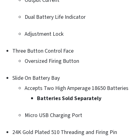
Output Current
Dual Battery Life Indicator
Adjustment Lock
Three Button Control Face
Oversized Firing Button
Slide On Battery Bay
Accepts Two High Amperage 18650 Batteries
Batteries Sold Separately
Micro USB Charging Port
24K Gold Plated 510 Threading and Firing Pin