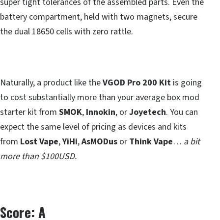
super tight tolerances of the assembled parts. Even the
battery compartment, held with two magnets, secure
the dual 18650 cells with zero rattle.
Naturally, a product like the
VGOD Pro 200 Kit
is going
to cost substantially more than your average box mod
starter kit from
SMOK
,
Innokin
, or
Joyetech
. You can
expect the same level of pricing as devices and kits
from
Lost Vape
,
YiHi
,
AsMODus
or
Think Vape
…
a bit
more than $100USD.
Score: A