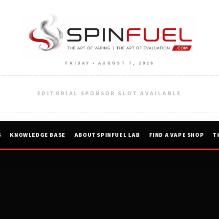
FRIDAY • AUGUST 7, 2026
EDITORIAL SPONSOR SLOT AVAILABLE
S
KNOWLEDGE BASE
ABOUT SPINFUEL LAB
FIND A VAPE SHOP
T