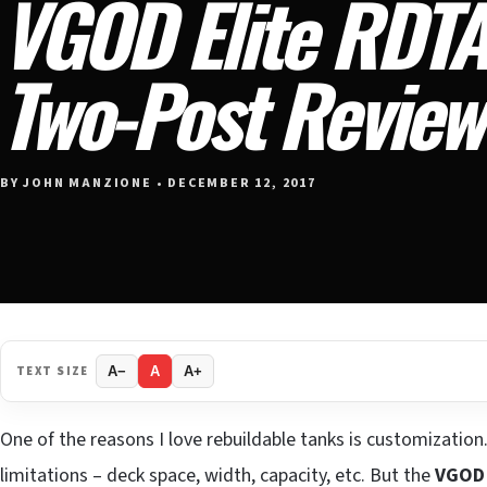
VGOD Elite RDT
Two-Post Review
BY JOHN MANZIONE • DECEMBER 12, 2017
TEXT SIZE
A−
A
A+
One of the reasons I love rebuildable tanks is customization.
limitations – deck space, width, capacity, etc. But the
VGOD 