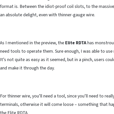
format is. Between the idiot-proof coil slots, to the massiv
an absolute delight, even with thinner-gauge wire.
As I mentioned in the preview, the
Elite RDTA
has monstrous
need tools to operate them. Sure enough, I was able to use my
It’s not quite as easy as it seemed, but in a pinch, users co
and make it through the day.
For thinner wire, you’ll need a tool, since you’ll need to rea
terminals, otherwise it will come loose – something that h
the Elite RDTA.