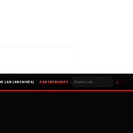
⌕
HE LAB (ARCHIVES)
PARTNERSHIPS