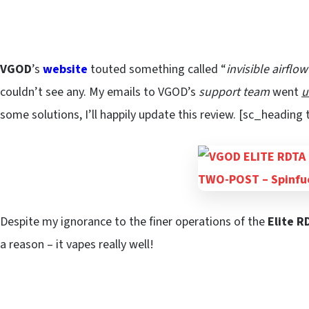
VGOD
’s
website
touted something called “
invisible airflo
couldn’t see any. My emails to VGOD’s
support team
went
u
some solutions, I’ll happily update this review. [sc_heading
Despite my ignorance to the finer operations of the
Elite R
a reason – it vapes really well!