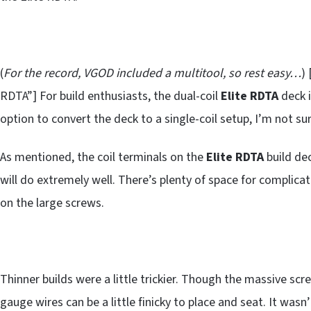
(
For the record, VGOD included a multitool, so rest easy…
)
RDTA”] For build enthusiasts, the dual-coil
Elite RDTA
deck i
option to convert the deck to a single-coil setup, I’m not s
As mentioned, the coil terminals on the
Elite RDTA
build dec
will do extremely well. There’s plenty of space for complica
on the large screws.
Thinner builds were a little trickier. Though the massive scr
gauge wires can be a little finicky to place and seat. It was