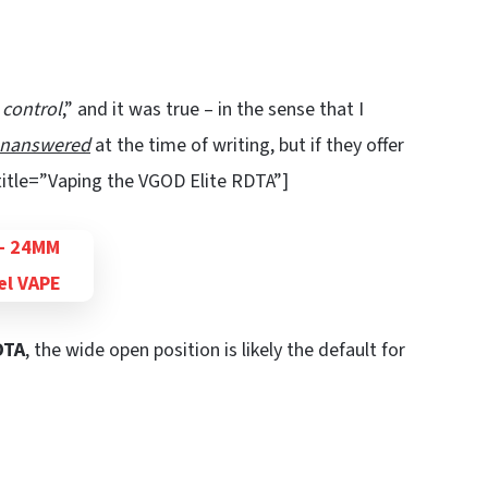
w control
,” and it was true – in the sense that I
nanswered
at the time of writing, but if they offer
 title=”Vaping the VGOD Elite RDTA”]
DTA
, the wide open position is likely the default for