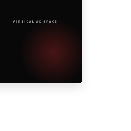
VERTICAL AD SPACE