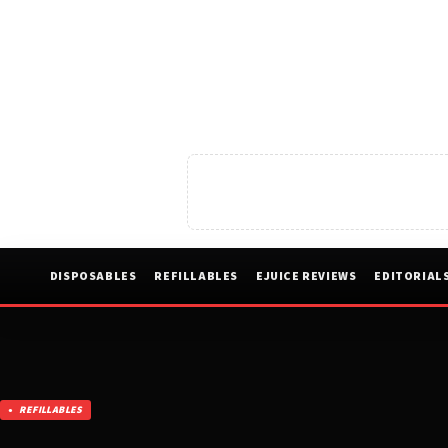
DISPOSABLES
REFILLABLES
EJUICE REVIEWS
EDITORIAL
REFILLABLES