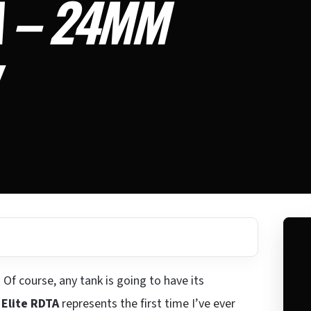
A – 24MM
 Of course, any tank is going to have its
Elite RDTA
represents the first time I’ve ever