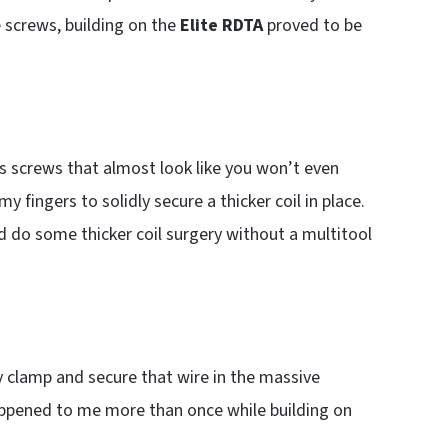
e screws, building on the
Elite RDTA
proved to be
 screws that almost look like you won’t even
 fingers to solidly secure a thicker coil in place.
uld do some thicker coil surgery without a multitool
lly clamp and secure that wire in the massive
appened to me more than once while building on