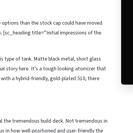
e options than the stock cap could have moved
.
[sc_heading title=”Initial impressions of the
is type of tank. Matte black metal, short glass
al story here. It’s a tough looking atomizer that
ith a hybrid-friendly, gold-plated 510, there
.
al the tremendous build deck. Not tremendous in
s in how well-positioned and user-friendly the