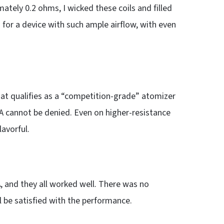
mately 0.2 ohms, I wicked these coils and filled
 for a device with such ample airflow, with even
t qualifies as a “competition-grade” atomizer
A cannot be denied. Even on higher-resistance
lavorful.
A
, and they all worked well. There was no
l be satisfied with the performance.