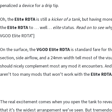
penalized a device for a drip tip.
Oh, the
Elite RDTA
is still a
kicker of a tank
, but having mor
the
Elite RDTA
to … well…
elite
status.
Read on to see why
VGOD Elite RDTA”]
On the surface, the
VGOD
Elite RDTA
is standard fare for th
section, side airflow, and a 24mm width tell most of the visu
should nicely complement most any mod it encounters. And w
aren’t too many mods that won’t work with the
Elite RDTA
The real excitement comes when you open the tank to reve
that it’s the widest arrangement we’ve seen. But tremendou