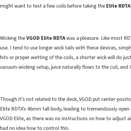
might want to test a few coils before taking the
Elite RDTA
Wicking the
VGOD Elite RDTA
was a pleasure. Like most RDTA
use. I tend to use longer wick tails with these devices, sim
hits or proper wetting of the coils, a shorter wick will do ju
vacuum-wicking setup, juice naturally flows to the coil, and 
Though it’s not related to the deck, VGOD put center-positi
Elite RDTA’s 46mm tall body, leading to tremendously open 
VGOD Elite, as there was no instructions on how to adjust ai
had no idea how to control this.