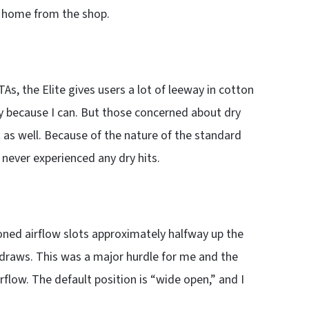
home from the shop.
s, the Elite gives users a lot of leeway in cotton
ply because I can. But those concerned about dry
st as well. Because of the nature of the standard
I never experienced any dry hits.
oned airflow slots approximately halfway up the
draws. This was a major hurdle for me and the
rflow. The default position is “wide open,” and I