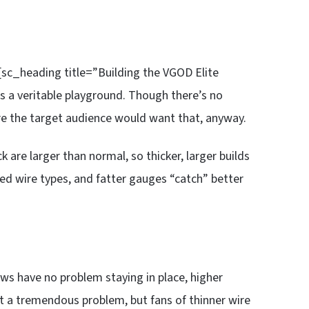
 [sc_heading title=”Building the VGOD Elite
s a veritable playground. Though there’s no
ure the target audience would want that, anyway.
k are larger than normal, so thicker, larger builds
ted wire types, and fatter gauges “catch” better
ews have no problem staying in place, higher
n’t a tremendous problem, but fans of thinner wire