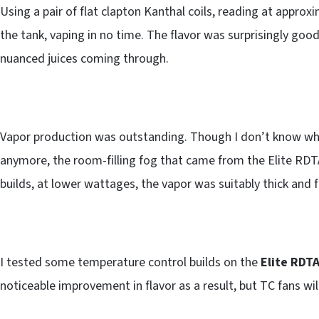
Using a pair of flat clapton Kanthal coils, reading at approxi
the tank, vaping in no time. The flavor was surprisingly good
nuanced juices coming through.
Vapor production was outstanding. Though I don’t know wha
anymore, the room-filling fog that came from the Elite RDT
builds, at lower wattages, the vapor was suitably thick and f
I tested some temperature control builds on the
Elite RDT
noticeable improvement in flavor as a result, but TC fans wil