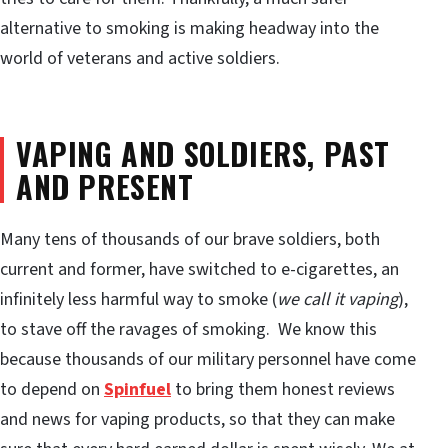
alternative to smoking is making headway into the
world of veterans and active soldiers.
VAPING AND SOLDIERS, PAST
AND PRESENT
Many tens of thousands of our brave soldiers, both
current and former, have switched to e-cigarettes, an
infinitely less harmful way to smoke (
we call it vaping
),
to stave off the ravages of smoking. We know this
because thousands of our military personnel have come
to depend on
Spinfuel
to bring them honest reviews
and news for vaping products, so that they can make