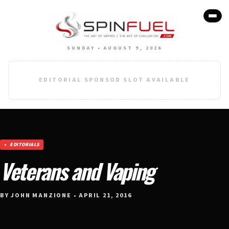
SUNDAY • AUGUST 9, 2026
EDITORIAL SPONSOR SLOT AVAILABLE
EDITORIALS
Veterans and Vaping
BY JOHN MANZIONE • APRIL 21, 2016