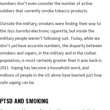
numbers don’t even consider the number of active
soldiers that currently smoke tobacco products.
Outside the military, smokers were finding their way to
the
less harmful
electronic cigarette, but inside the
military people weren’t following suit. Today, while we
don’t
yet
have accurate numbers, the disparity between
smokers and vapers, in the military and in the civilian
population, is most certainly greater than it was back in
2011. Vaping has become a household word, and
millions of people in the US alone have learned just how
safe vaping can be
.
PTSD AND SMOKING