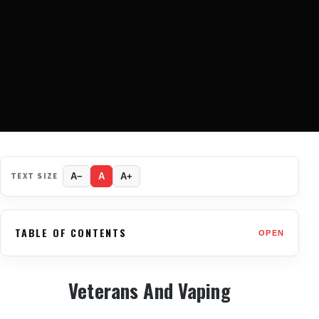
TEXT SIZE
A−
A
A+
TABLE OF CONTENTS
OPEN
Veterans And Vaping