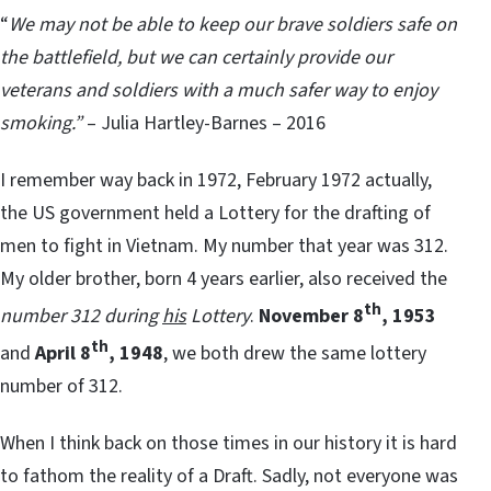
“
We may not be able to keep our brave soldiers safe on
the battlefield, but we can certainly provide our
veterans and soldiers with a much safer way to enjoy
smoking.”
– Julia Hartley-Barnes – 2016
I remember way back in 1972, February 1972 actually,
the US government held a Lottery for the drafting of
men to fight in Vietnam. My number that year was 312.
My older brother, born 4 years earlier, also received the
th
number 312 during
his
Lottery
.
November 8
, 1953
th
and
April 8
, 1948
, we both drew the same lottery
number of 312.
When I think back on those times in our history it is hard
to fathom the reality of a Draft. Sadly, not everyone was