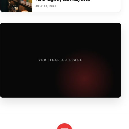
JULY 13, 2026
VERTICAL AD SPACE