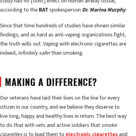
study had no [toxic] effect on human airway tissue,
according to the
BAT
spokesperson
Dr. Marina Murphy
.
Since that time hundreds of studies have shown similar
findings, and as hard as anti-vaping organizations fight,
the truth wills out. Vaping with electronic cigarettes are
indeed,
infinitely safer
than smoking.
MAKING A DIFFERENCE?
Our veterans have laid their lives on the line for every
citizen in our country, and we believe they deserve to
live long, happy and healthy lives in return. The best way
to do that with vets and active soldiers that
smoke
cigarettes
is to lead them to
electronic cigarettes
and