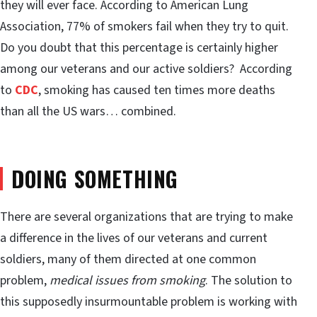
they will ever face. According to American Lung
Association, 77% of smokers fail when they try to quit.
Do you doubt that this percentage is certainly higher
among our veterans and our active soldiers? According
to
CDC
, smoking has caused ten times more deaths
than all the US wars… combined.
DOING SOMETHING
There are several organizations that are trying to make
a difference in the lives of our veterans and current
soldiers, many of them directed at one common
problem,
medical issues from smoking
. The solution to
this supposedly insurmountable problem is working with