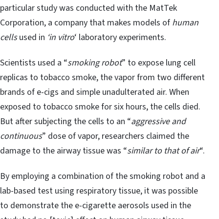
particular study was conducted with the MatTek
Corporation, a company that makes models of
human
cells
used in
‘in vitro
‘ laboratory experiments.
Scientists used a “
smoking robot
” to expose lung cell
replicas to tobacco smoke, the vapor from two different
brands of e-cigs and simple unadulterated air. When
exposed to tobacco smoke for six hours, the cells died.
But after subjecting the cells to an “
aggressive and
continuous
” dose of vapor, researchers claimed the
damage to the airway tissue was “
similar to that of air
“.
By employing a combination of the smoking robot and a
lab-based test using respiratory tissue, it was possible
to demonstrate the e-cigarette aerosols used in the