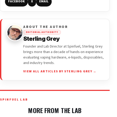
FACEBOOK
X
EMAIL
ABOUT THE AUTHOR
EDITORIAL AUTHORITY
Sterling Grey
Founder and Lab Director at Spinfuel, Sterling Grey
brings more than a decade of hands-on experience
evaluating vaping hardware, e-liquids, disposables,
and industry trends.
VIEW ALL ARTICLES BY STERLING GREY →
SPINFUEL LAB
MORE FROM THE LAB