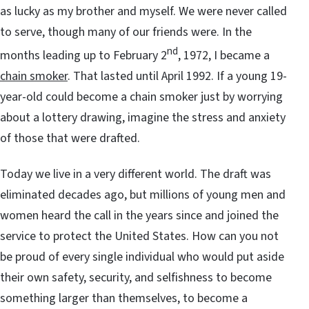
as lucky as my brother and myself. We were never called
to serve, though many of our friends were. In the
nd
months leading up to February 2
, 1972, I became a
chain smoker
. That lasted until April 1992. If a young 19-
year-old could become a chain smoker just by worrying
about a lottery drawing, imagine the stress and anxiety
of those that were drafted.
Today we live in a very different world. The draft was
eliminated decades ago, but millions of young men and
women heard the call in the years since and joined the
service to protect the United States. How can you not
be proud of every single individual who would put aside
their own safety, security, and selfishness to become
something larger than themselves, to become a