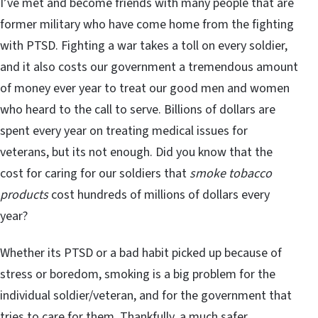
I’ve met and become friends with many people that are
former military who have come home from the fighting
with PTSD. Fighting a war takes a toll on every soldier,
and it also costs our government a tremendous amount
of money ever year to treat our good men and women
who heard to the call to serve. Billions of dollars are
spent every year on treating medical issues for
veterans, but its not enough. Did you know that the
cost for caring for our soldiers that
smoke tobacco
products
cost hundreds of millions of dollars every
year?
Whether its PTSD or a bad habit picked up because of
stress or boredom, smoking is a big problem for the
individual soldier/veteran, and for the government that
tries to care for them. Thankfully, a much safer