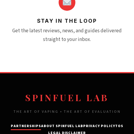
STAY IN THE LOOP
Get the latest reviews, news, and guides delivered
straight to your inbox.
SPINFUEL LAB
THE ART OF VAPING • THE ART OF EVALUATION
PARTNERSHIPS
ABOUT SPINFUEL LAB
PRIVACY POLICY
TOS
LEGAL DISCLAIMER