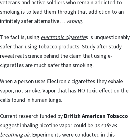
veterans and active soldiers who remain addicted to
smoking is to lead them through that addiction to an
infinitely safer alternative…
vaping
.
The fact is, using
electronic cigarette
s is unquestionably
safer than using tobacco products. Study after study
reveal
real science
behind the claim that using e-
cigarettes are much safer than smoking.
When a person uses Electronic cigarettes they exhale
vapor, not smoke. Vapor that has
NO toxic effect
on the
cells found in human lungs.
Current research funded by
British American Tobacco
suggest inhaling nicotine vapor could be
as safe as
breathing air.
Experiments were conducted in this