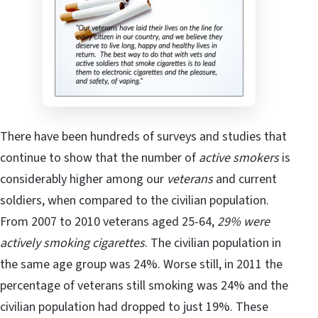
There have been hundreds of surveys and studies that
continue to show that the number of
active smokers
is
considerably higher among our
veterans
and current
soldiers, when compared to the civilian population.
From 2007 to 2010 veterans aged 25-64,
29% were
actively smoking cigarettes
. The civilian population in
the same age group was 24%. Worse still, in 2011 the
percentage of veterans still smoking was 24% and the
civilian population had dropped to just 19%. These