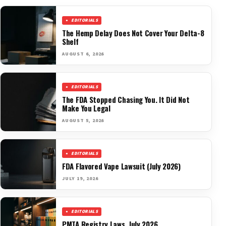
EDITORIALS
The Hemp Delay Does Not Cover Your Delta-8
Shelf
AUGUST 6, 2026
EDITORIALS
The FDA Stopped Chasing You. It Did Not
Make You Legal
AUGUST 5, 2026
EDITORIALS
FDA Flavored Vape Lawsuit (July 2026)
JULY 19, 2026
EDITORIALS
PMTA Registry Laws, July 2026