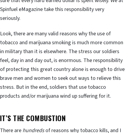
sure that every hard earned dollar is spent wisely. We at
Spinfuel eMagazine take this responsibility very
seriously.
Look, there are many valid reasons why the use of
tobacco and marijuana smoking is much more common
in military than it is elsewhere. The stress our soldiers
feel, day in and day out, is enormous. The responsibility
of protecting this great country alone is enough to drive
brave men and women to seek out ways to relieve this
stress. But in the end, soldiers that use tobacco
products and/or marijuana wind up suffering for it.
IT’S THE COMBUSTION
There are
hundreds
of reasons why tobacco kills, and I