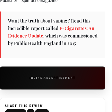
Publisher – Spinfuel eMagazine
Want the truth about vaping? Read this
incredible report called
E-Cigarettes: An
Evidence Update
, which was commissioned
by Public Health England in 2015
INLINE ADVERTISEMENT
SHARE THIS REVIEW