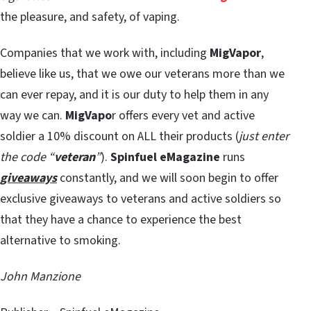
the pleasure, and safety, of vaping.
Companies that we work with, including
MigVapor
,
believe like us, that we owe our veterans more than we
can ever repay, and it is our duty to help them in any
way we can.
MigVapo
r offers every vet and active
soldier a 10% discount on ALL their products (
just enter
the code “
veteran
”
).
Spinfuel eMagazine
runs
giveaways
constantly, and we will soon begin to offer
exclusive giveaways to veterans and active soldiers so
that they have a chance to experience the best
alternative to smoking.
John Manzione