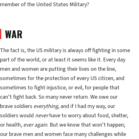
member of the United States Military?
WAR
The fact is, the US military is always off fighting in some
part of the world, or at least it seems like it. Every day
men and women are putting their lives on the line,
sometimes for the protection of every US citizen, and
sometimes to fight injustice, or evil, for people that
can’t fight back. So many never return. We owe our
brave soldiers
everything
, and if I had my way, our
soldiers would
never
have to worry about food, shelter,
or health,
ever again
. But we know that won’t happen;
our brave men and women face many challenges while