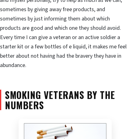
and myself personally, try to help as much as we can,
sometimes by giving away free products, and
sometimes by just informing them about which
products are good and which one they should avoid.
Every time I can give a veteran or an active soldier a
starter kit or a few bottles of e liquid, it makes me feel
better about not having had the bravery they have in
abundance.
SMOKING VETERANS BY THE
NUMBERS