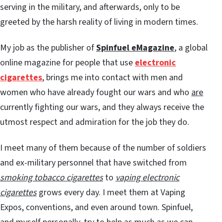
serving in the military, and afterwards, only to be
greeted by the harsh reality of living in modern times.
My job as the publisher of
Spinfuel eMagazine
, a global
online magazine for people that use
electronic
cigarettes
, brings me into contact with men and
women who have already fought our wars and who
are
currently fighting our wars, and they always receive the
utmost respect and admiration for the job they do.
I meet many of them because of the number of soldiers
and ex-military personnel that have switched from
smoking tobacco cigarettes
to
vaping electronic
cigarettes
grows every day. I meet them at Vaping
Expos, conventions, and even around town. Spinfuel,