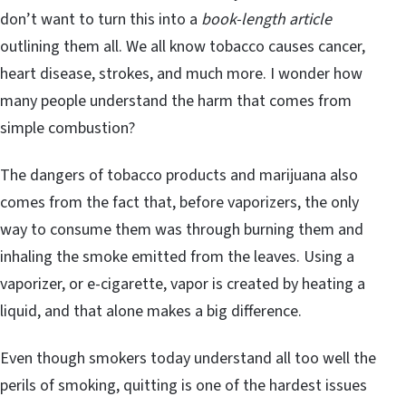
don’t want to turn this into a
book-length article
outlining them all. We all know tobacco causes cancer,
heart disease, strokes, and much more. I wonder how
many people understand the harm that comes from
simple combustion?
The dangers of tobacco products and marijuana also
comes from the fact that, before vaporizers, the only
way to consume them was through burning them and
inhaling the smoke emitted from the leaves. Using a
vaporizer, or e-cigarette, vapor is created by heating a
liquid, and that alone makes a big difference.
Even though smokers today understand all too well the
perils of smoking, quitting is one of the hardest issues