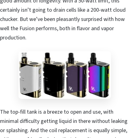
good amount of longevity. With a 50-watt limit, this
certainly isn’t going to drain cells like a 200-watt cloud
chucker. But we’ve been pleasantly surprised with how
well the Fusion performs, both in flavor and vapor
production.
The top-fill tank is a breeze to open and use, with
minimal difficulty getting liquid in there without leaking
or splashing. And the coil replacement is equally simple,