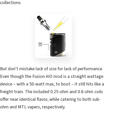
collections.
But don’t mistake lack of size for lack of performance.
Even though the Fusion AIO mod is a straight wattage
device – with a 50-watt max, to boot – it still hits like a
freight train. The included 0.25-ohm and 0.8-ohm coils
offer near identical flavor, while catering to both sub-
ohm and MTL vapers, respectively.