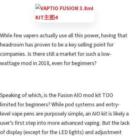
While few vapers actually use all this power, having that
headroom has proven to be a key selling point for
companies. Is there still a market for such a low-
wattage mod in 2018, even for beginners?
Speaking of which, is the Fusion AIO mod kit TOO
limited for beginners? While pod systems and entry-
level vape pens are purposely simple, an AIO kit is likely a
user’s first step into more advanced vaping. But the lack
of display (except for the LED lights) and adjustment