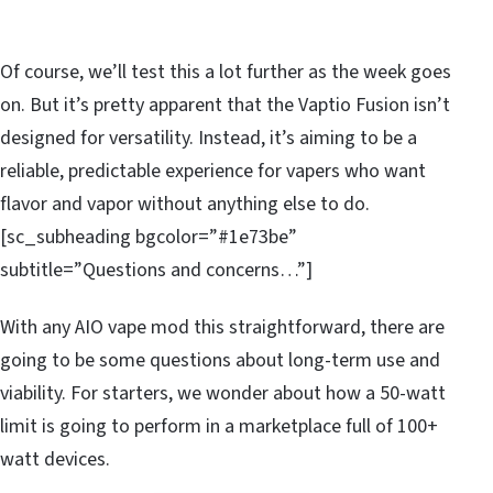
Of course, we’ll test this a lot further as the week goes
on. But it’s pretty apparent that the Vaptio Fusion isn’t
designed for versatility. Instead, it’s aiming to be a
reliable, predictable experience for vapers who want
flavor and vapor without anything else to do.
[sc_subheading bgcolor=”#1e73be”
subtitle=”Questions and concerns…”]
With any AIO vape mod this straightforward, there are
going to be some questions about long-term use and
viability. For starters, we wonder about how a 50-watt
limit is going to perform in a marketplace full of 100+
watt devices.