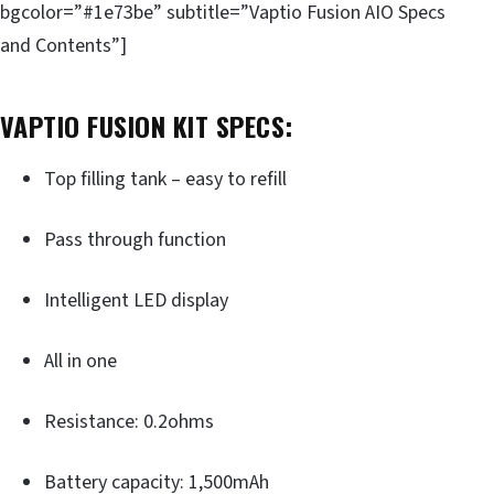
bgcolor=”#1e73be” subtitle=”Vaptio Fusion AIO Specs
and Contents”]
VAPTIO FUSION KIT SPECS:
Top filling tank – easy to refill
Pass through function
Intelligent LED display
All in one
Resistance: 0.2ohms
Battery capacity: 1,500mAh