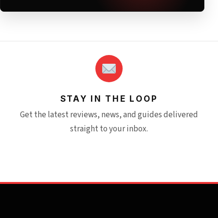
STAY IN THE LOOP
Get the latest reviews, news, and guides delivered
straight to your inbox.