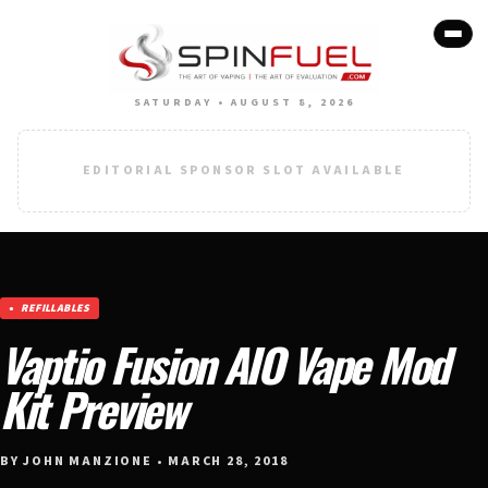
SATURDAY • AUGUST 8, 2026
EDITORIAL SPONSOR SLOT AVAILABLE
REFILLABLES
Vaptio Fusion AIO Vape Mod
Kit Preview
BY JOHN MANZIONE • MARCH 28, 2018