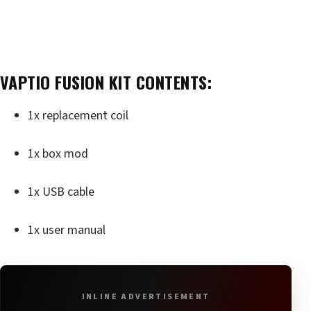
VAPTIO FUSION KIT CONTENTS:
1x replacement coil
1x box mod
1x USB cable
1x user manual
INLINE ADVERTISEMENT