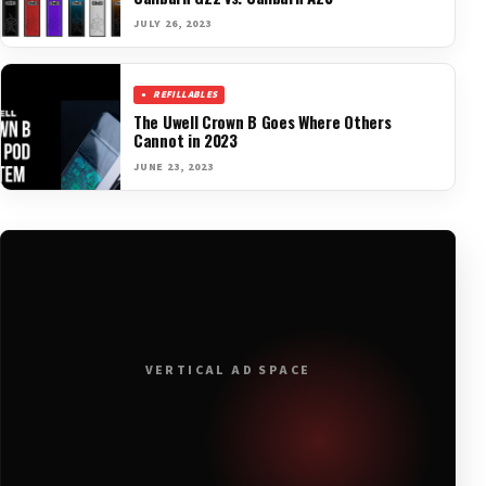
JULY 26, 2023
REFILLABLES
The Uwell Crown B Goes Where Others
Cannot in 2023
JUNE 23, 2023
VERTICAL AD SPACE