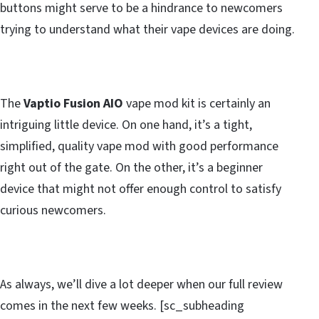
buttons might serve to be a hindrance to newcomers
trying to understand what their vape devices are doing.
The
Vaptio Fusion AIO
vape mod kit is certainly an
intriguing little device. On one hand, it’s a tight,
simplified, quality vape mod with good performance
right out of the gate. On the other, it’s a beginner
device that might not offer enough control to satisfy
curious newcomers.
As always, we’ll dive a lot deeper when our full review
comes in the next few weeks. [sc_subheading