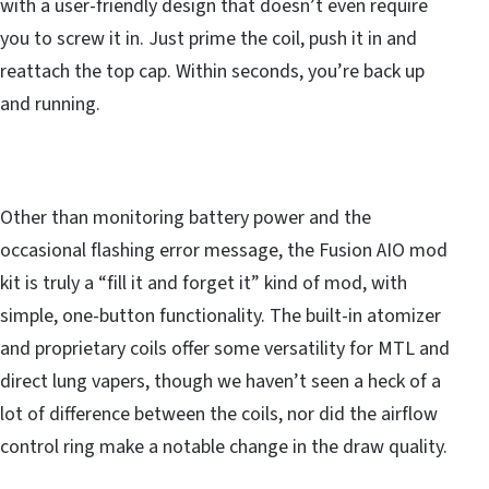
with a user-friendly design that doesn’t even require
you to screw it in. Just prime the coil, push it in and
reattach the top cap. Within seconds, you’re back up
and running.
Other than monitoring battery power and the
occasional flashing error message, the Fusion AIO mod
kit is truly a “fill it and forget it” kind of mod, with
simple, one-button functionality. The built-in atomizer
and proprietary coils offer some versatility for MTL and
direct lung vapers, though we haven’t seen a heck of a
lot of difference between the coils, nor did the airflow
control ring make a notable change in the draw quality.