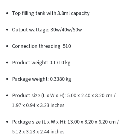
Top filling tank with 3.8ml capacity
Output wattage: 30w/40w/50w
Connection threading: 510
Product weight: 0.1710 kg
Package weight: 0.3380 kg
Product size (L x W x H): 5.00 x 2.40 x 8.20 cm /
1.97 x 0.94 x 3.23 inches
Package size (L x W x H): 13.00 x 8.20 x 6.20 cm /
5.12 x 3.23 x 2.44 inches