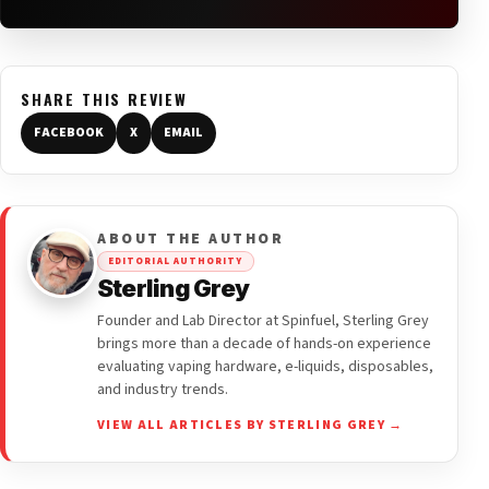
SHARE THIS REVIEW
FACEBOOK
X
EMAIL
ABOUT THE AUTHOR
EDITORIAL AUTHORITY
Sterling Grey
Founder and Lab Director at Spinfuel, Sterling Grey
brings more than a decade of hands-on experience
evaluating vaping hardware, e-liquids, disposables,
and industry trends.
VIEW ALL ARTICLES BY STERLING GREY →