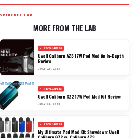
SPINFUEL LAB
MORE FROM THE LAB
REFILLABLES
Uwell Caliburn AZ3 17W Pod Mod An In-Depth
Review
JULY 26, 2023
REFILLABLES
Uwell Caliburn GZ2 17W Pod Mod Kit Review
JULY 26, 2023
REFILLABLES
My Ultimate Pod Mod Kit Showdown: Uwell
Caliburn GZ2 vs. Caliburn AZ3