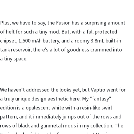
Plus, we have to say, the Fusion has a surprising amount
of heft for such a tiny mod. But, with a full protected
chipset, 1,500 mAh battery, and a roomy 3.8mL built-in
tank reservoir, there’s a lot of goodness crammed into
a tiny space.
We haven’t addressed the looks yet, but Vaptio went for
a truly unique design aesthetic here. My “fantasy”
edition is a opalescent white with a resin-like swirl
pattern, and it immediately jumps out of the rows and
rows of black and gunmetal mods in my collection. The