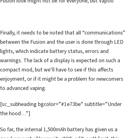
Fusion look might not be for everyone, but Vaptio
Finally, it needs to be noted that all “communications”
between the Fusion and the user is done through LED
lights, which indicate battery status, errors and
warnings. The lack of a display is expected on such a
compact mod, but we’ll have to see if this affects
enjoyment, or if it might be a problem for newcomers
to advanced vaping.
[sc_subheading bgcolor=”#1e73be” subtitle=”Under
the hood…”]
So far, the internal 1,500mAh battery has given us a