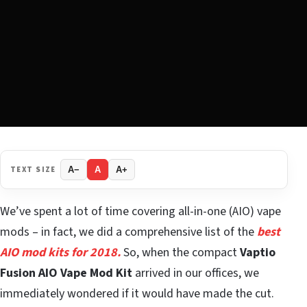
TEXT SIZE
A−
A
A+
We’ve spent a lot of time covering all-in-one (AIO) vape
mods – in fact, we did a comprehensive list of the
best
AIO mod kits for 2018.
So, when the compact
Vaptio
Fusion AIO Vape Mod Kit
arrived in our offices, we
immediately wondered if it would have made the cut.