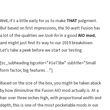
Well, it’s a little early for us to make
THAT
judgment.
But based on first impressions, the 50-watt Fusion has
a lot of the qualities
we look for
in a good
AIO mod
,
and might just find its way to our 2019 breakdown.
Let’s take a peek before we start our testing.
[sc_subheading bgcolor=”#1e73be” subtitle=”Small
form factor, big features…”]
Based on the size of the box, you might be taken aback
by how diminutive the Fusion AIO mod actually is. At a
hair over three inches high, with proportional width and
depth, this is one of the most pocketable mods in our