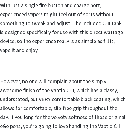
With just a single fire button and charge port,
experienced vapers might feel out of sorts without
something to tweak and adjust. The included C-II tank
is designed specifically for use with this direct wattage
device, so the experience really is as simple as fill it,
vape it and enjoy.
However, no one will complain about the simply
awesome finish of the Vaptio C-II, which has a classy,
understated, but VERY comfortable black coating, which
allows for comfortable, slip-free grip throughout the
day. If you long for the velvety softness of those original
eGo pens, you’re going to love handling the Vaptio C-II.