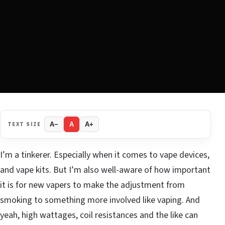
TEXT SIZE
A−
A
A+
I’m a tinkerer. Especially when it comes to vape devices,
and vape kits. But I’m also well-aware of how important
it is for new vapers to make the adjustment from
smoking to something more involved like vaping. And
yeah, high wattages, coil resistances and the like can