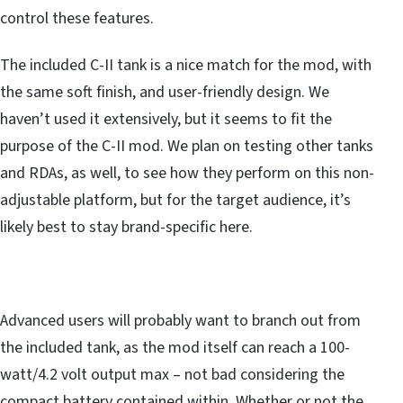
control these features.
The included C-II tank is a nice match for the mod, with
the same soft finish, and user-friendly design. We
haven’t used it extensively, but it seems to fit the
purpose of the C-II mod. We plan on testing other tanks
and RDAs, as well, to see how they perform on this non-
adjustable platform, but for the target audience, it’s
likely best to stay brand-specific here.
Advanced users will probably want to branch out from
the included tank, as the mod itself can reach a 100-
watt/4.2 volt output max – not bad considering the
compact battery contained within. Whether or not the