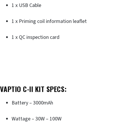
1 x USB Cable
1 x Priming coil information leaflet
1 x QC inspection card
VAPTIO C-II KIT SPECS:
Battery – 3000mAh
Wattage – 30W – 100W