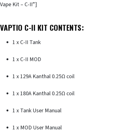
Vape Kit – C-II”]
VAPTIO C-II KIT CONTENTS:
1 x C-II Tank
1 x C-II MOD
1 x 129A Kanthal 0.25Ω coil
1 x 180A Kanthal 0.25Ω coil
1 x Tank User Manual
1 x MOD User Manual