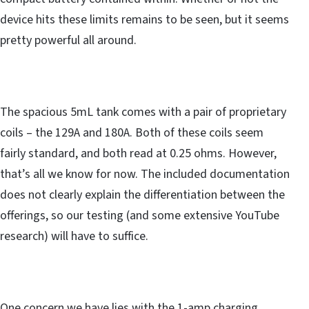
device hits these limits remains to be seen, but it seems
pretty powerful all around.
The spacious 5mL tank comes with a pair of proprietary
coils – the 129A and 180A. Both of these coils seem
fairly standard, and both read at 0.25 ohms. However,
that’s all we know for now. The included documentation
does not clearly explain the differentiation between the
offerings, so our testing (and some extensive YouTube
research) will have to suffice.
One concern we have lies with the 1-amp charging,