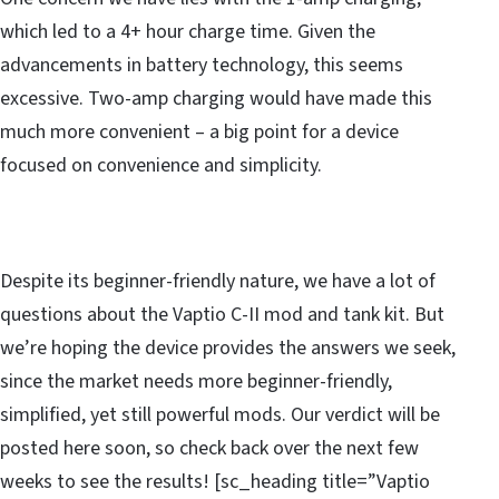
which led to a 4+ hour charge time. Given the
advancements in battery technology, this seems
excessive. Two-amp charging would have made this
much more convenient – a big point for a device
focused on convenience and simplicity.
Despite its beginner-friendly nature, we have a lot of
questions about the Vaptio C-II mod and tank kit. But
we’re hoping the device provides the answers we seek,
since the market needs more beginner-friendly,
simplified, yet still powerful mods. Our verdict will be
posted here soon, so check back over the next few
weeks to see the results! [sc_heading title=”Vaptio