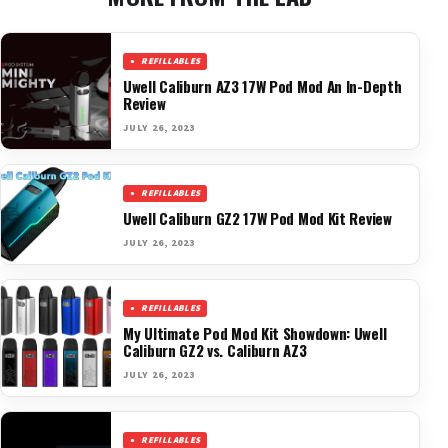
REFILLABLES
Uwell Caliburn AZ3 17W Pod Mod An In-Depth
Review
JULY 26, 2023
REFILLABLES
Uwell Caliburn GZ2 17W Pod Mod Kit Review
JULY 26, 2023
REFILLABLES
My Ultimate Pod Mod Kit Showdown: Uwell
Caliburn GZ2 vs. Caliburn AZ3
JULY 26, 2023
REFILLABLES