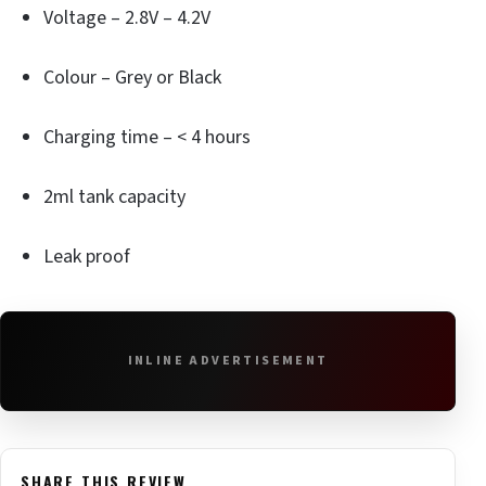
Voltage – 2.8V – 4.2V
Colour – Grey or Black
Charging time – < 4 hours
2ml tank capacity
Leak proof
INLINE ADVERTISEMENT
SHARE THIS REVIEW