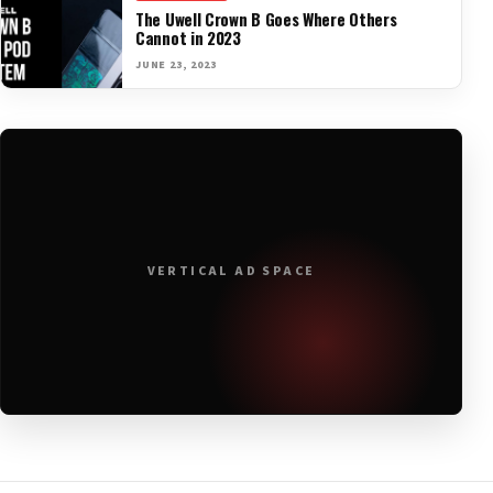
The Uwell Crown B Goes Where Others
Cannot in 2023
JUNE 23, 2023
VERTICAL AD SPACE