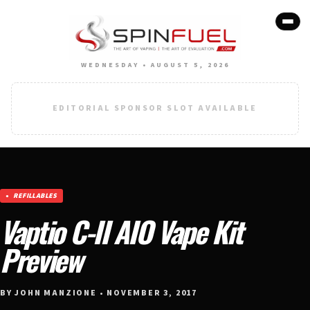
WEDNESDAY • AUGUST 5, 2026
EDITORIAL SPONSOR SLOT AVAILABLE
REFILLABLES
Vaptio C-II AIO Vape Kit
Preview
BY JOHN MANZIONE • NOVEMBER 3, 2017