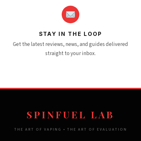
STAY IN THE LOOP
Get the latest reviews, news, and guides delivered
straight to your inbox.
SPINFUEL LAB
THE ART OF VAPING • THE ART OF EVALUATION