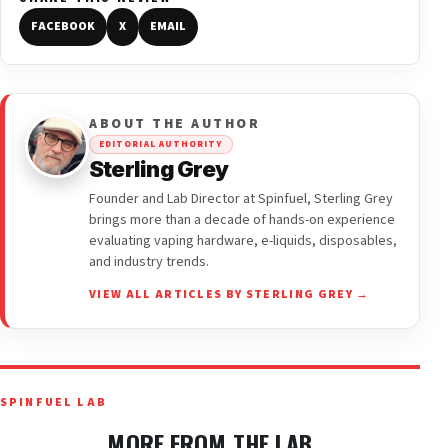
FACEBOOK
X
EMAIL
ABOUT THE AUTHOR
EDITORIAL AUTHORITY
Sterling Grey
Founder and Lab Director at Spinfuel, Sterling Grey
brings more than a decade of hands-on experience
evaluating vaping hardware, e-liquids, disposables,
and industry trends.
VIEW ALL ARTICLES BY STERLING GREY →
SPINFUEL LAB
MORE FROM THE LAB