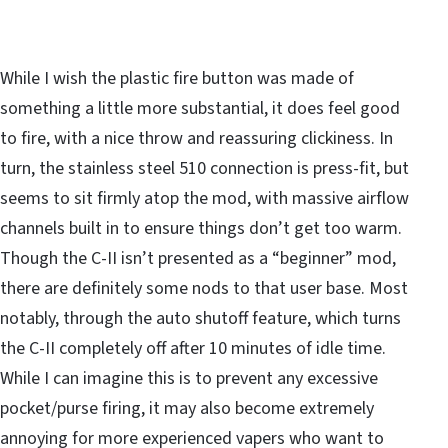
While I wish the plastic fire button was made of
something a little more substantial, it does feel good
to fire, with a nice throw and reassuring clickiness. In
turn, the stainless steel 510 connection is press-fit, but
seems to sit firmly atop the mod, with massive airflow
channels built in to ensure things don’t get too warm.
Though the C-II isn’t presented as a “beginner” mod,
there are definitely some nods to that user base. Most
notably, through the auto shutoff feature, which turns
the C-II completely off after 10 minutes of idle time.
While I can imagine this is to prevent any excessive
pocket/purse firing, it may also become extremely
annoying for more experienced vapers who want to