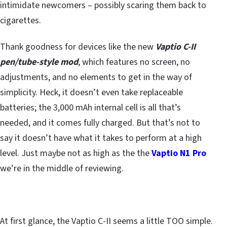
intimidate newcomers – possibly scaring them back to
cigarettes.
Thank goodness for devices like the new
Vaptio C-II
pen/tube-style mod
, which features no screen, no
adjustments, and no elements to get in the way of
simplicity. Heck, it doesn’t even take replaceable
batteries; the 3,000 mAh internal cell is all that’s
needed, and it comes fully charged. But that’s not to
say it doesn’t have what it takes to perform at a high
level. Just maybe not as high as the the
Vaptio N1 Pro
we’re in the middle of reviewing.
At first glance, the Vaptio C-II seems a little TOO simple.